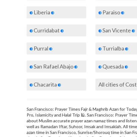
Liberia
Paraiso
Curridabat
San Vicente
Purral
Turrialba
San Rafael Abajo
Quesada
Chacarita
All cities of Cos
San Francisco: Prayer Times Fajr & Maghrib Azan for Today 
Pro, Islamicity and Halal Trip 🕌. San Francisco: Prayer T
about Muslim accurate prayer azan namaz times and listen t
well as Ramadan Iftar, Suhoor, Imsak and Imsakiah. All time
azan time in San Francisco, Sunrise/Shorouq time in San Fr