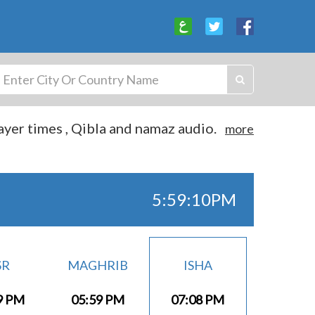
yer times , Qibla and namaz audio.
more
5:59:10PM
SR
MAGHRIB
ISHA
9 PM
05:59 PM
07:08 PM