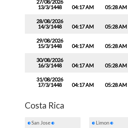
27/08/2026
13/3/1448
04:17 AM
05:28 AM
28/08/2026
14/3/1448
04:17 AM
05:28 AM
29/08/2026
15/3/1448
04:17 AM
05:28 AM
30/08/2026
16/3/1448
04:17 AM
05:28 AM
31/08/2026
17/3/1448
04:17 AM
05:28 AM
Costa Rica
San Jose
Limon