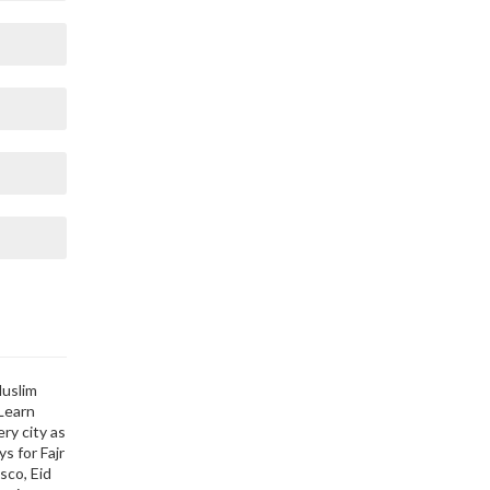
Muslim
 Learn
ry city as
s for Fajr
sco, Eid