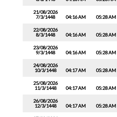
21/08/2026
7/3/1448
04:16 AM
05:28 AM
22/08/2026
8/3/1448
04:16 AM
05:28 AM
23/08/2026
9/3/1448
04:16 AM
05:28 AM
24/08/2026
10/3/1448
04:17 AM
05:28 AM
25/08/2026
11/3/1448
04:17 AM
05:28 AM
26/08/2026
12/3/1448
04:17 AM
05:28 AM