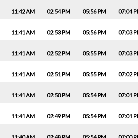
11:42 AM
02:54 PM
05:56 PM
07:04 
11:41 AM
02:53 PM
05:56 PM
07:03 
11:41 AM
02:52 PM
05:55 PM
07:03 
11:41 AM
02:51 PM
05:55 PM
07:02 
11:41 AM
02:50 PM
05:54 PM
07:01 
11:41 AM
02:49 PM
05:54 PM
07:01 
11:40 AM
02:48 PM
05:54 PM
07:00 