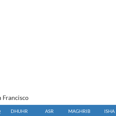
n Francisco
Q
DHUHR
ASR
MAGHRIB
ISHA