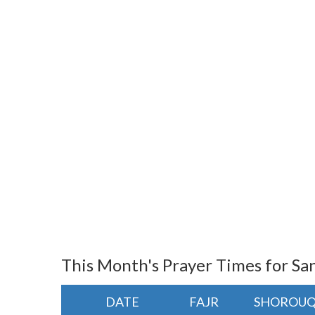
This Month's Prayer Times for Sa
DATE
FAJR
SHOROU