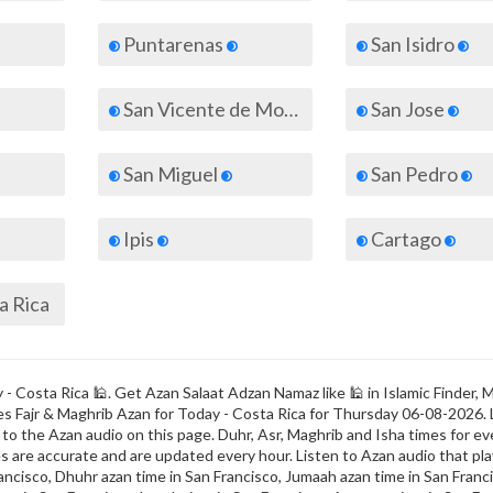
Puntarenas
San Isidro
San Vicente de Moravia
San Jose
San Miguel
San Pedro
Ipis
Cartago
ta Rica
- Costa Rica 🕌. Get Azan Salaat Adzan Namaz like 🕌 in Islamic Finder, 
imes Fajr & Maghrib Azan for Today - Costa Rica for Thursday 06-08-2026.
o the Azan audio on this page. Duhr, Asr, Maghrib and Isha times for eve
s are accurate and are updated every hour. Listen to Azan audio that play
ancisco, Dhuhr azan time in San Francisco, Jumaah azan time in San Franci