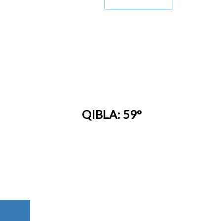
QIBLA: 59°