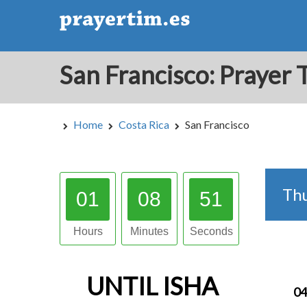
Home
Costa Rica
San Francisco
Th
01
08
50
Hours
Minutes
Seconds
UNTIL
ISHA
04