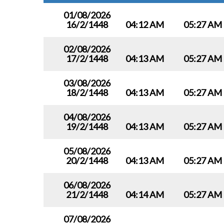
01/08/2026
16/2/1448
04:12 AM
05:27 AM
02/08/2026
17/2/1448
04:13 AM
05:27 AM
03/08/2026
18/2/1448
04:13 AM
05:27 AM
04/08/2026
19/2/1448
04:13 AM
05:27 AM
05/08/2026
20/2/1448
04:13 AM
05:27 AM
06/08/2026
21/2/1448
04:14 AM
05:27 AM
07/08/2026