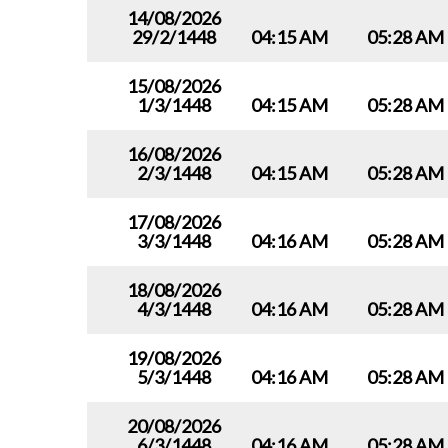
14/08/2026
29/2/1448
04:15 AM
05:28 AM
15/08/2026
1/3/1448
04:15 AM
05:28 AM
16/08/2026
2/3/1448
04:15 AM
05:28 AM
17/08/2026
3/3/1448
04:16 AM
05:28 AM
18/08/2026
4/3/1448
04:16 AM
05:28 AM
19/08/2026
5/3/1448
04:16 AM
05:28 AM
20/08/2026
6/3/1448
04:16 AM
05:28 AM