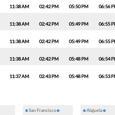
11:38 AM
02:42 PM
05:50 PM
06:56 
11:38 AM
02:42 PM
05:49 PM
06:55 
11:38 AM
02:42 PM
05:49 PM
06:55 
11:38 AM
02:42 PM
05:48 PM
06:54 
11:37 AM
02:43 PM
05:48 PM
06:53 
San Francisco
Alajuela