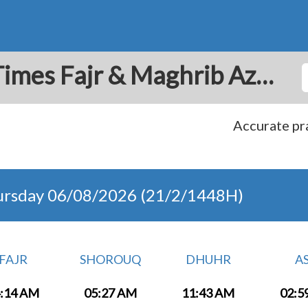
San Francisco: Prayer Times Fajr & Maghrib Azan for Today - Costa Rica
Accurate pra
ursday 06/08/2026 (21/2/1448H)
FAJR
SHOROUQ
DHUHR
A
:14 AM
05:27 AM
11:43 AM
02:5