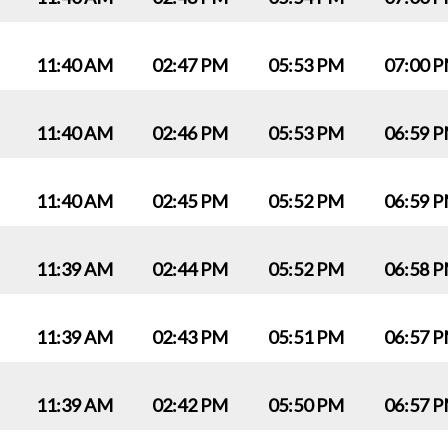
11:40 AM
02:47 PM
05:53 PM
07:00 
11:40 AM
02:46 PM
05:53 PM
06:59 
11:40 AM
02:45 PM
05:52 PM
06:59 
11:39 AM
02:44 PM
05:52 PM
06:58 
11:39 AM
02:43 PM
05:51 PM
06:57 
11:39 AM
02:42 PM
05:50 PM
06:57 