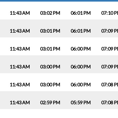
11:43 AM
03:02 PM
06:01 PM
07:10 
11:43 AM
03:01 PM
06:01 PM
07:09 
11:43 AM
03:01 PM
06:00 PM
07:09 
11:43 AM
03:00 PM
06:00 PM
07:09 
11:43 AM
03:00 PM
06:00 PM
07:08 
11:43 AM
02:59 PM
05:59 PM
07:08 