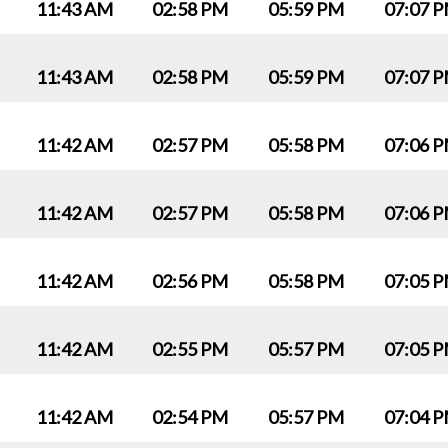
11:43 AM
02:58 PM
05:59 PM
07:07 
11:43 AM
02:58 PM
05:59 PM
07:07 
11:42 AM
02:57 PM
05:58 PM
07:06 
11:42 AM
02:57 PM
05:58 PM
07:06 
11:42 AM
02:56 PM
05:58 PM
07:05 
11:42 AM
02:55 PM
05:57 PM
07:05 
11:42 AM
02:54 PM
05:57 PM
07:04 