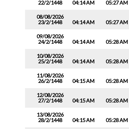
22/2/1448
04:14 AM
05:27 AM
08/08/2026
23/2/1448
04:14 AM
05:27 AM
09/08/2026
24/2/1448
04:14 AM
05:28 AM
10/08/2026
25/2/1448
04:14 AM
05:28 AM
11/08/2026
26/2/1448
04:15 AM
05:28 AM
12/08/2026
27/2/1448
04:15 AM
05:28 AM
13/08/2026
28/2/1448
04:15 AM
05:28 AM