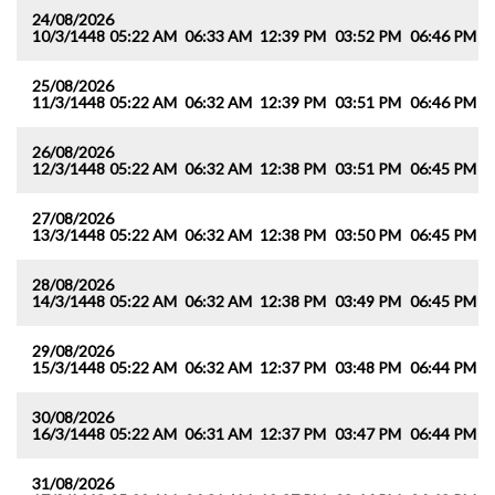
24/08/2026
10/3/1448
05:22 AM
06:33 AM
12:39 PM
03:52 PM
06:46 PM
0
25/08/2026
11/3/1448
05:22 AM
06:32 AM
12:39 PM
03:51 PM
06:46 PM
0
26/08/2026
12/3/1448
05:22 AM
06:32 AM
12:38 PM
03:51 PM
06:45 PM
0
27/08/2026
13/3/1448
05:22 AM
06:32 AM
12:38 PM
03:50 PM
06:45 PM
0
28/08/2026
14/3/1448
05:22 AM
06:32 AM
12:38 PM
03:49 PM
06:45 PM
0
29/08/2026
15/3/1448
05:22 AM
06:32 AM
12:37 PM
03:48 PM
06:44 PM
0
30/08/2026
16/3/1448
05:22 AM
06:31 AM
12:37 PM
03:47 PM
06:44 PM
0
31/08/2026