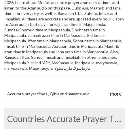
2026. Learn about Muslim accurate prayer azan namaz times and
listen to the Azan audio on this page. Duhr, Asr, Maghrib and Isha
times for every city as well as Ramadan Iftar, Suhoor, Imsak and
Imsakiah. All times are accurate and are updated every hour. Listen
to Azan audio that plays for Fajr azan time in Maripasoula,
Sunrise/Shorouq time in Maripasoula, Dhuhr azan time in
Maripasoula, Jumaah azan time in Maripasoula, Eid time in
Maripasoula, Iftar time in Maripasoula, Sohour time in Maripasoula,
Imsak time in Maripasoula, Asr azan time in Maripasoula, Maghrib
azan time in Maripasoula and Isha azan time in Maripasoula. Also,
Ramadan Iftar, Suhoor, Imsak and Imsakiah. In other languages,
Maripasoula is called MPY, Maripasoula, Maripasula, marybaswla,
marypasywla, Марипасула, ماريباسولا, ماریپاسئولا
more
Accurate prayer times , Qibla and namaz audio.
Countries Accurate Prayer Times