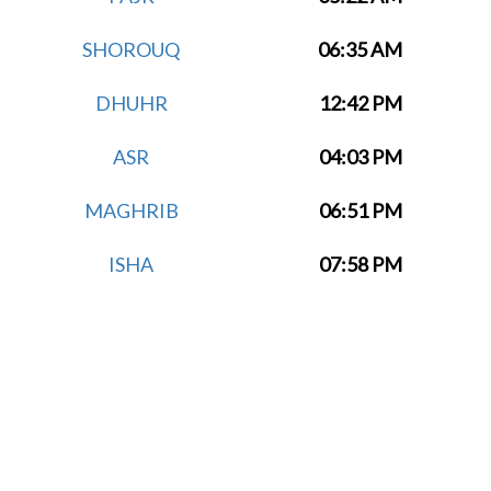
SHOROUQ
06:35 AM
DHUHR
12:42 PM
ASR
04:03 PM
MAGHRIB
06:51 PM
ISHA
07:58 PM