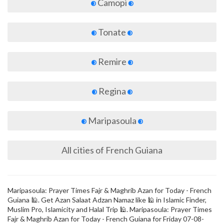
Camopi
Tonate
Remire
Regina
Maripasoula
All cities of French Guiana
Maripasoula: Prayer Times Fajr & Maghrib Azan for Today - French
Guiana 🕌. Get Azan Salaat Adzan Namaz like 🕌 in Islamic Finder,
Muslim Pro, Islamicity and Halal Trip 🕌. Maripasoula: Prayer Times
Fajr & Maghrib Azan for Today - French Guiana for Friday 07-08-