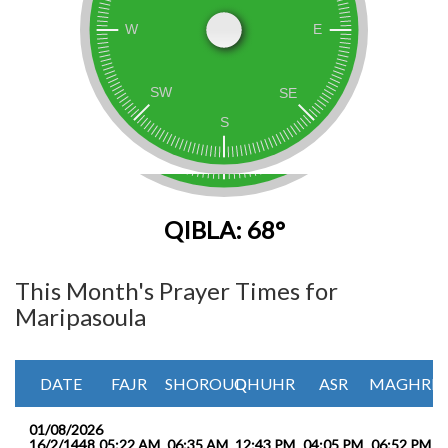
QIBLA: 68°
This Month's Prayer Times for
Maripasoula
DATE
FAJR
SHOROUQ
DHUHR
ASR
MAGHRIB
01/08/2026
16/2/1448
05:22 AM
06:35 AM
12:43 PM
04:05 PM
06:52 PM
0