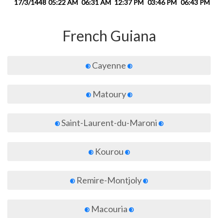
17/3/1448
05:22 AM
06:31 AM
12:37 PM
03:46 PM
06:43 PM
0
French Guiana
Cayenne
Matoury
Saint-Laurent-du-Maroni
Kourou
Remire-Montjoly
Macouria