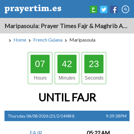
Maripasoula: Prayer Times Fajr & Maghrib Azan for Today - French Guiana
Home
French Guiana
Maripasoula
07
42
22
Hours
Minutes
Seconds
UNTIL
FAJR
Thursday 06/08/2026 (21/2/1448H)
9:39:38PM
FAJR
05:22 AM