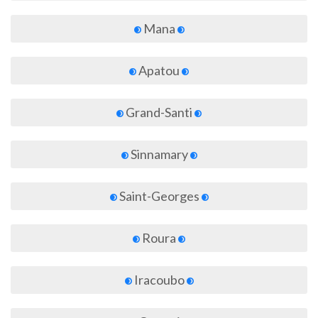
Mana
Apatou
Grand-Santi
Sinnamary
Saint-Georges
Roura
Iracoubo