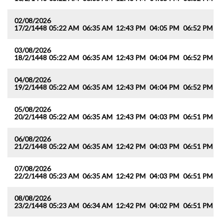
02/08/2026
17/2/1448
05:22 AM
06:35 AM
12:43 PM
04:05 PM
06:52 PM
0
03/08/2026
18/2/1448
05:22 AM
06:35 AM
12:43 PM
04:04 PM
06:52 PM
0
04/08/2026
19/2/1448
05:22 AM
06:35 AM
12:43 PM
04:04 PM
06:52 PM
0
05/08/2026
20/2/1448
05:22 AM
06:35 AM
12:43 PM
04:03 PM
06:51 PM
0
06/08/2026
21/2/1448
05:22 AM
06:35 AM
12:42 PM
04:03 PM
06:51 PM
0
07/08/2026
22/2/1448
05:23 AM
06:35 AM
12:42 PM
04:03 PM
06:51 PM
0
08/08/2026
23/2/1448
05:23 AM
06:34 AM
12:42 PM
04:02 PM
06:51 PM
0