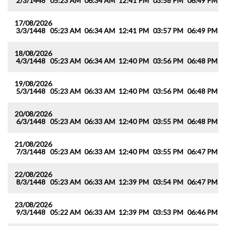
2/3/1448
05:23 AM
06:34 AM
12:41 PM
03:58 PM
06:49 PM
0
17/08/2026
3/3/1448
05:23 AM
06:34 AM
12:41 PM
03:57 PM
06:49 PM
0
18/08/2026
4/3/1448
05:23 AM
06:34 AM
12:40 PM
03:56 PM
06:48 PM
0
19/08/2026
5/3/1448
05:23 AM
06:33 AM
12:40 PM
03:56 PM
06:48 PM
0
20/08/2026
6/3/1448
05:23 AM
06:33 AM
12:40 PM
03:55 PM
06:48 PM
0
21/08/2026
7/3/1448
05:23 AM
06:33 AM
12:40 PM
03:55 PM
06:47 PM
0
22/08/2026
8/3/1448
05:23 AM
06:33 AM
12:39 PM
03:54 PM
06:47 PM
0
23/08/2026
9/3/1448
05:22 AM
06:33 AM
12:39 PM
03:53 PM
06:46 PM
0