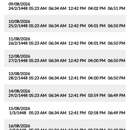
09/08/2026
24/2/1448
05:23 AM
06:34 AM
12:42 PM
04:02 PM
06:51 PM
0
10/08/2026
25/2/1448
05:23 AM
06:34 AM
12:42 PM
04:01 PM
06:50 PM
0
11/08/2026
26/2/1448
05:23 AM
06:34 AM
12:42 PM
04:01 PM
06:50 PM
0
12/08/2026
27/2/1448
05:23 AM
06:34 AM
12:42 PM
04:00 PM
06:50 PM
0
13/08/2026
28/2/1448
05:23 AM
06:34 AM
12:41 PM
04:00 PM
06:50 PM
0
14/08/2026
29/2/1448
05:23 AM
06:34 AM
12:41 PM
03:59 PM
06:49 PM
0
15/08/2026
1/3/1448
05:23 AM
06:34 AM
12:41 PM
03:58 PM
06:49 PM
0
16/08/2026