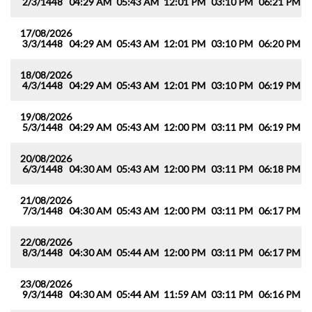
2/3/1448
04:29 AM
05:43 AM
12:01 PM
03:10 PM
06:21 PM
0
17/08/2026
3/3/1448
04:29 AM
05:43 AM
12:01 PM
03:10 PM
06:20 PM
0
18/08/2026
4/3/1448
04:29 AM
05:43 AM
12:01 PM
03:10 PM
06:19 PM
0
19/08/2026
5/3/1448
04:29 AM
05:43 AM
12:00 PM
03:11 PM
06:19 PM
0
20/08/2026
6/3/1448
04:30 AM
05:43 AM
12:00 PM
03:11 PM
06:18 PM
0
21/08/2026
7/3/1448
04:30 AM
05:43 AM
12:00 PM
03:11 PM
06:17 PM
0
22/08/2026
8/3/1448
04:30 AM
05:44 AM
12:00 PM
03:11 PM
06:17 PM
0
23/08/2026
9/3/1448
04:30 AM
05:44 AM
11:59 AM
03:11 PM
06:16 PM
0