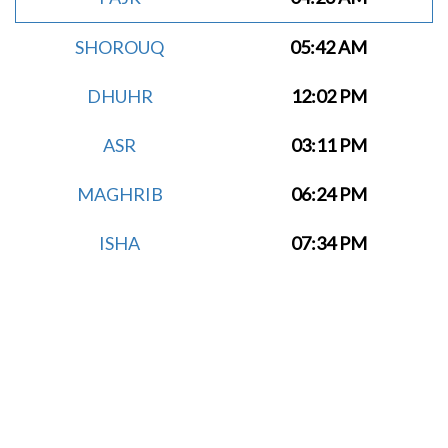
SHOROUQ
05:42 AM
DHUHR
12:02 PM
ASR
03:11 PM
MAGHRIB
06:24 PM
ISHA
07:34 PM