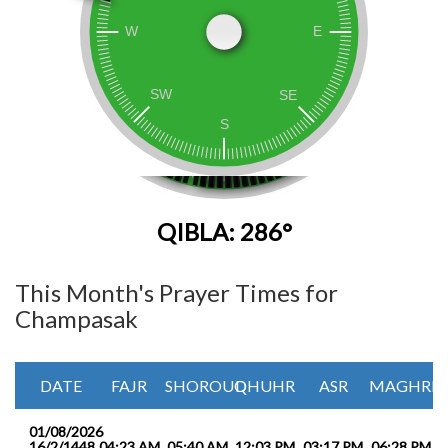
QIBLA: 286°
This Month's Prayer Times for
Champasak
DATE
FAJR
SHOROUQ
DHUHR
ASR
MAGHRIB
01/08/2026
16/2/1448
04:23 AM
05:40 AM
12:03 PM
03:17 PM
06:28 PM
0