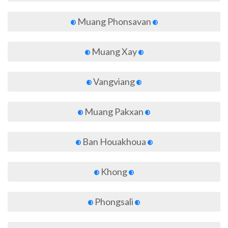
Muang Phonsavan
Muang Xay
Vangviang
Muang Pakxan
Ban Houakhoua
Khong
Phongsali