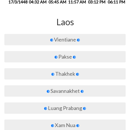
17/3/1448
04:32 AM
05:45 AM
11:57 AM
03:12 PM
06:11 PM
0
Laos
Vientiane
Pakse
Thakhek
Savannakhet
Luang Prabang
Xam Nua