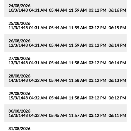
24/08/2026
10/3/1448
04:31 AM
05:44 AM
11:59 AM
03:12 PM
06:16 PM
0
25/08/2026
11/3/1448
04:31 AM
05:44 AM
11:59 AM
03:12 PM
06:15 PM
0
26/08/2026
12/3/1448
04:31 AM
05:44 AM
11:59 AM
03:12 PM
06:14 PM
0
27/08/2026
13/3/1448
04:31 AM
05:44 AM
11:58 AM
03:12 PM
06:14 PM
0
28/08/2026
14/3/1448
04:32 AM
05:44 AM
11:58 AM
03:12 PM
06:13 PM
0
29/08/2026
15/3/1448
04:32 AM
05:44 AM
11:58 AM
03:12 PM
06:12 PM
0
30/08/2026
16/3/1448
04:32 AM
05:45 AM
11:57 AM
03:12 PM
06:11 PM
0
31/08/2026