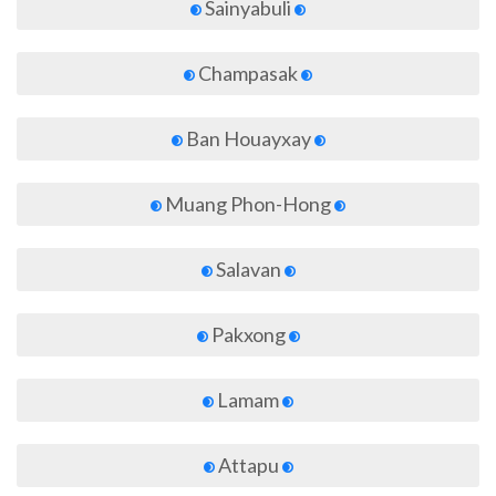
Sainyabuli
Champasak
Ban Houayxay
Muang Phon-Hong
Salavan
Pakxong
Lamam
Attapu