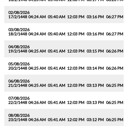
02/08/2026
17/2/1448
04:24 AM
05:40 AM
12:03 PM
03:16 PM
06:27 PM
0
03/08/2026
18/2/1448
04:24 AM
05:40 AM
12:03 PM
03:16 PM
06:27 PM
0
04/08/2026
19/2/1448
04:25 AM
05:41 AM
12:03 PM
03:15 PM
06:26 PM
0
05/08/2026
20/2/1448
04:25 AM
05:41 AM
12:03 PM
03:14 PM
06:26 PM
0
06/08/2026
21/2/1448
04:25 AM
05:41 AM
12:03 PM
03:13 PM
06:25 PM
0
07/08/2026
22/2/1448
04:26 AM
05:41 AM
12:03 PM
03:13 PM
06:25 PM
0
08/08/2026
23/2/1448
04:26 AM
05:41 AM
12:02 PM
03:12 PM
06:25 PM
0