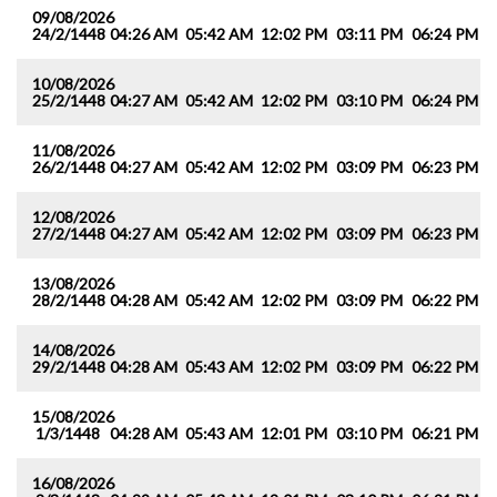
09/08/2026
24/2/1448
04:26 AM
05:42 AM
12:02 PM
03:11 PM
06:24 PM
0
10/08/2026
25/2/1448
04:27 AM
05:42 AM
12:02 PM
03:10 PM
06:24 PM
0
11/08/2026
26/2/1448
04:27 AM
05:42 AM
12:02 PM
03:09 PM
06:23 PM
0
12/08/2026
27/2/1448
04:27 AM
05:42 AM
12:02 PM
03:09 PM
06:23 PM
0
13/08/2026
28/2/1448
04:28 AM
05:42 AM
12:02 PM
03:09 PM
06:22 PM
0
14/08/2026
29/2/1448
04:28 AM
05:43 AM
12:02 PM
03:09 PM
06:22 PM
0
15/08/2026
1/3/1448
04:28 AM
05:43 AM
12:01 PM
03:10 PM
06:21 PM
0
16/08/2026