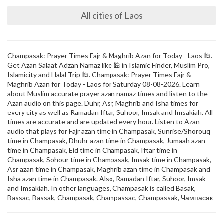
All cities of Laos
Champasak: Prayer Times Fajr & Maghrib Azan for Today - Laos 🕌.
Get Azan Salaat Adzan Namaz like 🕌 in Islamic Finder, Muslim Pro,
Islamicity and Halal Trip 🕌. Champasak: Prayer Times Fajr &
Maghrib Azan for Today - Laos for Saturday 08-08-2026. Learn
about Muslim accurate prayer azan namaz times and listen to the
Azan audio on this page. Duhr, Asr, Maghrib and Isha times for
every city as well as Ramadan Iftar, Suhoor, Imsak and Imsakiah. All
times are accurate and are updated every hour. Listen to Azan
audio that plays for Fajr azan time in Champasak, Sunrise/Shorouq
time in Champasak, Dhuhr azan time in Champasak, Jumaah azan
time in Champasak, Eid time in Champasak, Iftar time in
Champasak, Sohour time in Champasak, Imsak time in Champasak,
Asr azan time in Champasak, Maghrib azan time in Champasak and
Isha azan time in Champasak. Also, Ramadan Iftar, Suhoor, Imsak
and Imsakiah. In other languages, Champasak is called Basak,
Bassac, Bassak, Champasak, Champassac, Champassak, Чампасак