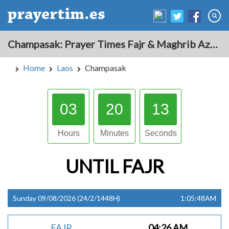
Champasak: Prayer Times Fajr & Maghrib Azan for Today - Laos
Home
Laos
Champasak
03
20
12
Hours
Minutes
Seconds
UNTIL
FAJR
Sunday 09/08/2026 (24/2/1448H)
1:05:48AM
FAJR
04:26 AM