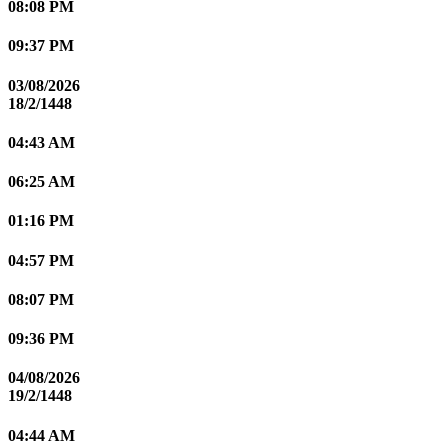
08:08 PM
09:37 PM
03/08/2026
18/2/1448
04:43 AM
06:25 AM
01:16 PM
04:57 PM
08:07 PM
09:36 PM
04/08/2026
19/2/1448
04:44 AM