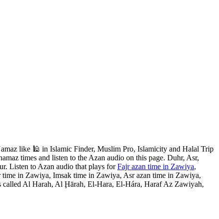
az like 🕌 in Islamic Finder, Muslim Pro, Islamicity and Halal Trip
amaz times and listen to the Azan audio on this page. Duhr, Asr,
r. Listen to Azan audio that plays for
Fajr azan time in Zawiya
,
 time in Zawiya, Imsak time in Zawiya, Asr azan time in Zawiya,
s called Al Harah, Al Ḩārah, El-Hara, El-Hára, Haraf Az Zawiyah,