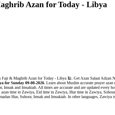
aghrib Azan for Today - Libya
 Fajr & Maghrib Azan for Today - Libya 🕌. Get Azan Salaat Adzan Nam
ya for Sunday 09-08-2026
. Learn about Muslim accurate prayer azan n
r, Imsak and Imsakiah. All times are accurate and are updated every hou
zan time in Zawiya, Eid time in Zawiya, Iftar time in Zawiya, Sohour
madan Iftar, Suhoor, Imsak and Imsakiah. In other languages, Zawiya i