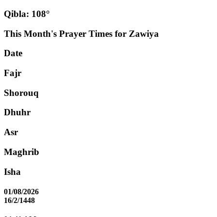
Qibla: 108°
This Month's Prayer Times for Zawiya
Date
Fajr
Shorouq
Dhuhr
Asr
Maghrib
Isha
01/08/2026
16/2/1448