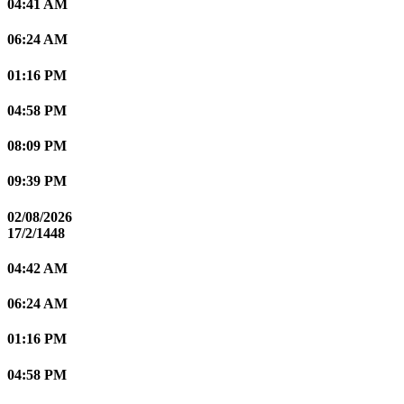
04:41 AM
06:24 AM
01:16 PM
04:58 PM
08:09 PM
09:39 PM
02/08/2026
17/2/1448
04:42 AM
06:24 AM
01:16 PM
04:58 PM