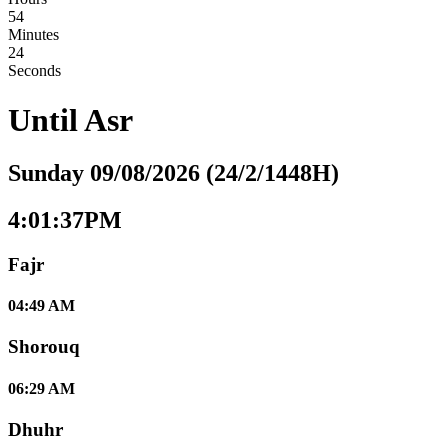
54
Minutes
23
Seconds
Until
Asr
Sunday 09/08/2026 (24/2/1448H)
4:01:37PM
Fajr
04:49 AM
Shorouq
06:29 AM
Dhuhr