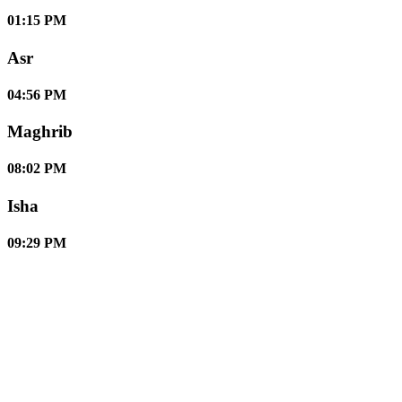
01:15 PM
Asr
04:56 PM
Maghrib
08:02 PM
Isha
09:29 PM