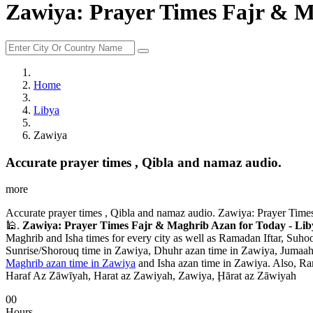
Zawiya: Prayer Times Fajr & M
Home
Libya
Zawiya
Accurate prayer times , Qibla and namaz audio.
more
Accurate prayer times , Qibla and namaz audio. Zawiya: Prayer Times
🕌.
Zawiya: Prayer Times Fajr & Maghrib Azan for Today - Lib
Maghrib and Isha times for every city as well as Ramadan Iftar, Suhoo
Sunrise/Shorouq time in Zawiya, Dhuhr azan time in Zawiya, Jumaah a
Maghrib azan time in Zawiya
and Isha azan time in Zawiya. Also, Ra
Haraf Az Zāwīyah, Harat az Zawiyah, Zawiya, Ḩārat az Zāwiyah
00
Hours