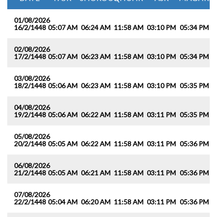
01/08/2026
16/2/1448
05:07 AM
06:24 AM
11:58 AM
03:10 PM
05:34 PM
0
02/08/2026
17/2/1448
05:07 AM
06:23 AM
11:58 AM
03:10 PM
05:34 PM
0
03/08/2026
18/2/1448
05:06 AM
06:23 AM
11:58 AM
03:10 PM
05:35 PM
0
04/08/2026
19/2/1448
05:06 AM
06:22 AM
11:58 AM
03:11 PM
05:35 PM
0
05/08/2026
20/2/1448
05:05 AM
06:22 AM
11:58 AM
03:11 PM
05:36 PM
0
06/08/2026
21/2/1448
05:05 AM
06:21 AM
11:58 AM
03:11 PM
05:36 PM
0
07/08/2026
22/2/1448
05:04 AM
06:20 AM
11:58 AM
03:11 PM
05:36 PM
0