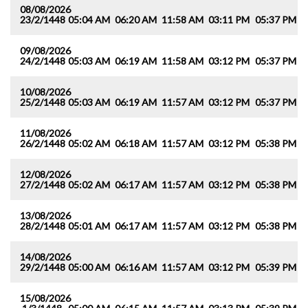
08/08/2026
23/2/1448
05:04 AM
06:20 AM
11:58 AM
03:11 PM
05:37 PM
0
09/08/2026
24/2/1448
05:03 AM
06:19 AM
11:58 AM
03:12 PM
05:37 PM
0
10/08/2026
25/2/1448
05:03 AM
06:19 AM
11:57 AM
03:12 PM
05:37 PM
0
11/08/2026
26/2/1448
05:02 AM
06:18 AM
11:57 AM
03:12 PM
05:38 PM
0
12/08/2026
27/2/1448
05:02 AM
06:17 AM
11:57 AM
03:12 PM
05:38 PM
0
13/08/2026
28/2/1448
05:01 AM
06:17 AM
11:57 AM
03:12 PM
05:38 PM
0
14/08/2026
29/2/1448
05:00 AM
06:16 AM
11:57 AM
03:12 PM
05:39 PM
0
15/08/2026