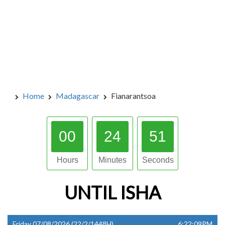
Home
Madagascar
Fianarantsoa
00
24
51
Hours
Minutes
Seconds
UNTIL
ISHA
Friday 07/08/2026 (22/2/1448H)
6:22:09PM