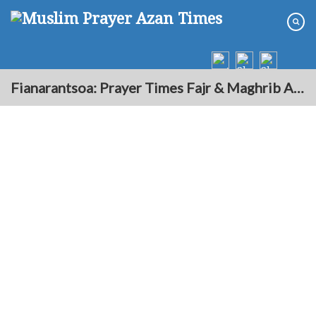
Fianarantsoa: Prayer Times Fajr & Maghrib Azan for Today - Madagascar