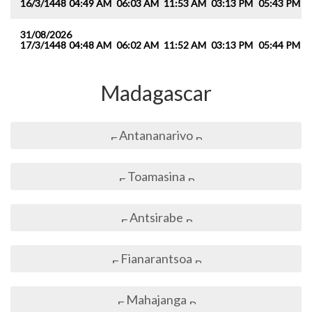
16/3/1448
04:49 AM
06:03 AM
11:53 AM
03:13 PM
05:43 PM
0
31/08/2026
17/3/1448
04:48 AM
06:02 AM
11:52 AM
03:13 PM
05:44 PM
0
Madagascar
Antananarivo
Toamasina
Antsirabe
Fianarantsoa
Mahajanga