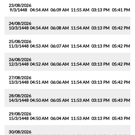
23/08/2026
9/3/1448
04:54 AM
06:09 AM
11:55 AM
03:13 PM
05:41 PM
0
24/08/2026
10/3/1448
04:54 AM
06:08 AM
11:54 AM
03:13 PM
05:42 PM
0
25/08/2026
11/3/1448
04:53 AM
06:07 AM
11:54 AM
03:13 PM
05:42 PM
0
26/08/2026
12/3/1448
04:52 AM
06:06 AM
11:54 AM
03:13 PM
05:42 PM
0
27/08/2026
13/3/1448
04:51 AM
06:06 AM
11:54 AM
03:13 PM
05:42 PM
0
28/08/2026
14/3/1448
04:50 AM
06:05 AM
11:53 AM
03:13 PM
05:43 PM
0
29/08/2026
15/3/1448
04:50 AM
06:04 AM
11:53 AM
03:13 PM
05:43 PM
0
30/08/2026