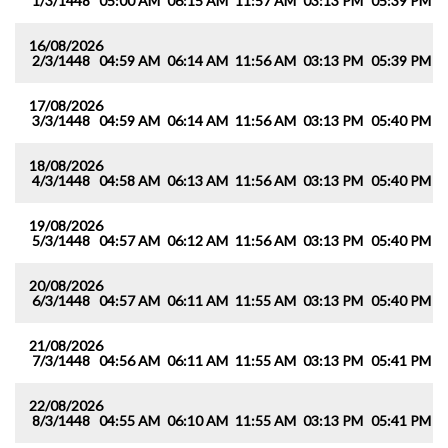
1/3/1448
05:00 AM
06:15 AM
11:57 AM
03:13 PM
05:39 PM
0
16/08/2026
2/3/1448
04:59 AM
06:14 AM
11:56 AM
03:13 PM
05:39 PM
0
17/08/2026
3/3/1448
04:59 AM
06:14 AM
11:56 AM
03:13 PM
05:40 PM
0
18/08/2026
4/3/1448
04:58 AM
06:13 AM
11:56 AM
03:13 PM
05:40 PM
0
19/08/2026
5/3/1448
04:57 AM
06:12 AM
11:56 AM
03:13 PM
05:40 PM
0
20/08/2026
6/3/1448
04:57 AM
06:11 AM
11:55 AM
03:13 PM
05:40 PM
0
21/08/2026
7/3/1448
04:56 AM
06:11 AM
11:55 AM
03:13 PM
05:41 PM
0
22/08/2026
8/3/1448
04:55 AM
06:10 AM
11:55 AM
03:13 PM
05:41 PM
0