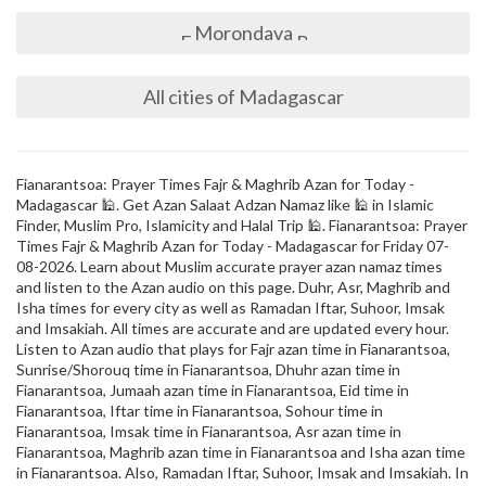
Morondava
All cities of Madagascar
Fianarantsoa: Prayer Times Fajr & Maghrib Azan for Today -
Madagascar 🕌. Get Azan Salaat Adzan Namaz like 🕌 in Islamic
Finder, Muslim Pro, Islamicity and Halal Trip 🕌. Fianarantsoa: Prayer
Times Fajr & Maghrib Azan for Today - Madagascar for Friday 07-
08-2026. Learn about Muslim accurate prayer azan namaz times
and listen to the Azan audio on this page. Duhr, Asr, Maghrib and
Isha times for every city as well as Ramadan Iftar, Suhoor, Imsak
and Imsakiah. All times are accurate and are updated every hour.
Listen to Azan audio that plays for Fajr azan time in Fianarantsoa,
Sunrise/Shorouq time in Fianarantsoa, Dhuhr azan time in
Fianarantsoa, Jumaah azan time in Fianarantsoa, Eid time in
Fianarantsoa, Iftar time in Fianarantsoa, Sohour time in
Fianarantsoa, Imsak time in Fianarantsoa, Asr azan time in
Fianarantsoa, Maghrib azan time in Fianarantsoa and Isha azan time
in Fianarantsoa. Also, Ramadan Iftar, Suhoor, Imsak and Imsakiah. In