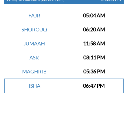
FAJR
05:04 AM
SHOROUQ
06:20 AM
JUMAAH
11:58 AM
ASR
03:11 PM
MAGHRIB
05:36 PM
ISHA
06:47 PM