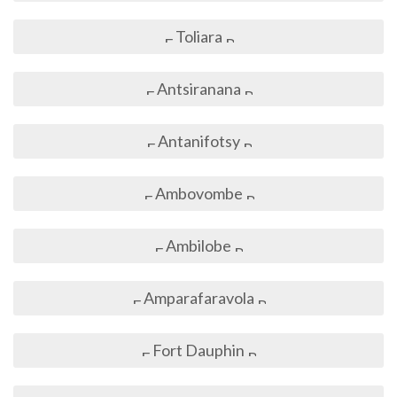
Toliara
Antsiranana
Antanifotsy
Ambovombe
Ambilobe
Amparafaravola
Fort Dauphin