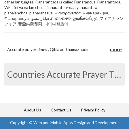
other languages, Fianarantsoa is called Fianarancua, Fianarantsoa,
WFI, fei ya na lan chu a, fianarantsu~oa, fyanarantswa,
pianalanchoa, pianarantsua, Φιαναραντσόα, Фианаранцуа,
Фіанаранцуа, פיאנארנצוה, فیانارانتسوا, ფიანარანცუა, フィアナラン
ツォア, 菲亞納蘭楚阿, 피아나란초아
more
Accurate prayer times , Qibla and namaz audio.
Countries Accurate Prayer Times
About Us
Contact Us
Privacy Policy
Copyright ©
Web and Mobile Apps Design and Development