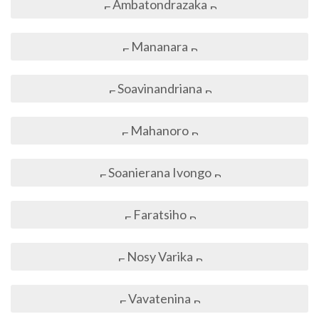
Ambatondrazaka
Mananara
Soavinandriana
Mahanoro
Soanierana Ivongo
Faratsiho
Nosy Varika
Vavatenina