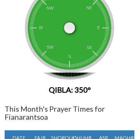
QIBLA: 350°
This Month's Prayer Times for
Fianarantsoa
DATE
FAJR
SHOROUQ
DHUHR
ASR
MAGHRIB