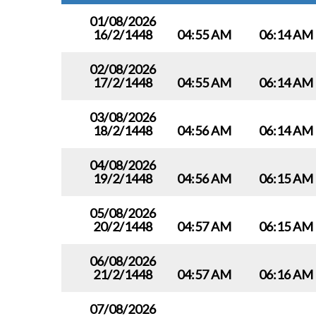
01/08/2026
16/2/1448
04:55 AM
06:14 AM
02/08/2026
17/2/1448
04:55 AM
06:14 AM
03/08/2026
18/2/1448
04:56 AM
06:14 AM
04/08/2026
19/2/1448
04:56 AM
06:15 AM
05/08/2026
20/2/1448
04:57 AM
06:15 AM
06/08/2026
21/2/1448
04:57 AM
06:16 AM
07/08/2026