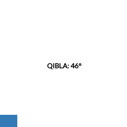
QIBLA: 46°