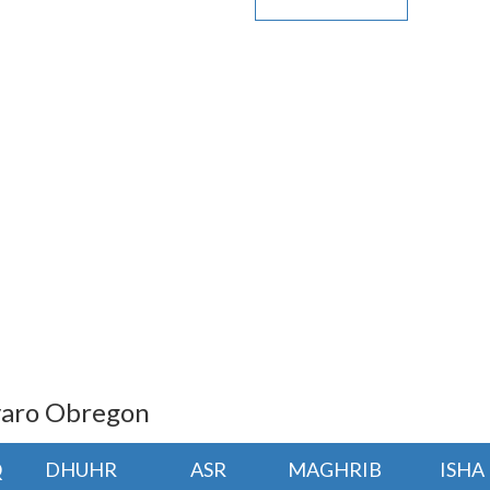
lvaro Obregon
Q
DHUHR
ASR
MAGHRIB
ISHA