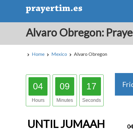
Home
Mexico
Alvaro Obregon
Fri
04
09
16
Hours
Minutes
Seconds
UNTIL
JUMAAH
04