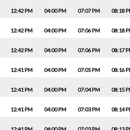
12:42 PM
04:00 PM
07:07 PM
08:18 
12:42 PM
04:00 PM
07:06 PM
08:18 
12:42 PM
04:00 PM
07:06 PM
08:17 
12:41 PM
04:00 PM
07:05 PM
08:16 
12:41 PM
04:00 PM
07:04 PM
08:15 
12:41 PM
04:00 PM
07:03 PM
08:14 
12:41 PM
04:00 PM
07:03 PM
08:13 