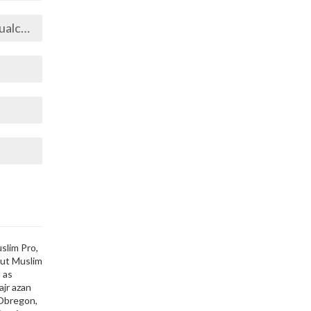
oyotl
slim Pro,
out Muslim
 as
ajr azan
 Obregon,