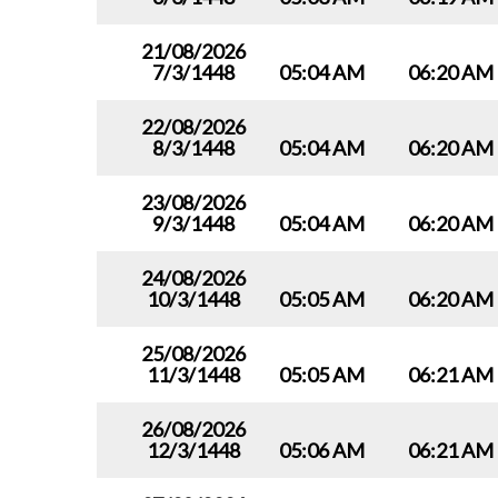
21/08/2026
7/3/1448
05:04 AM
06:20 AM
22/08/2026
8/3/1448
05:04 AM
06:20 AM
23/08/2026
9/3/1448
05:04 AM
06:20 AM
24/08/2026
10/3/1448
05:05 AM
06:20 AM
25/08/2026
11/3/1448
05:05 AM
06:21 AM
26/08/2026
12/3/1448
05:06 AM
06:21 AM