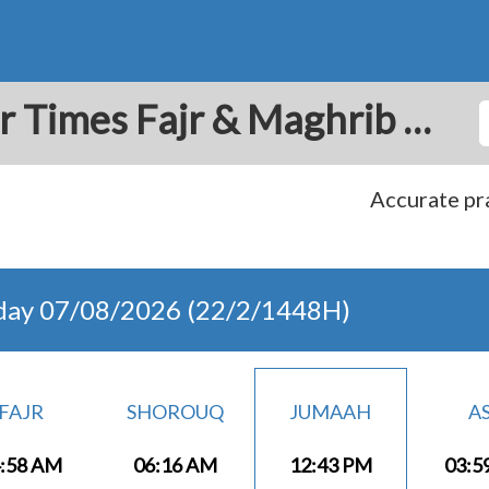
Alvaro Obregon: Prayer Times Fajr & Maghrib Azan for Today - Mexico
Accurate pra
day 07/08/2026 (22/2/1448H)
FAJR
SHOROUQ
JUMAAH
A
:58 AM
06:16 AM
12:43 PM
03:5