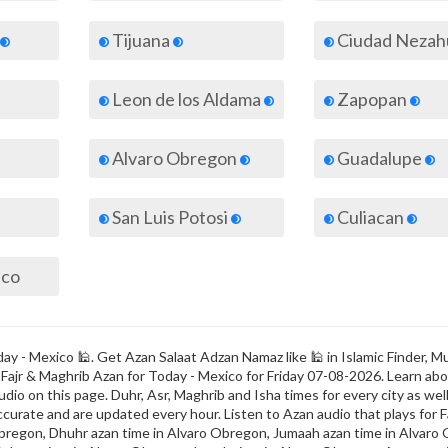
Tijuana
Ciudad Nezahualc
Leon de los Aldama
Zapopan
Alvaro Obregon
Guadalupe
San Luis Potosi
Culiacan
ico
y - Mexico 🕌. Get Azan Salaat Adzan Namaz like 🕌 in Islamic Finder, Mu
s Fajr & Maghrib Azan for Today - Mexico for Friday 07-08-2026. Learn ab
dio on this page. Duhr, Asr, Maghrib and Isha times for every city as well
ccurate and are updated every hour. Listen to Azan audio that plays for F
bregon, Dhuhr azan time in Alvaro Obregon, Jumaah azan time in Alvaro