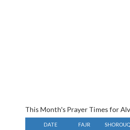
This Month's Prayer Times for A
DATE
FAJR
SHOROU