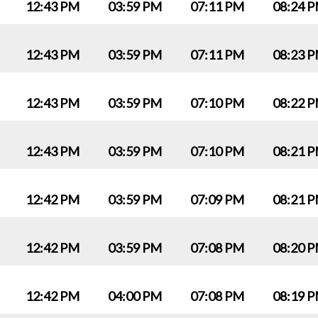
12:43 PM
03:59 PM
07:11 PM
08:24 
12:43 PM
03:59 PM
07:11 PM
08:23 
12:43 PM
03:59 PM
07:10 PM
08:22 
12:43 PM
03:59 PM
07:10 PM
08:21 
12:42 PM
03:59 PM
07:09 PM
08:21 
12:42 PM
03:59 PM
07:08 PM
08:20 
12:42 PM
04:00 PM
07:08 PM
08:19 