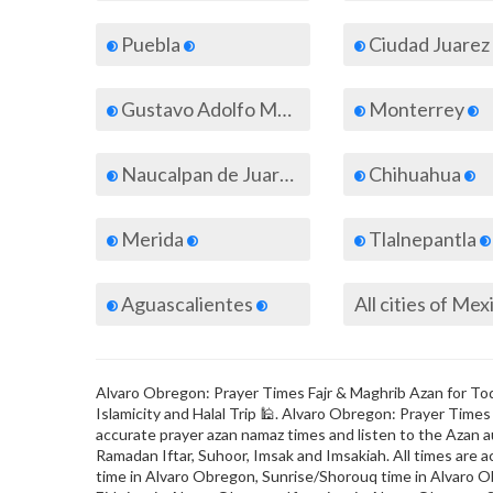
Puebla
Ciudad Juarez
Gustavo Adolfo Madero
Monterrey
Naucalpan de Juarez
Chihuahua
Merida
Tlalnepantla
Aguascalientes
All cities of Mex
Alvaro Obregon: Prayer Times Fajr & Maghrib Azan for Toda
Islamicity and Halal Trip 🕌. Alvaro Obregon: Prayer Time
accurate prayer azan namaz times and listen to the Azan au
Ramadan Iftar, Suhoor, Imsak and Imsakiah. All times are a
time in Alvaro Obregon, Sunrise/Shorouq time in Alvaro O