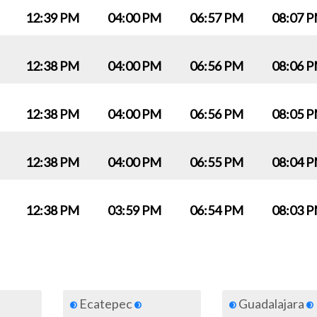
12:39 PM
04:00 PM
06:57 PM
08:07 
12:38 PM
04:00 PM
06:56 PM
08:06 
12:38 PM
04:00 PM
06:56 PM
08:05 
12:38 PM
04:00 PM
06:55 PM
08:04 
12:38 PM
03:59 PM
06:54 PM
08:03 
Ecatepec
Guadalajara