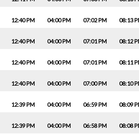
12:40 PM
04:00 PM
07:02 PM
08:13 
12:40 PM
04:00 PM
07:01 PM
08:12 
12:40 PM
04:00 PM
07:01 PM
08:11 
12:40 PM
04:00 PM
07:00 PM
08:10 
12:39 PM
04:00 PM
06:59 PM
08:09 
12:39 PM
04:00 PM
06:58 PM
08:08 