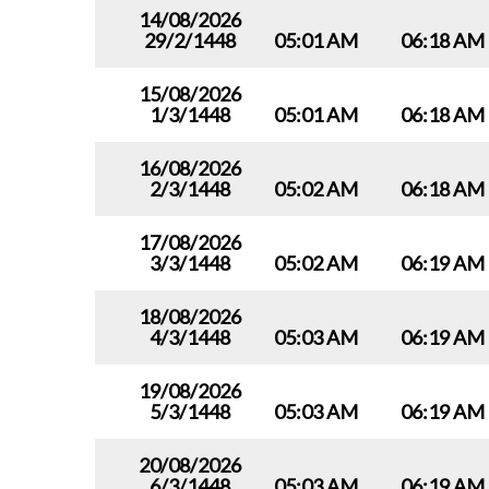
14/08/2026
29/2/1448
05:01 AM
06:18 AM
15/08/2026
1/3/1448
05:01 AM
06:18 AM
16/08/2026
2/3/1448
05:02 AM
06:18 AM
17/08/2026
3/3/1448
05:02 AM
06:19 AM
18/08/2026
4/3/1448
05:03 AM
06:19 AM
19/08/2026
5/3/1448
05:03 AM
06:19 AM
20/08/2026
6/3/1448
05:03 AM
06:19 AM