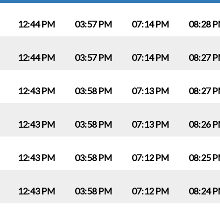
12:44 PM
03:57 PM
07:14 PM
08:28 
12:44 PM
03:57 PM
07:14 PM
08:27 
12:43 PM
03:58 PM
07:13 PM
08:27 
12:43 PM
03:58 PM
07:13 PM
08:26 
12:43 PM
03:58 PM
07:12 PM
08:25 
12:43 PM
03:58 PM
07:12 PM
08:24 