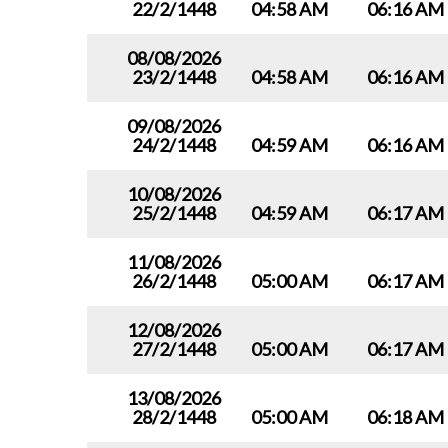
22/2/1448
04:58 AM
06:16 AM
08/08/2026
23/2/1448
04:58 AM
06:16 AM
09/08/2026
24/2/1448
04:59 AM
06:16 AM
10/08/2026
25/2/1448
04:59 AM
06:17 AM
11/08/2026
26/2/1448
05:00 AM
06:17 AM
12/08/2026
27/2/1448
05:00 AM
06:17 AM
13/08/2026
28/2/1448
05:00 AM
06:18 AM