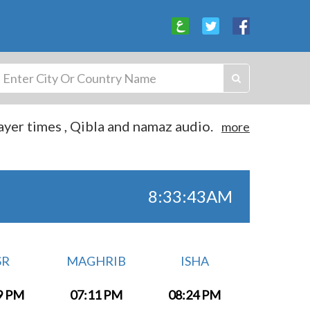
yer times , Qibla and namaz audio.
more
8:33:44AM
SR
MAGHRIB
ISHA
9 PM
07:11 PM
08:24 PM