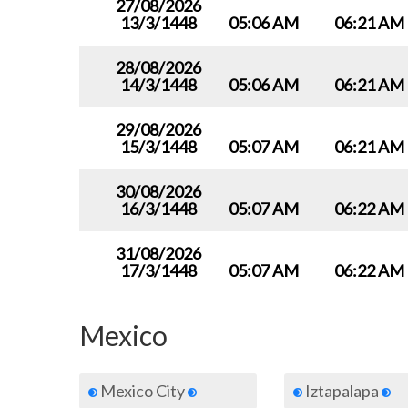
27/08/2026
13/3/1448
05:06 AM
06:21 AM
28/08/2026
14/3/1448
05:06 AM
06:21 AM
29/08/2026
15/3/1448
05:07 AM
06:21 AM
30/08/2026
16/3/1448
05:07 AM
06:22 AM
31/08/2026
17/3/1448
05:07 AM
06:22 AM
Mexico
Mexico City
Iztapalapa