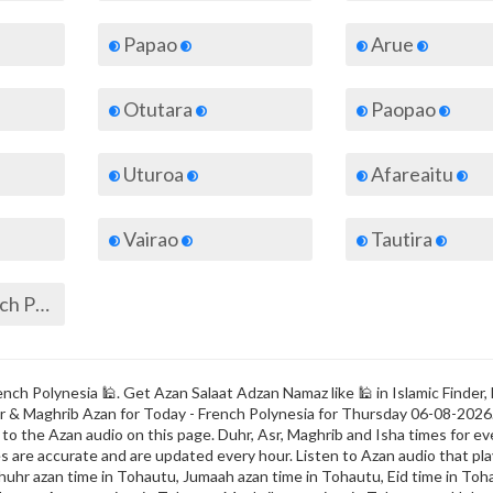
Papao
Arue
Otutara
Paopao
Uturoa
Afareaitu
Vairao
Tautira
All cities of French Polynesia
nch Polynesia 🕌. Get Azan Salaat Adzan Namaz like 🕌 in Islamic Finder,
Fajr & Maghrib Azan for Today - French Polynesia for Thursday 06-08-2026
o the Azan audio on this page. Duhr, Asr, Maghrib and Isha times for eve
s are accurate and are updated every hour. Listen to Azan audio that play
uhr azan time in Tohautu, Jumaah azan time in Tohautu, Eid time in Toha