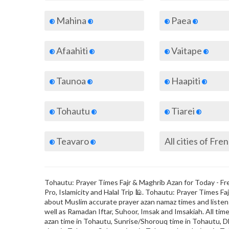
Mahina
Paea
Afaahiti
Vaitape
Taunoa
Haapiti
Tohautu
Tiarei
Teavaro
Tohautu: Prayer Times Fajr & Maghrib Azan for Today - Fre
Pro, Islamicity and Halal Trip 🕌. Tohautu: Prayer Times 
about Muslim accurate prayer azan namaz times and listen t
well as Ramadan Iftar, Suhoor, Imsak and Imsakiah. All time
azan time in Tohautu, Sunrise/Shorouq time in Tohautu, Dh