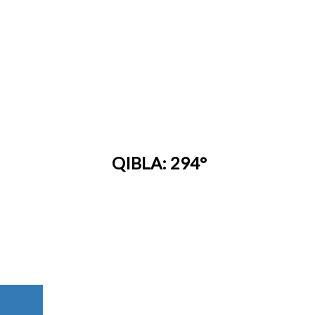
QIBLA: 294°