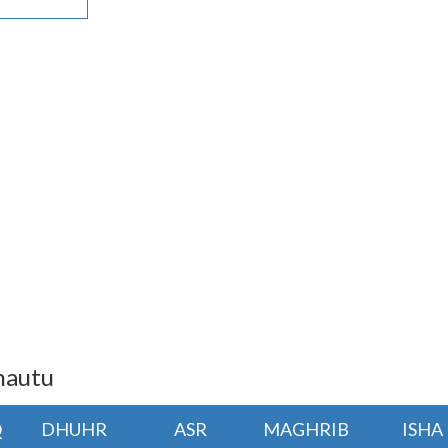
hautu
Q
DHUHR
ASR
MAGHRIB
ISHA