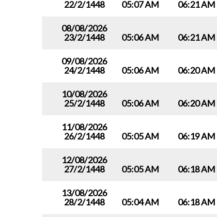
22/2/1448
05:07 AM
06:21 AM
08/08/2026
23/2/1448
05:06 AM
06:21 AM
09/08/2026
24/2/1448
05:06 AM
06:20 AM
10/08/2026
25/2/1448
05:06 AM
06:20 AM
11/08/2026
26/2/1448
05:05 AM
06:19 AM
12/08/2026
27/2/1448
05:05 AM
06:18 AM
13/08/2026
28/2/1448
05:04 AM
06:18 AM