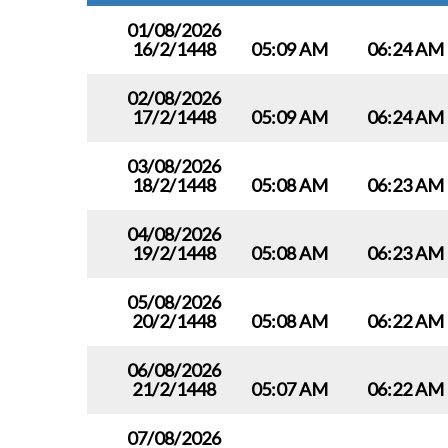
01/08/2026
16/2/1448
05:09 AM
06:24 AM
02/08/2026
17/2/1448
05:09 AM
06:24 AM
03/08/2026
18/2/1448
05:08 AM
06:23 AM
04/08/2026
19/2/1448
05:08 AM
06:23 AM
05/08/2026
20/2/1448
05:08 AM
06:22 AM
06/08/2026
21/2/1448
05:07 AM
06:22 AM
07/08/2026