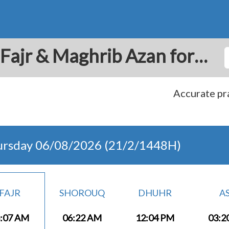
Tohautu: Prayer Times Fajr & Maghrib Azan for Today - French Polynesia
Accurate pra
ursday 06/08/2026 (21/2/1448H)
FAJR
SHOROUQ
DHUHR
A
:07 AM
06:22 AM
12:04 PM
03:2