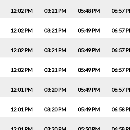
12:02 PM
03:21 PM
05:48 PM
06:57 
12:02 PM
03:21 PM
05:49 PM
06:57 
12:02 PM
03:21 PM
05:49 PM
06:57 
12:02 PM
03:21 PM
05:49 PM
06:57 
12:01 PM
03:20 PM
05:49 PM
06:57 
12:01 PM
03:20 PM
05:49 PM
06:58 
12:01 PM
03:20 PM
05:50 PM
06:58 