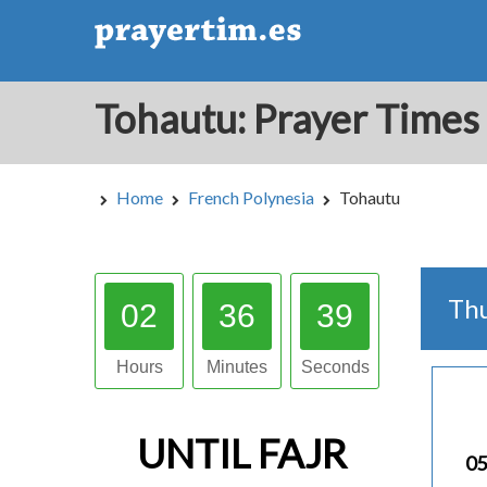
Home
French Polynesia
Tohautu
Th
02
36
38
Hours
Minutes
Seconds
UNTIL
FAJR
05