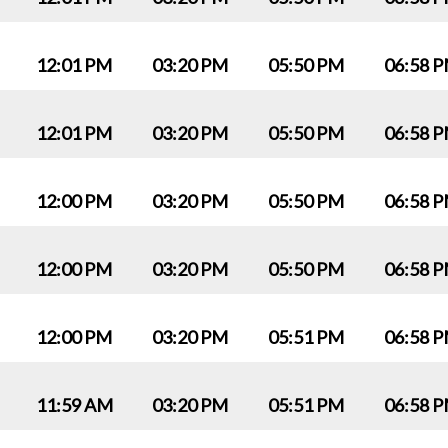
12:01 PM
03:20 PM
05:50 PM
06:58 
12:01 PM
03:20 PM
05:50 PM
06:58 
12:00 PM
03:20 PM
05:50 PM
06:58 
12:00 PM
03:20 PM
05:50 PM
06:58 
12:00 PM
03:20 PM
05:51 PM
06:58 
11:59 AM
03:20 PM
05:51 PM
06:58 