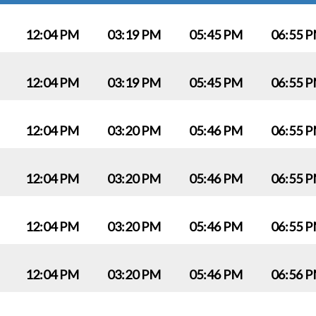
12:04 PM
03:19 PM
05:45 PM
06:55 
12:04 PM
03:19 PM
05:45 PM
06:55 
12:04 PM
03:20 PM
05:46 PM
06:55 
12:04 PM
03:20 PM
05:46 PM
06:55 
12:04 PM
03:20 PM
05:46 PM
06:55 
12:04 PM
03:20 PM
05:46 PM
06:56 