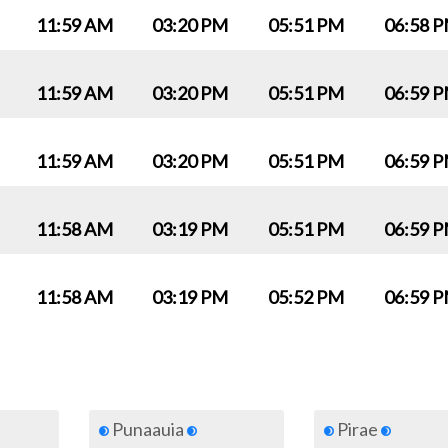
11:59 AM
03:20 PM
05:51 PM
06:58 
11:59 AM
03:20 PM
05:51 PM
06:59 
11:59 AM
03:20 PM
05:51 PM
06:59 
11:58 AM
03:19 PM
05:51 PM
06:59 
11:58 AM
03:19 PM
05:52 PM
06:59 
Punaauia
Pirae