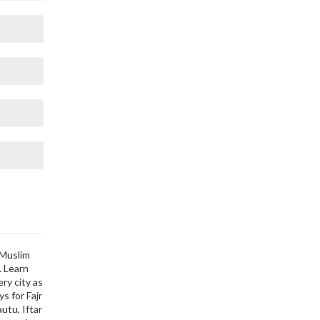
 Muslim
. Learn
ry city as
s for Fajr
utu, Iftar