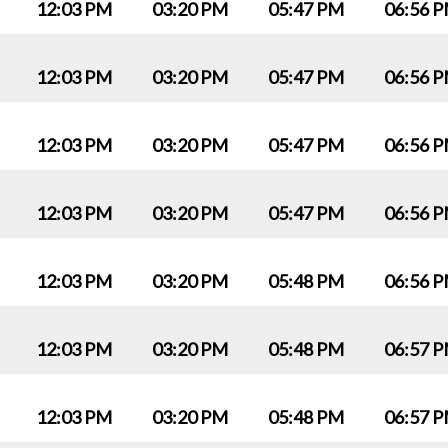
12:03 PM
03:20 PM
05:47 PM
06:56 
12:03 PM
03:20 PM
05:47 PM
06:56 
12:03 PM
03:20 PM
05:47 PM
06:56 
12:03 PM
03:20 PM
05:47 PM
06:56 
12:03 PM
03:20 PM
05:48 PM
06:56 
12:03 PM
03:20 PM
05:48 PM
06:57 
12:03 PM
03:20 PM
05:48 PM
06:57 