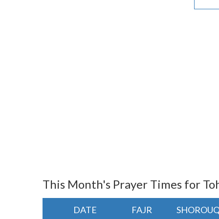
This Month's Prayer Times for To
DATE
FAJR
SHOROU