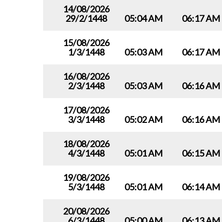
14/08/2026
29/2/1448
05:04 AM
06:17 AM
15/08/2026
1/3/1448
05:03 AM
06:17 AM
16/08/2026
2/3/1448
05:03 AM
06:16 AM
17/08/2026
3/3/1448
05:02 AM
06:16 AM
18/08/2026
4/3/1448
05:01 AM
06:15 AM
19/08/2026
5/3/1448
05:01 AM
06:14 AM
20/08/2026
6/3/1448
05:00 AM
06:13 AM