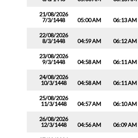
21/08/2026
7/3/1448
05:00 AM
06:13 AM
22/08/2026
8/3/1448
04:59 AM
06:12 AM
23/08/2026
9/3/1448
04:58 AM
06:11 AM
24/08/2026
10/3/1448
04:58 AM
06:11 AM
25/08/2026
11/3/1448
04:57 AM
06:10 AM
26/08/2026
12/3/1448
04:56 AM
06:09 AM