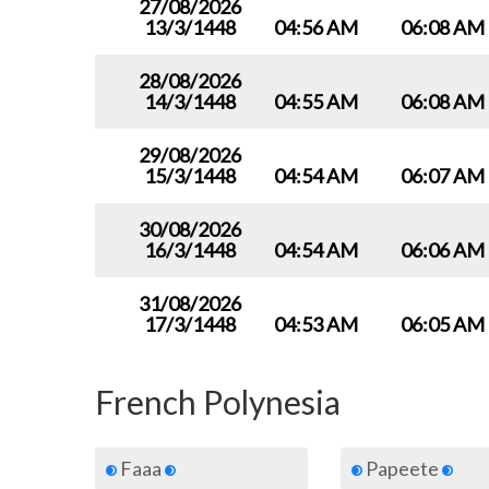
27/08/2026
13/3/1448
04:56 AM
06:08 AM
28/08/2026
14/3/1448
04:55 AM
06:08 AM
29/08/2026
15/3/1448
04:54 AM
06:07 AM
30/08/2026
16/3/1448
04:54 AM
06:06 AM
31/08/2026
17/3/1448
04:53 AM
06:05 AM
French Polynesia
Faaa
Papeete