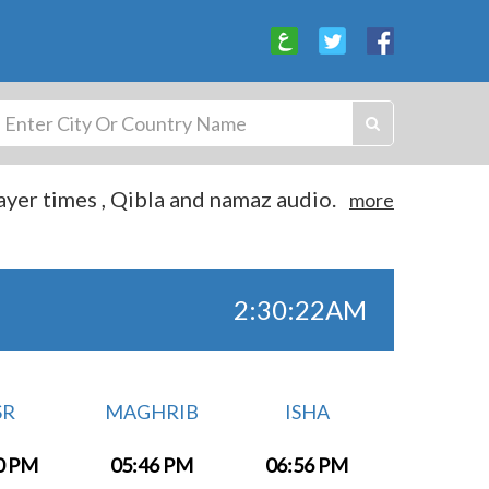
yer times , Qibla and namaz audio.
more
2:30:22AM
SR
MAGHRIB
ISHA
0 PM
05:46 PM
06:56 PM