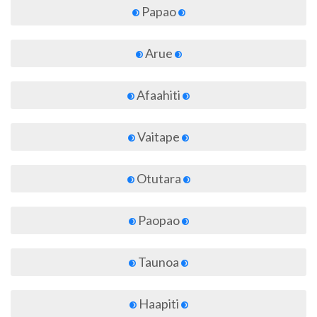
Papao
Arue
Afaahiti
Vaitape
Otutara
Paopao
Taunoa
Haapiti