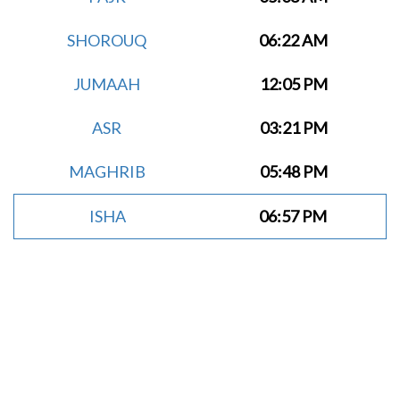
SHOROUQ
06:22 AM
JUMAAH
12:05 PM
ASR
03:21 PM
MAGHRIB
05:48 PM
ISHA
06:57 PM