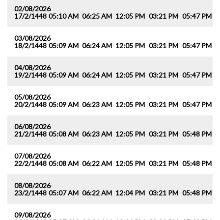
02/08/2026
17/2/1448
05:10 AM
06:25 AM
12:05 PM
03:21 PM
05:47 PM
0
03/08/2026
18/2/1448
05:09 AM
06:24 AM
12:05 PM
03:21 PM
05:47 PM
0
04/08/2026
19/2/1448
05:09 AM
06:24 AM
12:05 PM
03:21 PM
05:47 PM
0
05/08/2026
20/2/1448
05:09 AM
06:23 AM
12:05 PM
03:21 PM
05:47 PM
0
06/08/2026
21/2/1448
05:08 AM
06:23 AM
12:05 PM
03:21 PM
05:48 PM
0
07/08/2026
22/2/1448
05:08 AM
06:22 AM
12:05 PM
03:21 PM
05:48 PM
0
08/08/2026
23/2/1448
05:07 AM
06:22 AM
12:04 PM
03:21 PM
05:48 PM
0
09/08/2026