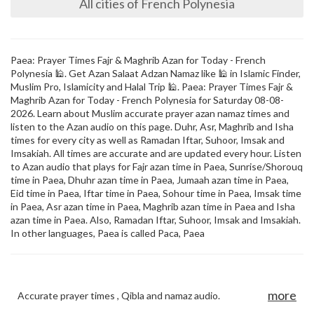
All cities of French Polynesia
Paea: Prayer Times Fajr & Maghrib Azan for Today - French
Polynesia 🕌. Get Azan Salaat Adzan Namaz like 🕌 in Islamic Finder,
Muslim Pro, Islamicity and Halal Trip 🕌. Paea: Prayer Times Fajr &
Maghrib Azan for Today - French Polynesia for Saturday 08-08-
2026. Learn about Muslim accurate prayer azan namaz times and
listen to the Azan audio on this page. Duhr, Asr, Maghrib and Isha
times for every city as well as Ramadan Iftar, Suhoor, Imsak and
Imsakiah. All times are accurate and are updated every hour. Listen
to Azan audio that plays for Fajr azan time in Paea, Sunrise/Shorouq
time in Paea, Dhuhr azan time in Paea, Jumaah azan time in Paea,
Eid time in Paea, Iftar time in Paea, Sohour time in Paea, Imsak time
in Paea, Asr azan time in Paea, Maghrib azan time in Paea and Isha
azan time in Paea. Also, Ramadan Iftar, Suhoor, Imsak and Imsakiah.
In other languages, Paea is called Paca, Paea
more
Accurate prayer times , Qibla and namaz audio.