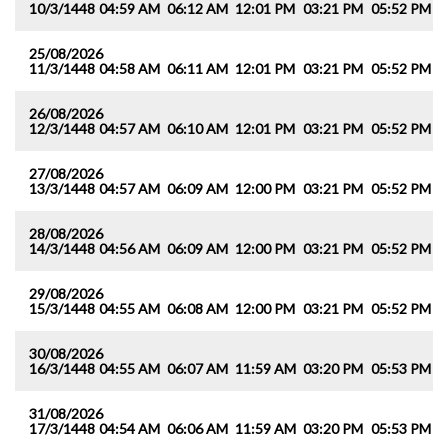
10/3/1448
04:59 AM
06:12 AM
12:01 PM
03:21 PM
05:52 PM
0
25/08/2026
11/3/1448
04:58 AM
06:11 AM
12:01 PM
03:21 PM
05:52 PM
0
26/08/2026
12/3/1448
04:57 AM
06:10 AM
12:01 PM
03:21 PM
05:52 PM
0
27/08/2026
13/3/1448
04:57 AM
06:09 AM
12:00 PM
03:21 PM
05:52 PM
0
28/08/2026
14/3/1448
04:56 AM
06:09 AM
12:00 PM
03:21 PM
05:52 PM
0
29/08/2026
15/3/1448
04:55 AM
06:08 AM
12:00 PM
03:21 PM
05:52 PM
0
30/08/2026
16/3/1448
04:55 AM
06:07 AM
11:59 AM
03:20 PM
05:53 PM
0
31/08/2026
17/3/1448
04:54 AM
06:06 AM
11:59 AM
03:20 PM
05:53 PM
0