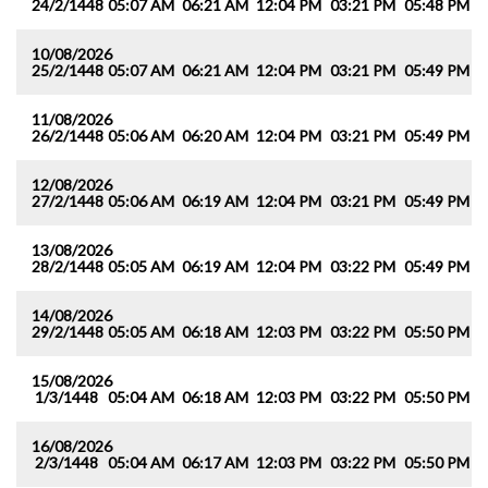
24/2/1448
05:07 AM
06:21 AM
12:04 PM
03:21 PM
05:48 PM
0
10/08/2026
25/2/1448
05:07 AM
06:21 AM
12:04 PM
03:21 PM
05:49 PM
0
11/08/2026
26/2/1448
05:06 AM
06:20 AM
12:04 PM
03:21 PM
05:49 PM
0
12/08/2026
27/2/1448
05:06 AM
06:19 AM
12:04 PM
03:21 PM
05:49 PM
0
13/08/2026
28/2/1448
05:05 AM
06:19 AM
12:04 PM
03:22 PM
05:49 PM
0
14/08/2026
29/2/1448
05:05 AM
06:18 AM
12:03 PM
03:22 PM
05:50 PM
0
15/08/2026
1/3/1448
05:04 AM
06:18 AM
12:03 PM
03:22 PM
05:50 PM
0
16/08/2026
2/3/1448
05:04 AM
06:17 AM
12:03 PM
03:22 PM
05:50 PM
0