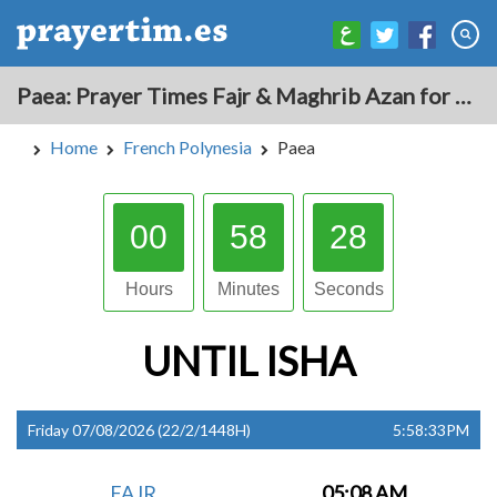
Paea: Prayer Times Fajr & Maghrib Azan for Today - French Polynesia
Home
French Polynesia
Paea
00
58
27
Hours
Minutes
Seconds
UNTIL
ISHA
Friday 07/08/2026 (22/2/1448H)
5:58:33PM
FAJR
05:08 AM