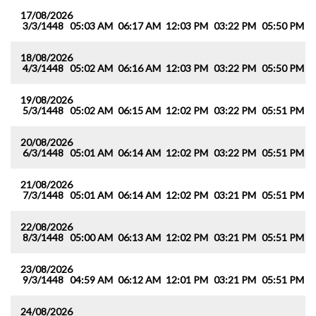
17/08/2026
3/3/1448
05:03 AM
06:17 AM
12:03 PM
03:22 PM
05:50 PM
0
18/08/2026
4/3/1448
05:02 AM
06:16 AM
12:03 PM
03:22 PM
05:50 PM
0
19/08/2026
5/3/1448
05:02 AM
06:15 AM
12:02 PM
03:22 PM
05:51 PM
0
20/08/2026
6/3/1448
05:01 AM
06:14 AM
12:02 PM
03:22 PM
05:51 PM
0
21/08/2026
7/3/1448
05:01 AM
06:14 AM
12:02 PM
03:21 PM
05:51 PM
0
22/08/2026
8/3/1448
05:00 AM
06:13 AM
12:02 PM
03:21 PM
05:51 PM
0
23/08/2026
9/3/1448
04:59 AM
06:12 AM
12:01 PM
03:21 PM
05:51 PM
0
24/08/2026