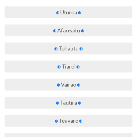
Uturoa
Afareaitu
Tohautu
Tiarei
Vairao
Tautira
Teavaro