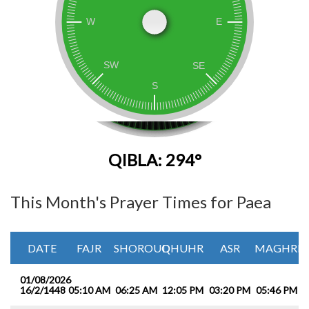
QIBLA: 294°
This Month's Prayer Times for Paea
DATE
FAJR
SHOROUQ
DHUHR
ASR
MAGHRIB
01/08/2026
16/2/1448
05:10 AM
06:25 AM
12:05 PM
03:20 PM
05:46 PM
0