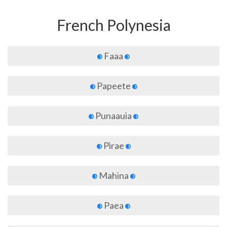
French Polynesia
Faaa
Papeete
Punaauia
Pirae
Mahina
Paea