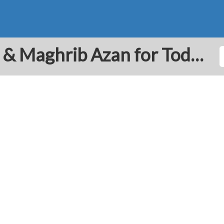
Ta'if: Prayer Times Fajr & Maghrib Azan for Today - Saudi Arabia