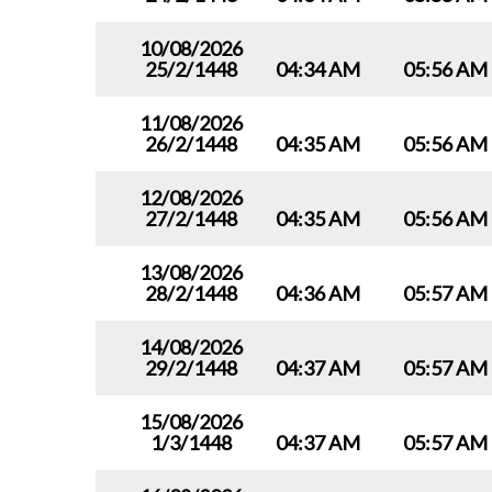
10/08/2026
25/2/1448
04:34 AM
05:56 AM
11/08/2026
26/2/1448
04:35 AM
05:56 AM
12/08/2026
27/2/1448
04:35 AM
05:56 AM
13/08/2026
28/2/1448
04:36 AM
05:57 AM
14/08/2026
29/2/1448
04:37 AM
05:57 AM
15/08/2026
1/3/1448
04:37 AM
05:57 AM