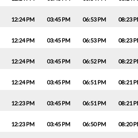
12:24 PM
03:45 PM
06:53 PM
08:23 
12:24 PM
03:45 PM
06:53 PM
08:23 
12:24 PM
03:45 PM
06:52 PM
08:22 
12:24 PM
03:45 PM
06:51 PM
08:21 
12:23 PM
03:45 PM
06:51 PM
08:21 
12:23 PM
03:45 PM
06:50 PM
08:20 