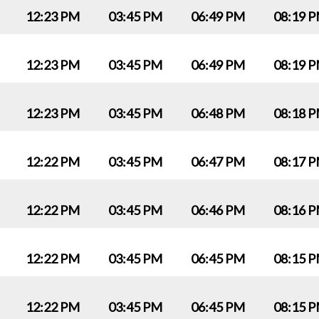
12:23 PM
03:45 PM
06:49 PM
08:19 
12:23 PM
03:45 PM
06:49 PM
08:19 
12:23 PM
03:45 PM
06:48 PM
08:18 
12:22 PM
03:45 PM
06:47 PM
08:17 
12:22 PM
03:45 PM
06:46 PM
08:16 
12:22 PM
03:45 PM
06:45 PM
08:15 
12:22 PM
03:45 PM
06:45 PM
08:15 