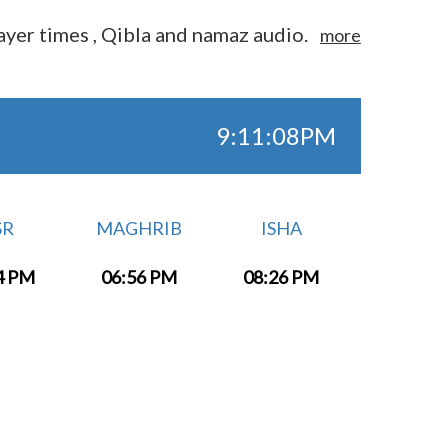
yer times , Qibla and namaz audio.
more
9:11:08PM
SR
MAGHRIB
ISHA
4 PM
06:56 PM
08:26 PM