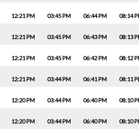
12:21 PM
03:45 PM
06:44 PM
08:14 
12:21 PM
03:45 PM
06:43 PM
08:13 
12:21 PM
03:45 PM
06:42 PM
08:12 
12:21 PM
03:44 PM
06:41 PM
08:11 
12:20 PM
03:44 PM
06:40 PM
08:10 
12:20 PM
03:44 PM
06:40 PM
08:10 