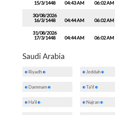
15/3/1448
04:43 AM
06:02 AM
30/08/2026
16/3/1448
04:44 AM
06:02 AM
31/08/2026
17/3/1448
04:44 AM
06:02 AM
Saudi Arabia
Riyadh
Jeddah
Dammam
Ta'if
Ha'il
Najran