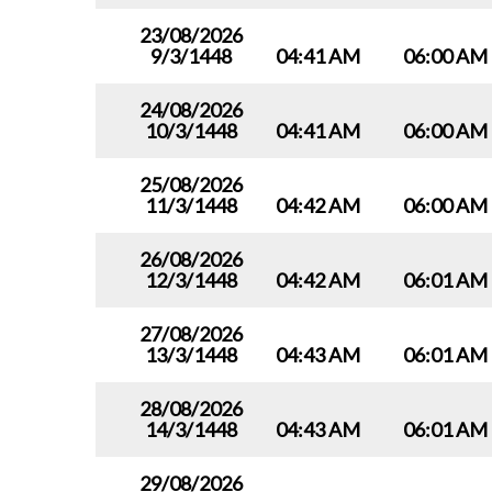
23/08/2026
9/3/1448
04:41 AM
06:00 AM
24/08/2026
10/3/1448
04:41 AM
06:00 AM
25/08/2026
11/3/1448
04:42 AM
06:00 AM
26/08/2026
12/3/1448
04:42 AM
06:01 AM
27/08/2026
13/3/1448
04:43 AM
06:01 AM
28/08/2026
14/3/1448
04:43 AM
06:01 AM
29/08/2026