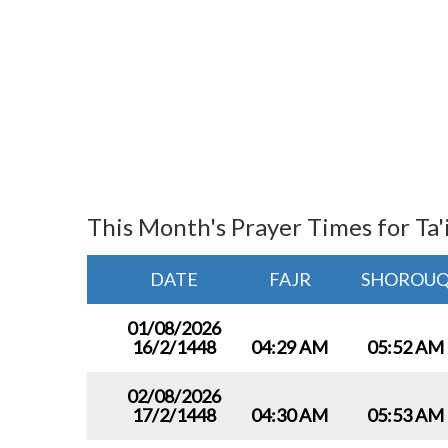
This Month's Prayer Times for Ta'
DATE
FAJR
SHOROU
01/08/2026
16/2/1448
04:29 AM
05:52 AM
02/08/2026
17/2/1448
04:30 AM
05:53 AM