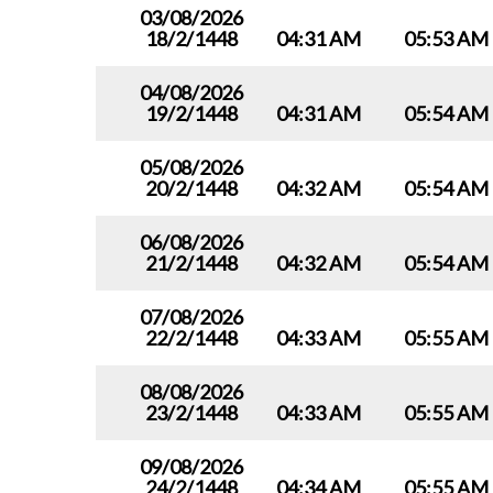
03/08/2026
18/2/1448
04:31 AM
05:53 AM
04/08/2026
19/2/1448
04:31 AM
05:54 AM
05/08/2026
20/2/1448
04:32 AM
05:54 AM
06/08/2026
21/2/1448
04:32 AM
05:54 AM
07/08/2026
22/2/1448
04:33 AM
05:55 AM
08/08/2026
23/2/1448
04:33 AM
05:55 AM
09/08/2026
24/2/1448
04:34 AM
05:55 AM