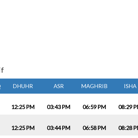
if
Q
DHUHR
ASR
MAGHRIB
ISHA
12:25 PM
03:43 PM
06:59 PM
08:29 
12:25 PM
03:44 PM
06:58 PM
08:28 