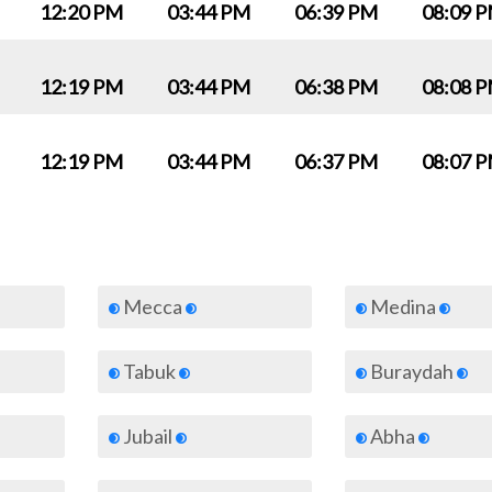
12:20 PM
03:44 PM
06:39 PM
08:09 
12:19 PM
03:44 PM
06:38 PM
08:08 
12:19 PM
03:44 PM
06:37 PM
08:07 
Mecca
Medina
Tabuk
Buraydah
Jubail
Abha