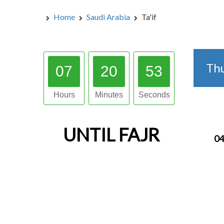
Home
Saudi Arabia
Ta'if
Th
07
20
52
Hours
Minutes
Seconds
UNTIL
FAJR
04