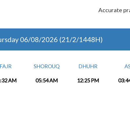
Accurate pra
ursday 06/08/2026 (21/2/1448H)
FAJR
SHOROUQ
DHUHR
A
:32 AM
05:54 AM
12:25 PM
03:4