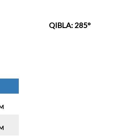
QIBLA: 285°
PM
PM