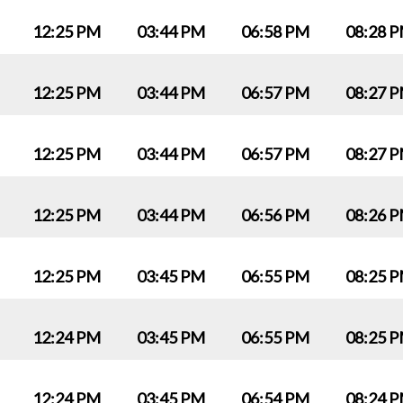
12:25 PM
03:44 PM
06:58 PM
08:28 
12:25 PM
03:44 PM
06:57 PM
08:27 
12:25 PM
03:44 PM
06:57 PM
08:27 
12:25 PM
03:44 PM
06:56 PM
08:26 
12:25 PM
03:45 PM
06:55 PM
08:25 
12:24 PM
03:45 PM
06:55 PM
08:25 
12:24 PM
03:45 PM
06:54 PM
08:24 