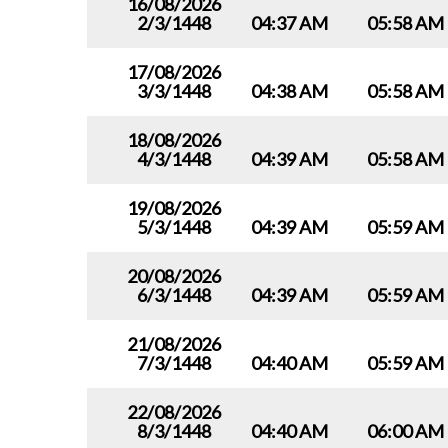
16/08/2026
2/3/1448
04:37 AM
05:58 AM
17/08/2026
3/3/1448
04:38 AM
05:58 AM
18/08/2026
4/3/1448
04:39 AM
05:58 AM
19/08/2026
5/3/1448
04:39 AM
05:59 AM
20/08/2026
6/3/1448
04:39 AM
05:59 AM
21/08/2026
7/3/1448
04:40 AM
05:59 AM
22/08/2026
8/3/1448
04:40 AM
06:00 AM