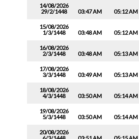
14/08/2026
29/2/1448
03:47 AM
05:12 AM
15/08/2026
1/3/1448
03:48 AM
05:12 AM
16/08/2026
2/3/1448
03:48 AM
05:13 AM
17/08/2026
3/3/1448
03:49 AM
05:13 AM
18/08/2026
4/3/1448
03:50 AM
05:14 AM
19/08/2026
5/3/1448
03:50 AM
05:14 AM
20/08/2026
6/3/1448
03:51 AM
05:15 AM