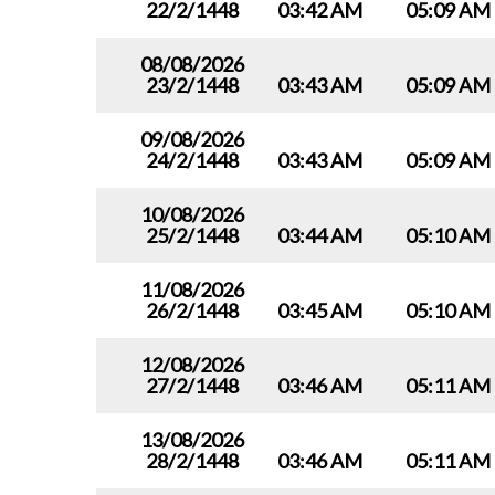
22/2/1448
03:42 AM
05:09 AM
08/08/2026
23/2/1448
03:43 AM
05:09 AM
09/08/2026
24/2/1448
03:43 AM
05:09 AM
10/08/2026
25/2/1448
03:44 AM
05:10 AM
11/08/2026
26/2/1448
03:45 AM
05:10 AM
12/08/2026
27/2/1448
03:46 AM
05:11 AM
13/08/2026
28/2/1448
03:46 AM
05:11 AM