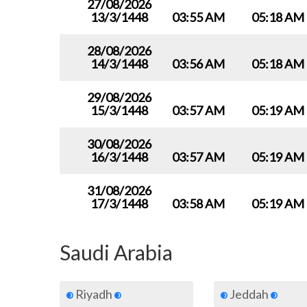
27/08/2026
13/3/1448
03:55 AM
05:18 AM
28/08/2026
14/3/1448
03:56 AM
05:18 AM
29/08/2026
15/3/1448
03:57 AM
05:19 AM
30/08/2026
16/3/1448
03:57 AM
05:19 AM
31/08/2026
17/3/1448
03:58 AM
05:19 AM
Saudi Arabia
Riyadh
Jeddah