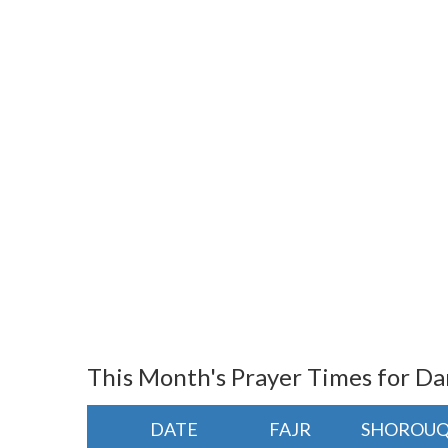
This Month's Prayer Times for 
DATE
FAJR
SHOROU