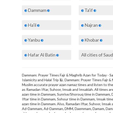
Dammam
Ta'if
Ha'il
Najran
Yanbu
Khobar
Hafar Al Batin
Dammam: Prayer Times Fajr & Maghrib Azan for Today - Saud
Islamicity and Halal Trip 🕌. Dammam: Prayer Times Fajr &
Muslim accurate prayer azan namaz times and listen to the 
as Ramadan Iftar, Suhoor, Imsak and Imsakiah. All times ar
azan time in Dammam, Sunrise/Shorouq time in Dammam, 
Iftar time in Dammam, Sohour time in Dammam, Imsak tim
azan time in Dammam. Also, Ramadan Iftar, Suhoor, Imsa
Ad-Dammam, Ad-Damman, DMM, Daemmam, Damam, Dam