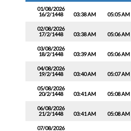
01/08/2026
16/2/1448
03:38 AM
05:05 AM
02/08/2026
17/2/1448
03:38 AM
05:06 AM
03/08/2026
18/2/1448
03:39 AM
05:06 AM
04/08/2026
19/2/1448
03:40 AM
05:07 AM
05/08/2026
20/2/1448
03:41 AM
05:08 AM
06/08/2026
21/2/1448
03:41 AM
05:08 AM
07/08/2026