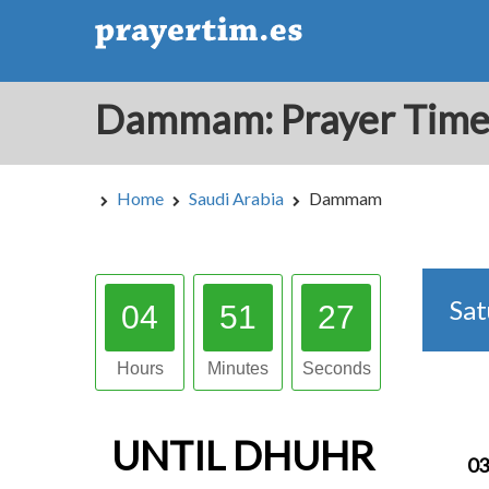
Home
Saudi Arabia
Dammam
Sa
04
51
26
Hours
Minutes
Seconds
UNTIL
DHUHR
03