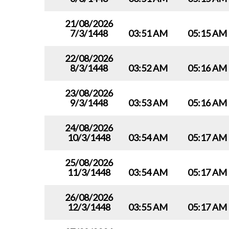
21/08/2026
7/3/1448
03:51 AM
05:15 AM
22/08/2026
8/3/1448
03:52 AM
05:16 AM
23/08/2026
9/3/1448
03:53 AM
05:16 AM
24/08/2026
10/3/1448
03:54 AM
05:17 AM
25/08/2026
11/3/1448
03:54 AM
05:17 AM
26/08/2026
12/3/1448
03:55 AM
05:17 AM