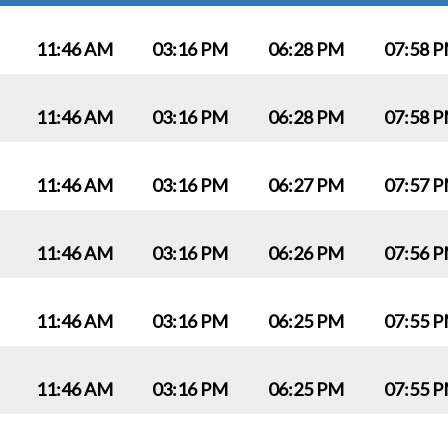
11:46 AM
03:16 PM
06:28 PM
07:58 
11:46 AM
03:16 PM
06:28 PM
07:58 
11:46 AM
03:16 PM
06:27 PM
07:57 
11:46 AM
03:16 PM
06:26 PM
07:56 
11:46 AM
03:16 PM
06:25 PM
07:55 
11:46 AM
03:16 PM
06:25 PM
07:55 