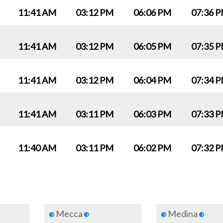
11:41 AM
03:12 PM
06:06 PM
07:36 
11:41 AM
03:12 PM
06:05 PM
07:35 
11:41 AM
03:12 PM
06:04 PM
07:34 
11:41 AM
03:11 PM
06:03 PM
07:33 
11:40 AM
03:11 PM
06:02 PM
07:32 
Mecca
Medina