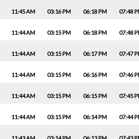
11:45 AM
03:16 PM
06:18 PM
07:48 
11:44 AM
03:15 PM
06:18 PM
07:48 
11:44 AM
03:15 PM
06:17 PM
07:47 
11:44 AM
03:15 PM
06:16 PM
07:46 
11:44 AM
03:15 PM
06:15 PM
07:45 
11:44 AM
03:15 PM
06:14 PM
07:44 
11:43 AM
03:14 PM
06:13 PM
07:43 