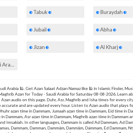
Tabuk
Buraydah
Jubail
Abha
Jizan
Al Kharj
All cities of Saudi Arabia
i Arabia 🕌. Get Azan Salaat Adzan Namaz like 🕌 in Islamic Finder, Mus
 Maghrib Azan for Today - Saudi Arabia for Saturday 08-08-2026. Learn a
Azan audio on this page. Duhr, Asr, Maghrib and Isha times for every city
e accurate and are updated every hour. Listen to Azan audio that plays fo
Dhuhr azan time in Dammam, Jumaah azan time in Dammam, Eid time in 
e in Dammam, Asr azan time in Dammam, Maghrib azan time in Dammam a
k and Imsakiah. In other languages, Dammam is called Ad Dammam, Ad D
amas, Dammam, Damman, Dammám, Dammām, Dämmam, Ed Dammam, N