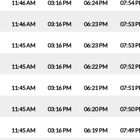
11:46 AM
03:16 PM
06:24 PM
07:54 
11:46 AM
03:16 PM
06:23 PM
07:53 
11:45 AM
03:16 PM
06:23 PM
07:53 
11:45 AM
03:16 PM
06:22 PM
07:52 
11:45 AM
03:16 PM
06:21 PM
07:51 
11:45 AM
03:16 PM
06:20 PM
07:50 
11:45 AM
03:16 PM
06:19 PM
07:49 