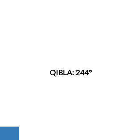
QIBLA: 244°