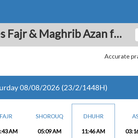
Dammam: Prayer Times Fajr & Maghrib Azan for Today - Saudi Arabia
Accurate pra
turday 08/08/2026 (23/2/1448H)
FAJR
SHOROUQ
DHUHR
A
:43 AM
05:09 AM
11:46 AM
03:1