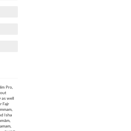
lim Pro,
bout
 as well
r Fajr
Dammam,
nd Isha
ammām,
tamam,