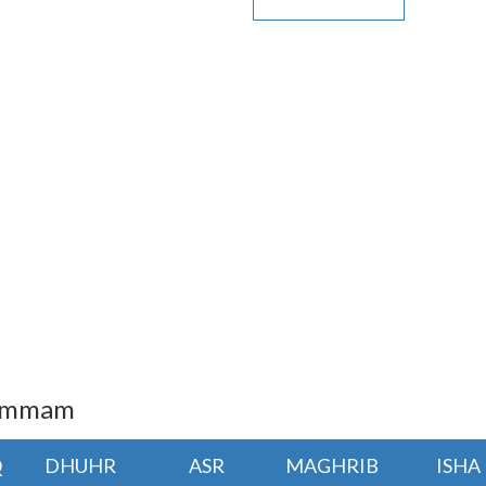
Dammam
Q
DHUHR
ASR
MAGHRIB
ISHA