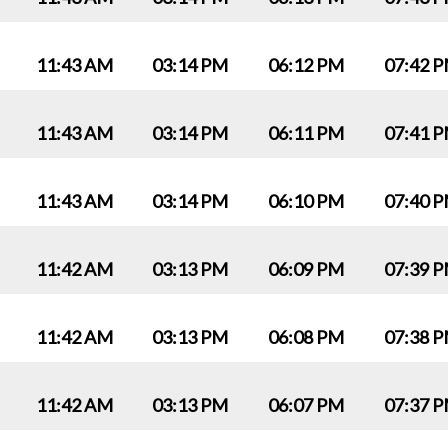
11:43 AM
03:14 PM
06:12 PM
07:42 
11:43 AM
03:14 PM
06:11 PM
07:41 
11:43 AM
03:14 PM
06:10 PM
07:40 
11:42 AM
03:13 PM
06:09 PM
07:39 
11:42 AM
03:13 PM
06:08 PM
07:38 
11:42 AM
03:13 PM
06:07 PM
07:37 