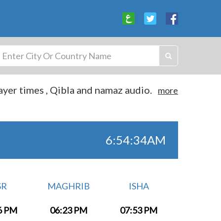
yer times , Qibla and namaz audio.
more
6:54:34AM
SR
MAGHRIB
ISHA
6 PM
06:23 PM
07:53 PM