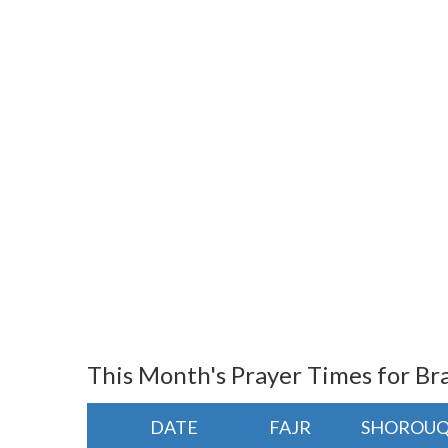
This Month's Prayer Times for Bra
DATE
FAJR
SHOROU