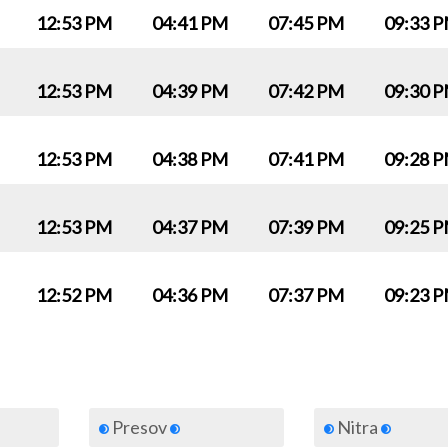
12:53 PM
04:41 PM
07:45 PM
09:33 
12:53 PM
04:39 PM
07:42 PM
09:30 
12:53 PM
04:38 PM
07:41 PM
09:28 
12:53 PM
04:37 PM
07:39 PM
09:25 
12:52 PM
04:36 PM
07:37 PM
09:23 
Presov
Nitra