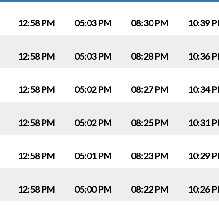
12:58 PM
05:03 PM
08:30 PM
10:39 
12:58 PM
05:03 PM
08:28 PM
10:36 
12:58 PM
05:02 PM
08:27 PM
10:34 
12:58 PM
05:02 PM
08:25 PM
10:31 
12:58 PM
05:01 PM
08:23 PM
10:29 
12:58 PM
05:00 PM
08:22 PM
10:26 