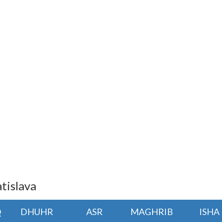
tislava
Q
DHUHR
ASR
MAGHRIB
ISHA