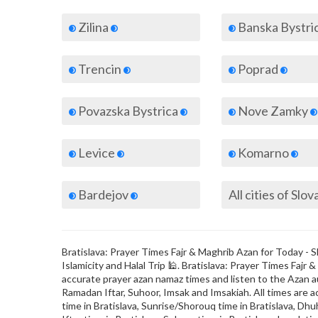
Zilina
Banska Bystri
Trencin
Poprad
Povazska Bystrica
Nove Zamky
Levice
Komarno
Bardejov
All cities of Slov
Bratislava: Prayer Times Fajr & Maghrib Azan for Today - Sl
Islamicity and Halal Trip 🕌. Bratislava: Prayer Times Faj
accurate prayer azan namaz times and listen to the Azan au
Ramadan Iftar, Suhoor, Imsak and Imsakiah. All times are a
time in Bratislava, Sunrise/Shorouq time in Bratislava, Dhuh