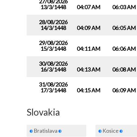
27/08/2026
13/3/1448
04:07 AM
06:03 AM
28/08/2026
14/3/1448
04:09 AM
06:05 AM
29/08/2026
15/3/1448
04:11 AM
06:06 AM
30/08/2026
16/3/1448
04:13 AM
06:08 AM
31/08/2026
17/3/1448
04:15 AM
06:09 AM
Slovakia
Bratislava
Kosice