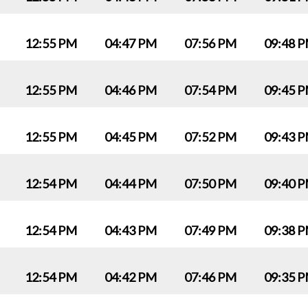
12:55 PM
04:47 PM
07:56 PM
09:48 
12:55 PM
04:46 PM
07:54 PM
09:45 
12:55 PM
04:45 PM
07:52 PM
09:43 
12:54 PM
04:44 PM
07:50 PM
09:40 
12:54 PM
04:43 PM
07:49 PM
09:38 
12:54 PM
04:42 PM
07:46 PM
09:35 