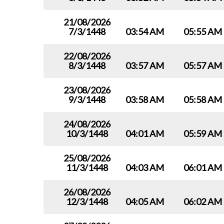
21/08/2026
7/3/1448
03:54 AM
05:55 AM
22/08/2026
8/3/1448
03:57 AM
05:57 AM
23/08/2026
9/3/1448
03:58 AM
05:58 AM
24/08/2026
10/3/1448
04:01 AM
05:59 AM
25/08/2026
11/3/1448
04:03 AM
06:01 AM
26/08/2026
12/3/1448
04:05 AM
06:02 AM