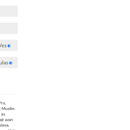
Ves
ulas
Pro,
ut Muslim
 as
ajr azan
slava,