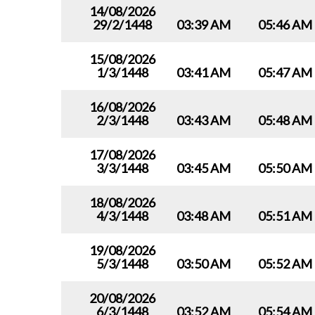
14/08/2026
29/2/1448
03:39 AM
05:46 AM
15/08/2026
1/3/1448
03:41 AM
05:47 AM
16/08/2026
2/3/1448
03:43 AM
05:48 AM
17/08/2026
3/3/1448
03:45 AM
05:50 AM
18/08/2026
4/3/1448
03:48 AM
05:51 AM
19/08/2026
5/3/1448
03:50 AM
05:52 AM
20/08/2026
6/3/1448
03:52 AM
05:54 AM