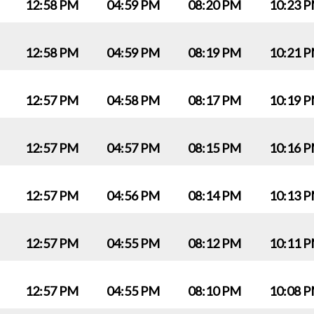
12:58 PM
04:59 PM
08:20 PM
10:23 
12:58 PM
04:59 PM
08:19 PM
10:21 
12:57 PM
04:58 PM
08:17 PM
10:19 
12:57 PM
04:57 PM
08:15 PM
10:16 
12:57 PM
04:56 PM
08:14 PM
10:13 
12:57 PM
04:55 PM
08:12 PM
10:11 
12:57 PM
04:55 PM
08:10 PM
10:08 