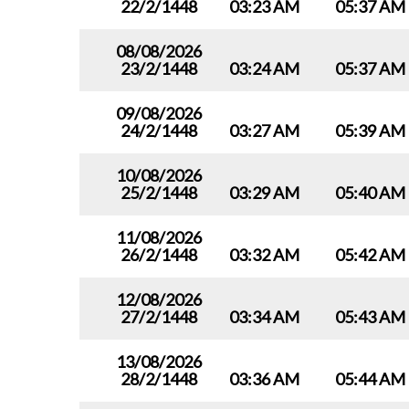
22/2/1448
03:23 AM
05:37 AM
08/08/2026
23/2/1448
03:24 AM
05:37 AM
09/08/2026
24/2/1448
03:27 AM
05:39 AM
10/08/2026
25/2/1448
03:29 AM
05:40 AM
11/08/2026
26/2/1448
03:32 AM
05:42 AM
12/08/2026
27/2/1448
03:34 AM
05:43 AM
13/08/2026
28/2/1448
03:36 AM
05:44 AM