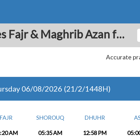
Bratislava: Prayer Times Fajr & Maghrib Azan for Today - Slovakia
Accurate pra
ursday 06/08/2026 (21/2/1448H)
FAJR
SHOROUQ
DHUHR
A
:20 AM
05:35 AM
12:58 PM
05:0