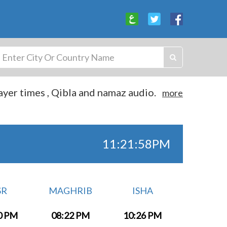
yer times , Qibla and namaz audio.
more
11:21:59PM
SR
MAGHRIB
ISHA
0 PM
08:22 PM
10:26 PM