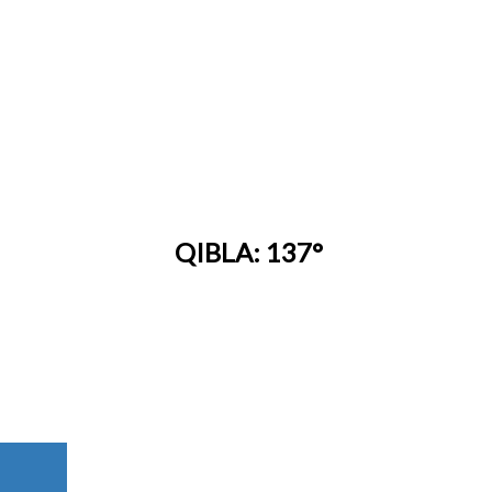
QIBLA: 137°