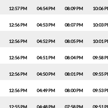
12:57 PM
04:54 PM
08:09 PM
10:06 
12:56 PM
04:53 PM
08:07 PM
10:03 
12:56 PM
04:52 PM
08:05 PM
10:01 
12:56 PM
04:51 PM
08:04 PM
09:58 
12:56 PM
04:50 PM
08:01 PM
09:55 
12:56 PM
04:49 PM
08:00 PM
09:53 
12:55 PM
04:48 PM
07:58 PM
09:51 