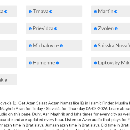
ca
Trnava
Martin
Prievidza
Zvolen
Michalovce
Spisska Nova 
Humenne
Liptovsky Mik
akia
ovakia 🕌. Get Azan Salaat Adzan Namaz like 🕌 in Islamic Finder, Muslim 
r & Maghrib Azan for Today - Slovakia for Thursday 06-08-2026. Learn abo
dio on this page. Duhr, Asr, Maghrib and Isha times for every city as well
ccurate and are updated every hour. Listen to Azan audio that plays for F
r azan time in Bratislava, Jumaah azan time in Bratislava, Eid time in Brati