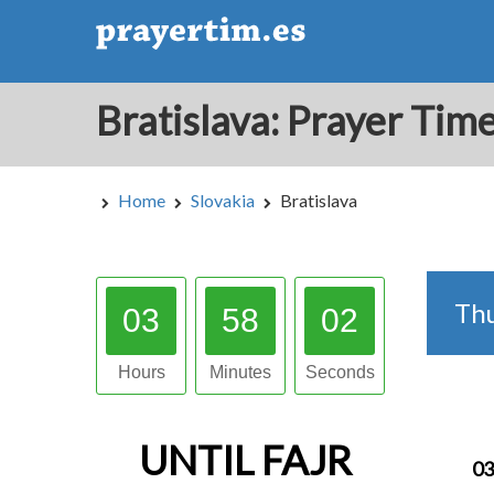
Home
Slovakia
Bratislava
Th
03
58
02
Hours
Minutes
Seconds
UNTIL
FAJR
03