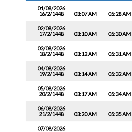
01/08/2026
16/2/1448
03:07 AM
05:28 AM
02/08/2026
17/2/1448
03:10 AM
05:30 AM
03/08/2026
18/2/1448
03:12 AM
05:31 AM
04/08/2026
19/2/1448
03:14 AM
05:32 AM
05/08/2026
20/2/1448
03:17 AM
05:34 AM
06/08/2026
21/2/1448
03:20 AM
05:35 AM
07/08/2026