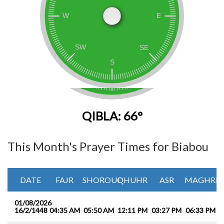
QIBLA: 66°
This Month's Prayer Times for Biabou
DATE
FAJR
SHOROUQ
DHUHR
ASR
MAGHRIB
01/08/2026
16/2/1448
04:35 AM
05:50 AM
12:11 PM
03:27 PM
06:33 PM
0