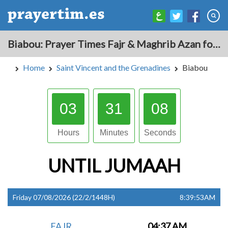
Biabou: Prayer Times Fajr & Maghrib Azan for Today - Saint Vincent and the Grenadines
Home
Saint Vincent and the Grenadines
Biabou
03
31
07
Hours
Minutes
Seconds
UNTIL
JUMAAH
Friday 07/08/2026 (22/2/1448H)
8:39:53AM
FAJR
04:37 AM