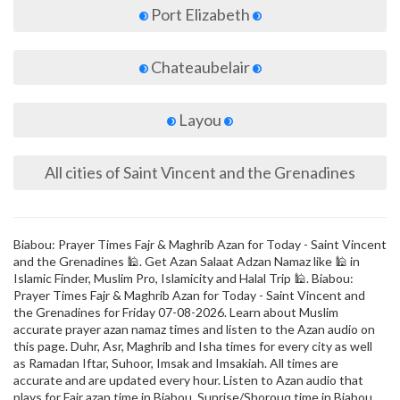
Port Elizabeth
Chateaubelair
Layou
All cities of Saint Vincent and the Grenadines
Biabou: Prayer Times Fajr & Maghrib Azan for Today - Saint Vincent
and the Grenadines 🕌. Get Azan Salaat Adzan Namaz like 🕌 in
Islamic Finder, Muslim Pro, Islamicity and Halal Trip 🕌. Biabou:
Prayer Times Fajr & Maghrib Azan for Today - Saint Vincent and
the Grenadines for Friday 07-08-2026. Learn about Muslim
accurate prayer azan namaz times and listen to the Azan audio on
this page. Duhr, Asr, Maghrib and Isha times for every city as well
as Ramadan Iftar, Suhoor, Imsak and Imsakiah. All times are
accurate and are updated every hour. Listen to Azan audio that
plays for Fajr azan time in Biabou, Sunrise/Shorouq time in Biabou,