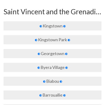
Saint Vincent and the Grenadines
Kingstown
Kingstown Park
Georgetown
Byera Village
Biabou
Barrouallie