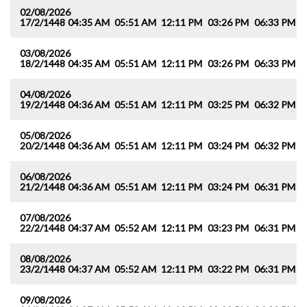
02/08/2026
17/2/1448
04:35 AM
05:51 AM
12:11 PM
03:26 PM
06:33 PM
0
03/08/2026
18/2/1448
04:35 AM
05:51 AM
12:11 PM
03:26 PM
06:33 PM
0
04/08/2026
19/2/1448
04:36 AM
05:51 AM
12:11 PM
03:25 PM
06:32 PM
0
05/08/2026
20/2/1448
04:36 AM
05:51 AM
12:11 PM
03:24 PM
06:32 PM
0
06/08/2026
21/2/1448
04:36 AM
05:51 AM
12:11 PM
03:24 PM
06:31 PM
0
07/08/2026
22/2/1448
04:37 AM
05:52 AM
12:11 PM
03:23 PM
06:31 PM
0
08/08/2026
23/2/1448
04:37 AM
05:52 AM
12:11 PM
03:22 PM
06:31 PM
0
09/08/2026