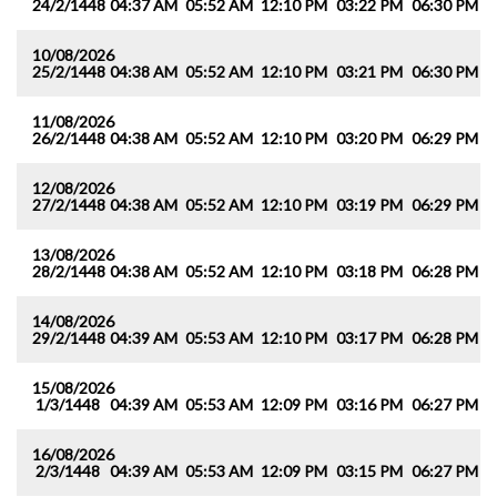
24/2/1448
04:37 AM
05:52 AM
12:10 PM
03:22 PM
06:30 PM
0
10/08/2026
25/2/1448
04:38 AM
05:52 AM
12:10 PM
03:21 PM
06:30 PM
0
11/08/2026
26/2/1448
04:38 AM
05:52 AM
12:10 PM
03:20 PM
06:29 PM
0
12/08/2026
27/2/1448
04:38 AM
05:52 AM
12:10 PM
03:19 PM
06:29 PM
0
13/08/2026
28/2/1448
04:38 AM
05:52 AM
12:10 PM
03:18 PM
06:28 PM
0
14/08/2026
29/2/1448
04:39 AM
05:53 AM
12:10 PM
03:17 PM
06:28 PM
0
15/08/2026
1/3/1448
04:39 AM
05:53 AM
12:09 PM
03:16 PM
06:27 PM
0
16/08/2026
2/3/1448
04:39 AM
05:53 AM
12:09 PM
03:15 PM
06:27 PM
0