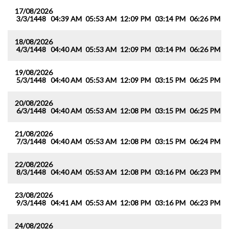
17/08/2026
3/3/1448
04:39 AM
05:53 AM
12:09 PM
03:14 PM
06:26 PM
0
18/08/2026
4/3/1448
04:40 AM
05:53 AM
12:09 PM
03:14 PM
06:26 PM
0
19/08/2026
5/3/1448
04:40 AM
05:53 AM
12:09 PM
03:15 PM
06:25 PM
0
20/08/2026
6/3/1448
04:40 AM
05:53 AM
12:08 PM
03:15 PM
06:25 PM
0
21/08/2026
7/3/1448
04:40 AM
05:53 AM
12:08 PM
03:15 PM
06:24 PM
0
22/08/2026
8/3/1448
04:40 AM
05:53 AM
12:08 PM
03:16 PM
06:23 PM
0
23/08/2026
9/3/1448
04:41 AM
05:53 AM
12:08 PM
03:16 PM
06:23 PM
0
24/08/2026