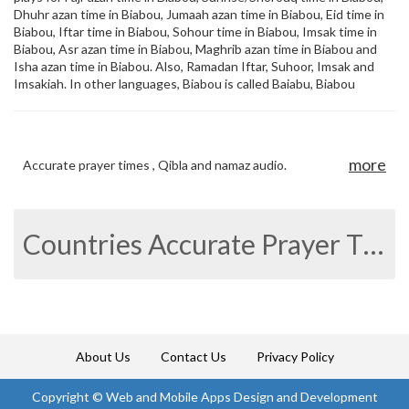
Dhuhr azan time in Biabou, Jumaah azan time in Biabou, Eid time in
Biabou, Iftar time in Biabou, Sohour time in Biabou, Imsak time in
Biabou, Asr azan time in Biabou, Maghrib azan time in Biabou and
Isha azan time in Biabou. Also, Ramadan Iftar, Suhoor, Imsak and
Imsakiah. In other languages, Biabou is called Baiabu, Biabou
more
Accurate prayer times , Qibla and namaz audio.
Countries Accurate Prayer Times
About Us
Contact Us
Privacy Policy
Copyright ©
Web and Mobile Apps Design and Development