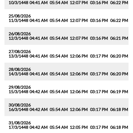
10/3/1448
04:41 AM
05:54 AM
12:07 PM
03:16 PM
06:22 PM
0
25/08/2026
11/3/1448
04:41 AM
05:54 AM
12:07 PM
03:16 PM
06:22 PM
0
26/08/2026
12/3/1448
04:41 AM
05:54 AM
12:07 PM
03:16 PM
06:21 PM
0
27/08/2026
13/3/1448
04:41 AM
05:54 AM
12:06 PM
03:17 PM
06:20 PM
0
28/08/2026
14/3/1448
04:41 AM
05:54 AM
12:06 PM
03:17 PM
06:20 PM
0
29/08/2026
15/3/1448
04:42 AM
05:54 AM
12:06 PM
03:17 PM
06:19 PM
0
30/08/2026
16/3/1448
04:42 AM
05:54 AM
12:06 PM
03:17 PM
06:18 PM
0
31/08/2026
17/3/1448
04:42 AM
05:54 AM
12:05 PM
03:17 PM
06:18 PM
0