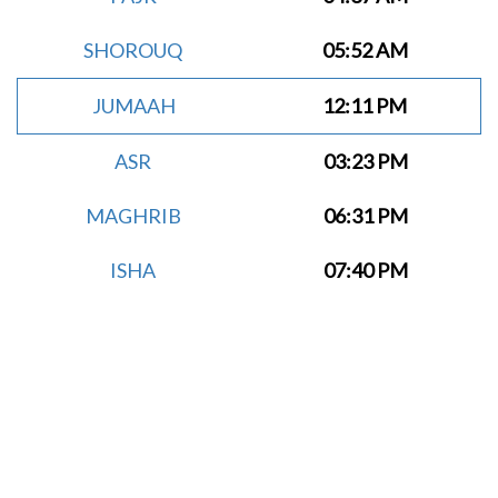
SHOROUQ
05:52 AM
JUMAAH
12:11 PM
ASR
03:23 PM
MAGHRIB
06:31 PM
ISHA
07:40 PM