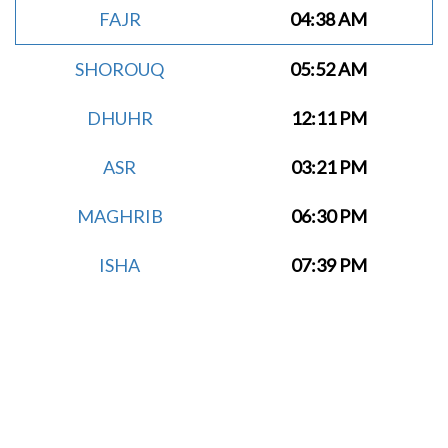
FAJR
04:38 AM
SHOROUQ
05:52 AM
DHUHR
12:11 PM
ASR
03:21 PM
MAGHRIB
06:30 PM
ISHA
07:39 PM