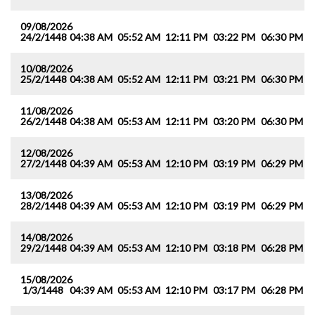
09/08/2026
24/2/1448
04:38 AM
05:52 AM
12:11 PM
03:22 PM
06:30 PM
0
10/08/2026
25/2/1448
04:38 AM
05:52 AM
12:11 PM
03:21 PM
06:30 PM
0
11/08/2026
26/2/1448
04:38 AM
05:53 AM
12:11 PM
03:20 PM
06:30 PM
0
12/08/2026
27/2/1448
04:39 AM
05:53 AM
12:10 PM
03:19 PM
06:29 PM
0
13/08/2026
28/2/1448
04:39 AM
05:53 AM
12:10 PM
03:19 PM
06:29 PM
0
14/08/2026
29/2/1448
04:39 AM
05:53 AM
12:10 PM
03:18 PM
06:28 PM
0
15/08/2026
1/3/1448
04:39 AM
05:53 AM
12:10 PM
03:17 PM
06:28 PM
0