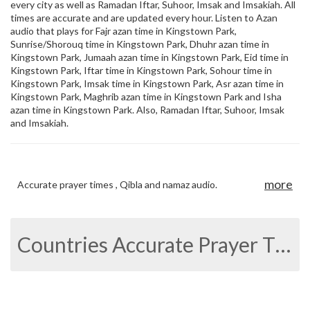
every city as well as Ramadan Iftar, Suhoor, Imsak and Imsakiah. All
times are accurate and are updated every hour. Listen to Azan
audio that plays for Fajr azan time in Kingstown Park,
Sunrise/Shorouq time in Kingstown Park, Dhuhr azan time in
Kingstown Park, Jumaah azan time in Kingstown Park, Eid time in
Kingstown Park, Iftar time in Kingstown Park, Sohour time in
Kingstown Park, Imsak time in Kingstown Park, Asr azan time in
Kingstown Park, Maghrib azan time in Kingstown Park and Isha
azan time in Kingstown Park. Also, Ramadan Iftar, Suhoor, Imsak
and Imsakiah.
more
Accurate prayer times , Qibla and namaz audio.
Countries Accurate Prayer Times