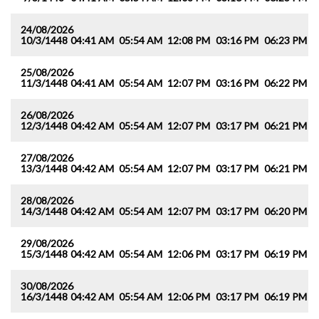
24/08/2026
10/3/1448
04:41 AM
05:54 AM
12:08 PM
03:16 PM
06:23 PM
0
25/08/2026
11/3/1448
04:41 AM
05:54 AM
12:07 PM
03:16 PM
06:22 PM
0
26/08/2026
12/3/1448
04:42 AM
05:54 AM
12:07 PM
03:17 PM
06:21 PM
0
27/08/2026
13/3/1448
04:42 AM
05:54 AM
12:07 PM
03:17 PM
06:21 PM
0
28/08/2026
14/3/1448
04:42 AM
05:54 AM
12:07 PM
03:17 PM
06:20 PM
0
29/08/2026
15/3/1448
04:42 AM
05:54 AM
12:06 PM
03:17 PM
06:19 PM
0
30/08/2026
16/3/1448
04:42 AM
05:54 AM
12:06 PM
03:17 PM
06:19 PM
0