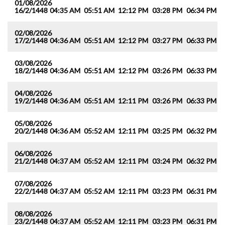
01/08/2026
16/2/1448
04:35 AM
05:51 AM
12:12 PM
03:28 PM
06:34 PM
0
02/08/2026
17/2/1448
04:36 AM
05:51 AM
12:12 PM
03:27 PM
06:33 PM
0
03/08/2026
18/2/1448
04:36 AM
05:51 AM
12:12 PM
03:26 PM
06:33 PM
0
04/08/2026
19/2/1448
04:36 AM
05:51 AM
12:11 PM
03:26 PM
06:33 PM
0
05/08/2026
20/2/1448
04:36 AM
05:52 AM
12:11 PM
03:25 PM
06:32 PM
0
06/08/2026
21/2/1448
04:37 AM
05:52 AM
12:11 PM
03:24 PM
06:32 PM
0
07/08/2026
22/2/1448
04:37 AM
05:52 AM
12:11 PM
03:23 PM
06:31 PM
0
08/08/2026
23/2/1448
04:37 AM
05:52 AM
12:11 PM
03:23 PM
06:31 PM
0