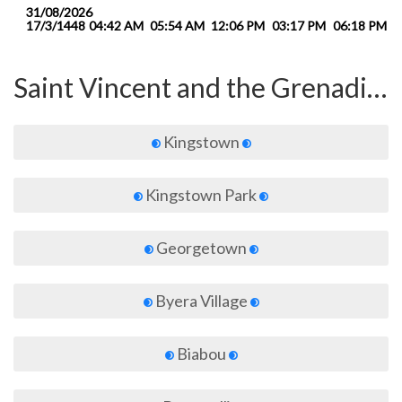
31/08/2026
17/3/1448
04:42 AM
05:54 AM
12:06 PM
03:17 PM
06:18 PM
0
Saint Vincent and the Grenadines
Kingstown
Kingstown Park
Georgetown
Byera Village
Biabou