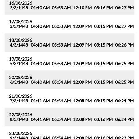
16/08/2026
2/3/1448
04:40 AM
05:53 AM
12:10 PM
03:16 PM
06:27 PM
0
17/08/2026
3/3/1448
04:40 AM
05:53 AM
12:09 PM
03:15 PM
06:27 PM
0
18/08/2026
4/3/1448
04:40 AM
05:53 AM
12:09 PM
03:15 PM
06:26 PM
0
19/08/2026
5/3/1448
04:40 AM
05:53 AM
12:09 PM
03:15 PM
06:25 PM
0
20/08/2026
6/3/1448
04:40 AM
05:54 AM
12:09 PM
03:15 PM
06:25 PM
0
21/08/2026
7/3/1448
04:41 AM
05:54 AM
12:08 PM
03:15 PM
06:24 PM
0
22/08/2026
8/3/1448
04:41 AM
05:54 AM
12:08 PM
03:16 PM
06:24 PM
0
23/08/2026
9/3/1448
04:41 AM
05:54 AM
12:08 PM
03:16 PM
06:23 PM
0