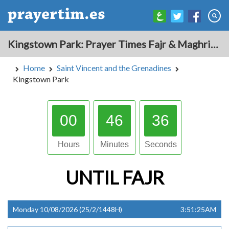
Kingstown Park: Prayer Times Fajr & Maghrib Azan for Today - Saint Vincent and the Grenadines
Home
Saint Vincent and the Grenadines
Kingstown Park
00
46
35
Hours
Minutes
Seconds
UNTIL
FAJR
Monday 10/08/2026 (25/2/1448H)
3:51:25AM