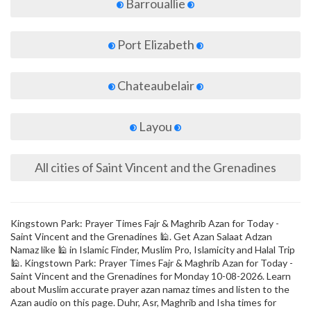
Barrouallie
Port Elizabeth
Chateaubelair
Layou
All cities of Saint Vincent and the Grenadines
Kingstown Park: Prayer Times Fajr & Maghrib Azan for Today -
Saint Vincent and the Grenadines 🕌. Get Azan Salaat Adzan
Namaz like 🕌 in Islamic Finder, Muslim Pro, Islamicity and Halal Trip
🕌. Kingstown Park: Prayer Times Fajr & Maghrib Azan for Today -
Saint Vincent and the Grenadines for Monday 10-08-2026. Learn
about Muslim accurate prayer azan namaz times and listen to the
Azan audio on this page. Duhr, Asr, Maghrib and Isha times for