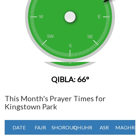
QIBLA: 66°
This Month's Prayer Times for
Kingstown Park
DATE
FAJR
SHOROUQ
DHUHR
ASR
MAGHRIB