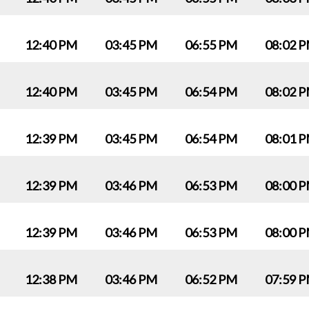
12:40 PM
03:45 PM
06:55 PM
08:02 
12:40 PM
03:45 PM
06:54 PM
08:02 
12:39 PM
03:45 PM
06:54 PM
08:01 
12:39 PM
03:46 PM
06:53 PM
08:00 
12:39 PM
03:46 PM
06:53 PM
08:00 
12:38 PM
03:46 PM
06:52 PM
07:59 