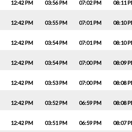
12:42 PM
03:56 PM
07:02 PM
08:11 
12:42 PM
03:55 PM
07:01 PM
08:10 
12:42 PM
03:54 PM
07:01 PM
08:10 
12:42 PM
03:54 PM
07:00 PM
08:09 
12:42 PM
03:53 PM
07:00 PM
08:08 
12:42 PM
03:52 PM
06:59 PM
08:08 
12:42 PM
03:51 PM
06:59 PM
08:07 