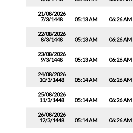
21/08/2026
7/3/1448
05:13 AM
06:26 AM
22/08/2026
8/3/1448
05:13 AM
06:26 AM
23/08/2026
9/3/1448
05:13 AM
06:26 AM
24/08/2026
10/3/1448
05:14 AM
06:26 AM
25/08/2026
11/3/1448
05:14 AM
06:26 AM
26/08/2026
12/3/1448
05:14 AM
06:26 AM