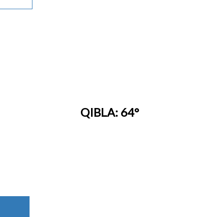
QIBLA: 64°