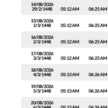
14/08/2026
29/2/1448
05:12 AM
06:25 AM
15/08/2026
1/3/1448
05:12 AM
06:25 AM
16/08/2026
2/3/1448
05:12 AM
06:25 AM
17/08/2026
3/3/1448
05:12 AM
06:25 AM
18/08/2026
4/3/1448
05:13 AM
06:26 AM
19/08/2026
5/3/1448
05:13 AM
06:26 AM
20/08/2026
6/3/1448
05:13 AM
06:26 AM