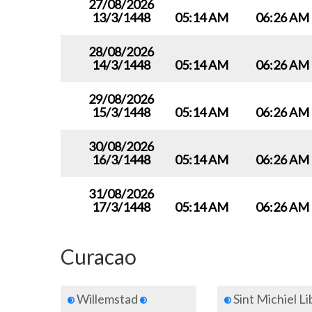
27/08/2026
13/3/1448
05:14 AM
06:26 AM
28/08/2026
14/3/1448
05:14 AM
06:26 AM
29/08/2026
15/3/1448
05:14 AM
06:26 AM
30/08/2026
16/3/1448
05:14 AM
06:26 AM
31/08/2026
17/3/1448
05:14 AM
06:26 AM
Curacao
Willemstad
Sint Michiel L