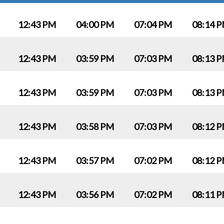
12:43 PM
04:00 PM
07:04 PM
08:14 
12:43 PM
03:59 PM
07:03 PM
08:13 
12:43 PM
03:59 PM
07:03 PM
08:13 
12:43 PM
03:58 PM
07:03 PM
08:12 
12:43 PM
03:57 PM
07:02 PM
08:12 
12:43 PM
03:56 PM
07:02 PM
08:11 