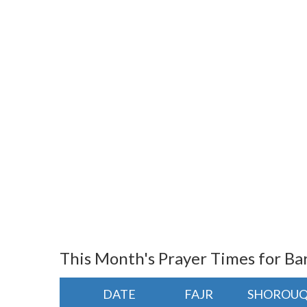
This Month's Prayer Times for Ba
DATE
FAJR
SHOROU