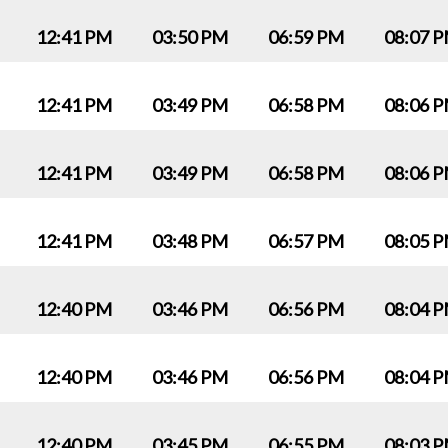
12:41 PM
03:50 PM
06:59 PM
08:07 
12:41 PM
03:49 PM
06:58 PM
08:06 
12:41 PM
03:49 PM
06:58 PM
08:06 
12:41 PM
03:48 PM
06:57 PM
08:05 
12:40 PM
03:46 PM
06:56 PM
08:04 
12:40 PM
03:46 PM
06:56 PM
08:04 
12:40 PM
03:45 PM
06:55 PM
08:03 