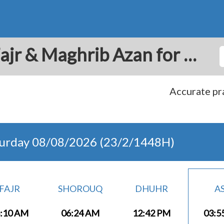
Barber: Prayer Times Fajr & Maghrib Azan for Today - Curacao
Accurate pra
turday 08/08/2026 (23/2/1448H)
FAJR
SHOROUQ
DHUHR
A
:10 AM
06:24 AM
12:42 PM
03:5