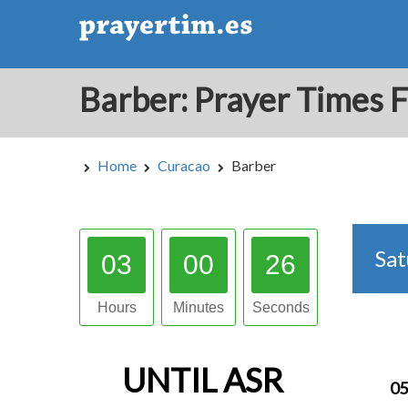
Home
Curacao
Barber
Sa
03
00
25
Hours
Minutes
Seconds
UNTIL
ASR
05