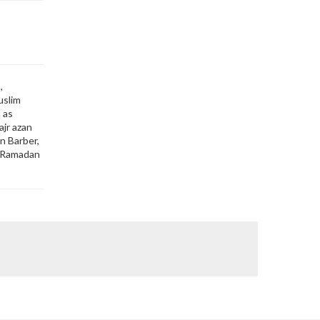
,
uslim
 as
ajr azan
in Barber,
o, Ramadan