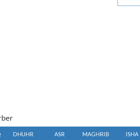
rber
Q
DHUHR
ASR
MAGHRIB
ISHA