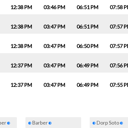
12:38 PM
03:46 PM
06:51 PM
07:58 
12:38 PM
03:47 PM
06:51 PM
07:57 
12:38 PM
03:47 PM
06:50 PM
07:57 
12:37 PM
03:47 PM
06:49 PM
07:56 
12:37 PM
03:47 PM
06:49 PM
07:55 
iber
Barber
Dorp Soto