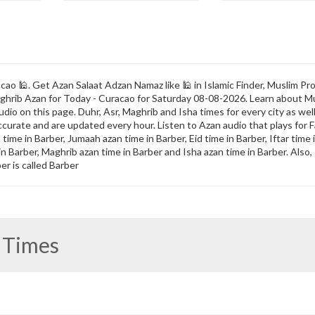
ao 🕌. Get Azan Salaat Adzan Namaz like 🕌 in Islamic Finder, Muslim Pro
 Maghrib Azan for Today - Curacao for Saturday 08-08-2026. Learn about M
dio on this page. Duhr, Asr, Maghrib and Isha times for every city as well
ccurate and are updated every hour. Listen to Azan audio that plays for F
ime in Barber, Jumaah azan time in Barber, Eid time in Barber, Iftar time 
 in Barber, Maghrib azan time in Barber and Isha azan time in Barber. Als
er is called Barber
 Times