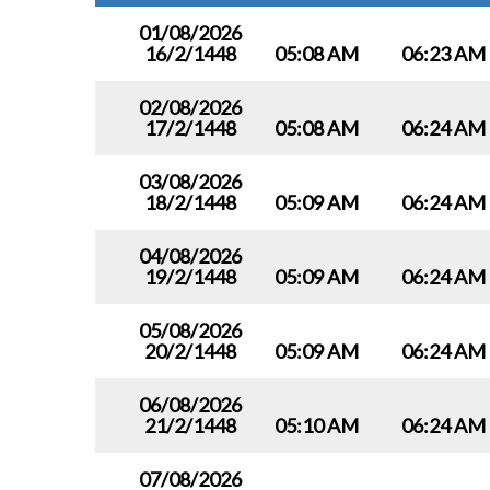
01/08/2026
16/2/1448
05:08 AM
06:23 AM
02/08/2026
17/2/1448
05:08 AM
06:24 AM
03/08/2026
18/2/1448
05:09 AM
06:24 AM
04/08/2026
19/2/1448
05:09 AM
06:24 AM
05/08/2026
20/2/1448
05:09 AM
06:24 AM
06/08/2026
21/2/1448
05:10 AM
06:24 AM
07/08/2026