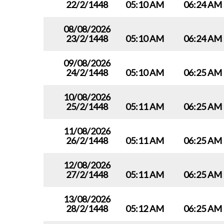
22/2/1448
05:10 AM
06:24 AM
08/08/2026
23/2/1448
05:10 AM
06:24 AM
09/08/2026
24/2/1448
05:10 AM
06:25 AM
10/08/2026
25/2/1448
05:11 AM
06:25 AM
11/08/2026
26/2/1448
05:11 AM
06:25 AM
12/08/2026
27/2/1448
05:11 AM
06:25 AM
13/08/2026
28/2/1448
05:12 AM
06:25 AM