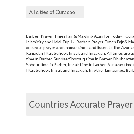
All cities of Curacao
Barber: Prayer Times Fajr & Maghrib Azan for Today - Curac
Islamicity and Halal Trip 🕌. Barber: Prayer Times Fajr &
accurate prayer azan namaz times and listen to the Azan au
Ramadan Iftar, Suhoor, Imsak and Imsakiah. All times are a
time in Barber, Sunrise/Shorouq time in Barber, Dhuhr azan t
Sohour time in Barber, Imsak time in Barber, Asr azan time
Iftar, Suhoor, Imsak and Imsakiah. In other languages, Barb
Countries Accurate Prayer