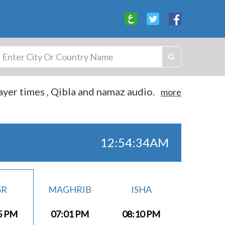
yer times , Qibla and namaz audio.
more
12:54:35AM
SR
MAGHRIB
ISHA
5 PM
07:01 PM
08:10 PM