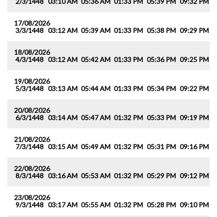
2/3/1448
03:10 AM
05:36 AM
01:33 PM
05:39 PM
09:32 PM
1
17/08/2026
3/3/1448
03:12 AM
05:39 AM
01:33 PM
05:38 PM
09:29 PM
1
18/08/2026
4/3/1448
03:12 AM
05:42 AM
01:33 PM
05:36 PM
09:25 PM
1
19/08/2026
5/3/1448
03:13 AM
05:44 AM
01:33 PM
05:34 PM
09:22 PM
1
20/08/2026
6/3/1448
03:14 AM
05:47 AM
01:32 PM
05:33 PM
09:19 PM
1
21/08/2026
7/3/1448
03:15 AM
05:49 AM
01:32 PM
05:31 PM
09:16 PM
1
22/08/2026
8/3/1448
03:16 AM
05:53 AM
01:32 PM
05:29 PM
09:12 PM
1
23/08/2026
9/3/1448
03:17 AM
05:55 AM
01:32 PM
05:28 PM
09:10 PM
1