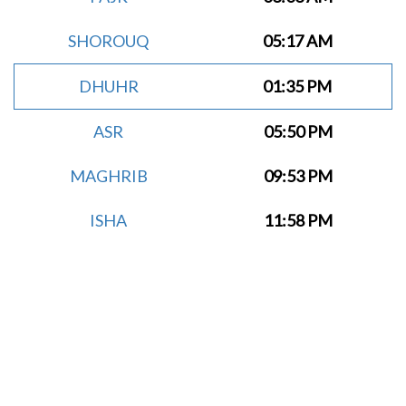
SHOROUQ
05:17 AM
DHUHR
01:35 PM
ASR
05:50 PM
MAGHRIB
09:53 PM
ISHA
11:58 PM