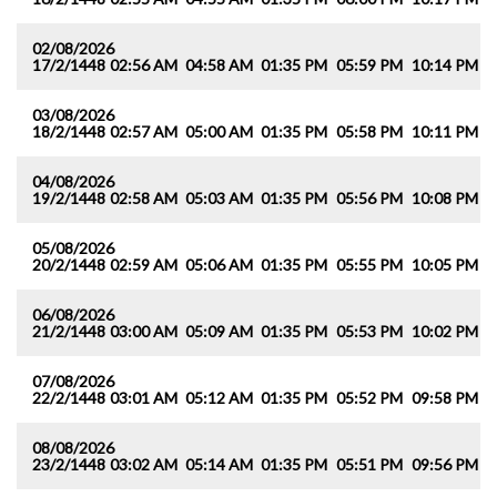
02/08/2026
17/2/1448
02:56 AM
04:58 AM
01:35 PM
05:59 PM
10:14 PM
1
03/08/2026
18/2/1448
02:57 AM
05:00 AM
01:35 PM
05:58 PM
10:11 PM
1
04/08/2026
19/2/1448
02:58 AM
05:03 AM
01:35 PM
05:56 PM
10:08 PM
1
05/08/2026
20/2/1448
02:59 AM
05:06 AM
01:35 PM
05:55 PM
10:05 PM
1
06/08/2026
21/2/1448
03:00 AM
05:09 AM
01:35 PM
05:53 PM
10:02 PM
1
07/08/2026
22/2/1448
03:01 AM
05:12 AM
01:35 PM
05:52 PM
09:58 PM
1
08/08/2026
23/2/1448
03:02 AM
05:14 AM
01:35 PM
05:51 PM
09:56 PM
1