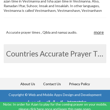
azan time in Vestmanna and Isha azan time in Vestmanna. Also,
Ramadan Iftar, Suhoor, Imsak and Imsakiah. In other languages,
Vestmanna is called Vestmanhavn, Vestmanshavn, Vestnanhavn
more
Accurate prayer times , Qibla and namaz audio.
Countries Accurate Prayer Times
About Us
Contact Us
Privacy Policy
Copyright ©
Web and Mobile Apps Design and Development
مواقيت الصلاة من انترنت بلس internetplus
Note: In order for Azan to play for the coming prayer on your mobile,
please click here once and keep this page open.