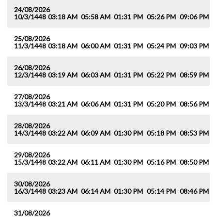
24/08/2026
10/3/1448
03:18 AM
05:58 AM
01:31 PM
05:26 PM
09:06 PM
1
25/08/2026
11/3/1448
03:18 AM
06:00 AM
01:31 PM
05:24 PM
09:03 PM
1
26/08/2026
12/3/1448
03:19 AM
06:03 AM
01:31 PM
05:22 PM
08:59 PM
1
27/08/2026
13/3/1448
03:21 AM
06:06 AM
01:31 PM
05:20 PM
08:56 PM
1
28/08/2026
14/3/1448
03:22 AM
06:09 AM
01:30 PM
05:18 PM
08:53 PM
1
29/08/2026
15/3/1448
03:22 AM
06:11 AM
01:30 PM
05:16 PM
08:50 PM
1
30/08/2026
16/3/1448
03:23 AM
06:14 AM
01:30 PM
05:14 PM
08:46 PM
1
31/08/2026