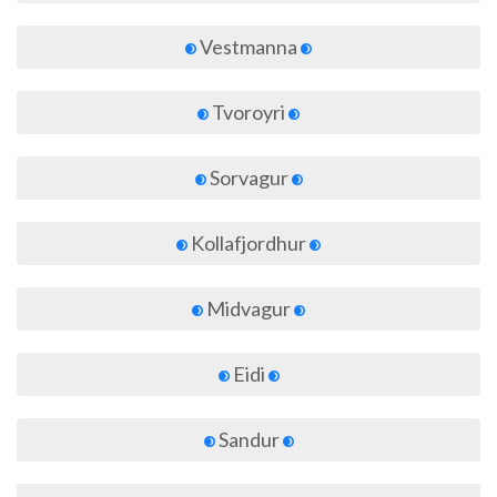
Vestmanna
Tvoroyri
Sorvagur
Kollafjordhur
Midvagur
Eidi
Sandur