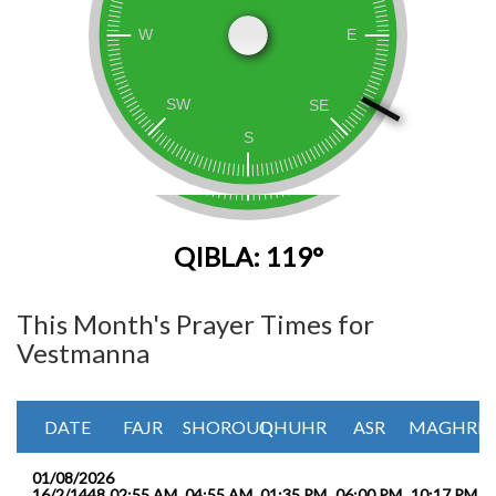
QIBLA: 119°
This Month's Prayer Times for
Vestmanna
DATE
FAJR
SHOROUQ
DHUHR
ASR
MAGHRIB
01/08/2026
16/2/1448
02:55 AM
04:55 AM
01:35 PM
06:00 PM
10:17 PM
1