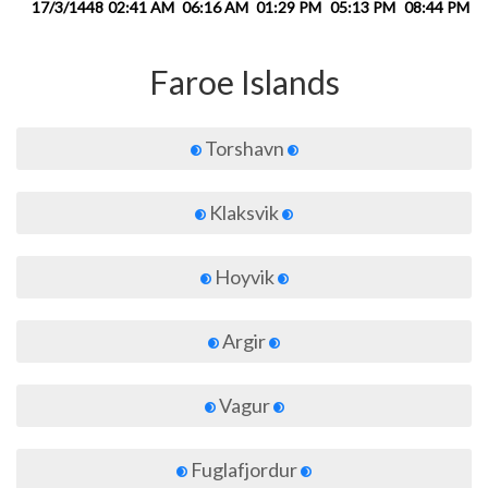
17/3/1448
02:41 AM
06:16 AM
01:29 PM
05:13 PM
08:44 PM
1
Faroe Islands
Torshavn
Klaksvik
Hoyvik
Argir
Vagur
Fuglafjordur