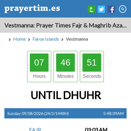
Vestmanna: Prayer Times Fajr & Maghrib Azan for Today - Faroe Islands
Home
Faroe Islands
Vestmanna
07
46
51
Hours
Minutes
Seconds
UNTIL
DHUHR
Sunday 09/08/2026 (24/2/1448H)
5:48:10AM
FAJR
03:03 AM