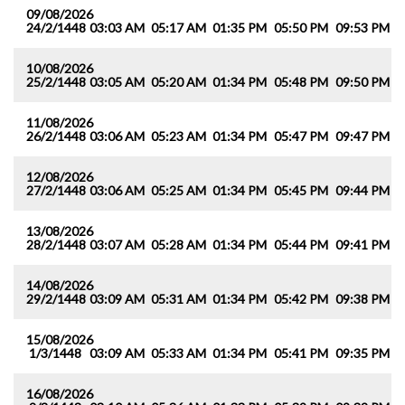
09/08/2026
24/2/1448
03:03 AM
05:17 AM
01:35 PM
05:50 PM
09:53 PM
1
10/08/2026
25/2/1448
03:05 AM
05:20 AM
01:34 PM
05:48 PM
09:50 PM
1
11/08/2026
26/2/1448
03:06 AM
05:23 AM
01:34 PM
05:47 PM
09:47 PM
1
12/08/2026
27/2/1448
03:06 AM
05:25 AM
01:34 PM
05:45 PM
09:44 PM
1
13/08/2026
28/2/1448
03:07 AM
05:28 AM
01:34 PM
05:44 PM
09:41 PM
1
14/08/2026
29/2/1448
03:09 AM
05:31 AM
01:34 PM
05:42 PM
09:38 PM
1
15/08/2026
1/3/1448
03:09 AM
05:33 AM
01:34 PM
05:41 PM
09:35 PM
1
16/08/2026