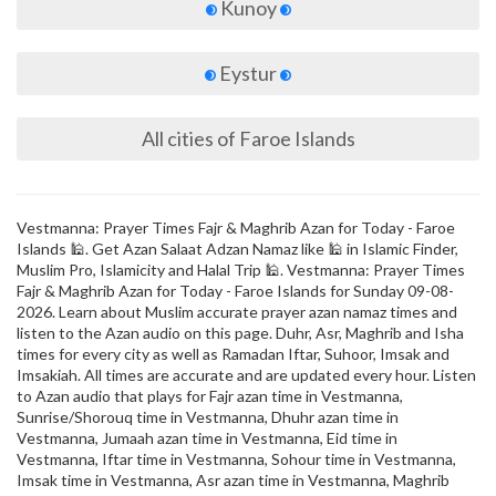
Kunoy
Eystur
All cities of Faroe Islands
Vestmanna: Prayer Times Fajr & Maghrib Azan for Today - Faroe
Islands 🕌. Get Azan Salaat Adzan Namaz like 🕌 in Islamic Finder,
Muslim Pro, Islamicity and Halal Trip 🕌. Vestmanna: Prayer Times
Fajr & Maghrib Azan for Today - Faroe Islands for Sunday 09-08-
2026. Learn about Muslim accurate prayer azan namaz times and
listen to the Azan audio on this page. Duhr, Asr, Maghrib and Isha
times for every city as well as Ramadan Iftar, Suhoor, Imsak and
Imsakiah. All times are accurate and are updated every hour. Listen
to Azan audio that plays for Fajr azan time in Vestmanna,
Sunrise/Shorouq time in Vestmanna, Dhuhr azan time in
Vestmanna, Jumaah azan time in Vestmanna, Eid time in
Vestmanna, Iftar time in Vestmanna, Sohour time in Vestmanna,
Imsak time in Vestmanna, Asr azan time in Vestmanna, Maghrib