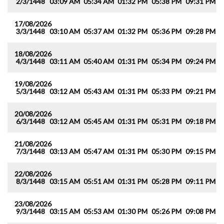
2/3/1448
03:09 AM
05:34 AM
01:32 PM
05:38 PM
09:31 PM
1
17/08/2026
3/3/1448
03:10 AM
05:37 AM
01:32 PM
05:36 PM
09:28 PM
1
18/08/2026
4/3/1448
03:11 AM
05:40 AM
01:31 PM
05:34 PM
09:24 PM
1
19/08/2026
5/3/1448
03:12 AM
05:43 AM
01:31 PM
05:33 PM
09:21 PM
1
20/08/2026
6/3/1448
03:12 AM
05:45 AM
01:31 PM
05:31 PM
09:18 PM
1
21/08/2026
7/3/1448
03:13 AM
05:47 AM
01:31 PM
05:30 PM
09:15 PM
1
22/08/2026
8/3/1448
03:15 AM
05:51 AM
01:31 PM
05:28 PM
09:11 PM
1
23/08/2026
9/3/1448
03:15 AM
05:53 AM
01:30 PM
05:26 PM
09:08 PM
1