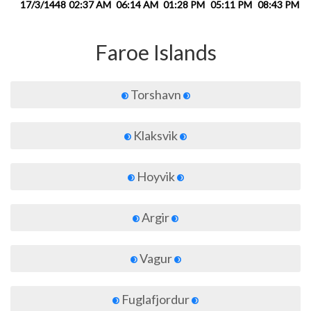
17/3/1448
02:37 AM
06:14 AM
01:28 PM
05:11 PM
08:43 PM
1
Faroe Islands
Torshavn
Klaksvik
Hoyvik
Argir
Vagur
Fuglafjordur