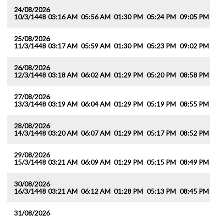
24/08/2026
10/3/1448
03:16 AM
05:56 AM
01:30 PM
05:24 PM
09:05 PM
1
25/08/2026
11/3/1448
03:17 AM
05:59 AM
01:30 PM
05:23 PM
09:02 PM
1
26/08/2026
12/3/1448
03:18 AM
06:02 AM
01:29 PM
05:20 PM
08:58 PM
1
27/08/2026
13/3/1448
03:19 AM
06:04 AM
01:29 PM
05:19 PM
08:55 PM
1
28/08/2026
14/3/1448
03:20 AM
06:07 AM
01:29 PM
05:17 PM
08:52 PM
1
29/08/2026
15/3/1448
03:21 AM
06:09 AM
01:29 PM
05:15 PM
08:49 PM
1
30/08/2026
16/3/1448
03:21 AM
06:12 AM
01:28 PM
05:13 PM
08:45 PM
1
31/08/2026