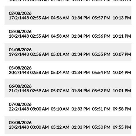
02/08/2026
17/2/1448
02:55 AM
04:56 AM
01:34 PM
05:57 PM
10:13 PM
1
03/08/2026
18/2/1448
02:55 AM
04:58 AM
01:34 PM
05:56 PM
10:11 PM
1
04/08/2026
19/2/1448
02:56 AM
05:01 AM
01:34 PM
05:55 PM
10:07 PM
1
05/08/2026
20/2/1448
02:58 AM
05:04 AM
01:34 PM
05:54 PM
10:04 PM
1
06/08/2026
21/2/1448
02:59 AM
05:07 AM
01:34 PM
05:52 PM
10:01 PM
1
07/08/2026
22/2/1448
03:00 AM
05:10 AM
01:33 PM
05:51 PM
09:58 PM
1
08/08/2026
23/2/1448
03:00 AM
05:12 AM
01:33 PM
05:50 PM
09:55 PM
1