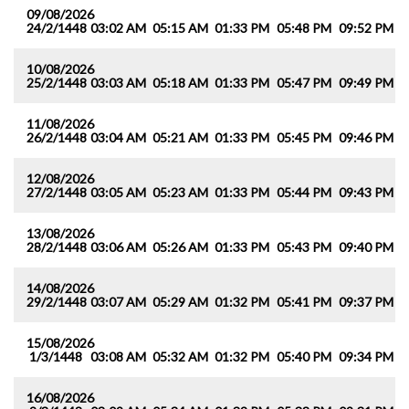
09/08/2026
24/2/1448
03:02 AM
05:15 AM
01:33 PM
05:48 PM
09:52 PM
1
10/08/2026
25/2/1448
03:03 AM
05:18 AM
01:33 PM
05:47 PM
09:49 PM
1
11/08/2026
26/2/1448
03:04 AM
05:21 AM
01:33 PM
05:45 PM
09:46 PM
1
12/08/2026
27/2/1448
03:05 AM
05:23 AM
01:33 PM
05:44 PM
09:43 PM
1
13/08/2026
28/2/1448
03:06 AM
05:26 AM
01:33 PM
05:43 PM
09:40 PM
1
14/08/2026
29/2/1448
03:07 AM
05:29 AM
01:32 PM
05:41 PM
09:37 PM
1
15/08/2026
1/3/1448
03:08 AM
05:32 AM
01:32 PM
05:40 PM
09:34 PM
1
16/08/2026