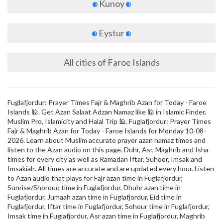
Kunoy
Eystur
All cities of Faroe Islands
Fuglafjordur: Prayer Times Fajr & Maghrib Azan for Today - Faroe
Islands 🕌. Get Azan Salaat Adzan Namaz like 🕌 in Islamic Finder,
Muslim Pro, Islamicity and Halal Trip 🕌. Fuglafjordur: Prayer Times
Fajr & Maghrib Azan for Today - Faroe Islands for Monday 10-08-
2026. Learn about Muslim accurate prayer azan namaz times and
listen to the Azan audio on this page. Duhr, Asr, Maghrib and Isha
times for every city as well as Ramadan Iftar, Suhoor, Imsak and
Imsakiah. All times are accurate and are updated every hour. Listen
to Azan audio that plays for Fajr azan time in Fuglafjordur,
Sunrise/Shorouq time in Fuglafjordur, Dhuhr azan time in
Fuglafjordur, Jumaah azan time in Fuglafjordur, Eid time in
Fuglafjordur, Iftar time in Fuglafjordur, Sohour time in Fuglafjordur,
Imsak time in Fuglafjordur, Asr azan time in Fuglafjordur, Maghrib