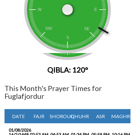
QIBLA: 120°
This Month's Prayer Times for
Fuglafjordur
DATE
FAJR
SHOROUQ
DHUHR
ASR
MAGHRIB
01/08/2026
16/2/1448
02:53 AM
04:53 AM
01:34 PM
05:59 PM
10:16 PM
1