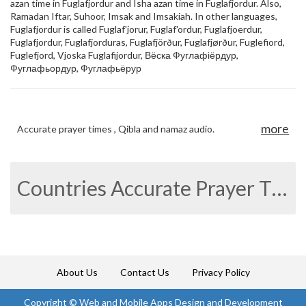
azan time in Fuglafjordur and Isha azan time in Fuglafjordur. Also,
Ramadan Iftar, Suhoor, Imsak and Imsakiah. In other languages,
Fuglafjordur is called Fuglaf'jorur, Fuglaf'ordur, Fuglafjoerdur,
Fuglafjordur, Fuglafjorduras, Fuglafjörður, Fuglafjørður, Fuglefiord,
Fuglefjord, Vjoska Fuglafijordur, Вёска Фуглафіёрдур,
Фуглафьордур, Фуглафьёрур
more
Accurate prayer times , Qibla and namaz audio.
Countries Accurate Prayer Times
About Us
Contact Us
Privacy Policy
Copyright ©
Web and Mobile Apps Design and Development