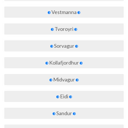
Vestmanna
Tvoroyri
Sorvagur
Kollafjordhur
Midvagur
Eidi
Sandur