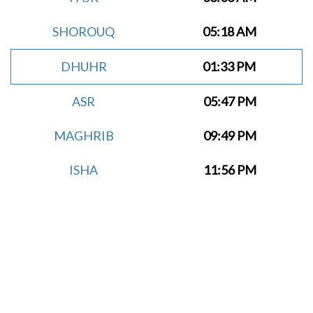
SHOROUQ
05:18 AM
DHUHR
01:33 PM
ASR
05:47 PM
MAGHRIB
09:49 PM
ISHA
11:56 PM