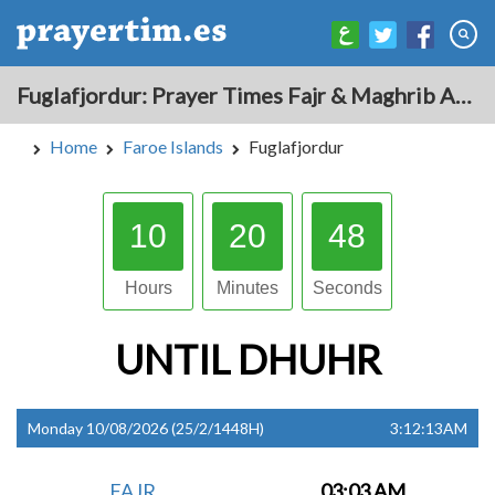
Fuglafjordur: Prayer Times Fajr & Maghrib Azan for Today - Faroe Islands
Home
Faroe Islands
Fuglafjordur
10
20
47
Hours
Minutes
Seconds
UNTIL
DHUHR
Monday 10/08/2026 (25/2/1448H)
3:12:13AM
FAJR
03:03 AM