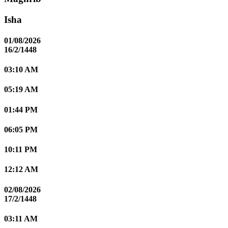
Isha
01/08/2026
16/2/1448
03:10 AM
05:19 AM
01:44 PM
06:05 PM
10:11 PM
12:12 AM
02/08/2026
17/2/1448
03:11 AM