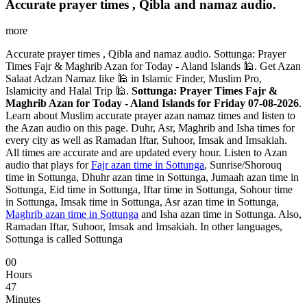
Accurate prayer times , Qibla and namaz audio.
more
Accurate prayer times , Qibla and namaz audio. Sottunga: Prayer
Times Fajr & Maghrib Azan for Today - Aland Islands 🕌. Get Azan
Salaat Adzan Namaz like 🕌 in Islamic Finder, Muslim Pro,
Islamicity and Halal Trip 🕌.
Sottunga: Prayer Times Fajr &
Maghrib Azan for Today - Aland Islands for Friday 07-08-2026
.
Learn about Muslim accurate prayer azan namaz times and listen to
the Azan audio on this page. Duhr, Asr, Maghrib and Isha times for
every city as well as Ramadan Iftar, Suhoor, Imsak and Imsakiah.
All times are accurate and are updated every hour. Listen to Azan
audio that plays for
Fajr azan time in Sottunga
, Sunrise/Shorouq
time in Sottunga, Dhuhr azan time in Sottunga, Jumaah azan time in
Sottunga, Eid time in Sottunga, Iftar time in Sottunga, Sohour time
in Sottunga, Imsak time in Sottunga, Asr azan time in Sottunga,
Maghrib azan time in Sottunga
and Isha azan time in Sottunga. Also,
Ramadan Iftar, Suhoor, Imsak and Imsakiah. In other languages,
Sottunga is called Sottunga
00
Hours
47
Minutes