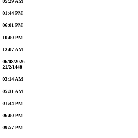
05:29 AM
01:44 PM
06:01 PM
10:00 PM
12:07 AM
06/08/2026
21/2/1448
03:14 AM
05:31 AM
01:44 PM
06:00 PM
09:57 PM