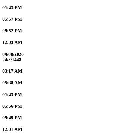
01:43 PM
05:57 PM
09:52 PM
12:03 AM
09/08/2026
24/2/1448
03:17 AM
05:38 AM
01:43 PM
05:56 PM
09:49 PM
12:01 AM