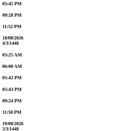
05:45 PM
09:28 PM
11:52 PM
18/08/2026
4/3/1448
03:25 AM
06:00 AM
01:42 PM
05:43 PM
09:24 PM
11:50 PM
19/08/2026
5/3/1448