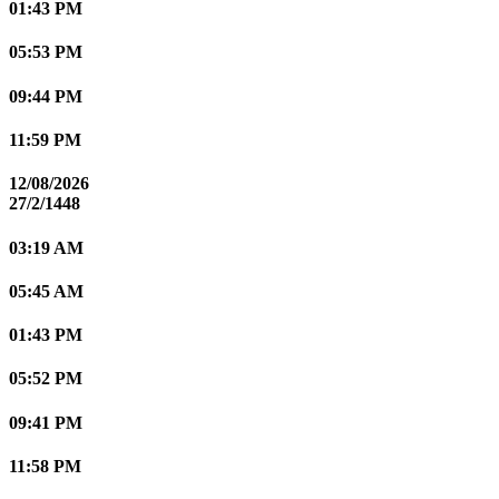
01:43 PM
05:53 PM
09:44 PM
11:59 PM
12/08/2026
27/2/1448
03:19 AM
05:45 AM
01:43 PM
05:52 PM
09:41 PM
11:58 PM