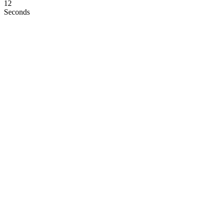
11
Seconds