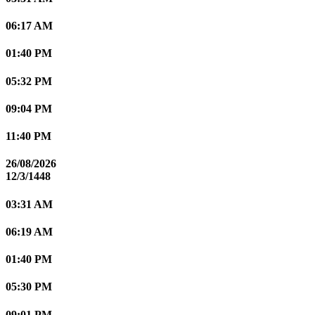
06:17 AM
01:40 PM
05:32 PM
09:04 PM
11:40 PM
26/08/2026
12/3/1448
03:31 AM
06:19 AM
01:40 PM
05:30 PM
09:01 PM