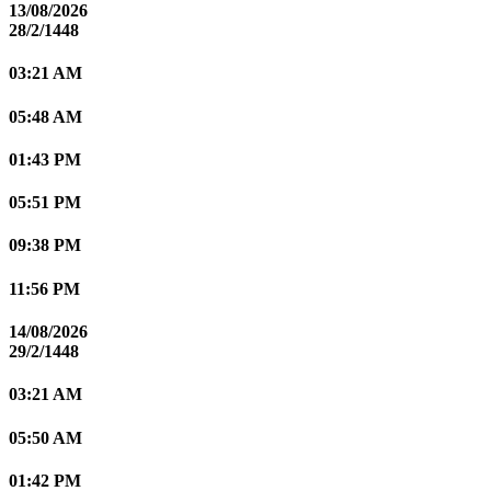
13/08/2026
28/2/1448
03:21 AM
05:48 AM
01:43 PM
05:51 PM
09:38 PM
11:56 PM
14/08/2026
29/2/1448
03:21 AM
05:50 AM
01:42 PM