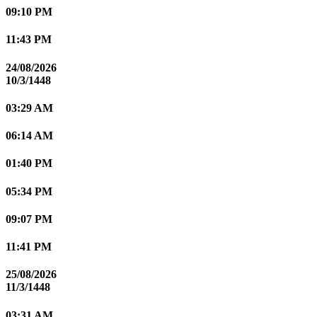
09:10 PM
11:43 PM
24/08/2026
10/3/1448
03:29 AM
06:14 AM
01:40 PM
05:34 PM
09:07 PM
11:41 PM
25/08/2026
11/3/1448
03:31 AM