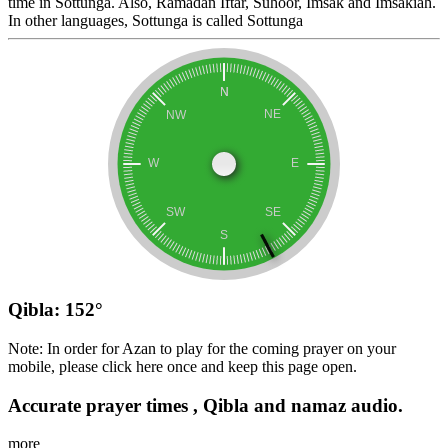
time in Sottunga. Also, Ramadan Iftar, Suhoor, Imsak and Imsakiah.
In other languages, Sottunga is called Sottunga
Qibla: 152°
Note: In order for Azan to play for the coming prayer on your
mobile, please click here once and keep this page open.
Accurate prayer times , Qibla and namaz audio.
more