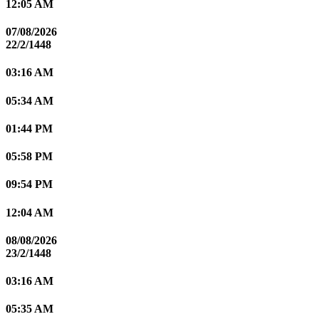
12:05 AM
07/08/2026
22/2/1448
03:16 AM
05:34 AM
01:44 PM
05:58 PM
09:54 PM
12:04 AM
08/08/2026
23/2/1448
03:16 AM
05:35 AM