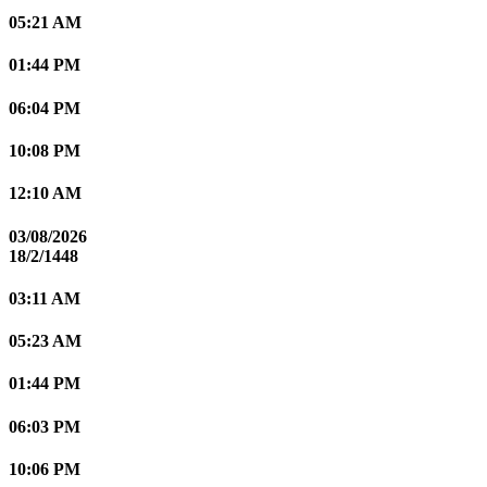
05:21 AM
01:44 PM
06:04 PM
10:08 PM
12:10 AM
03/08/2026
18/2/1448
03:11 AM
05:23 AM
01:44 PM
06:03 PM
10:06 PM