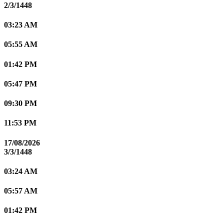
2/3/1448
03:23 AM
05:55 AM
01:42 PM
05:47 PM
09:30 PM
11:53 PM
17/08/2026
3/3/1448
03:24 AM
05:57 AM
01:42 PM