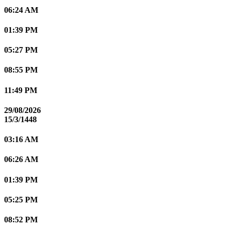
06:24 AM
01:39 PM
05:27 PM
08:55 PM
11:49 PM
29/08/2026
15/3/1448
03:16 AM
06:26 AM
01:39 PM
05:25 PM
08:52 PM