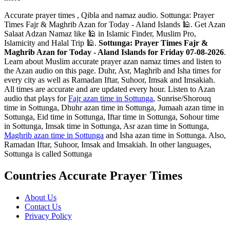
Accurate prayer times , Qibla and namaz audio. Sottunga: Prayer
Times Fajr & Maghrib Azan for Today - Aland Islands 🕌. Get Azan
Salaat Adzan Namaz like 🕌 in Islamic Finder, Muslim Pro,
Islamicity and Halal Trip 🕌.
Sottunga: Prayer Times Fajr &
Maghrib Azan for Today - Aland Islands for Friday 07-08-2026
.
Learn about Muslim accurate prayer azan namaz times and listen to
the Azan audio on this page. Duhr, Asr, Maghrib and Isha times for
every city as well as Ramadan Iftar, Suhoor, Imsak and Imsakiah.
All times are accurate and are updated every hour. Listen to Azan
audio that plays for
Fajr azan time in Sottunga
, Sunrise/Shorouq
time in Sottunga, Dhuhr azan time in Sottunga, Jumaah azan time in
Sottunga, Eid time in Sottunga, Iftar time in Sottunga, Sohour time
in Sottunga, Imsak time in Sottunga, Asr azan time in Sottunga,
Maghrib azan time in Sottunga
and Isha azan time in Sottunga. Also,
Ramadan Iftar, Suhoor, Imsak and Imsakiah. In other languages,
Sottunga is called Sottunga
Countries Accurate Prayer Times
About Us
Contact Us
Privacy Policy