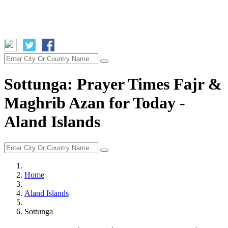
Sottunga: Prayer Times Fajr &
Maghrib Azan for Today -
Aland Islands
Home
Aland Islands
Sottunga