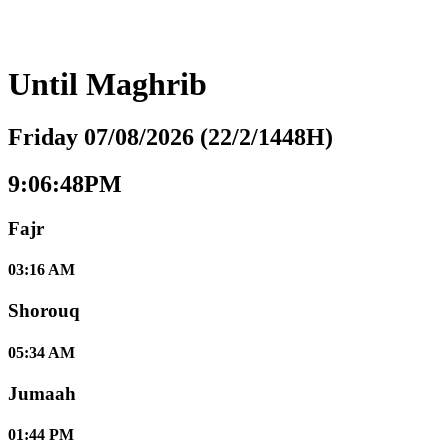
Until
Maghrib
Friday 07/08/2026 (22/2/1448H)
9:06:49PM
Fajr
03:16 AM
Shorouq
05:34 AM
Jumaah
01:44 PM