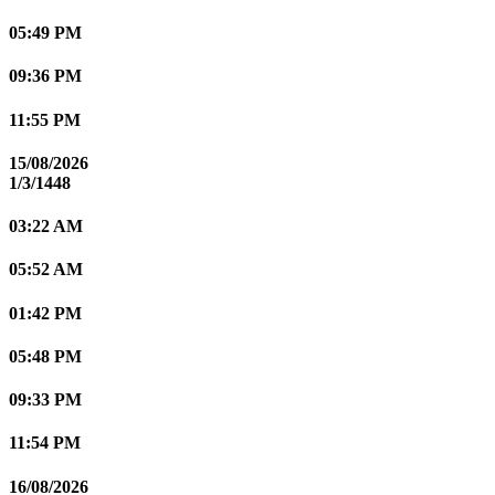
05:49 PM
09:36 PM
11:55 PM
15/08/2026
1/3/1448
03:22 AM
05:52 AM
01:42 PM
05:48 PM
09:33 PM
11:54 PM
16/08/2026