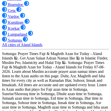
Braendoe
Geta
Vardoe
Kumlinge
Koekar
Lumparland
Sottunga
All cities of Aland Islands
Sottunga: Prayer Times Fajr & Maghrib Azan for Today - Aland
Islands 🕌. Get Azan Salaat Adzan Namaz like 🕌 in Islamic Finder,
Muslim Pro, Islamicity and Halal Trip 🕌. Sottunga: Prayer Times
Fajr & Maghrib Azan for Today - Aland Islands for Friday 07-08-
2026. Learn about Muslim accurate prayer azan namaz times and
listen to the Azan audio on this page. Duhr, Asr, Maghrib and Isha
times for every city as well as Ramadan Iftar, Suhoor, Imsak and
Imsakiah. All times are accurate and are updated every hour. Listen
to Azan audio that plays for Fajr azan time in Sottunga,
Sunrise/Shorouq time in Sottunga, Dhuhr azan time in Sottunga,
Jumaah azan time in Sottunga, Eid time in Sottunga, Iftar time in
Sottunga, Sohour time in Sottunga, Imsak time in Sottunga, Asr
azan time in Sottunga, Maghrib azan time in Sottunga and Isha azan