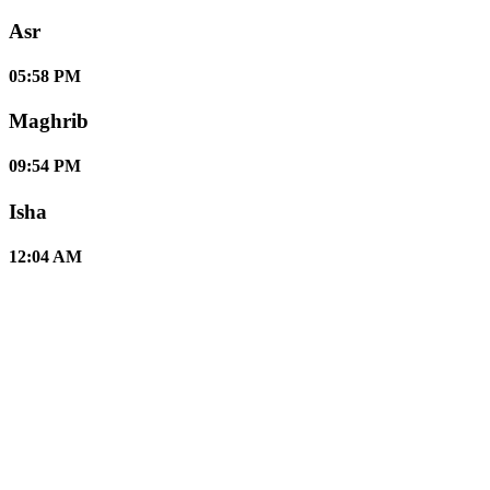
Asr
05:58 PM
Maghrib
09:54 PM
Isha
12:04 AM