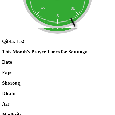
Qibla: 152°
This Month's Prayer Times for Sottunga
Date
Fajr
Shorouq
Dhuhr
Asr
Maghrib