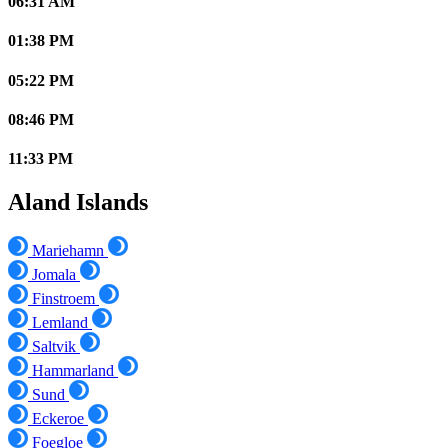
06:31 AM
01:38 PM
05:22 PM
08:46 PM
11:33 PM
Aland Islands
Mariehamn
Jomala
Finstroem
Lemland
Saltvik
Hammarland
Sund
Eckeroe
Foegloe