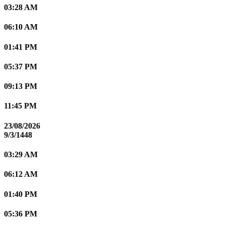
03:28 AM
06:10 AM
01:41 PM
05:37 PM
09:13 PM
11:45 PM
23/08/2026
9/3/1448
03:29 AM
06:12 AM
01:40 PM
05:36 PM