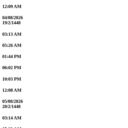
12:09 AM
04/08/2026
19/2/1448
03:13 AM
05:26 AM
01:44 PM
06:02 PM
10:03 PM
12:08 AM
05/08/2026
20/2/1448
03:14 AM