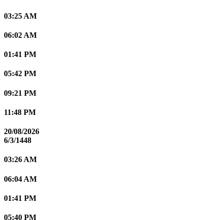
03:25 AM
06:02 AM
01:41 PM
05:42 PM
09:21 PM
11:48 PM
20/08/2026
6/3/1448
03:26 AM
06:04 AM
01:41 PM
05:40 PM