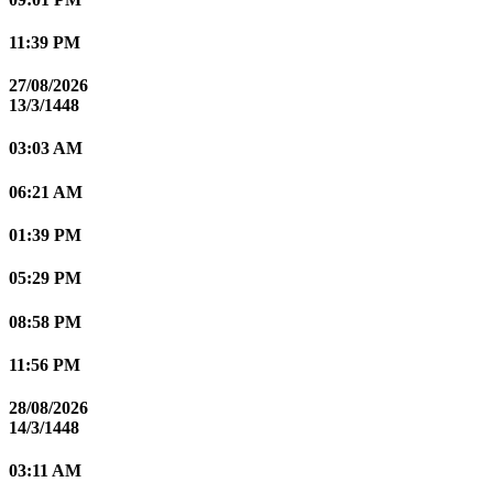
11:39 PM
27/08/2026
13/3/1448
03:03 AM
06:21 AM
01:39 PM
05:29 PM
08:58 PM
11:56 PM
28/08/2026
14/3/1448
03:11 AM