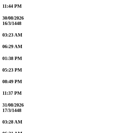
11:44 PM
30/08/2026
16/3/1448
03:23 AM
06:29 AM
01:38 PM
05:23 PM
08:49 PM
11:37 PM
31/08/2026
17/3/1448
03:28 AM