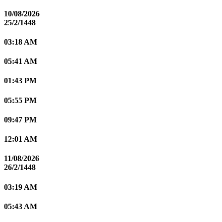
10/08/2026
25/2/1448
03:18 AM
05:41 AM
01:43 PM
05:55 PM
09:47 PM
12:01 AM
11/08/2026
26/2/1448
03:19 AM
05:43 AM