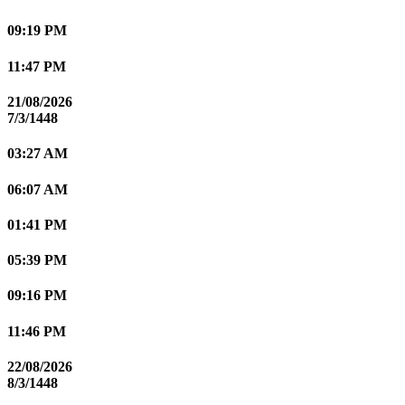
09:19 PM
11:47 PM
21/08/2026
7/3/1448
03:27 AM
06:07 AM
01:41 PM
05:39 PM
09:16 PM
11:46 PM
22/08/2026
8/3/1448