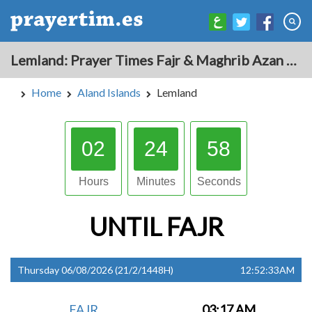
Lemland: Prayer Times Fajr & Maghrib Azan for Today - Aland Islands
Home
Aland Islands
Lemland
02
24
57
Hours
Minutes
Seconds
UNTIL
FAJR
Thursday 06/08/2026 (21/2/1448H)
12:52:33AM
FAJR
03:17 AM