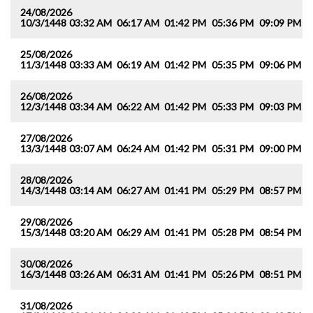
24/08/2026
10/3/1448
03:32 AM
06:17 AM
01:42 PM
05:36 PM
09:09 PM
1
25/08/2026
11/3/1448
03:33 AM
06:19 AM
01:42 PM
05:35 PM
09:06 PM
1
26/08/2026
12/3/1448
03:34 AM
06:22 AM
01:42 PM
05:33 PM
09:03 PM
1
27/08/2026
13/3/1448
03:07 AM
06:24 AM
01:42 PM
05:31 PM
09:00 PM
1
28/08/2026
14/3/1448
03:14 AM
06:27 AM
01:41 PM
05:29 PM
08:57 PM
1
29/08/2026
15/3/1448
03:20 AM
06:29 AM
01:41 PM
05:28 PM
08:54 PM
1
30/08/2026
16/3/1448
03:26 AM
06:31 AM
01:41 PM
05:26 PM
08:51 PM
1
31/08/2026