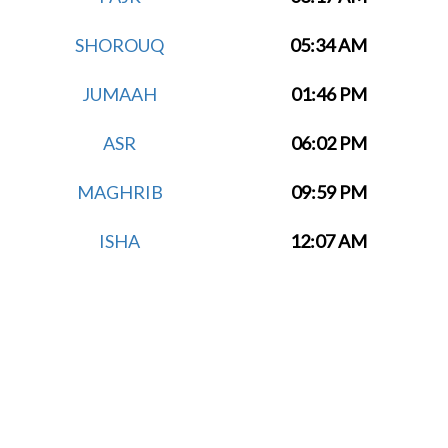
SHOROUQ
05:34 AM
JUMAAH
01:46 PM
ASR
06:02 PM
MAGHRIB
09:59 PM
ISHA
12:07 AM