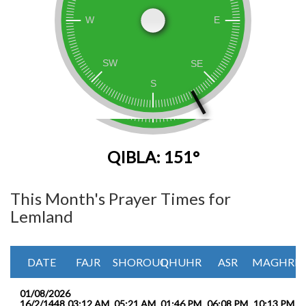
QIBLA: 151°
This Month's Prayer Times for
Lemland
DATE
FAJR
SHOROUQ
DHUHR
ASR
MAGHRIB
01/08/2026
16/2/1448
03:12 AM
05:21 AM
01:46 PM
06:08 PM
10:13 PM
1