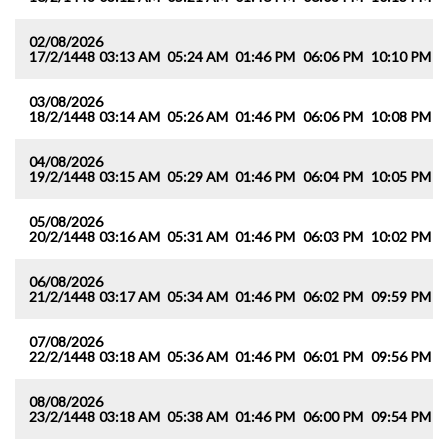
02/08/2026
17/2/1448
03:13 AM
05:24 AM
01:46 PM
06:06 PM
10:10 PM
1
03/08/2026
18/2/1448
03:14 AM
05:26 AM
01:46 PM
06:06 PM
10:08 PM
1
04/08/2026
19/2/1448
03:15 AM
05:29 AM
01:46 PM
06:04 PM
10:05 PM
1
05/08/2026
20/2/1448
03:16 AM
05:31 AM
01:46 PM
06:03 PM
10:02 PM
1
06/08/2026
21/2/1448
03:17 AM
05:34 AM
01:46 PM
06:02 PM
09:59 PM
1
07/08/2026
22/2/1448
03:18 AM
05:36 AM
01:46 PM
06:01 PM
09:56 PM
1
08/08/2026
23/2/1448
03:18 AM
05:38 AM
01:46 PM
06:00 PM
09:54 PM
1