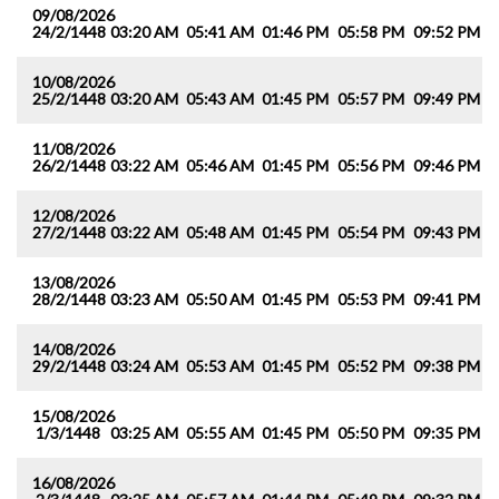
09/08/2026
24/2/1448
03:20 AM
05:41 AM
01:46 PM
05:58 PM
09:52 PM
1
10/08/2026
25/2/1448
03:20 AM
05:43 AM
01:45 PM
05:57 PM
09:49 PM
1
11/08/2026
26/2/1448
03:22 AM
05:46 AM
01:45 PM
05:56 PM
09:46 PM
1
12/08/2026
27/2/1448
03:22 AM
05:48 AM
01:45 PM
05:54 PM
09:43 PM
1
13/08/2026
28/2/1448
03:23 AM
05:50 AM
01:45 PM
05:53 PM
09:41 PM
1
14/08/2026
29/2/1448
03:24 AM
05:53 AM
01:45 PM
05:52 PM
09:38 PM
1
15/08/2026
1/3/1448
03:25 AM
05:55 AM
01:45 PM
05:50 PM
09:35 PM
1
16/08/2026