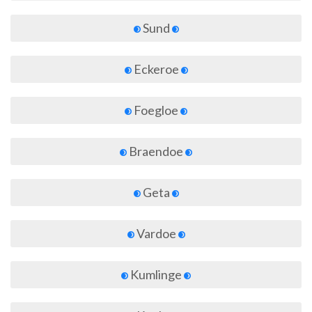
Sund
Eckeroe
Foegloe
Braendoe
Geta
Vardoe
Kumlinge