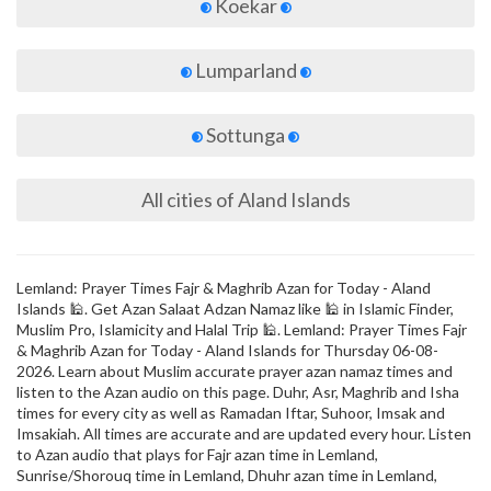
Koekar
Lumparland
Sottunga
All cities of Aland Islands
Lemland: Prayer Times Fajr & Maghrib Azan for Today - Aland
Islands 🕌. Get Azan Salaat Adzan Namaz like 🕌 in Islamic Finder,
Muslim Pro, Islamicity and Halal Trip 🕌. Lemland: Prayer Times Fajr
& Maghrib Azan for Today - Aland Islands for Thursday 06-08-
2026. Learn about Muslim accurate prayer azan namaz times and
listen to the Azan audio on this page. Duhr, Asr, Maghrib and Isha
times for every city as well as Ramadan Iftar, Suhoor, Imsak and
Imsakiah. All times are accurate and are updated every hour. Listen
to Azan audio that plays for Fajr azan time in Lemland,
Sunrise/Shorouq time in Lemland, Dhuhr azan time in Lemland,