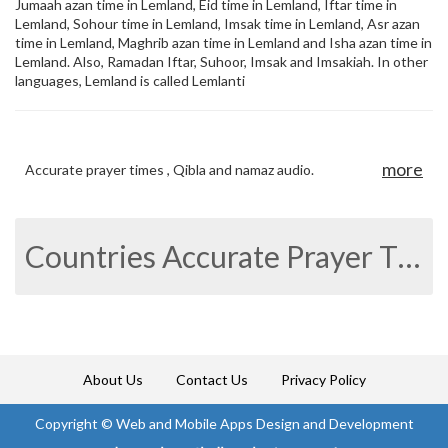
Jumaah azan time in Lemland, Eid time in Lemland, Iftar time in
Lemland, Sohour time in Lemland, Imsak time in Lemland, Asr azan
time in Lemland, Maghrib azan time in Lemland and Isha azan time in
Lemland. Also, Ramadan Iftar, Suhoor, Imsak and Imsakiah. In other
languages, Lemland is called Lemlanti
more
Accurate prayer times , Qibla and namaz audio.
Countries Accurate Prayer Times
About Us
Contact Us
Privacy Policy
Copyright ©
Web and Mobile Apps Design and Development