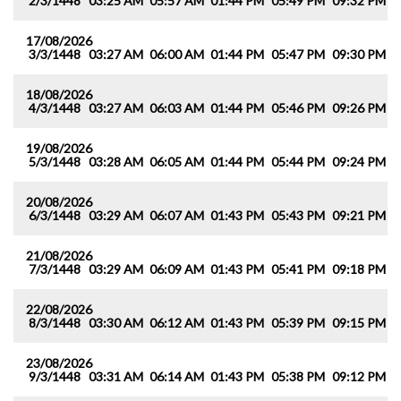
2/3/1448
03:25 AM
05:57 AM
01:44 PM
05:49 PM
09:32 PM
1
17/08/2026
3/3/1448
03:27 AM
06:00 AM
01:44 PM
05:47 PM
09:30 PM
1
18/08/2026
4/3/1448
03:27 AM
06:03 AM
01:44 PM
05:46 PM
09:26 PM
1
19/08/2026
5/3/1448
03:28 AM
06:05 AM
01:44 PM
05:44 PM
09:24 PM
1
20/08/2026
6/3/1448
03:29 AM
06:07 AM
01:43 PM
05:43 PM
09:21 PM
1
21/08/2026
7/3/1448
03:29 AM
06:09 AM
01:43 PM
05:41 PM
09:18 PM
1
22/08/2026
8/3/1448
03:30 AM
06:12 AM
01:43 PM
05:39 PM
09:15 PM
1
23/08/2026
9/3/1448
03:31 AM
06:14 AM
01:43 PM
05:38 PM
09:12 PM
1