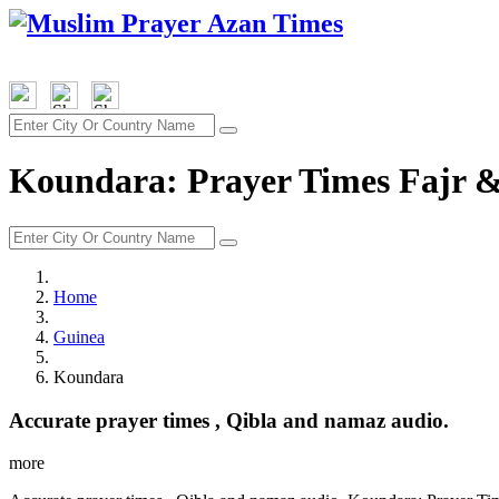
Koundara: Prayer Times Fajr &
Home
Guinea
Koundara
Accurate prayer times , Qibla and namaz audio.
more