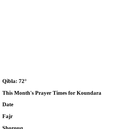
Qibla: 72°
This Month's Prayer Times for Koundara
Date
Fajr
Shorouq