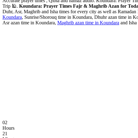
Accurate prayer times , Qibla and namaz audio. Koundara: Prayer Ti
Trip 🕌.
Koundara: Prayer Times Fajr & Maghrib Azan for Toda
Duhr, Asr, Maghrib and Isha times for every city as well as Ramadan I
Koundara
, Sunrise/Shorouq time in Koundara, Dhuhr azan time in Ko
Asr azan time in Koundara,
Maghrib azan time in Koundara
and Isha 
02
Hours
21