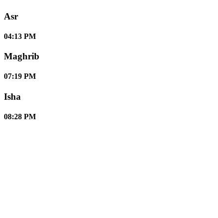
Asr
04:13 PM
Maghrib
07:19 PM
Isha
08:28 PM