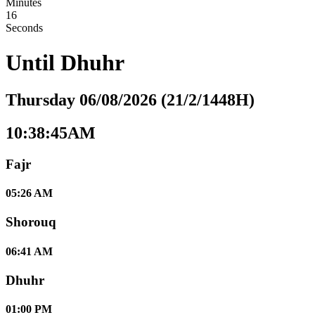
Minutes
15
Seconds
Until
Dhuhr
Thursday 06/08/2026 (21/2/1448H)
10:38:45AM
Fajr
05:26 AM
Shorouq
06:41 AM
Dhuhr
01:00 PM