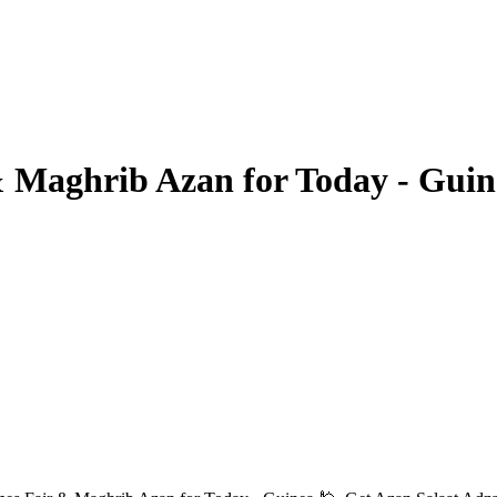
 Maghrib Azan for Today - Guin