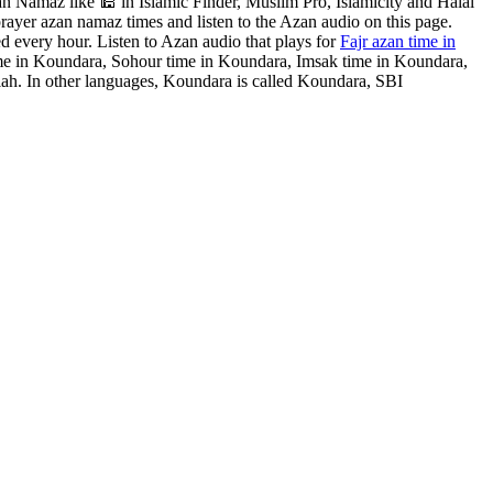
 Namaz like 🕌 in Islamic Finder, Muslim Pro, Islamicity and Halal
rayer azan namaz times and listen to the Azan audio on this page.
d every hour. Listen to Azan audio that plays for
Fajr azan time in
ime in Koundara, Sohour time in Koundara, Imsak time in Koundara,
ah. In other languages, Koundara is called Koundara, SBI