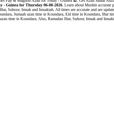
mes Fajr & Maghrib Azan for Today - Guinea 🕌. Get Azan Salaat Adzan
y - Guinea for Thursday 06-08-2026
. Learn about Muslim accurate p
ftar, Suhoor, Imsak and Imsakiah. All times are accurate and are update
undara, Jumaah azan time in Koundara, Eid time in Koundara, Iftar t
azan time in Koundara. Also, Ramadan Iftar, Suhoor, Imsak and Imsaki