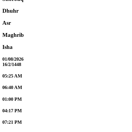
Dhuhr
Asr
Maghrib
Isha
01/08/2026
16/2/1448
05:25 AM
06:40 AM
01:00 PM
04:17 PM
07:21 PM