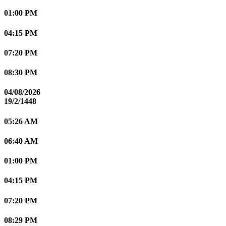
01:00 PM
04:15 PM
07:20 PM
08:30 PM
04/08/2026
19/2/1448
05:26 AM
06:40 AM
01:00 PM
04:15 PM
07:20 PM
08:29 PM