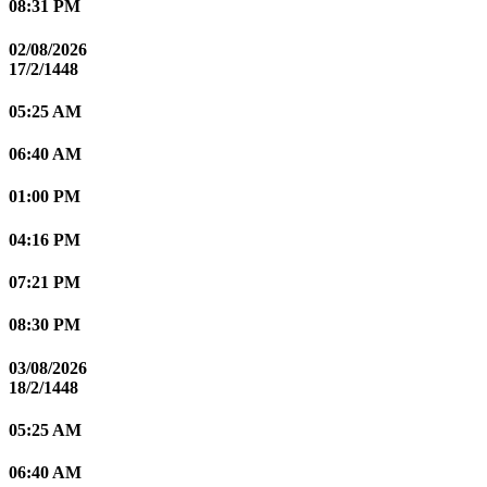
08:31 PM
02/08/2026
17/2/1448
05:25 AM
06:40 AM
01:00 PM
04:16 PM
07:21 PM
08:30 PM
03/08/2026
18/2/1448
05:25 AM
06:40 AM