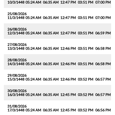
10/3/1448
05:24 AM
06:35 AM
12:47 PM
03:51 PM
07:00 PM
0
25/08/2026
11/3/1448
05:24 AM
06:35 AM
12:47 PM
03:51 PM
07:00 PM
0
26/08/2026
12/3/1448
05:24 AM
06:35 AM
12:47 PM
03:51 PM
06:59 PM
0
27/08/2026
13/3/1448
05:24 AM
06:35 AM
12:46 PM
03:51 PM
06:58 PM
0
28/08/2026
14/3/1448
05:24 AM
06:35 AM
12:46 PM
03:51 PM
06:58 PM
0
29/08/2026
15/3/1448
05:24 AM
06:35 AM
12:46 PM
03:52 PM
06:57 PM
0
30/08/2026
16/3/1448
05:24 AM
06:35 AM
12:45 PM
03:52 PM
06:57 PM
0
31/08/2026
17/3/1448
05:24 AM
06:35 AM
12:45 PM
03:52 PM
06:56 PM
0