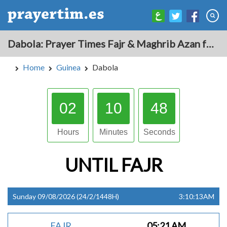
Dabola: Prayer Times Fajr & Maghrib Azan for Today - Guinea
Home
Guinea
Dabola
02
10
47
Hours
Minutes
Seconds
UNTIL
FAJR
Sunday 09/08/2026 (24/2/1448H)
3:10:13AM
FAJR
05:21 AM