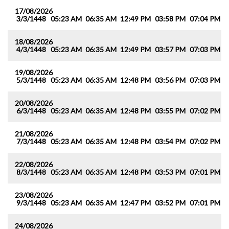
17/08/2026
3/3/1448
05:23 AM
06:35 AM
12:49 PM
03:58 PM
07:04 PM
0
18/08/2026
4/3/1448
05:23 AM
06:35 AM
12:49 PM
03:57 PM
07:03 PM
0
19/08/2026
5/3/1448
05:23 AM
06:35 AM
12:48 PM
03:56 PM
07:03 PM
0
20/08/2026
6/3/1448
05:23 AM
06:35 AM
12:48 PM
03:55 PM
07:02 PM
0
21/08/2026
7/3/1448
05:23 AM
06:35 AM
12:48 PM
03:54 PM
07:02 PM
0
22/08/2026
8/3/1448
05:23 AM
06:35 AM
12:48 PM
03:53 PM
07:01 PM
0
23/08/2026
9/3/1448
05:23 AM
06:35 AM
12:47 PM
03:52 PM
07:01 PM
0
24/08/2026