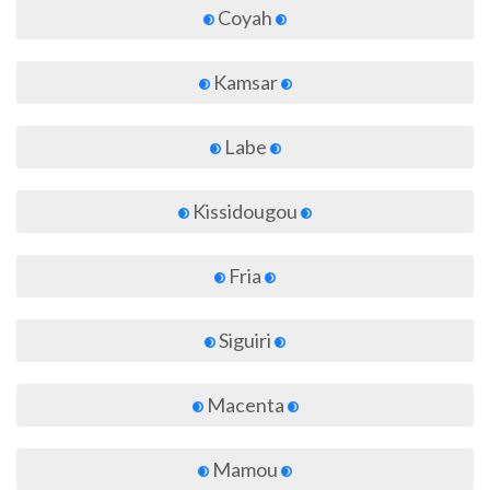
Coyah
Kamsar
Labe
Kissidougou
Fria
Siguiri
Macenta
Mamou