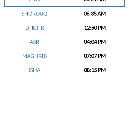
SHOROUQ
06:35 AM
DHUHR
12:50 PM
ASR
04:04 PM
MAGHRIB
07:07 PM
ISHA
08:15 PM