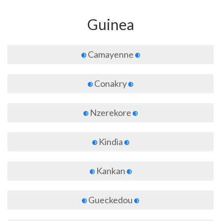
Guinea
Camayenne
Conakry
Nzerekore
Kindia
Kankan
Gueckedou