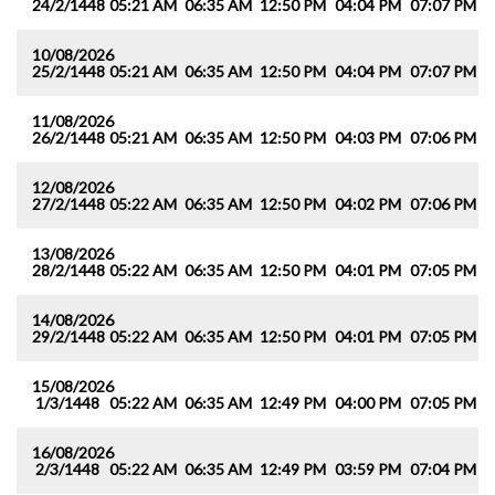
24/2/1448
05:21 AM
06:35 AM
12:50 PM
04:04 PM
07:07 PM
0
10/08/2026
25/2/1448
05:21 AM
06:35 AM
12:50 PM
04:04 PM
07:07 PM
0
11/08/2026
26/2/1448
05:21 AM
06:35 AM
12:50 PM
04:03 PM
07:06 PM
0
12/08/2026
27/2/1448
05:22 AM
06:35 AM
12:50 PM
04:02 PM
07:06 PM
0
13/08/2026
28/2/1448
05:22 AM
06:35 AM
12:50 PM
04:01 PM
07:05 PM
0
14/08/2026
29/2/1448
05:22 AM
06:35 AM
12:50 PM
04:01 PM
07:05 PM
0
15/08/2026
1/3/1448
05:22 AM
06:35 AM
12:49 PM
04:00 PM
07:05 PM
0
16/08/2026
2/3/1448
05:22 AM
06:35 AM
12:49 PM
03:59 PM
07:04 PM
0