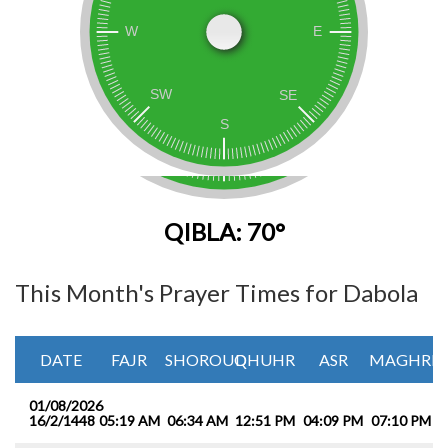
QIBLA: 70°
This Month's Prayer Times for Dabola
DATE
FAJR
SHOROUQ
DHUHR
ASR
MAGHRIB
01/08/2026
16/2/1448
05:19 AM
06:34 AM
12:51 PM
04:09 PM
07:10 PM
0