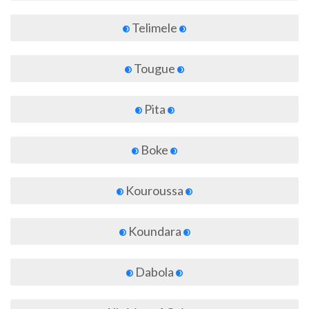
Telimele
Tougue
Pita
Boke
Kouroussa
Koundara
Dabola