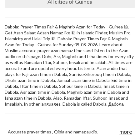
All cities of Guinea
Dabola: Prayer Times Fajr & Maghrib Azan for Today - Guinea 🕌.
Get Azan Salaat Adzan Namaz like 🕌 in Islamic Finder, Muslim Pro,
Islamicity and Halal Trip 🕌. Dabola: Prayer Times Fajr & Maghrib
Azan for Today - Guinea for Sunday 09-08-2026. Learn about
Muslim accurate prayer azan namaz times and listen to the Azan
audio on this page. Duhr, Asr, Maghrib and Isha times for every city
as well as Ramadan Iftar, Suhoor, Imsak and Imsakiah. All times are
accurate and are updated every hour. Listen to Azan audio that
plays for Fajr azan time in Dabola, Sunrise/Shorouq time in Dabola,
Dhuhr azan time in Dabola, Jumaah azan time in Dabola, Eid time in
Dabola, Iftar time in Dabola, Sohour time in Dabola, Imsak time in
Dabola, Asr azan time in Dabola, Maghrib azan time in Dabola and
Isha azan time in Dabola. Also, Ramadan Iftar, Suhoor, Imsak and
Imsakiah. In other languages, Dabola is called Dabola, Дабола
more
Accurate prayer times , Qibla and namaz audio.