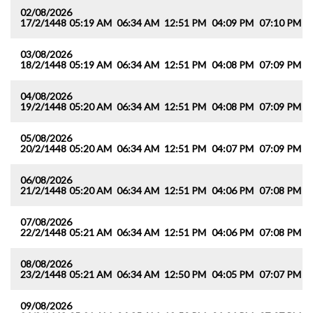
02/08/2026
17/2/1448
05:19 AM
06:34 AM
12:51 PM
04:09 PM
07:10 PM
0
03/08/2026
18/2/1448
05:19 AM
06:34 AM
12:51 PM
04:08 PM
07:09 PM
0
04/08/2026
19/2/1448
05:20 AM
06:34 AM
12:51 PM
04:08 PM
07:09 PM
0
05/08/2026
20/2/1448
05:20 AM
06:34 AM
12:51 PM
04:07 PM
07:09 PM
0
06/08/2026
21/2/1448
05:20 AM
06:34 AM
12:51 PM
04:06 PM
07:08 PM
0
07/08/2026
22/2/1448
05:21 AM
06:34 AM
12:51 PM
04:06 PM
07:08 PM
0
08/08/2026
23/2/1448
05:21 AM
06:34 AM
12:50 PM
04:05 PM
07:07 PM
0
09/08/2026