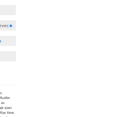
jevec
o,
 Muslim
 as
ajr azan
ftar time