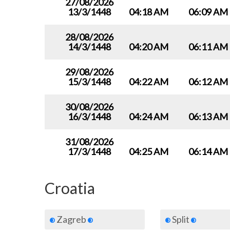
27/08/2026
13/3/1448
04:18 AM
06:09 AM
28/08/2026
14/3/1448
04:20 AM
06:11 AM
29/08/2026
15/3/1448
04:22 AM
06:12 AM
30/08/2026
16/3/1448
04:24 AM
06:13 AM
31/08/2026
17/3/1448
04:25 AM
06:14 AM
Croatia
Zagreb
Split