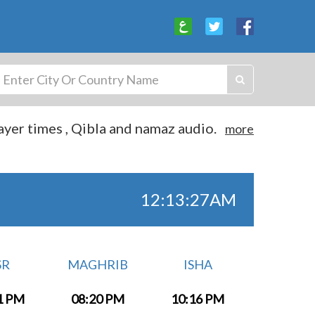
yer times , Qibla and namaz audio.
more
12:13:27AM
SR
MAGHRIB
ISHA
1 PM
08:20 PM
10:16 PM