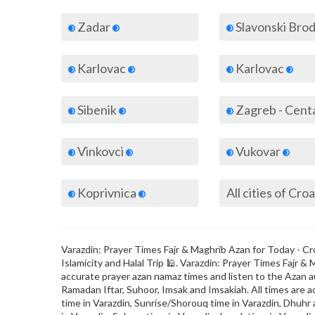
Zadar
Slavonski Bro
Karlovac
Karlovac
Sibenik
Zagreb - Cent
Vinkovci
Vukovar
Koprivnica
All cities of Croa
Varazdin: Prayer Times Fajr & Maghrib Azan for Today - Cro
Islamicity and Halal Trip 🕌. Varazdin: Prayer Times Fajr
accurate prayer azan namaz times and listen to the Azan au
Ramadan Iftar, Suhoor, Imsak and Imsakiah. All times are a
time in Varazdin, Sunrise/Shorouq time in Varazdin, Dhuhr a