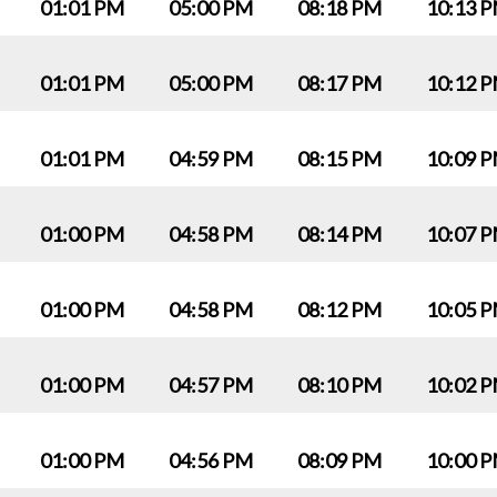
01:01 PM
05:00 PM
08:18 PM
10:13 
01:01 PM
05:00 PM
08:17 PM
10:12 
01:01 PM
04:59 PM
08:15 PM
10:09 
01:00 PM
04:58 PM
08:14 PM
10:07 
01:00 PM
04:58 PM
08:12 PM
10:05 
01:00 PM
04:57 PM
08:10 PM
10:02 
01:00 PM
04:56 PM
08:09 PM
10:00 