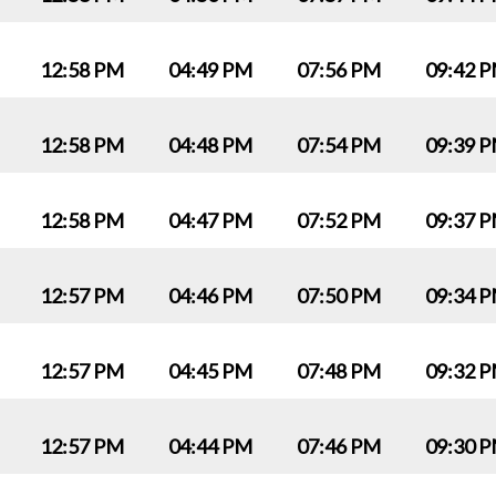
12:58 PM
04:49 PM
07:56 PM
09:42 
12:58 PM
04:48 PM
07:54 PM
09:39 
12:58 PM
04:47 PM
07:52 PM
09:37 
12:57 PM
04:46 PM
07:50 PM
09:34 
12:57 PM
04:45 PM
07:48 PM
09:32 
12:57 PM
04:44 PM
07:46 PM
09:30 