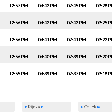
12:57 PM
04:43 PM
07:45 PM
09:28 
12:56 PM
04:42 PM
07:43 PM
09:25 
12:56 PM
04:41 PM
07:41 PM
09:23 
12:56 PM
04:40 PM
07:39 PM
09:20 
12:55 PM
04:39 PM
07:37 PM
09:18 
Rijeka
Osijek