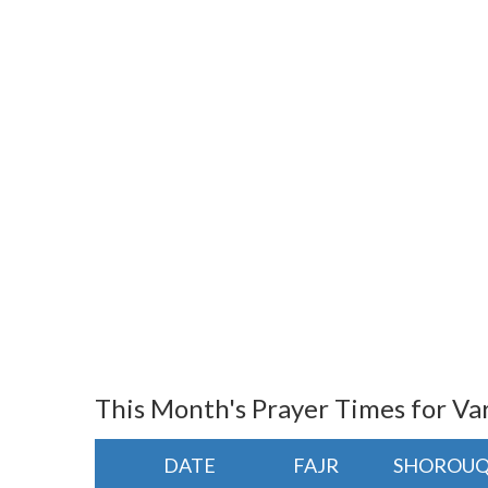
This Month's Prayer Times for Va
DATE
FAJR
SHOROU