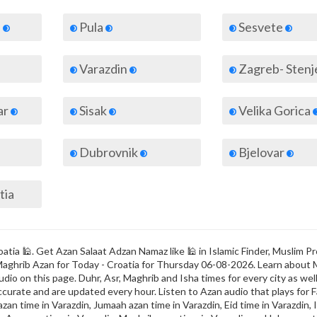
d
Pula
Sesvete
Varazdin
Zagreb- Sten
ar
Sisak
Velika Gorica
Dubrovnik
Bjelovar
tia
atia 🕌. Get Azan Salaat Adzan Namaz like 🕌 in Islamic Finder, Muslim Pr
 & Maghrib Azan for Today - Croatia for Thursday 06-08-2026. Learn about
dio on this page. Duhr, Asr, Maghrib and Isha times for every city as well
ccurate and are updated every hour. Listen to Azan audio that plays for F
zan time in Varazdin, Jumaah azan time in Varazdin, Eid time in Varazdin, I