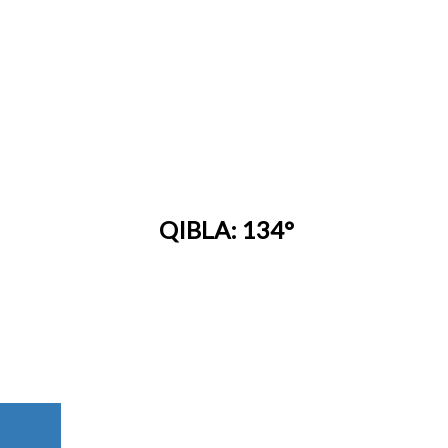
QIBLA: 134°