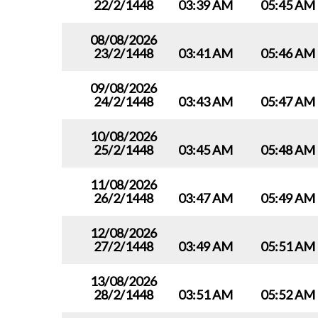
22/2/1448
03:39 AM
05:45 AM
08/08/2026
23/2/1448
03:41 AM
05:46 AM
09/08/2026
24/2/1448
03:43 AM
05:47 AM
10/08/2026
25/2/1448
03:45 AM
05:48 AM
11/08/2026
26/2/1448
03:47 AM
05:49 AM
12/08/2026
27/2/1448
03:49 AM
05:51 AM
13/08/2026
28/2/1448
03:51 AM
05:52 AM