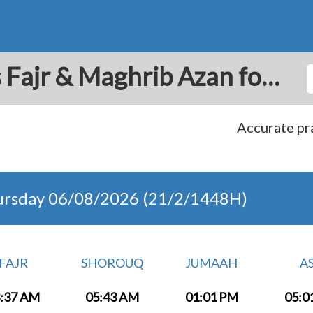
Varazdin: Prayer Times Fajr & Maghrib Azan for Today - Croatia
Accurate pra
ursday 06/08/2026 (21/2/1448H)
FAJR
SHOROUQ
JUMAAH
A
:37 AM
05:43 AM
01:01 PM
05:0