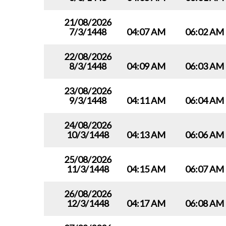
21/08/2026
7/3/1448
04:07 AM
06:02 AM
22/08/2026
8/3/1448
04:09 AM
06:03 AM
23/08/2026
9/3/1448
04:11 AM
06:04 AM
24/08/2026
10/3/1448
04:13 AM
06:06 AM
25/08/2026
11/3/1448
04:15 AM
06:07 AM
26/08/2026
12/3/1448
04:17 AM
06:08 AM