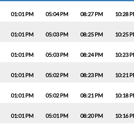
01:01 PM
05:04 PM
08:27 PM
10:28 
01:01 PM
05:03 PM
08:25 PM
10:25 
01:01 PM
05:03 PM
08:24 PM
10:23 
01:01 PM
05:02 PM
08:23 PM
10:21 
01:01 PM
05:02 PM
08:21 PM
10:18 
01:01 PM
05:01 PM
08:20 PM
10:16 