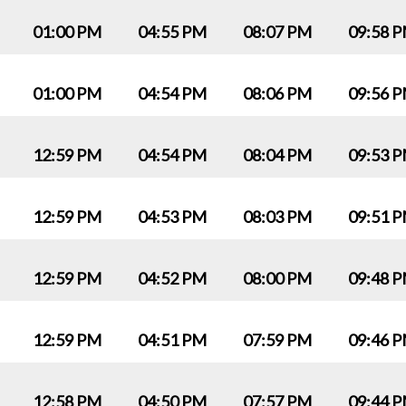
01:00 PM
04:55 PM
08:07 PM
09:58 
01:00 PM
04:54 PM
08:06 PM
09:56 
12:59 PM
04:54 PM
08:04 PM
09:53 
12:59 PM
04:53 PM
08:03 PM
09:51 
12:59 PM
04:52 PM
08:00 PM
09:48 
12:59 PM
04:51 PM
07:59 PM
09:46 
12:58 PM
04:50 PM
07:57 PM
09:44 