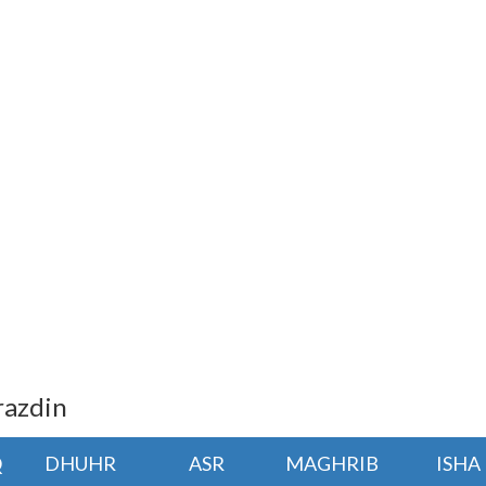
razdin
Q
DHUHR
ASR
MAGHRIB
ISHA