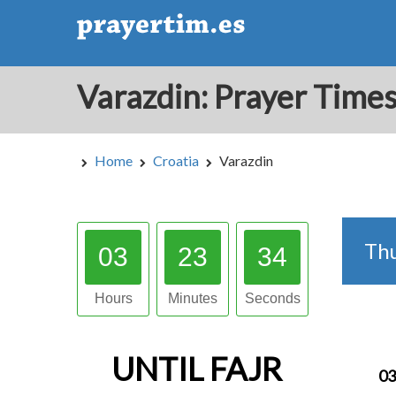
Home
Croatia
Varazdin
Th
03
23
33
Hours
Minutes
Seconds
UNTIL
FAJR
03