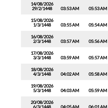
14/08/2026
29/2/1448
03:53 AM
05:53 AM
15/08/2026
1/3/1448
03:55 AM
05:54 AM
16/08/2026
2/3/1448
03:57 AM
05:56 AM
17/08/2026
3/3/1448
03:59 AM
05:57 AM
18/08/2026
4/3/1448
04:02 AM
05:58 AM
19/08/2026
5/3/1448
04:03 AM
05:59 AM
20/08/2026
6/3/1448
04:05 AM
06:01 AM