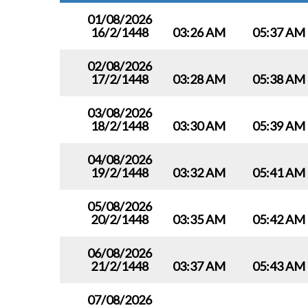
01/08/2026
16/2/1448
03:26 AM
05:37 AM
02/08/2026
17/2/1448
03:28 AM
05:38 AM
03/08/2026
18/2/1448
03:30 AM
05:39 AM
04/08/2026
19/2/1448
03:32 AM
05:41 AM
05/08/2026
20/2/1448
03:35 AM
05:42 AM
06/08/2026
21/2/1448
03:37 AM
05:43 AM
07/08/2026