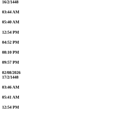
16/2/1448
03:44 AM
05:40 AM
12:54 PM
04:52 PM
08:10 PM
09:57 PM
02/08/2026
17/2/1448
03:46 AM
05:41 AM
12:54 PM