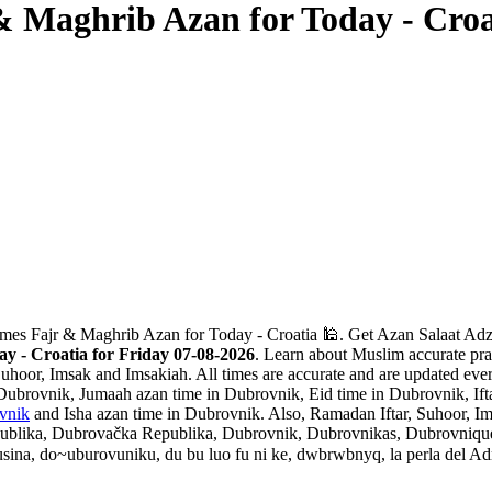
& Maghrib Azan for Today - Croa
mes Fajr & Maghrib Azan for Today - Croatia 🕌. Get Azan Salaat Adza
 - Croatia for Friday 07-08-2026
. Learn about Muslim accurate pra
Suhoor, Imsak and Imsakiah. All times are accurate and are updated ever
Dubrovnik, Jumaah azan time in Dubrovnik, Eid time in Dubrovnik, Ift
vnik
and Isha azan time in Dubrovnik. Also, Ramadan Iftar, Suhoor, Im
ika, Dubrovačka Republika, Dubrovnik, Dubrovnikas, Dubrovnique, 
do~uburovuniku, du bu luo fu ni ke, dwbrwbnyq, la perla del Adriatico, l