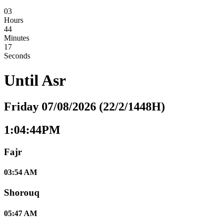
03
Hours
44
Minutes
16
Seconds
Until
Asr
Friday 07/08/2026 (22/2/1448H)
1:04:44PM
Fajr
03:54 AM
Shorouq
05:47 AM