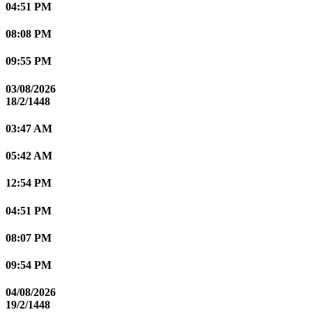
04:51 PM
08:08 PM
09:55 PM
03/08/2026
18/2/1448
03:47 AM
05:42 AM
12:54 PM
04:51 PM
08:07 PM
09:54 PM
04/08/2026
19/2/1448