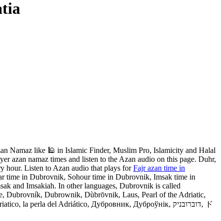
tia
n Namaz like 🕌 in Islamic Finder, Muslim Pro, Islamicity and Halal
yer azan namaz times and listen to the Azan audio on this page. Duhr,
y hour. Listen to Azan audio that plays for
Fajr azan time in
ar time in Dubrovnik, Sohour time in Dubrovnik, Imsak time in
sak and Imsakiah. In other languages, Dubrovnik is called
Dubrovník, Dubrownik, Dùbrōvnik, Laus, Pearl of the Adriatic,
a perla del Adriático, Дубровник, Дуброўнік, דוברובניק, ド