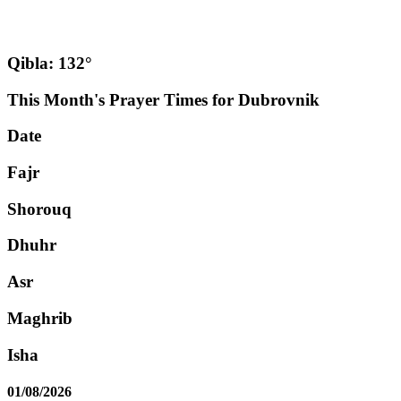
Qibla: 132°
This Month's Prayer Times for Dubrovnik
Date
Fajr
Shorouq
Dhuhr
Asr
Maghrib
Isha
01/08/2026