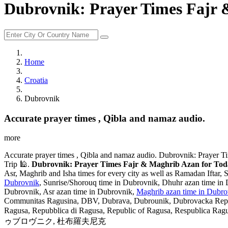
Dubrovnik: Prayer Times Fajr 
Home
Croatia
Dubrovnik
Accurate prayer times , Qibla and namaz audio.
more
Accurate prayer times , Qibla and namaz audio. Dubrovnik: Prayer Ti
Trip 🕌.
Dubrovnik: Prayer Times Fajr & Maghrib Azan for Today
Asr, Maghrib and Isha times for every city as well as Ramadan Iftar, 
Dubrovnik
, Sunrise/Shorouq time in Dubrovnik, Dhuhr azan time in 
Dubrovnik, Asr azan time in Dubrovnik,
Maghrib azan time in Dubro
Communitas Ragusina, DBV, Dubrava, Dubrounik, Dubrovacka Republ
Ragusa, Repubblica di Ragusa, Republic of Ragusa, Respublica Ragusina, 
ゥブロヴニク, 杜布羅夫尼克