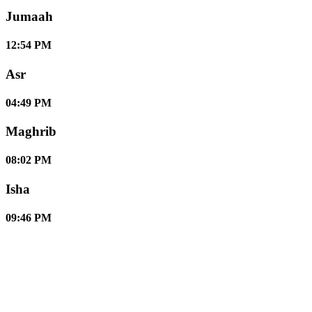
Jumaah
12:54 PM
Asr
04:49 PM
Maghrib
08:02 PM
Isha
09:46 PM