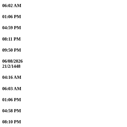
06:02 AM
01:06 PM
04:59 PM
08:11 PM
09:50 PM
06/08/2026
21/2/1448
04:16 AM
06:03 AM
01:06 PM
04:58 PM
08:10 PM