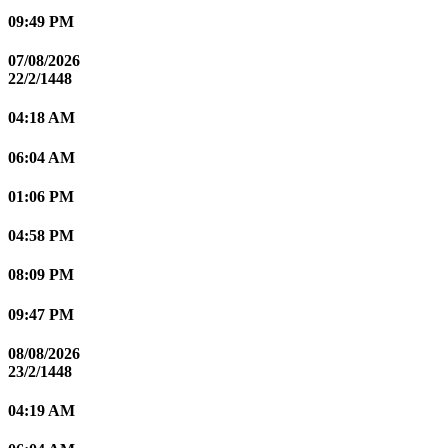
09:49 PM
07/08/2026
22/2/1448
04:18 AM
06:04 AM
01:06 PM
04:58 PM
08:09 PM
09:47 PM
08/08/2026
23/2/1448
04:19 AM