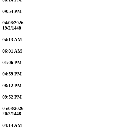
09:54 PM
04/08/2026
19/2/1448
04:13 AM
06:01 AM
01:06 PM
04:59 PM
08:12 PM
09:52 PM
05/08/2026
20/2/1448
04:14 AM