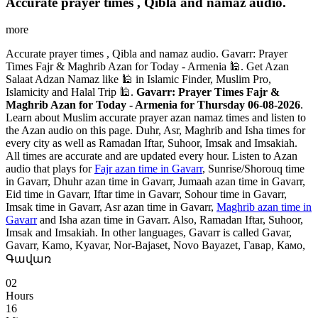
Accurate prayer times , Qibla and namaz audio.
more
Accurate prayer times , Qibla and namaz audio. Gavarr: Prayer
Times Fajr & Maghrib Azan for Today - Armenia 🕌. Get Azan
Salaat Adzan Namaz like 🕌 in Islamic Finder, Muslim Pro,
Islamicity and Halal Trip 🕌.
Gavarr: Prayer Times Fajr &
Maghrib Azan for Today - Armenia for Thursday 06-08-2026
.
Learn about Muslim accurate prayer azan namaz times and listen to
the Azan audio on this page. Duhr, Asr, Maghrib and Isha times for
every city as well as Ramadan Iftar, Suhoor, Imsak and Imsakiah.
All times are accurate and are updated every hour. Listen to Azan
audio that plays for
Fajr azan time in Gavarr
, Sunrise/Shorouq time
in Gavarr, Dhuhr azan time in Gavarr, Jumaah azan time in Gavarr,
Eid time in Gavarr, Iftar time in Gavarr, Sohour time in Gavarr,
Imsak time in Gavarr, Asr azan time in Gavarr,
Maghrib azan time in
Gavarr
and Isha azan time in Gavarr. Also, Ramadan Iftar, Suhoor,
Imsak and Imsakiah. In other languages, Gavarr is called Gavar,
Gavarr, Kamo, Kyavar, Nor-Bajaset, Novo Bayazet, Гавар, Камо,
Գավառ
02
Hours
16