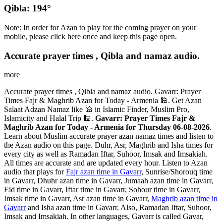
Qibla: 194°
Note: In order for Azan to play for the coming prayer on your
mobile, please click here once and keep this page open.
Accurate prayer times , Qibla and namaz audio.
more
Accurate prayer times , Qibla and namaz audio. Gavarr: Prayer
Times Fajr & Maghrib Azan for Today - Armenia 🕌. Get Azan
Salaat Adzan Namaz like 🕌 in Islamic Finder, Muslim Pro,
Islamicity and Halal Trip 🕌.
Gavarr: Prayer Times Fajr &
Maghrib Azan for Today - Armenia for Thursday 06-08-2026
.
Learn about Muslim accurate prayer azan namaz times and listen to
the Azan audio on this page. Duhr, Asr, Maghrib and Isha times for
every city as well as Ramadan Iftar, Suhoor, Imsak and Imsakiah.
All times are accurate and are updated every hour. Listen to Azan
audio that plays for
Fajr azan time in Gavarr
, Sunrise/Shorouq time
in Gavarr, Dhuhr azan time in Gavarr, Jumaah azan time in Gavarr,
Eid time in Gavarr, Iftar time in Gavarr, Sohour time in Gavarr,
Imsak time in Gavarr, Asr azan time in Gavarr,
Maghrib azan time in
Gavarr
and Isha azan time in Gavarr. Also, Ramadan Iftar, Suhoor,
Imsak and Imsakiah. In other languages, Gavarr is called Gavar,