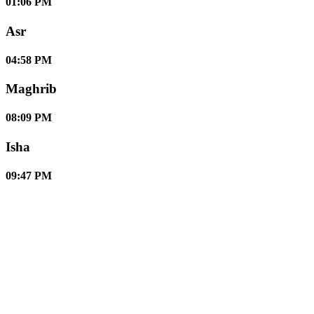
01:06 PM
Asr
04:58 PM
Maghrib
08:09 PM
Isha
09:47 PM