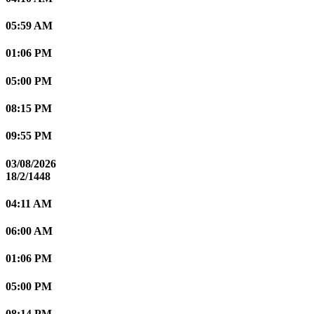
05:59 AM
01:06 PM
05:00 PM
08:15 PM
09:55 PM
03/08/2026
18/2/1448
04:11 AM
06:00 AM
01:06 PM
05:00 PM
08:14 PM