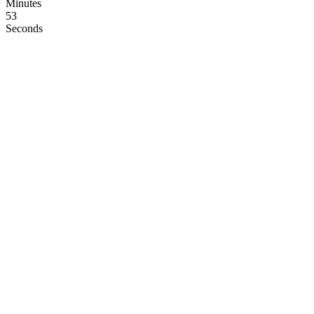
Minutes
52
Seconds