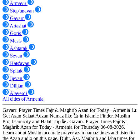
Armavir
Step'anavan
Gavarr
Artashat
Goris
Masis
Ashtarak
Sevan
Hats'avan
Spitak
Ijevan
Dilijan
Alaverdi
All cities of Armenia
Gavarr: Prayer Times Fajr & Maghrib Azan for Today - Armenia 🕌.
Get Azan Salaat Adzan Namaz like 🕌 in Islamic Finder, Muslim
Pro, Islamicity and Halal Trip 🕌. Gavarr: Prayer Times Fajr &
Maghrib Azan for Today - Armenia for Thursday 06-08-2026.
Learn about Muslim accurate prayer azan namaz times and listen to
the Azan audio on this page. Duhr, Asr, Maghrib and Isha times for