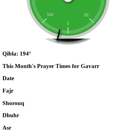
Qibla: 194°
This Month's Prayer Times for Gavarr
Date
Fajr
Shorouq
Dhuhr
Asr