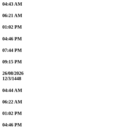
04:43 AM
06:21 AM
01:02 PM
04:46 PM
07:44 PM
09:15 PM
26/08/2026
12/3/1448
04:44 AM
06:22 AM
01:02 PM
04:46 PM