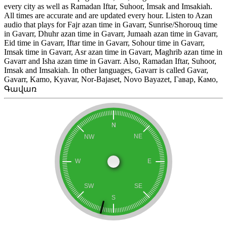
every city as well as Ramadan Iftar, Suhoor, Imsak and Imsakiah.
All times are accurate and are updated every hour. Listen to Azan
audio that plays for Fajr azan time in Gavarr, Sunrise/Shorouq time
in Gavarr, Dhuhr azan time in Gavarr, Jumaah azan time in Gavarr,
Eid time in Gavarr, Iftar time in Gavarr, Sohour time in Gavarr,
Imsak time in Gavarr, Asr azan time in Gavarr, Maghrib azan time in
Gavarr and Isha azan time in Gavarr. Also, Ramadan Iftar, Suhoor,
Imsak and Imsakiah. In other languages, Gavarr is called Gavar,
Gavarr, Kamo, Kyavar, Nor-Bajaset, Novo Bayazet, Гавар, Камо,
Գավառ