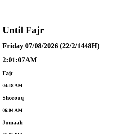
Until
Fajr
Friday 07/08/2026 (22/2/1448H)
2:01:08AM
Fajr
04:18 AM
Shorouq
06:04 AM
Jumaah