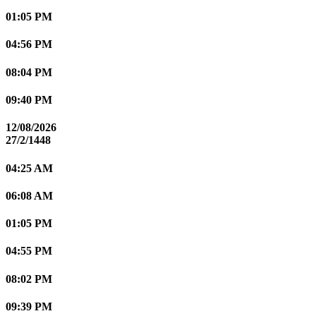
01:05 PM
04:56 PM
08:04 PM
09:40 PM
12/08/2026
27/2/1448
04:25 AM
06:08 AM
01:05 PM
04:55 PM
08:02 PM
09:39 PM