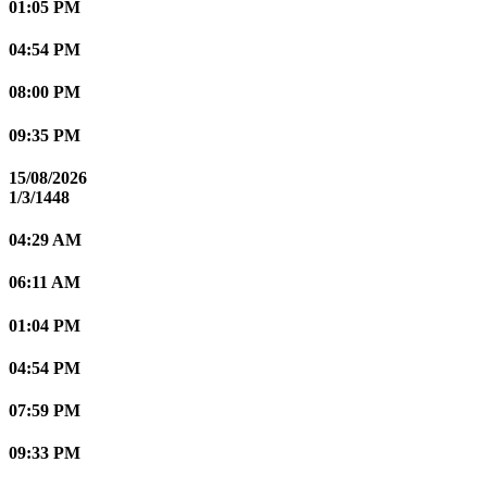
01:05 PM
04:54 PM
08:00 PM
09:35 PM
15/08/2026
1/3/1448
04:29 AM
06:11 AM
01:04 PM
04:54 PM
07:59 PM
09:33 PM