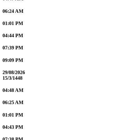
06:24 AM
01:01 PM
04:44 PM
07:39 PM
09:09 PM
29/08/2026
15/3/1448
04:48 AM
06:25 AM
01:01 PM
04:43 PM
07:38 PM