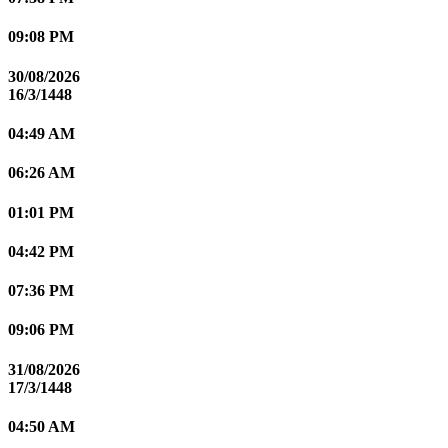
09:08 PM
30/08/2026
16/3/1448
04:49 AM
06:26 AM
01:01 PM
04:42 PM
07:36 PM
09:06 PM
31/08/2026
17/3/1448
04:50 AM