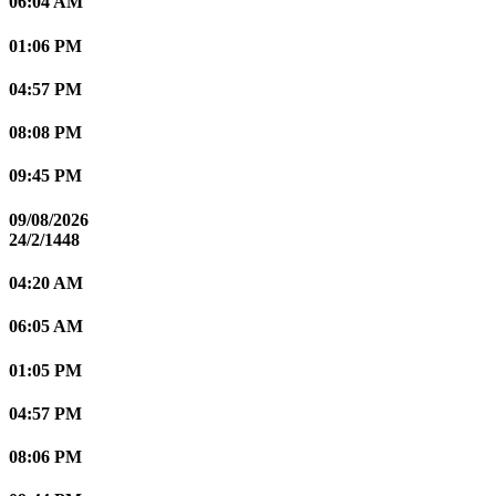
06:04 AM
01:06 PM
04:57 PM
08:08 PM
09:45 PM
09/08/2026
24/2/1448
04:20 AM
06:05 AM
01:05 PM
04:57 PM
08:06 PM