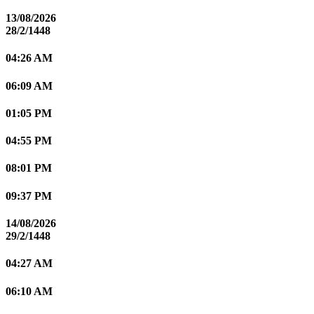
13/08/2026
28/2/1448
04:26 AM
06:09 AM
01:05 PM
04:55 PM
08:01 PM
09:37 PM
14/08/2026
29/2/1448
04:27 AM
06:10 AM