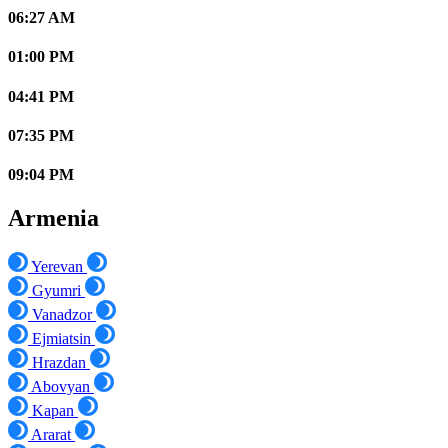
06:27 AM
01:00 PM
04:41 PM
07:35 PM
09:04 PM
Armenia
Yerevan
Gyumri
Vanadzor
Ejmiatsin
Hrazdan
Abovyan
Kapan
Ararat