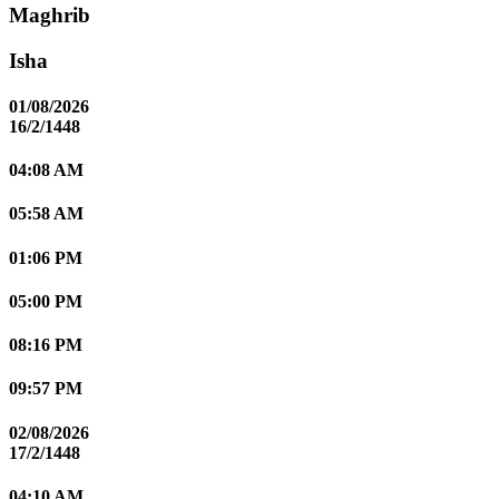
Maghrib
Isha
01/08/2026
16/2/1448
04:08 AM
05:58 AM
01:06 PM
05:00 PM
08:16 PM
09:57 PM
02/08/2026
17/2/1448
04:10 AM