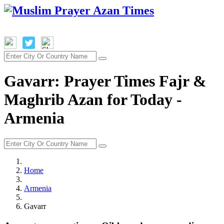
Gavarr: Prayer Times Fajr &
Maghrib Azan for Today -
Armenia
Home
Armenia
Gavarr