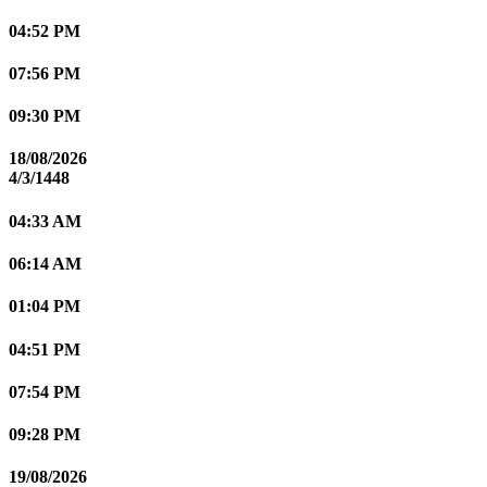
04:52 PM
07:56 PM
09:30 PM
18/08/2026
4/3/1448
04:33 AM
06:14 AM
01:04 PM
04:51 PM
07:54 PM
09:28 PM
19/08/2026