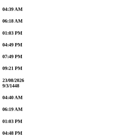
04:39 AM
06:18 AM
01:03 PM
04:49 PM
07:49 PM
09:21 PM
23/08/2026
9/3/1448
04:40 AM
06:19 AM
01:03 PM
04:48 PM