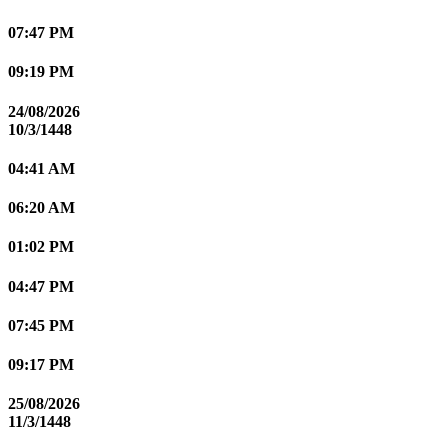
07:47 PM
09:19 PM
24/08/2026
10/3/1448
04:41 AM
06:20 AM
01:02 PM
04:47 PM
07:45 PM
09:17 PM
25/08/2026
11/3/1448