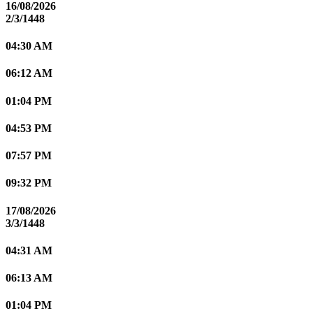
16/08/2026
2/3/1448
04:30 AM
06:12 AM
01:04 PM
04:53 PM
07:57 PM
09:32 PM
17/08/2026
3/3/1448
04:31 AM
06:13 AM
01:04 PM