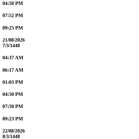
04:50 PM
07:52 PM
09:25 PM
21/08/2026
7/3/1448
04:37 AM
06:17 AM
01:03 PM
04:50 PM
07:50 PM
09:23 PM
22/08/2026
8/3/1448