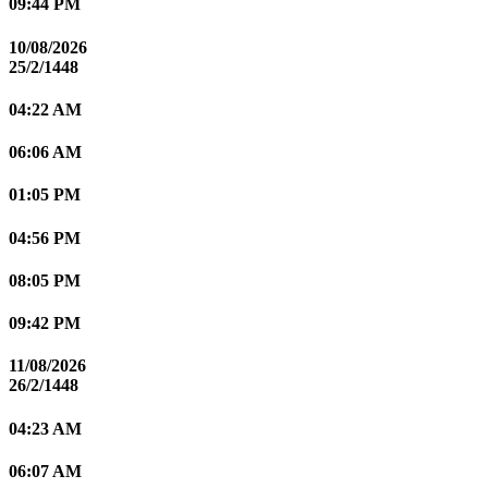
09:44 PM
10/08/2026
25/2/1448
04:22 AM
06:06 AM
01:05 PM
04:56 PM
08:05 PM
09:42 PM
11/08/2026
26/2/1448
04:23 AM
06:07 AM