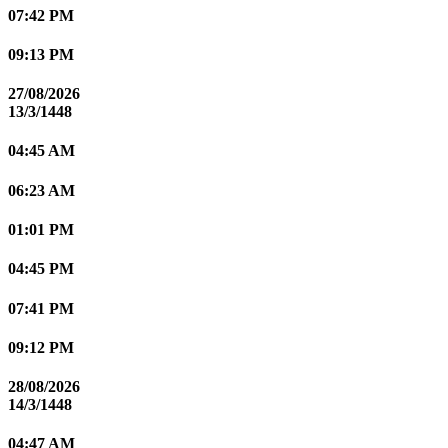
07:42 PM
09:13 PM
27/08/2026
13/3/1448
04:45 AM
06:23 AM
01:01 PM
04:45 PM
07:41 PM
09:12 PM
28/08/2026
14/3/1448
04:47 AM