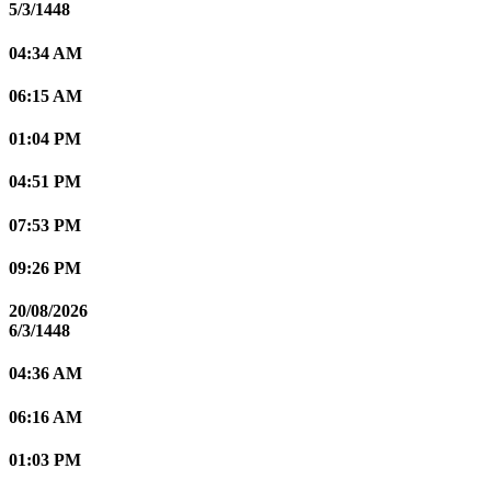
5/3/1448
04:34 AM
06:15 AM
01:04 PM
04:51 PM
07:53 PM
09:26 PM
20/08/2026
6/3/1448
04:36 AM
06:16 AM
01:03 PM