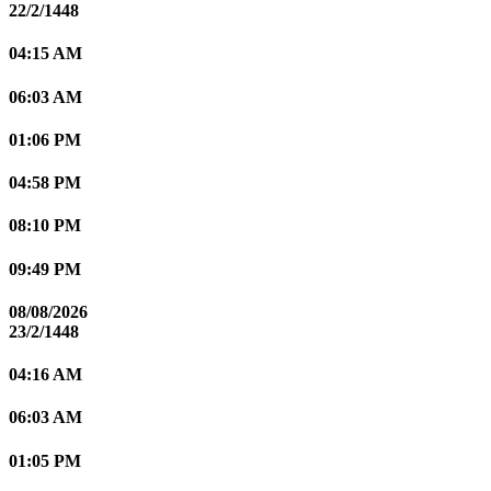
22/2/1448
04:15 AM
06:03 AM
01:06 PM
04:58 PM
08:10 PM
09:49 PM
08/08/2026
23/2/1448
04:16 AM
06:03 AM
01:05 PM