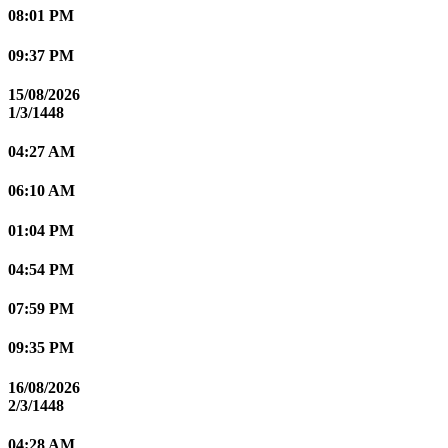
08:01 PM
09:37 PM
15/08/2026
1/3/1448
04:27 AM
06:10 AM
01:04 PM
04:54 PM
07:59 PM
09:35 PM
16/08/2026
2/3/1448
04:28 AM