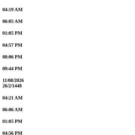
04:19 AM
06:05 AM
01:05 PM
04:57 PM
08:06 PM
09:44 PM
11/08/2026
26/2/1448
04:21 AM
06:06 AM
01:05 PM
04:56 PM