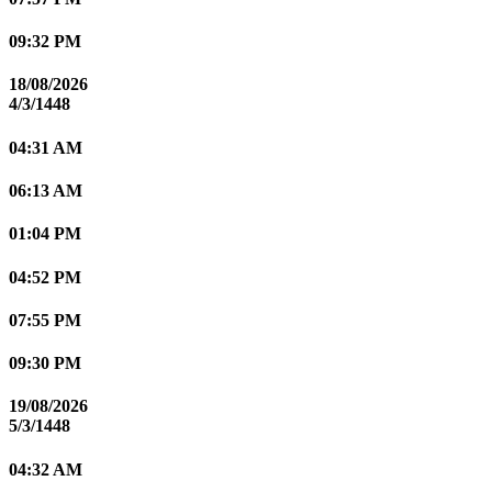
09:32 PM
18/08/2026
4/3/1448
04:31 AM
06:13 AM
01:04 PM
04:52 PM
07:55 PM
09:30 PM
19/08/2026
5/3/1448
04:32 AM