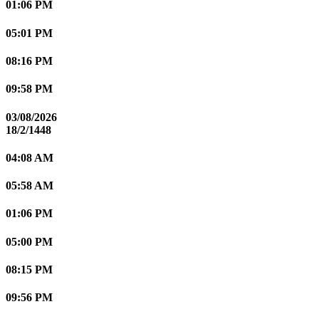
01:06 PM
05:01 PM
08:16 PM
09:58 PM
03/08/2026
18/2/1448
04:08 AM
05:58 AM
01:06 PM
05:00 PM
08:15 PM
09:56 PM