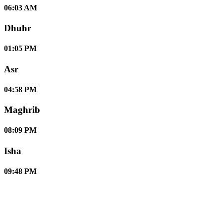
06:03 AM
Dhuhr
01:05 PM
Asr
04:58 PM
Maghrib
08:09 PM
Isha
09:48 PM