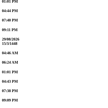
01:01 PM
04:44 PM
07:40 PM
09:11 PM
29/08/2026
15/3/1448
04:46 AM
06:24 AM
01:01 PM
04:43 PM
07:38 PM
09:09 PM