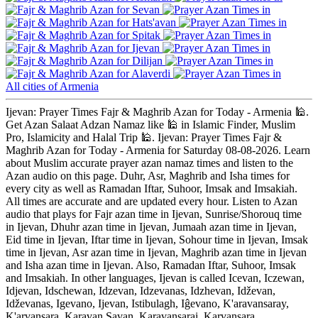
Sevan
Hats'avan
Spitak
Ijevan
Dilijan
Alaverdi
All cities of Armenia
Ijevan: Prayer Times Fajr & Maghrib Azan for Today - Armenia 🕌.
Get Azan Salaat Adzan Namaz like 🕌 in Islamic Finder, Muslim
Pro, Islamicity and Halal Trip 🕌. Ijevan: Prayer Times Fajr &
Maghrib Azan for Today - Armenia for Saturday 08-08-2026. Learn
about Muslim accurate prayer azan namaz times and listen to the
Azan audio on this page. Duhr, Asr, Maghrib and Isha times for
every city as well as Ramadan Iftar, Suhoor, Imsak and Imsakiah.
All times are accurate and are updated every hour. Listen to Azan
audio that plays for Fajr azan time in Ijevan, Sunrise/Shorouq time
in Ijevan, Dhuhr azan time in Ijevan, Jumaah azan time in Ijevan,
Eid time in Ijevan, Iftar time in Ijevan, Sohour time in Ijevan, Imsak
time in Ijevan, Asr azan time in Ijevan, Maghrib azan time in Ijevan
and Isha azan time in Ijevan. Also, Ramadan Iftar, Suhoor, Imsak
and Imsakiah. In other languages, Ijevan is called Icevan, Iczewan,
Idjevan, Idschewan, Idzevan, Idzevanas, Idzhevan, Idževan,
Idževanas, Igevano, Ijevan, Istibulagh, Iĝevano, K'aravansaray,
K'arvansara, Karavan Savan, Karavansarai, Karvansara,