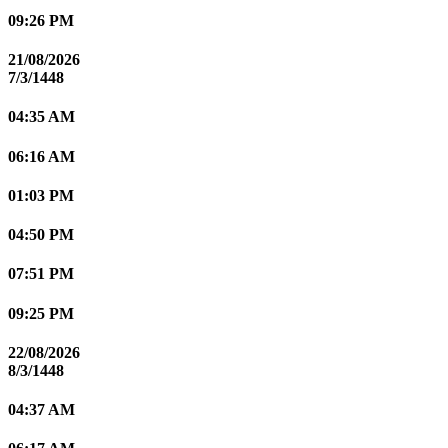
09:26 PM
21/08/2026
7/3/1448
04:35 AM
06:16 AM
01:03 PM
04:50 PM
07:51 PM
09:25 PM
22/08/2026
8/3/1448
04:37 AM