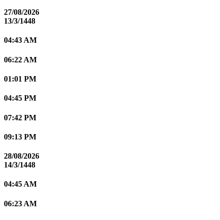
27/08/2026
13/3/1448
04:43 AM
06:22 AM
01:01 PM
04:45 PM
07:42 PM
09:13 PM
28/08/2026
14/3/1448
04:45 AM
06:23 AM