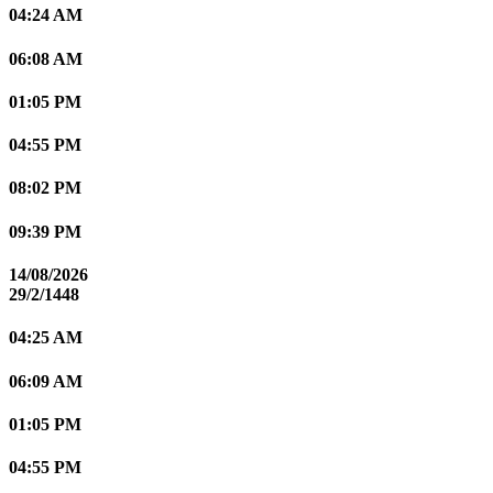
04:24 AM
06:08 AM
01:05 PM
04:55 PM
08:02 PM
09:39 PM
14/08/2026
29/2/1448
04:25 AM
06:09 AM
01:05 PM
04:55 PM