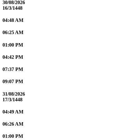
30/08/2026
16/3/1448
04:48 AM
06:25 AM
01:00 PM
04:42 PM
07:37 PM
09:07 PM
31/08/2026
17/3/1448
04:49 AM
06:26 AM
01:00 PM