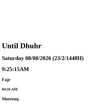
Until
Dhuhr
Saturday 08/08/2026 (23/2/1448H)
9:25:16AM
Fajr
04:16 AM
Shorouq