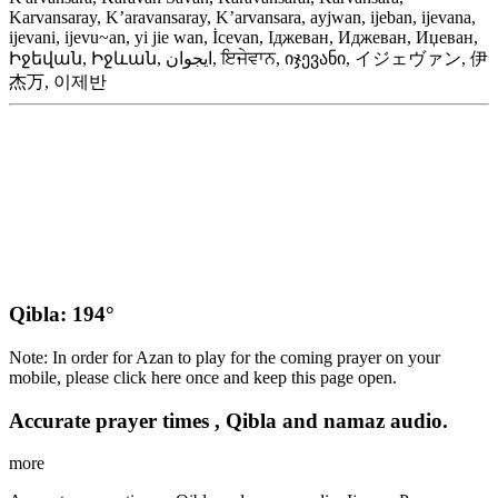
Karvansaray, K’aravansaray, K’arvansara, ayjwan, ijeban, ijevana,
ijevani, ijevu~an, yi jie wan, İcevan, Іджеван, Иджеван, Иџеван,
Իջեվան, Իջևան, ایجوان, ਇਜੇਵਾਨ, იჯევანი, イジェヴァン, 伊
杰万, 이제반
Qibla: 194°
Note: In order for Azan to play for the coming prayer on your
mobile, please click here once and keep this page open.
Accurate prayer times , Qibla and namaz audio.
more