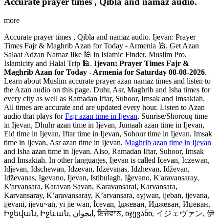
Accurate prayer times , Qibla and namaz audio.
more
Accurate prayer times , Qibla and namaz audio. Ijevan: Prayer
Times Fajr & Maghrib Azan for Today - Armenia 🕌. Get Azan
Salaat Adzan Namaz like 🕌 in Islamic Finder, Muslim Pro,
Islamicity and Halal Trip 🕌.
Ijevan: Prayer Times Fajr &
Maghrib Azan for Today - Armenia for Saturday 08-08-2026
.
Learn about Muslim accurate prayer azan namaz times and listen to
the Azan audio on this page. Duhr, Asr, Maghrib and Isha times for
every city as well as Ramadan Iftar, Suhoor, Imsak and Imsakiah.
All times are accurate and are updated every hour. Listen to Azan
audio that plays for
Fajr azan time in Ijevan
, Sunrise/Shorouq time
in Ijevan, Dhuhr azan time in Ijevan, Jumaah azan time in Ijevan,
Eid time in Ijevan, Iftar time in Ijevan, Sohour time in Ijevan, Imsak
time in Ijevan, Asr azan time in Ijevan,
Maghrib azan time in Ijevan
and Isha azan time in Ijevan. Also, Ramadan Iftar, Suhoor, Imsak
and Imsakiah. In other languages, Ijevan is called Icevan, Iczewan,
Idjevan, Idschewan, Idzevan, Idzevanas, Idzhevan, Idževan,
Idževanas, Igevano, Ijevan, Istibulagh, Iĝevano, K'aravansaray,
K'arvansara, Karavan Savan, Karavansarai, Karvansara,
Karvansaray, K’aravansaray, K’arvansara, ayjwan, ijeban, ijevana,
ijevani, ijevu~an, yi jie wan, İcevan, Іджеван, Иджеван, Иџеван,
Իջեվան, Իջևան, ایجوان, ਇਜੇਵਾਨ, იჯევანი, イジェヴァン, 伊