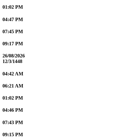
01:02 PM
04:47 PM
07:45 PM
09:17 PM
26/08/2026
12/3/1448
04:42 AM
06:21 AM
01:02 PM
04:46 PM
07:43 PM
09:15 PM