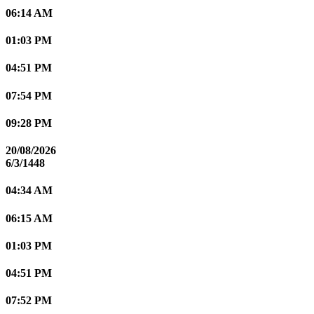
06:14 AM
01:03 PM
04:51 PM
07:54 PM
09:28 PM
20/08/2026
6/3/1448
04:34 AM
06:15 AM
01:03 PM
04:51 PM
07:52 PM