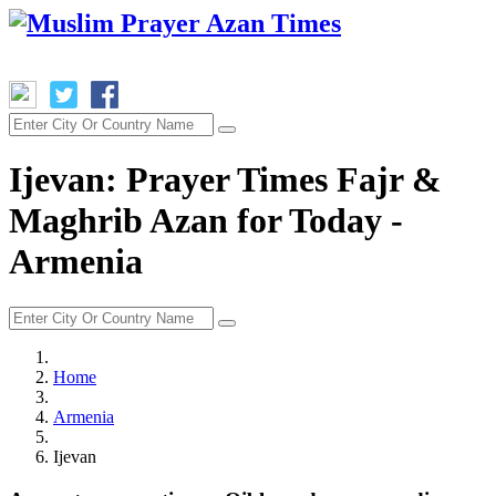
Ijevan: Prayer Times Fajr &
Maghrib Azan for Today -
Armenia
Home
Armenia
Ijevan