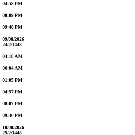
04:58 PM
08:09 PM
09:48 PM
09/08/2026
24/2/1448
04:18 AM
06:04 AM
01:05 PM
04:57 PM
08:07 PM
09:46 PM
10/08/2026
25/2/1448