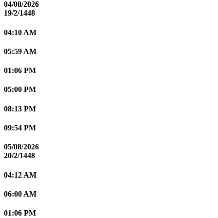
04/08/2026
19/2/1448
04:10 AM
05:59 AM
01:06 PM
05:00 PM
08:13 PM
09:54 PM
05/08/2026
20/2/1448
04:12 AM
06:00 AM
01:06 PM