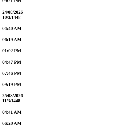
09:21 PM
24/08/2026
10/3/1448
04:40 AM
06:19 AM
01:02 PM
04:47 PM
07:46 PM
09:19 PM
25/08/2026
11/3/1448
04:41 AM
06:20 AM