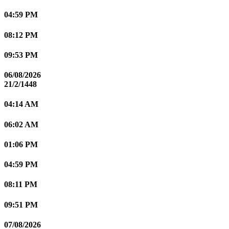
04:59 PM
08:12 PM
09:53 PM
06/08/2026
21/2/1448
04:14 AM
06:02 AM
01:06 PM
04:59 PM
08:11 PM
09:51 PM
07/08/2026