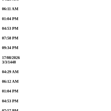
06:11 AM
01:04 PM
04:53 PM
07:58 PM
09:34 PM
17/08/2026
3/3/1448
04:29 AM
06:12 AM
01:04 PM
04:53 PM
07:57 PM