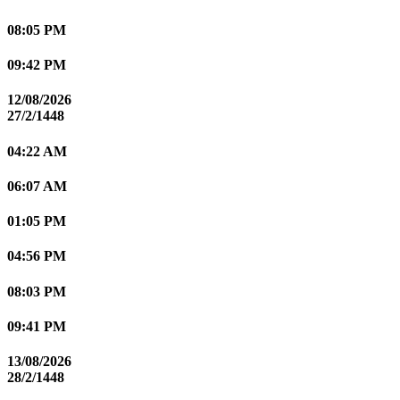
08:05 PM
09:42 PM
12/08/2026
27/2/1448
04:22 AM
06:07 AM
01:05 PM
04:56 PM
08:03 PM
09:41 PM
13/08/2026
28/2/1448