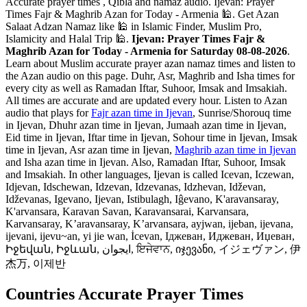
Accurate prayer times , Qibla and namaz audio. Ijevan: Prayer
Times Fajr & Maghrib Azan for Today - Armenia 🕌. Get Azan
Salaat Adzan Namaz like 🕌 in Islamic Finder, Muslim Pro,
Islamicity and Halal Trip 🕌.
Ijevan: Prayer Times Fajr &
Maghrib Azan for Today - Armenia for Saturday 08-08-2026
.
Learn about Muslim accurate prayer azan namaz times and listen to
the Azan audio on this page. Duhr, Asr, Maghrib and Isha times for
every city as well as Ramadan Iftar, Suhoor, Imsak and Imsakiah.
All times are accurate and are updated every hour. Listen to Azan
audio that plays for
Fajr azan time in Ijevan
, Sunrise/Shorouq time
in Ijevan, Dhuhr azan time in Ijevan, Jumaah azan time in Ijevan,
Eid time in Ijevan, Iftar time in Ijevan, Sohour time in Ijevan, Imsak
time in Ijevan, Asr azan time in Ijevan,
Maghrib azan time in Ijevan
and Isha azan time in Ijevan. Also, Ramadan Iftar, Suhoor, Imsak
and Imsakiah. In other languages, Ijevan is called Icevan, Iczewan,
Idjevan, Idschewan, Idzevan, Idzevanas, Idzhevan, Idževan,
Idževanas, Igevano, Ijevan, Istibulagh, Iĝevano, K'aravansaray,
K'arvansara, Karavan Savan, Karavansarai, Karvansara,
Karvansaray, K’aravansaray, K’arvansara, ayjwan, ijeban, ijevana,
ijevani, ijevu~an, yi jie wan, İcevan, Іджеван, Иджеван, Иџеван,
Իջեվան, Իջևան, ایجوان, ਇਜੇਵਾਨ, იჯევანი, イジェヴァン, 伊
杰万, 이제반
Countries Accurate Prayer Times