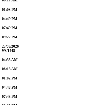
06:17 AM
01:03 PM
04:49 PM
07:49 PM
09:22 PM
23/08/2026
9/3/1448
04:38 AM
06:18 AM
01:02 PM
04:48 PM
07:48 PM