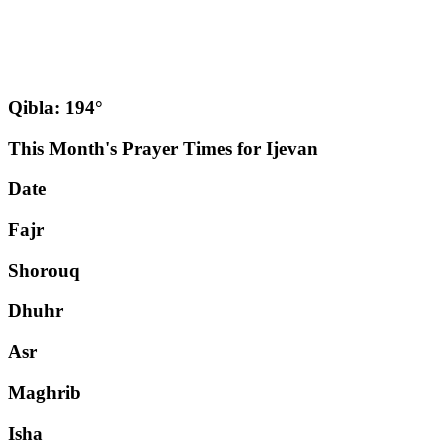
Qibla: 194°
This Month's Prayer Times for Ijevan
Date
Fajr
Shorouq
Dhuhr
Asr
Maghrib
Isha