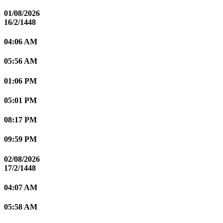
01/08/2026
16/2/1448
04:06 AM
05:56 AM
01:06 PM
05:01 PM
08:17 PM
09:59 PM
02/08/2026
17/2/1448
04:07 AM
05:58 AM