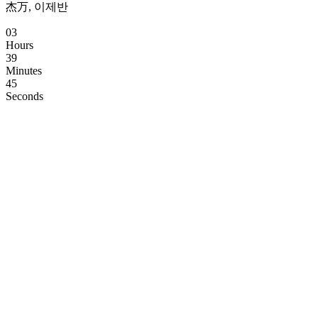
杰万, 이제반
03
Hours
39
Minutes
44
Seconds