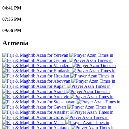
04:41 PM
07:35 PM
09:06 PM
Armenia
Yerevan
Gyumri
Vanadzor
Ejmiatsin
Hrazdan
Abovyan
Kapan
Ararat
Armavir
Step'anavan
Gavarr
Artashat
Goris
Masis
Ashtarak