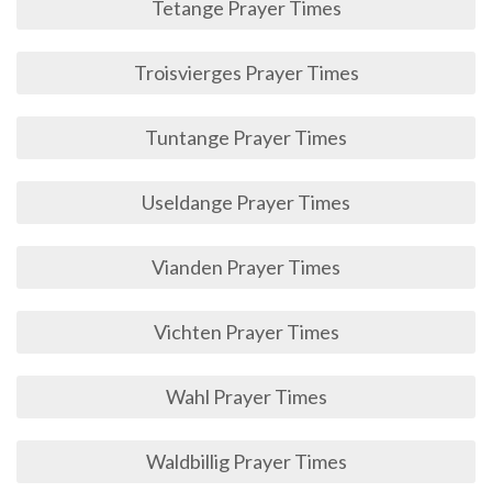
Tetange Prayer Times
Troisvierges Prayer Times
Tuntange Prayer Times
Useldange Prayer Times
Vianden Prayer Times
Vichten Prayer Times
Wahl Prayer Times
Waldbillig Prayer Times