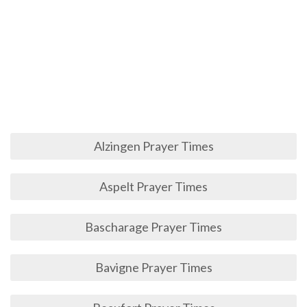
Alzingen Prayer Times
Aspelt Prayer Times
Bascharage Prayer Times
Bavigne Prayer Times