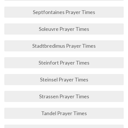
Septfontaines Prayer Times
Soleuvre Prayer Times
Stadtbredimus Prayer Times
Steinfort Prayer Times
Steinsel Prayer Times
Strassen Prayer Times
Tandel Prayer Times