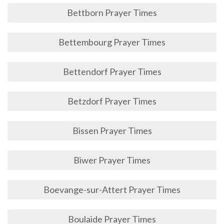
Bettborn Prayer Times
Bettembourg Prayer Times
Bettendorf Prayer Times
Betzdorf Prayer Times
Bissen Prayer Times
Biwer Prayer Times
Boevange-sur-Attert Prayer Times
Boulaide Prayer Times