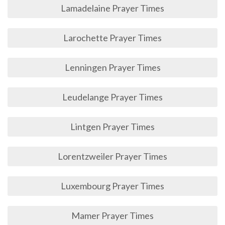
Lamadelaine Prayer Times
Larochette Prayer Times
Lenningen Prayer Times
Leudelange Prayer Times
Lintgen Prayer Times
Lorentzweiler Prayer Times
Luxembourg Prayer Times
Mamer Prayer Times