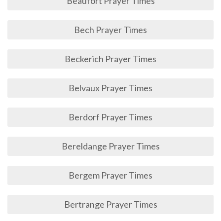
Beaufort Prayer Times
Bech Prayer Times
Beckerich Prayer Times
Belvaux Prayer Times
Berdorf Prayer Times
Bereldange Prayer Times
Bergem Prayer Times
Bertrange Prayer Times