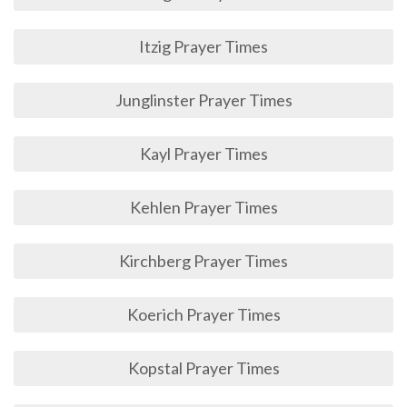
Itzig Prayer Times
Junglinster Prayer Times
Kayl Prayer Times
Kehlen Prayer Times
Kirchberg Prayer Times
Koerich Prayer Times
Kopstal Prayer Times