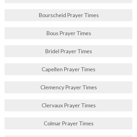
Bourscheid Prayer Times
Bous Prayer Times
Bridel Prayer Times
Capellen Prayer Times
Clemency Prayer Times
Clervaux Prayer Times
Colmar Prayer Times