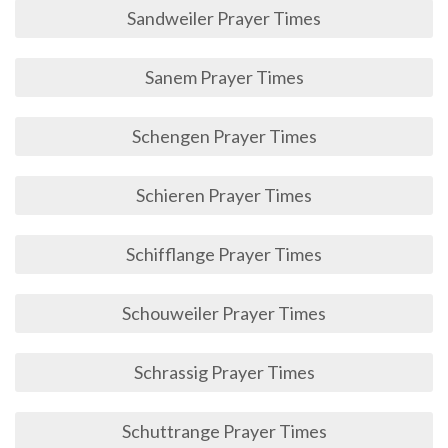
Sandweiler Prayer Times
Sanem Prayer Times
Schengen Prayer Times
Schieren Prayer Times
Schifflange Prayer Times
Schouweiler Prayer Times
Schrassig Prayer Times
Schuttrange Prayer Times