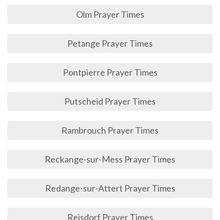
Olm Prayer Times
Petange Prayer Times
Pontpierre Prayer Times
Putscheid Prayer Times
Rambrouch Prayer Times
Reckange-sur-Mess Prayer Times
Redange-sur-Attert Prayer Times
Reisdorf Prayer Times