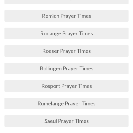
Remich Prayer Times
Rodange Prayer Times
Roeser Prayer Times
Rollingen Prayer Times
Rosport Prayer Times
Rumelange Prayer Times
Saeul Prayer Times