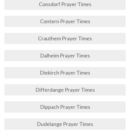
Consdorf Prayer Times
Contern Prayer Times
Crauthem Prayer Times
Dalheim Prayer Times
Diekirch Prayer Times
Differdange Prayer Times
Dippach Prayer Times
Dudelange Prayer Times