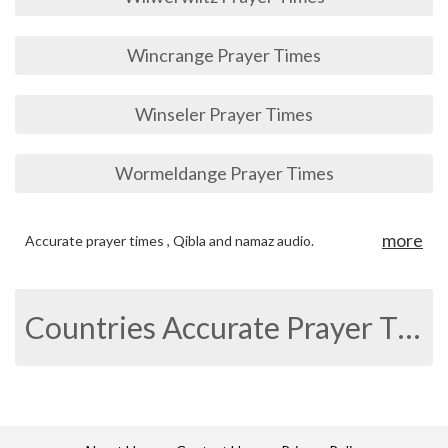
Wincrange Prayer Times
Winseler Prayer Times
Wormeldange Prayer Times
more
Accurate prayer times , Qibla and namaz audio.
Countries Accurate Prayer Times