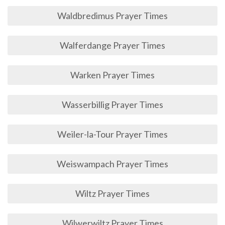
Waldbredimus Prayer Times
Walferdange Prayer Times
Warken Prayer Times
Wasserbillig Prayer Times
Weiler-la-Tour Prayer Times
Weiswampach Prayer Times
Wiltz Prayer Times
Wilwerwiltz Prayer Times