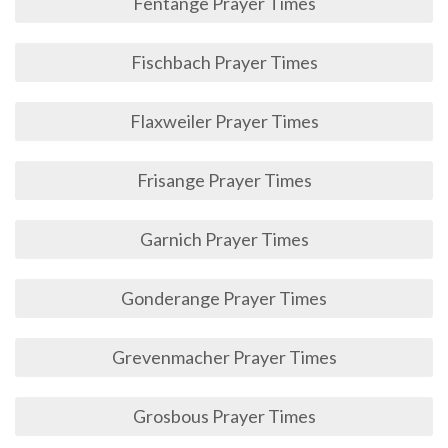
Fentange Prayer Times
Fischbach Prayer Times
Flaxweiler Prayer Times
Frisange Prayer Times
Garnich Prayer Times
Gonderange Prayer Times
Grevenmacher Prayer Times
Grosbous Prayer Times