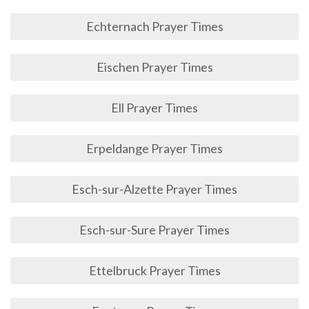
Echternach Prayer Times
Eischen Prayer Times
Ell Prayer Times
Erpeldange Prayer Times
Esch-sur-Alzette Prayer Times
Esch-sur-Sure Prayer Times
Ettelbruck Prayer Times