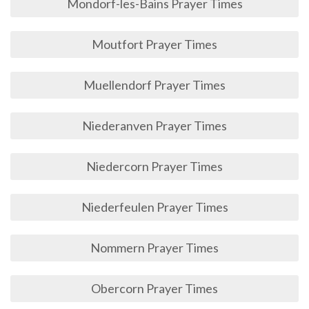
Mondorf-les-Bains Prayer Times
Moutfort Prayer Times
Muellendorf Prayer Times
Niederanven Prayer Times
Niedercorn Prayer Times
Niederfeulen Prayer Times
Nommern Prayer Times
Obercorn Prayer Times