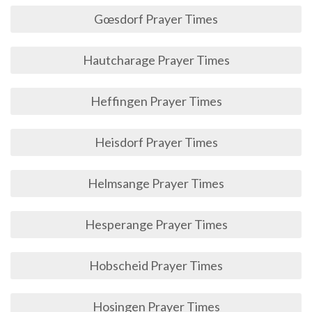
Gœsdorf Prayer Times
Hautcharage Prayer Times
Heffingen Prayer Times
Heisdorf Prayer Times
Helmsange Prayer Times
Hesperange Prayer Times
Hobscheid Prayer Times
Hosingen Prayer Times