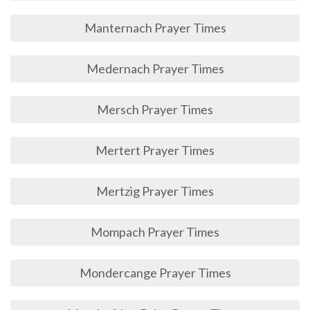
Manternach Prayer Times
Medernach Prayer Times
Mersch Prayer Times
Mertert Prayer Times
Mertzig Prayer Times
Mompach Prayer Times
Mondercange Prayer Times