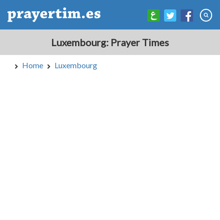
Luxembourg: Prayer Times
Home
Luxembourg