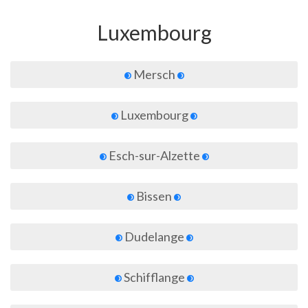
Luxembourg
Mersch
Luxembourg
Esch-sur-Alzette
Bissen
Dudelange
Schifflange