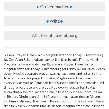
Grevenmacher
Wiltz
All cities of Luxembourg
Bissen: Prayer Times Fajr & Maghrib Azan for Today - Luxembourg
🕌. Get Azan Salaat Adzan Namaz like 🕌 in Islamic Finder, Muslim
Pro, Islamicity and Halal Trip 🕌. Bissen: Prayer Times Fajr &
Maghrib Azan for Today - Luxembourg for Friday 07-08-2026. Learn
about Muslim accurate prayer azan namaz times and listen to the
Azan audio on this page. Duhr, Asr, Maghrib and Isha times for
every city as well as Ramadan Iftar, Suhoor, Imsak and Imsakiah. All
times are accurate and are updated every hour. Listen to Azan
audio that plays for Fajr azan time in Bissen, Sunrise/Shorouq time
in Bissen, Dhuhr azan time in Bissen, Jumaah azan time in Bissen,
Eid time in Bissen, Iftar time in Bissen, Sohour time in Bissen, Imsak
time in Bissen, Asr azan time in Bissen, Maghrib azan time in Bissen