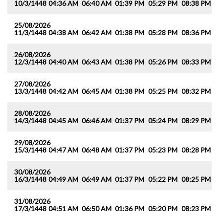
10/3/1448
04:36 AM
06:40 AM
01:39 PM
05:29 PM
08:38 PM
1
25/08/2026
11/3/1448
04:38 AM
06:42 AM
01:38 PM
05:28 PM
08:36 PM
1
26/08/2026
12/3/1448
04:40 AM
06:43 AM
01:38 PM
05:26 PM
08:33 PM
1
27/08/2026
13/3/1448
04:42 AM
06:45 AM
01:38 PM
05:25 PM
08:32 PM
1
28/08/2026
14/3/1448
04:45 AM
06:46 AM
01:37 PM
05:24 PM
08:29 PM
1
29/08/2026
15/3/1448
04:47 AM
06:48 AM
01:37 PM
05:23 PM
08:28 PM
1
30/08/2026
16/3/1448
04:49 AM
06:49 AM
01:37 PM
05:22 PM
08:25 PM
1
31/08/2026
17/3/1448
04:51 AM
06:50 AM
01:36 PM
05:20 PM
08:23 PM
1