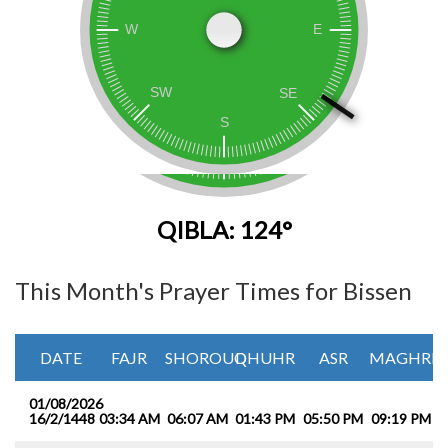
QIBLA: 124°
This Month's Prayer Times for Bissen
DATE
FAJR
SHOROUQ
DHUHR
ASR
MAGHRIB
01/08/2026
16/2/1448
03:34 AM
06:07 AM
01:43 PM
05:50 PM
09:19 PM
1