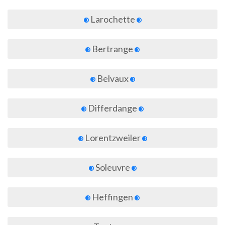
Larochette
Bertrange
Belvaux
Differdange
Lorentzweiler
Soleuvre
Heffingen