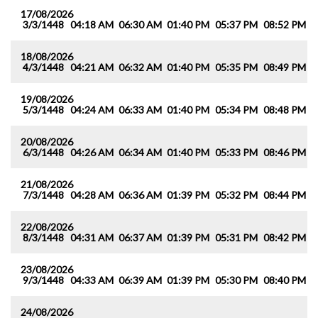
17/08/2026
3/3/1448
04:18 AM
06:30 AM
01:40 PM
05:37 PM
08:52 PM
1
18/08/2026
4/3/1448
04:21 AM
06:32 AM
01:40 PM
05:35 PM
08:49 PM
1
19/08/2026
5/3/1448
04:24 AM
06:33 AM
01:40 PM
05:34 PM
08:48 PM
1
20/08/2026
6/3/1448
04:26 AM
06:34 AM
01:40 PM
05:33 PM
08:46 PM
1
21/08/2026
7/3/1448
04:28 AM
06:36 AM
01:39 PM
05:32 PM
08:44 PM
1
22/08/2026
8/3/1448
04:31 AM
06:37 AM
01:39 PM
05:31 PM
08:42 PM
1
23/08/2026
9/3/1448
04:33 AM
06:39 AM
01:39 PM
05:30 PM
08:40 PM
1
24/08/2026