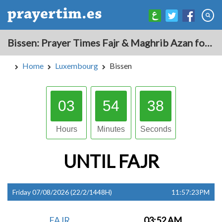
Bissen: Prayer Times Fajr & Maghrib Azan for Today - Luxembourg
Home
Luxembourg
Bissen
03
54
37
Hours
Minutes
Seconds
UNTIL
FAJR
Friday 07/08/2026 (22/2/1448H)
11:57:23PM
FAJR
03:52 AM