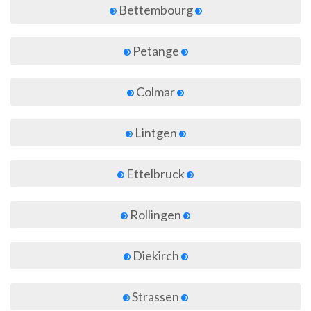
Bettembourg
Petange
Colmar
Lintgen
Ettelbruck
Rollingen
Diekirch
Strassen