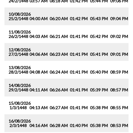
24/2/1448
03:57 AM
06:18 AM
01:42 PM
05:44 PM
09:06 PM
1
10/08/2026
25/2/1448
04:00 AM
06:20 AM
01:42 PM
05:43 PM
09:04 PM
1
11/08/2026
26/2/1448
04:03 AM
06:21 AM
01:41 PM
05:42 PM
09:02 PM
1
12/08/2026
27/2/1448
04:06 AM
06:23 AM
01:41 PM
05:41 PM
09:01 PM
1
13/08/2026
28/2/1448
04:08 AM
06:24 AM
01:41 PM
05:40 PM
08:59 PM
1
14/08/2026
29/2/1448
04:11 AM
06:26 AM
01:41 PM
05:39 PM
08:57 PM
1
15/08/2026
1/3/1448
04:13 AM
06:27 AM
01:41 PM
05:38 PM
08:55 PM
1
16/08/2026
2/3/1448
04:16 AM
06:28 AM
01:40 PM
05:38 PM
08:53 PM
1