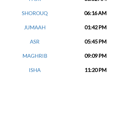
SHOROUQ
06:16 AM
JUMAAH
01:42 PM
ASR
05:45 PM
MAGHRIB
09:09 PM
ISHA
11:20 PM