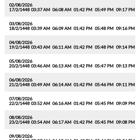
02/08/2026
17/2/1448
03:37 AM
06:08 AM
01:42 PM
05:49 PM
09:17 PM
1
03/08/2026
18/2/1448
03:39 AM
06:09 AM
01:42 PM
05:48 PM
09:16 PM
1
04/08/2026
19/2/1448
03:43 AM
06:11 AM
01:42 PM
05:48 PM
09:14 PM
1
05/08/2026
20/2/1448
03:46 AM
06:13 AM
01:42 PM
05:47 PM
09:13 PM
1
06/08/2026
21/2/1448
03:49 AM
06:14 AM
01:42 PM
05:46 PM
09:11 PM
1
07/08/2026
22/2/1448
03:52 AM
06:16 AM
01:42 PM
05:45 PM
09:09 PM
1
08/08/2026
23/2/1448
03:54 AM
06:17 AM
01:42 PM
05:45 PM
09:08 PM
1
09/08/2026