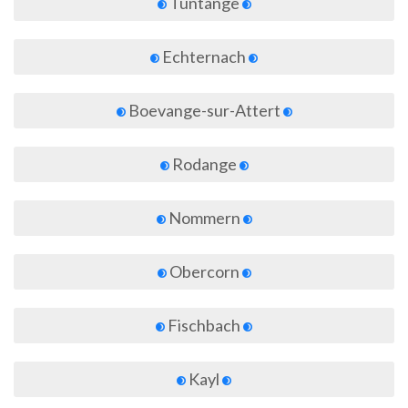
Tuntange
Echternach
Boevange-sur-Attert
Rodange
Nommern
Obercorn
Fischbach
Kayl