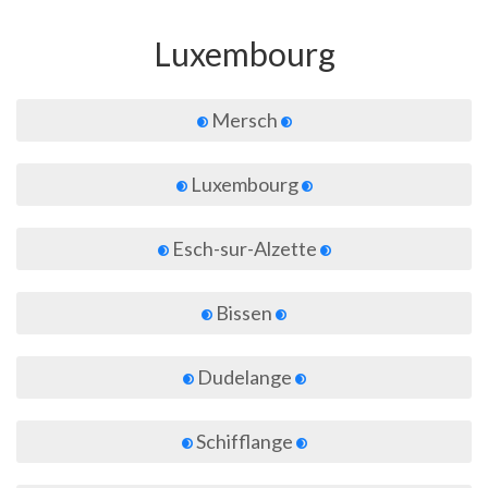
Luxembourg
Mersch
Luxembourg
Esch-sur-Alzette
Bissen
Dudelange
Schifflange