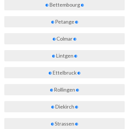
Bettembourg
Petange
Colmar
Lintgen
Ettelbruck
Rollingen
Diekirch
Strassen