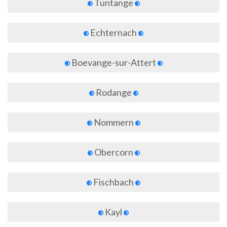
Tuntange
Echternach
Boevange-sur-Attert
Rodange
Nommern
Obercorn
Fischbach
Kayl