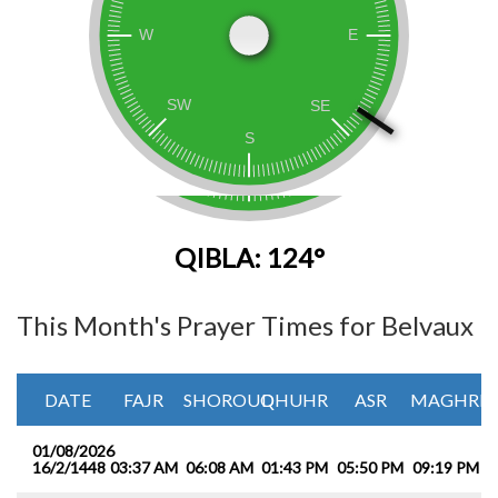
QIBLA: 124°
This Month's Prayer Times for Belvaux
DATE
FAJR
SHOROUQ
DHUHR
ASR
MAGHRIB
01/08/2026
16/2/1448
03:37 AM
06:08 AM
01:43 PM
05:50 PM
09:19 PM
1