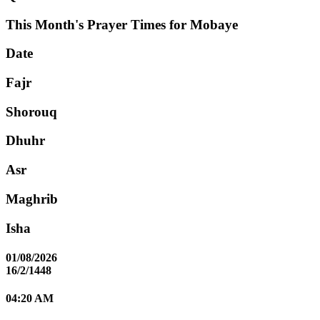
This Month's Prayer Times for Mobaye
Date
Fajr
Shorouq
Dhuhr
Asr
Maghrib
Isha
01/08/2026
16/2/1448
04:20 AM