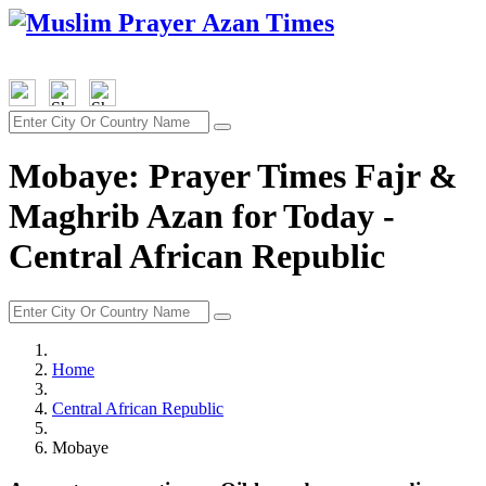
Mobaye: Prayer Times Fajr &
Maghrib Azan for Today -
Central African Republic
Home
Central African Republic
Mobaye