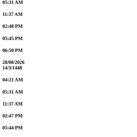
05:31 AM
11:37 AM
02:48 PM
05:45 PM
06:50 PM
28/08/2026
14/3/1448
04:21 AM
05:31 AM
11:37 AM
02:47 PM
05:44 PM