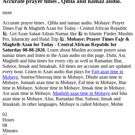
Accurate prayer times , Qibla and namaz audio.
more
Accurate prayer times , Qibla and namaz audio. Mobaye: Prayer
Times Fajr & Maghrib Azan for Today - Central African Republic
🕌. Get Azan Salaat Adzan Namaz like 🕌 in Islamic Finder, Muslim
Pro, Islamicity and Halal Trip 🕌.
Mobaye: Prayer Times Fajr &
Maghrib Azan for Today - Central African Republic for
Saturday 08-08-2026
. Learn about Muslim accurate prayer azan
namaz times and listen to the Azan audio on this page. Duhr, Asr,
Maghrib and Isha times for every city as well as Ramadan Iftar,
Suhoor, Imsak and Imsakiah. All times are accurate and are updated
every hour. Listen to Azan audio that plays for
Fajr azan time in
Mobaye
, Sunrise/Shorouq time in Mobaye, Dhuhr azan time in
Mobaye, Jumaah azan time in Mobaye, Eid time in Mobaye, Iftar
time in Mobaye, Sohour time in Mobaye, Imsak time in Mobaye,
Asr azan time in Mobaye,
Maghrib azan time in Mobaye
and Isha
azan time in Mobaye. Also, Ramadan Iftar, Suhoor, Imsak and
Imsakiah. In other languages, Mobaye is called Mobaye, Mobie
02
Hours
08
Minutes