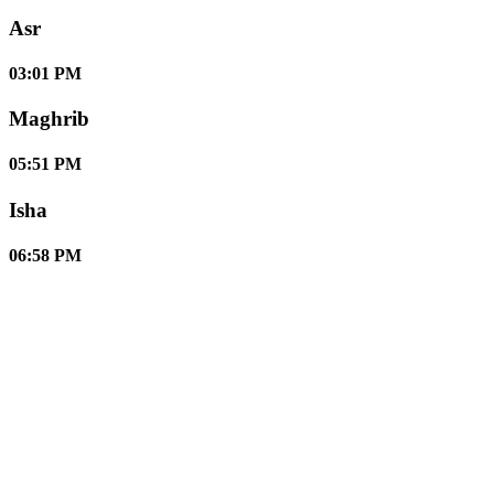
Asr
03:01 PM
Maghrib
05:51 PM
Isha
06:58 PM