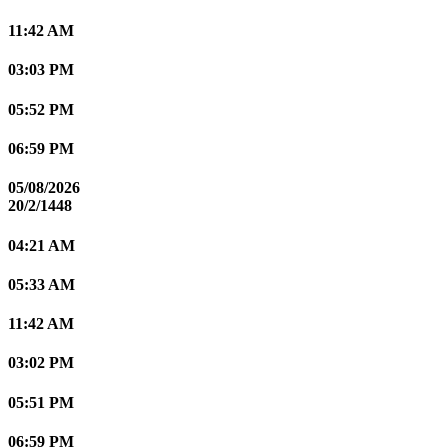
11:42 AM
03:03 PM
05:52 PM
06:59 PM
05/08/2026
20/2/1448
04:21 AM
05:33 AM
11:42 AM
03:02 PM
05:51 PM
06:59 PM