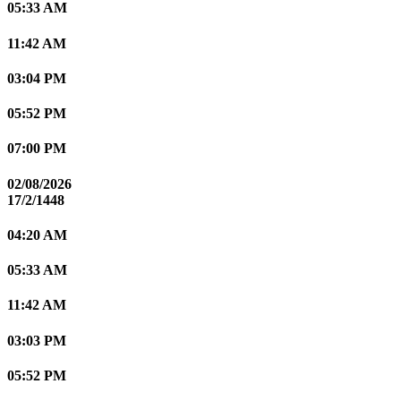
05:33 AM
11:42 AM
03:04 PM
05:52 PM
07:00 PM
02/08/2026
17/2/1448
04:20 AM
05:33 AM
11:42 AM
03:03 PM
05:52 PM