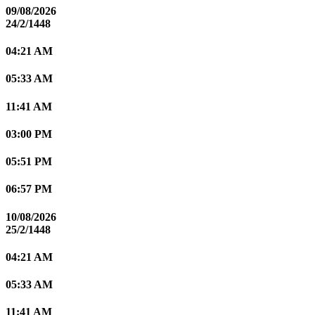
09/08/2026
24/2/1448
04:21 AM
05:33 AM
11:41 AM
03:00 PM
05:51 PM
06:57 PM
10/08/2026
25/2/1448
04:21 AM
05:33 AM
11:41 AM