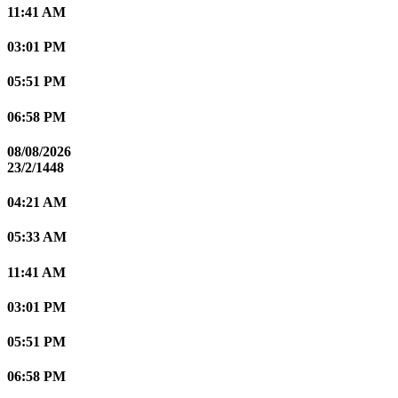
11:41 AM
03:01 PM
05:51 PM
06:58 PM
08/08/2026
23/2/1448
04:21 AM
05:33 AM
11:41 AM
03:01 PM
05:51 PM
06:58 PM