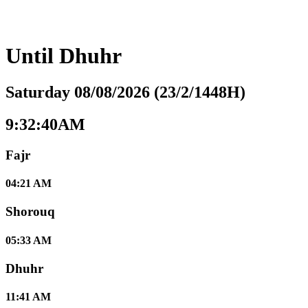
Until
Dhuhr
Saturday 08/08/2026 (23/2/1448H)
9:32:41AM
Fajr
04:21 AM
Shorouq
05:33 AM
Dhuhr
11:41 AM