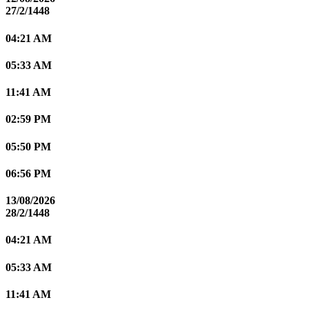
27/2/1448
04:21 AM
05:33 AM
11:41 AM
02:59 PM
05:50 PM
06:56 PM
13/08/2026
28/2/1448
04:21 AM
05:33 AM
11:41 AM