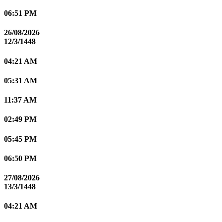
06:51 PM
26/08/2026
12/3/1448
04:21 AM
05:31 AM
11:37 AM
02:49 PM
05:45 PM
06:50 PM
27/08/2026
13/3/1448
04:21 AM