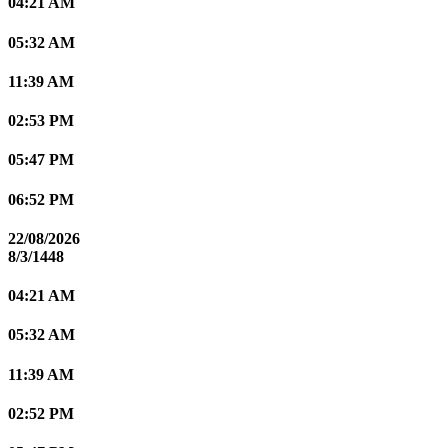
04:21 AM
05:32 AM
11:39 AM
02:53 PM
05:47 PM
06:52 PM
22/08/2026
8/3/1448
04:21 AM
05:32 AM
11:39 AM
02:52 PM