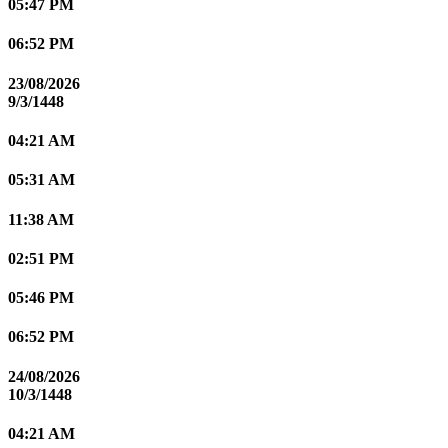
05:47 PM
06:52 PM
23/08/2026
9/3/1448
04:21 AM
05:31 AM
11:38 AM
02:51 PM
05:46 PM
06:52 PM
24/08/2026
10/3/1448
04:21 AM