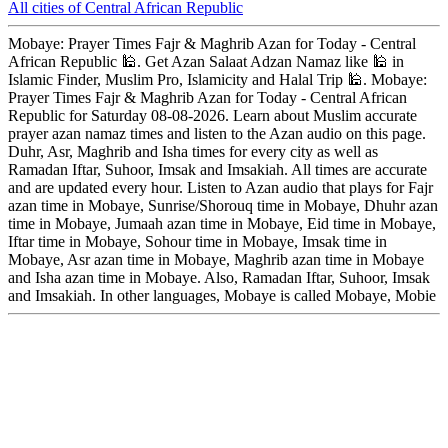
All cities of Central African Republic
Mobaye: Prayer Times Fajr & Maghrib Azan for Today - Central
African Republic 🕌. Get Azan Salaat Adzan Namaz like 🕌 in
Islamic Finder, Muslim Pro, Islamicity and Halal Trip 🕌. Mobaye:
Prayer Times Fajr & Maghrib Azan for Today - Central African
Republic for Saturday 08-08-2026. Learn about Muslim accurate
prayer azan namaz times and listen to the Azan audio on this page.
Duhr, Asr, Maghrib and Isha times for every city as well as
Ramadan Iftar, Suhoor, Imsak and Imsakiah. All times are accurate
and are updated every hour. Listen to Azan audio that plays for Fajr
azan time in Mobaye, Sunrise/Shorouq time in Mobaye, Dhuhr azan
time in Mobaye, Jumaah azan time in Mobaye, Eid time in Mobaye,
Iftar time in Mobaye, Sohour time in Mobaye, Imsak time in
Mobaye, Asr azan time in Mobaye, Maghrib azan time in Mobaye
and Isha azan time in Mobaye. Also, Ramadan Iftar, Suhoor, Imsak
and Imsakiah. In other languages, Mobaye is called Mobaye, Mobie