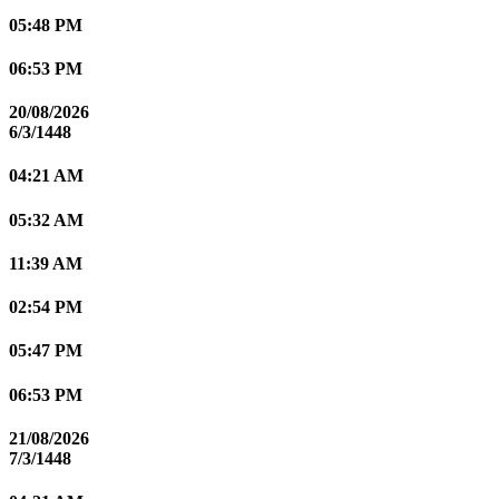
05:48 PM
06:53 PM
20/08/2026
6/3/1448
04:21 AM
05:32 AM
11:39 AM
02:54 PM
05:47 PM
06:53 PM
21/08/2026
7/3/1448