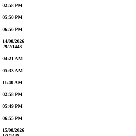
02:58 PM
05:50 PM
06:56 PM
14/08/2026
29/2/1448
04:21 AM
05:33 AM
11:40 AM
02:58 PM
05:49 PM
06:55 PM
15/08/2026
1/3/1448