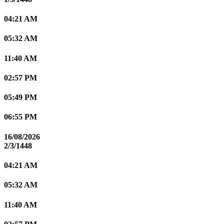
04:21 AM
05:32 AM
11:40 AM
02:57 PM
05:49 PM
06:55 PM
16/08/2026
2/3/1448
04:21 AM
05:32 AM
11:40 AM