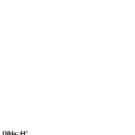
Qibla: 44°