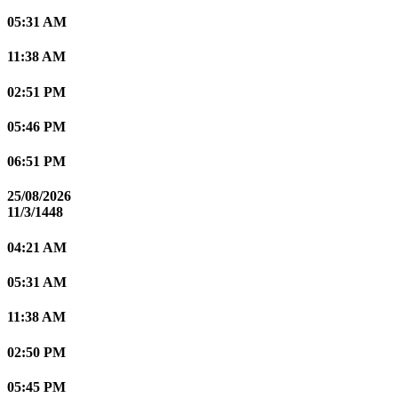
05:31 AM
11:38 AM
02:51 PM
05:46 PM
06:51 PM
25/08/2026
11/3/1448
04:21 AM
05:31 AM
11:38 AM
02:50 PM
05:45 PM