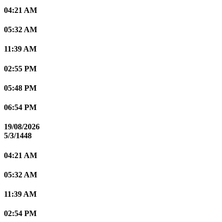
04:21 AM
05:32 AM
11:39 AM
02:55 PM
05:48 PM
06:54 PM
19/08/2026
5/3/1448
04:21 AM
05:32 AM
11:39 AM
02:54 PM