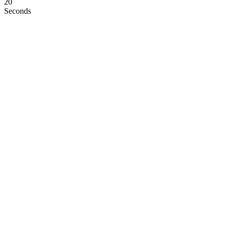
19
Seconds