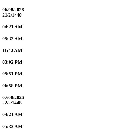
06/08/2026
21/2/1448
04:21 AM
05:33 AM
11:42 AM
03:02 PM
05:51 PM
06:58 PM
07/08/2026
22/2/1448
04:21 AM
05:33 AM