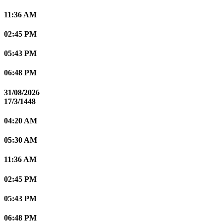
11:36 AM
02:45 PM
05:43 PM
06:48 PM
31/08/2026
17/3/1448
04:20 AM
05:30 AM
11:36 AM
02:45 PM
05:43 PM
06:48 PM