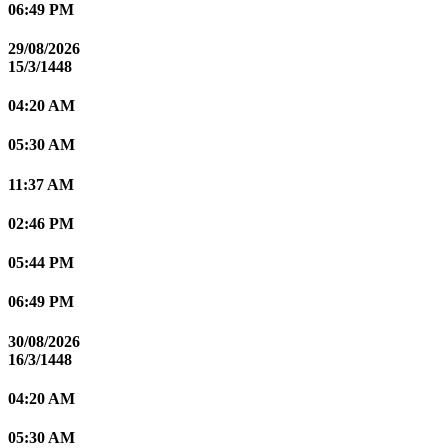
06:49 PM
29/08/2026
15/3/1448
04:20 AM
05:30 AM
11:37 AM
02:46 PM
05:44 PM
06:49 PM
30/08/2026
16/3/1448
04:20 AM
05:30 AM