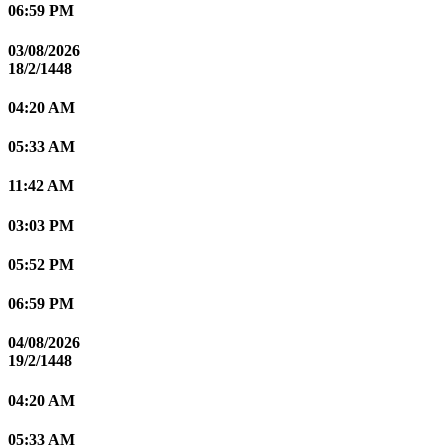
06:59 PM
03/08/2026
18/2/1448
04:20 AM
05:33 AM
11:42 AM
03:03 PM
05:52 PM
06:59 PM
04/08/2026
19/2/1448
04:20 AM
05:33 AM