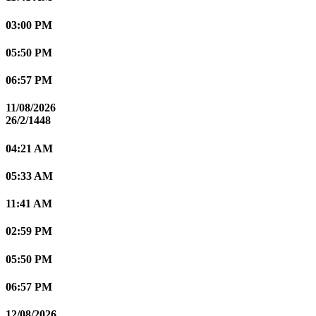
03:00 PM
05:50 PM
06:57 PM
11/08/2026
26/2/1448
04:21 AM
05:33 AM
11:41 AM
02:59 PM
05:50 PM
06:57 PM
12/08/2026