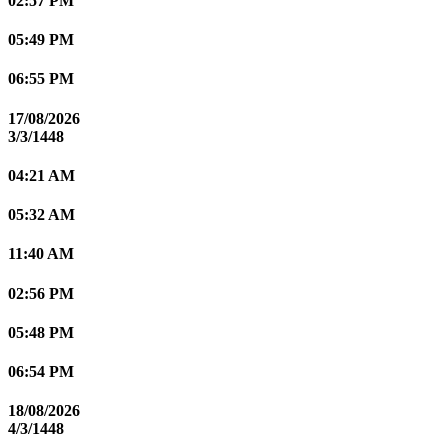
02:57 PM
05:49 PM
06:55 PM
17/08/2026
3/3/1448
04:21 AM
05:32 AM
11:40 AM
02:56 PM
05:48 PM
06:54 PM
18/08/2026
4/3/1448