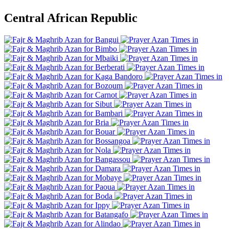
Central African Republic
Bangui
Bimbo
Mbaiki
Berberati
Kaga Bandoro
Bozoum
Carnot
Sibut
Bambari
Bria
Bouar
Bossangoa
Nola
Bangassou
Damara
Mobaye
Paoua
Boda
Ippy
Batangafo
Alindao