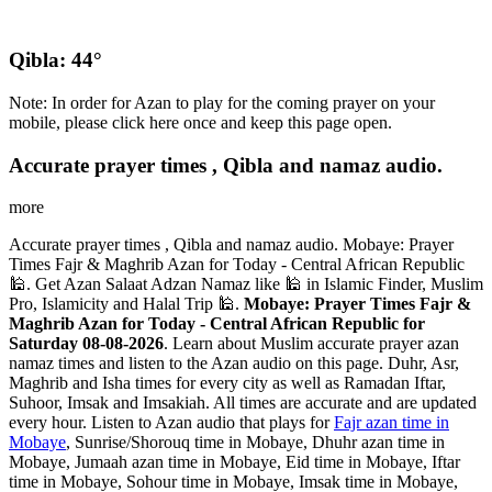
Qibla: 44°
Note: In order for Azan to play for the coming prayer on your
mobile, please click here once and keep this page open.
Accurate prayer times , Qibla and namaz audio.
more
Accurate prayer times , Qibla and namaz audio. Mobaye: Prayer
Times Fajr & Maghrib Azan for Today - Central African Republic
🕌. Get Azan Salaat Adzan Namaz like 🕌 in Islamic Finder, Muslim
Pro, Islamicity and Halal Trip 🕌.
Mobaye: Prayer Times Fajr &
Maghrib Azan for Today - Central African Republic for
Saturday 08-08-2026
. Learn about Muslim accurate prayer azan
namaz times and listen to the Azan audio on this page. Duhr, Asr,
Maghrib and Isha times for every city as well as Ramadan Iftar,
Suhoor, Imsak and Imsakiah. All times are accurate and are updated
every hour. Listen to Azan audio that plays for
Fajr azan time in
Mobaye
, Sunrise/Shorouq time in Mobaye, Dhuhr azan time in
Mobaye, Jumaah azan time in Mobaye, Eid time in Mobaye, Iftar
time in Mobaye, Sohour time in Mobaye, Imsak time in Mobaye,