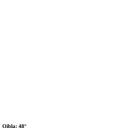
Qibla: 48°