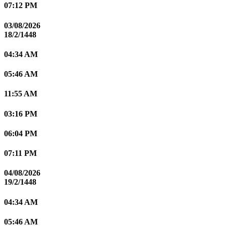
07:12 PM
03/08/2026
18/2/1448
04:34 AM
05:46 AM
11:55 AM
03:16 PM
06:04 PM
07:11 PM
04/08/2026
19/2/1448
04:34 AM
05:46 AM