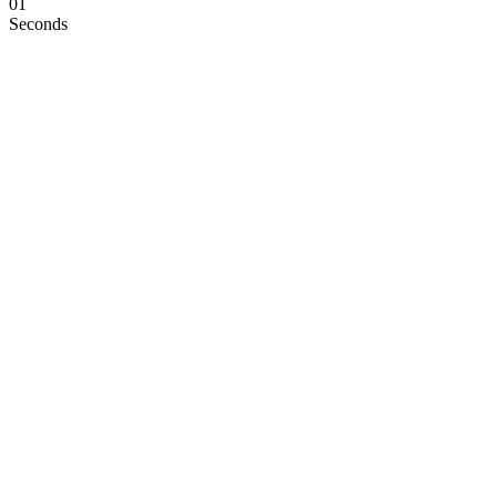
00
Seconds