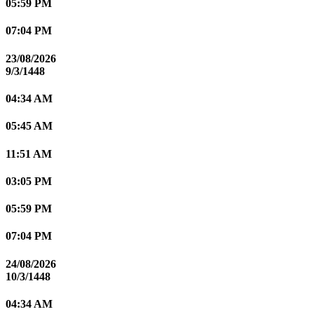
05:59 PM
07:04 PM
23/08/2026
9/3/1448
04:34 AM
05:45 AM
11:51 AM
03:05 PM
05:59 PM
07:04 PM
24/08/2026
10/3/1448
04:34 AM