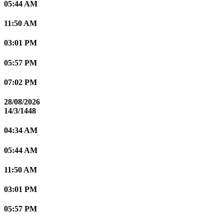
05:44 AM
11:50 AM
03:01 PM
05:57 PM
07:02 PM
28/08/2026
14/3/1448
04:34 AM
05:44 AM
11:50 AM
03:01 PM
05:57 PM