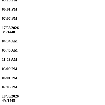
03:10 PM
06:01 PM
07:07 PM
17/08/2026
3/3/1448
04:34 AM
05:45 AM
11:53 AM
03:09 PM
06:01 PM
07:06 PM
18/08/2026
4/3/1448