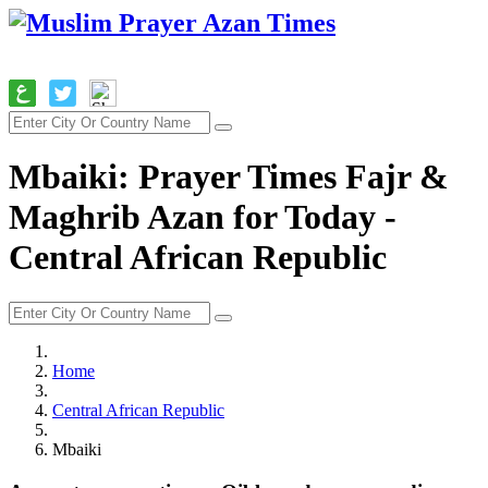
Mbaiki: Prayer Times Fajr &
Maghrib Azan for Today -
Central African Republic
Home
Central African Republic
Mbaiki