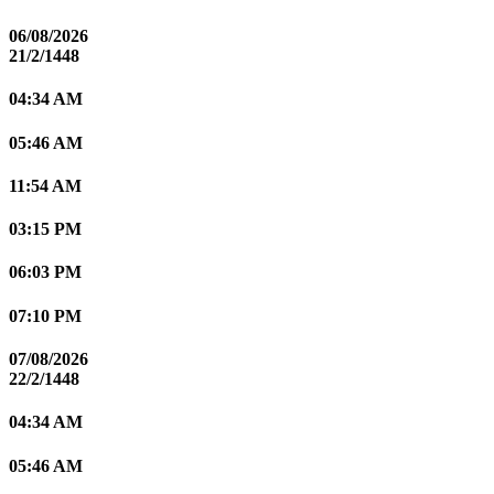
06/08/2026
21/2/1448
04:34 AM
05:46 AM
11:54 AM
03:15 PM
06:03 PM
07:10 PM
07/08/2026
22/2/1448
04:34 AM
05:46 AM