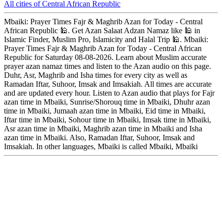
All cities of Central African Republic
Mbaiki: Prayer Times Fajr & Maghrib Azan for Today - Central
African Republic 🕌. Get Azan Salaat Adzan Namaz like 🕌 in
Islamic Finder, Muslim Pro, Islamicity and Halal Trip 🕌. Mbaiki:
Prayer Times Fajr & Maghrib Azan for Today - Central African
Republic for Saturday 08-08-2026. Learn about Muslim accurate
prayer azan namaz times and listen to the Azan audio on this page.
Duhr, Asr, Maghrib and Isha times for every city as well as
Ramadan Iftar, Suhoor, Imsak and Imsakiah. All times are accurate
and are updated every hour. Listen to Azan audio that plays for Fajr
azan time in Mbaiki, Sunrise/Shorouq time in Mbaiki, Dhuhr azan
time in Mbaiki, Jumaah azan time in Mbaiki, Eid time in Mbaiki,
Iftar time in Mbaiki, Sohour time in Mbaiki, Imsak time in Mbaiki,
Asr azan time in Mbaiki, Maghrib azan time in Mbaiki and Isha
azan time in Mbaiki. Also, Ramadan Iftar, Suhoor, Imsak and
Imsakiah. In other languages, Mbaiki is called Mbaiki, Mbaïki