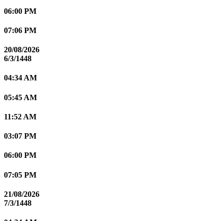
06:00 PM
07:06 PM
20/08/2026
6/3/1448
04:34 AM
05:45 AM
11:52 AM
03:07 PM
06:00 PM
07:05 PM
21/08/2026
7/3/1448