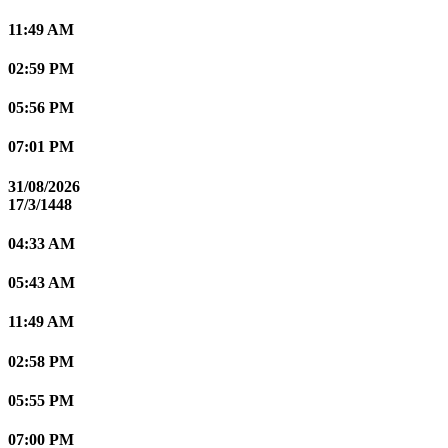
11:49 AM
02:59 PM
05:56 PM
07:01 PM
31/08/2026
17/3/1448
04:33 AM
05:43 AM
11:49 AM
02:58 PM
05:55 PM
07:00 PM