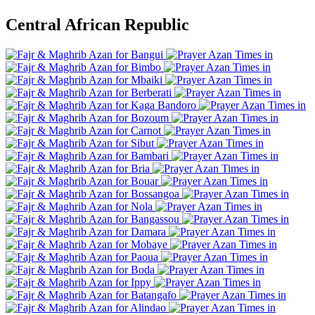
Central African Republic
Bangui
Bimbo
Mbaiki
Berberati
Kaga Bandoro
Bozoum
Carnot
Sibut
Bambari
Bria
Bouar
Bossangoa
Nola
Bangassou
Damara
Mobaye
Paoua
Boda
Ippy
Batangafo
Alindao