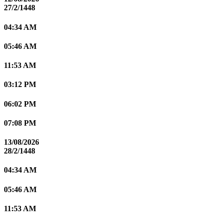
27/2/1448
04:34 AM
05:46 AM
11:53 AM
03:12 PM
06:02 PM
07:08 PM
13/08/2026
28/2/1448
04:34 AM
05:46 AM
11:53 AM