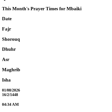
This Month's Prayer Times for Mbaiki
Date
Fajr
Shorouq
Dhuhr
Asr
Maghrib
Isha
01/08/2026
16/2/1448
04:34 AM