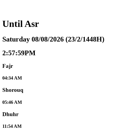
Until
Asr
Saturday 08/08/2026 (23/2/1448H)
2:58:00PM
Fajr
04:34 AM
Shorouq
05:46 AM
Dhuhr
11:54 AM