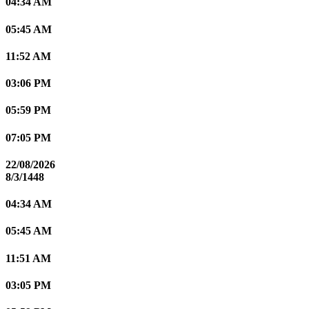
04:34 AM
05:45 AM
11:52 AM
03:06 PM
05:59 PM
07:05 PM
22/08/2026
8/3/1448
04:34 AM
05:45 AM
11:51 AM
03:05 PM