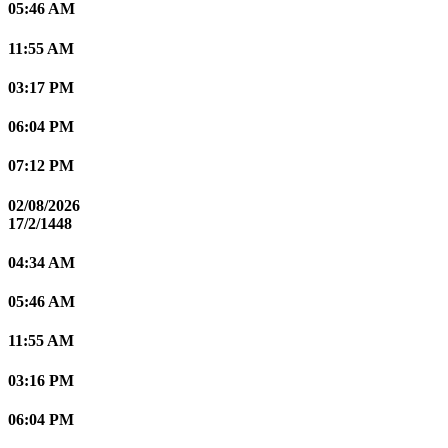
05:46 AM
11:55 AM
03:17 PM
06:04 PM
07:12 PM
02/08/2026
17/2/1448
04:34 AM
05:46 AM
11:55 AM
03:16 PM
06:04 PM