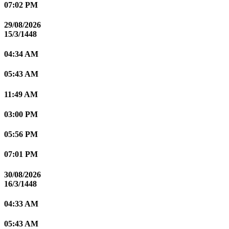
07:02 PM
29/08/2026
15/3/1448
04:34 AM
05:43 AM
11:49 AM
03:00 PM
05:56 PM
07:01 PM
30/08/2026
16/3/1448
04:33 AM
05:43 AM