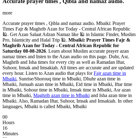
Accurate prayer times , Qibla and namaz audio.
more
Accurate prayer times , Qibla and namaz audio. Mbaiki: Prayer
Times Fajr & Maghrib Azan for Today - Central African Republic
🕌. Get Azan Salaat Adzan Namaz like 🕌 in Islamic Finder, Muslim
Pro, Islamicity and Halal Trip 🕌.
Mbaiki: Prayer Times Fajr &
Maghrib Azan for Today - Central African Republic for
Saturday 08-08-2026
. Learn about Muslim accurate prayer azan
namaz times and listen to the Azan audio on this page. Duhr, Asr,
Maghrib and Isha times for every city as well as Ramadan Iftar,
Suhoor, Imsak and Imsakiah. All times are accurate and are updated
every hour. Listen to Azan audio that plays for
Fajr azan time in
Mbaiki
, Sunrise/Shorouq time in Mbaiki, Dhuhr azan time in
Mbaiki, Jumaah azan time in Mbaiki, Eid time in Mbaiki, Iftar time
in Mbaiki, Sohour time in Mbaiki, Imsak time in Mbaiki, Asr azan
time in Mbaiki,
Maghrib azan time in Mbaiki
and Isha azan time in
Mbaiki. Also, Ramadan Iftar, Suhoor, Imsak and Imsakiah. In other
languages, Mbaiki is called Mbaiki, Mbaïki
00
Hours
16
Minutes