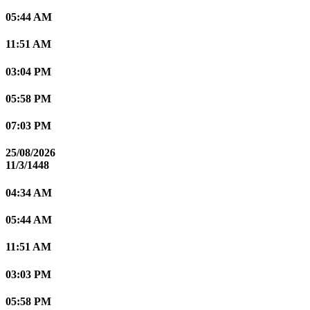
05:44 AM
11:51 AM
03:04 PM
05:58 PM
07:03 PM
25/08/2026
11/3/1448
04:34 AM
05:44 AM
11:51 AM
03:03 PM
05:58 PM