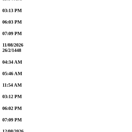
03:13 PM
06:03 PM
07:09 PM
11/08/2026
26/2/1448
04:34 AM
05:46 AM
11:54 AM
03:12 PM
06:02 PM
07:09 PM
12/08/2026