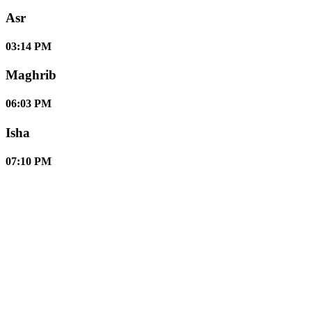
Asr
03:14 PM
Maghrib
06:03 PM
Isha
07:10 PM