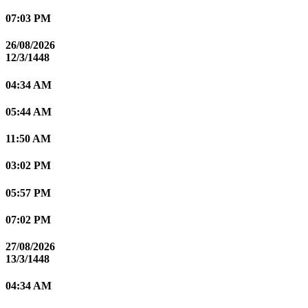
07:03 PM
26/08/2026
12/3/1448
04:34 AM
05:44 AM
11:50 AM
03:02 PM
05:57 PM
07:02 PM
27/08/2026
13/3/1448
04:34 AM