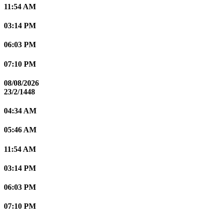
11:54 AM
03:14 PM
06:03 PM
07:10 PM
08/08/2026
23/2/1448
04:34 AM
05:46 AM
11:54 AM
03:14 PM
06:03 PM
07:10 PM