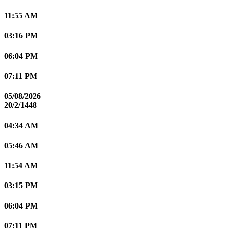
11:55 AM
03:16 PM
06:04 PM
07:11 PM
05/08/2026
20/2/1448
04:34 AM
05:46 AM
11:54 AM
03:15 PM
06:04 PM
07:11 PM