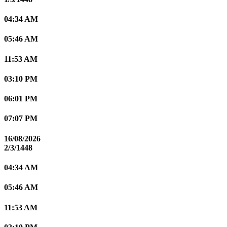
04:34 AM
05:46 AM
11:53 AM
03:10 PM
06:01 PM
07:07 PM
16/08/2026
2/3/1448
04:34 AM
05:46 AM
11:53 AM