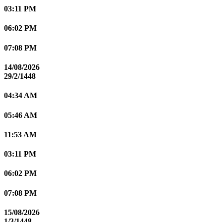
03:11 PM
06:02 PM
07:08 PM
14/08/2026
29/2/1448
04:34 AM
05:46 AM
11:53 AM
03:11 PM
06:02 PM
07:08 PM
15/08/2026
1/3/1448