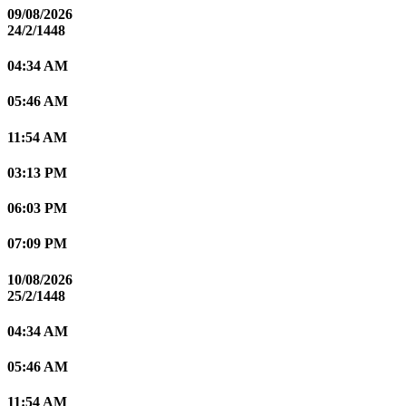
09/08/2026
24/2/1448
04:34 AM
05:46 AM
11:54 AM
03:13 PM
06:03 PM
07:09 PM
10/08/2026
25/2/1448
04:34 AM
05:46 AM
11:54 AM