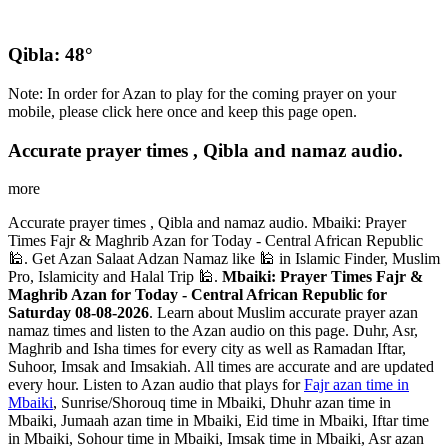
Qibla: 48°
Note: In order for Azan to play for the coming prayer on your
mobile, please click here once and keep this page open.
Accurate prayer times , Qibla and namaz audio.
more
Accurate prayer times , Qibla and namaz audio. Mbaiki: Prayer
Times Fajr & Maghrib Azan for Today - Central African Republic
🕌. Get Azan Salaat Adzan Namaz like 🕌 in Islamic Finder, Muslim
Pro, Islamicity and Halal Trip 🕌.
Mbaiki: Prayer Times Fajr &
Maghrib Azan for Today - Central African Republic for
Saturday 08-08-2026
. Learn about Muslim accurate prayer azan
namaz times and listen to the Azan audio on this page. Duhr, Asr,
Maghrib and Isha times for every city as well as Ramadan Iftar,
Suhoor, Imsak and Imsakiah. All times are accurate and are updated
every hour. Listen to Azan audio that plays for
Fajr azan time in
Mbaiki
, Sunrise/Shorouq time in Mbaiki, Dhuhr azan time in
Mbaiki, Jumaah azan time in Mbaiki, Eid time in Mbaiki, Iftar time
in Mbaiki, Sohour time in Mbaiki, Imsak time in Mbaiki, Asr azan