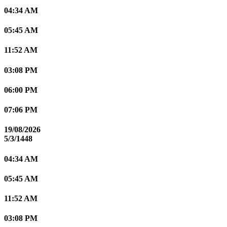
04:34 AM
05:45 AM
11:52 AM
03:08 PM
06:00 PM
07:06 PM
19/08/2026
5/3/1448
04:34 AM
05:45 AM
11:52 AM
03:08 PM