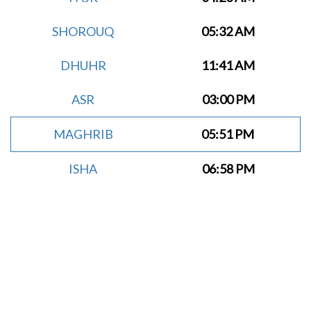
SHOROUQ
05:32 AM
DHUHR
11:41 AM
ASR
03:00 PM
MAGHRIB
05:51 PM
ISHA
06:58 PM