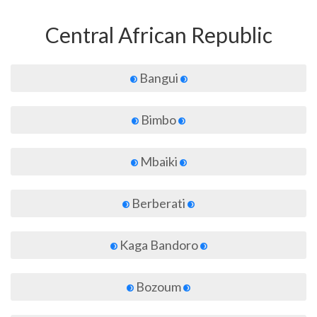
Central African Republic
Bangui
Bimbo
Mbaiki
Berberati
Kaga Bandoro
Bozoum