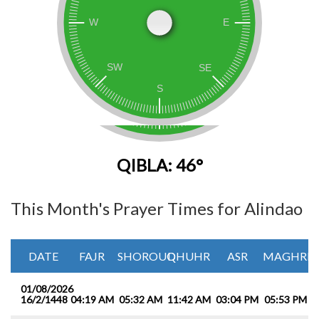
QIBLA: 46°
This Month's Prayer Times for Alindao
DATE
FAJR
SHOROUQ
DHUHR
ASR
MAGHRIB
01/08/2026
16/2/1448
04:19 AM
05:32 AM
11:42 AM
03:04 PM
05:53 PM
0