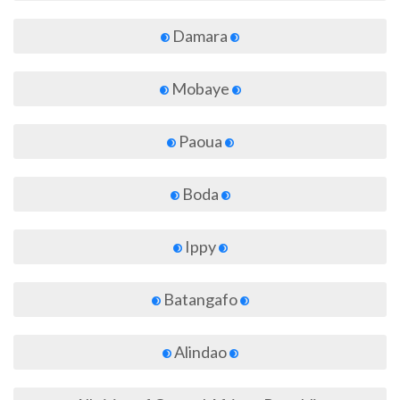
Damara
Mobaye
Paoua
Boda
Ippy
Batangafo
Alindao