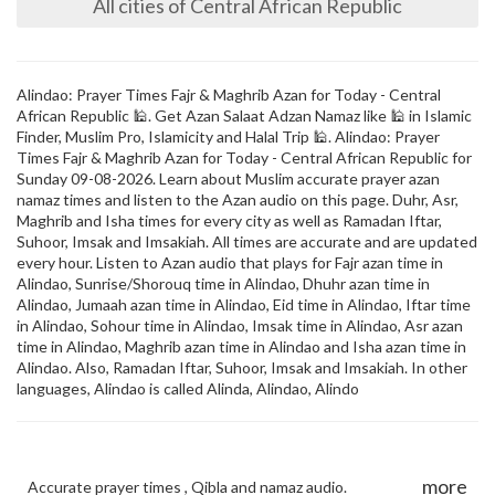
All cities of Central African Republic
Alindao: Prayer Times Fajr & Maghrib Azan for Today - Central
African Republic 🕌. Get Azan Salaat Adzan Namaz like 🕌 in Islamic
Finder, Muslim Pro, Islamicity and Halal Trip 🕌. Alindao: Prayer
Times Fajr & Maghrib Azan for Today - Central African Republic for
Sunday 09-08-2026. Learn about Muslim accurate prayer azan
namaz times and listen to the Azan audio on this page. Duhr, Asr,
Maghrib and Isha times for every city as well as Ramadan Iftar,
Suhoor, Imsak and Imsakiah. All times are accurate and are updated
every hour. Listen to Azan audio that plays for Fajr azan time in
Alindao, Sunrise/Shorouq time in Alindao, Dhuhr azan time in
Alindao, Jumaah azan time in Alindao, Eid time in Alindao, Iftar time
in Alindao, Sohour time in Alindao, Imsak time in Alindao, Asr azan
time in Alindao, Maghrib azan time in Alindao and Isha azan time in
Alindao. Also, Ramadan Iftar, Suhoor, Imsak and Imsakiah. In other
languages, Alindao is called Alinda, Alindao, Alindo
more
Accurate prayer times , Qibla and namaz audio.