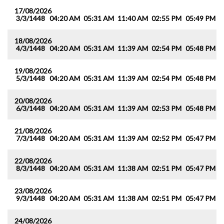
17/08/2026
3/3/1448
04:20 AM
05:31 AM
11:40 AM
02:55 PM
05:49 PM
0
18/08/2026
4/3/1448
04:20 AM
05:31 AM
11:39 AM
02:54 PM
05:48 PM
0
19/08/2026
5/3/1448
04:20 AM
05:31 AM
11:39 AM
02:54 PM
05:48 PM
0
20/08/2026
6/3/1448
04:20 AM
05:31 AM
11:39 AM
02:53 PM
05:48 PM
0
21/08/2026
7/3/1448
04:20 AM
05:31 AM
11:39 AM
02:52 PM
05:47 PM
0
22/08/2026
8/3/1448
04:20 AM
05:31 AM
11:38 AM
02:51 PM
05:47 PM
0
23/08/2026
9/3/1448
04:20 AM
05:31 AM
11:38 AM
02:51 PM
05:47 PM
0
24/08/2026