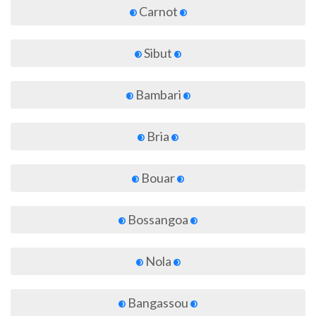
Carnot
Sibut
Bambari
Bria
Bouar
Bossangoa
Nola
Bangassou