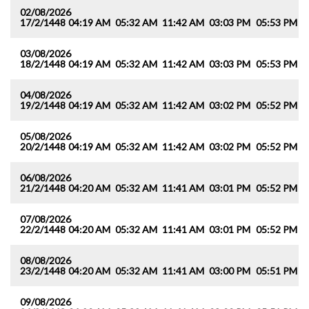
02/08/2026
17/2/1448
04:19 AM
05:32 AM
11:42 AM
03:03 PM
05:53 PM
0
03/08/2026
18/2/1448
04:19 AM
05:32 AM
11:42 AM
03:03 PM
05:53 PM
0
04/08/2026
19/2/1448
04:19 AM
05:32 AM
11:42 AM
03:02 PM
05:52 PM
0
05/08/2026
20/2/1448
04:19 AM
05:32 AM
11:42 AM
03:02 PM
05:52 PM
0
06/08/2026
21/2/1448
04:20 AM
05:32 AM
11:41 AM
03:01 PM
05:52 PM
0
07/08/2026
22/2/1448
04:20 AM
05:32 AM
11:41 AM
03:01 PM
05:52 PM
0
08/08/2026
23/2/1448
04:20 AM
05:32 AM
11:41 AM
03:00 PM
05:51 PM
0
09/08/2026