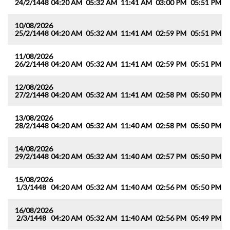
24/2/1448
04:20 AM
05:32 AM
11:41 AM
03:00 PM
05:51 PM
0
10/08/2026
25/2/1448
04:20 AM
05:32 AM
11:41 AM
02:59 PM
05:51 PM
0
11/08/2026
26/2/1448
04:20 AM
05:32 AM
11:41 AM
02:59 PM
05:51 PM
0
12/08/2026
27/2/1448
04:20 AM
05:32 AM
11:41 AM
02:58 PM
05:50 PM
0
13/08/2026
28/2/1448
04:20 AM
05:32 AM
11:40 AM
02:58 PM
05:50 PM
0
14/08/2026
29/2/1448
04:20 AM
05:32 AM
11:40 AM
02:57 PM
05:50 PM
0
15/08/2026
1/3/1448
04:20 AM
05:32 AM
11:40 AM
02:56 PM
05:50 PM
0
16/08/2026
2/3/1448
04:20 AM
05:32 AM
11:40 AM
02:56 PM
05:49 PM
0