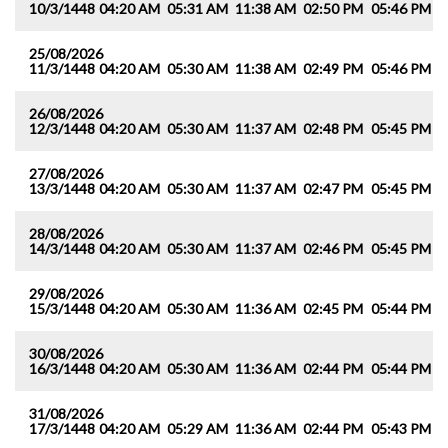
10/3/1448
04:20 AM
05:31 AM
11:38 AM
02:50 PM
05:46 PM
0
25/08/2026
11/3/1448
04:20 AM
05:30 AM
11:38 AM
02:49 PM
05:46 PM
0
26/08/2026
12/3/1448
04:20 AM
05:30 AM
11:37 AM
02:48 PM
05:45 PM
0
27/08/2026
13/3/1448
04:20 AM
05:30 AM
11:37 AM
02:47 PM
05:45 PM
0
28/08/2026
14/3/1448
04:20 AM
05:30 AM
11:37 AM
02:46 PM
05:45 PM
0
29/08/2026
15/3/1448
04:20 AM
05:30 AM
11:36 AM
02:45 PM
05:44 PM
0
30/08/2026
16/3/1448
04:20 AM
05:30 AM
11:36 AM
02:44 PM
05:44 PM
0
31/08/2026
17/3/1448
04:20 AM
05:29 AM
11:36 AM
02:44 PM
05:43 PM
0