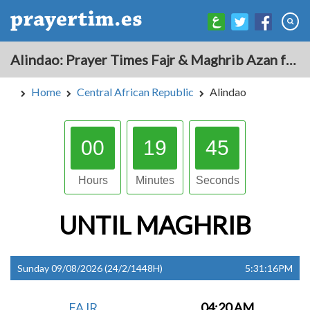
Alindao: Prayer Times Fajr & Maghrib Azan for Today - Central African Republic
Home
Central African Republic
Alindao
00
19
44
Hours
Minutes
Seconds
UNTIL
MAGHRIB
Sunday 09/08/2026 (24/2/1448H)
5:31:16PM
FAJR
04:20 AM