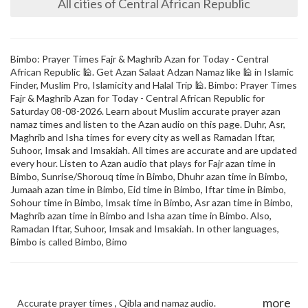
All cities of Central African Republic
Bimbo: Prayer Times Fajr & Maghrib Azan for Today - Central
African Republic 🕌. Get Azan Salaat Adzan Namaz like 🕌 in Islamic
Finder, Muslim Pro, Islamicity and Halal Trip 🕌. Bimbo: Prayer Times
Fajr & Maghrib Azan for Today - Central African Republic for
Saturday 08-08-2026. Learn about Muslim accurate prayer azan
namaz times and listen to the Azan audio on this page. Duhr, Asr,
Maghrib and Isha times for every city as well as Ramadan Iftar,
Suhoor, Imsak and Imsakiah. All times are accurate and are updated
every hour. Listen to Azan audio that plays for Fajr azan time in
Bimbo, Sunrise/Shorouq time in Bimbo, Dhuhr azan time in Bimbo,
Jumaah azan time in Bimbo, Eid time in Bimbo, Iftar time in Bimbo,
Sohour time in Bimbo, Imsak time in Bimbo, Asr azan time in Bimbo,
Maghrib azan time in Bimbo and Isha azan time in Bimbo. Also,
Ramadan Iftar, Suhoor, Imsak and Imsakiah. In other languages,
Bimbo is called Bimbo, Bimo
more
Accurate prayer times , Qibla and namaz audio.