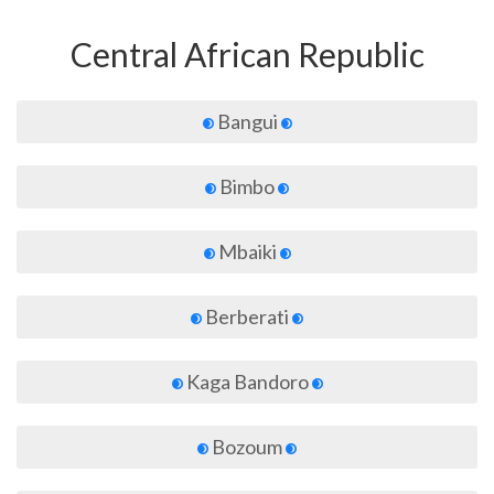
Central African Republic
Bangui
Bimbo
Mbaiki
Berberati
Kaga Bandoro
Bozoum