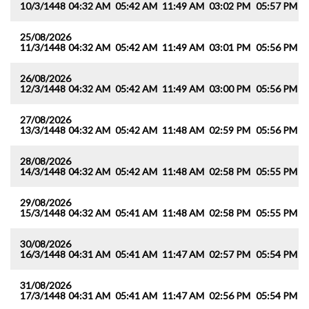
10/3/1448
04:32 AM
05:42 AM
11:49 AM
03:02 PM
05:57 PM
0
25/08/2026
11/3/1448
04:32 AM
05:42 AM
11:49 AM
03:01 PM
05:56 PM
0
26/08/2026
12/3/1448
04:32 AM
05:42 AM
11:49 AM
03:00 PM
05:56 PM
0
27/08/2026
13/3/1448
04:32 AM
05:42 AM
11:48 AM
02:59 PM
05:56 PM
0
28/08/2026
14/3/1448
04:32 AM
05:42 AM
11:48 AM
02:58 PM
05:55 PM
0
29/08/2026
15/3/1448
04:32 AM
05:41 AM
11:48 AM
02:58 PM
05:55 PM
0
30/08/2026
16/3/1448
04:31 AM
05:41 AM
11:47 AM
02:57 PM
05:54 PM
0
31/08/2026
17/3/1448
04:31 AM
05:41 AM
11:47 AM
02:56 PM
05:54 PM
0