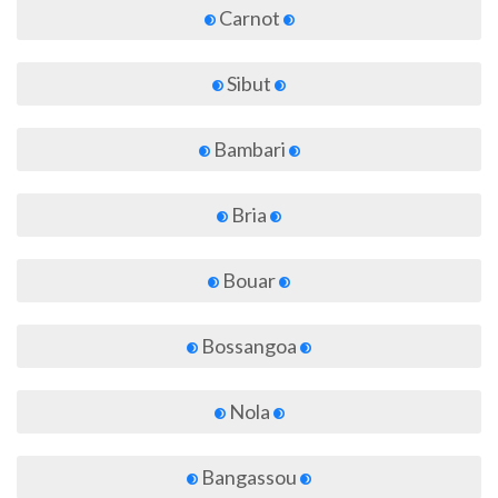
Carnot
Sibut
Bambari
Bria
Bouar
Bossangoa
Nola
Bangassou