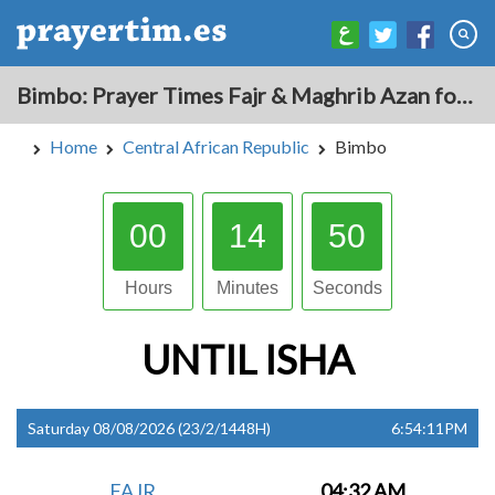
Bimbo: Prayer Times Fajr & Maghrib Azan for Today - Central African Republic
Home
Central African Republic
Bimbo
00
14
49
Hours
Minutes
Seconds
UNTIL
ISHA
Saturday 08/08/2026 (23/2/1448H)
6:54:11PM
FAJR
04:32 AM