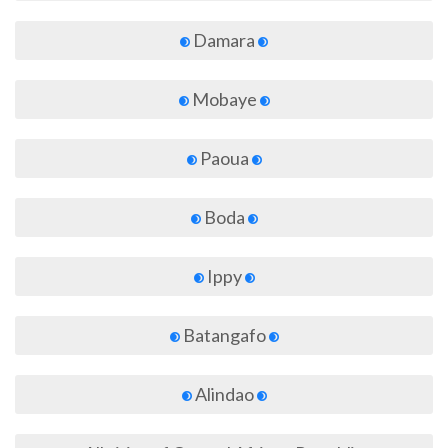
Damara
Mobaye
Paoua
Boda
Ippy
Batangafo
Alindao