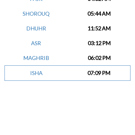
SHOROUQ
05:44 AM
DHUHR
11:52 AM
ASR
03:12 PM
MAGHRIB
06:02 PM
ISHA
07:09 PM