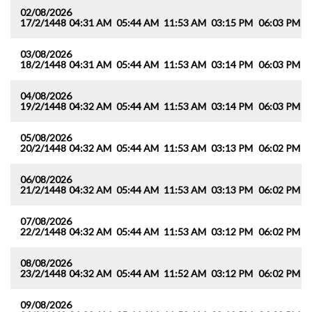
02/08/2026
17/2/1448
04:31 AM
05:44 AM
11:53 AM
03:15 PM
06:03 PM
0
03/08/2026
18/2/1448
04:31 AM
05:44 AM
11:53 AM
03:14 PM
06:03 PM
0
04/08/2026
19/2/1448
04:32 AM
05:44 AM
11:53 AM
03:14 PM
06:03 PM
0
05/08/2026
20/2/1448
04:32 AM
05:44 AM
11:53 AM
03:13 PM
06:02 PM
0
06/08/2026
21/2/1448
04:32 AM
05:44 AM
11:53 AM
03:13 PM
06:02 PM
0
07/08/2026
22/2/1448
04:32 AM
05:44 AM
11:53 AM
03:12 PM
06:02 PM
0
08/08/2026
23/2/1448
04:32 AM
05:44 AM
11:52 AM
03:12 PM
06:02 PM
0
09/08/2026