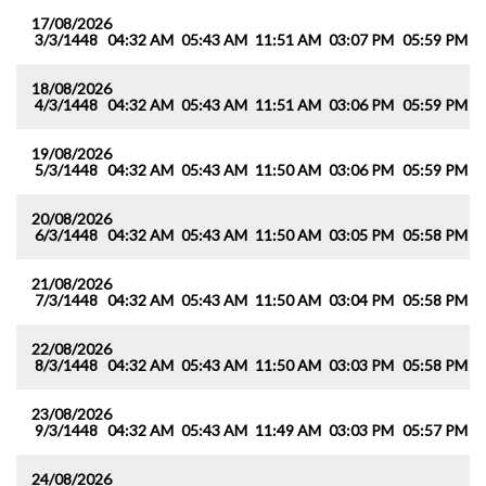
17/08/2026
3/3/1448
04:32 AM
05:43 AM
11:51 AM
03:07 PM
05:59 PM
0
18/08/2026
4/3/1448
04:32 AM
05:43 AM
11:51 AM
03:06 PM
05:59 PM
0
19/08/2026
5/3/1448
04:32 AM
05:43 AM
11:50 AM
03:06 PM
05:59 PM
0
20/08/2026
6/3/1448
04:32 AM
05:43 AM
11:50 AM
03:05 PM
05:58 PM
0
21/08/2026
7/3/1448
04:32 AM
05:43 AM
11:50 AM
03:04 PM
05:58 PM
0
22/08/2026
8/3/1448
04:32 AM
05:43 AM
11:50 AM
03:03 PM
05:58 PM
0
23/08/2026
9/3/1448
04:32 AM
05:43 AM
11:49 AM
03:03 PM
05:57 PM
0
24/08/2026