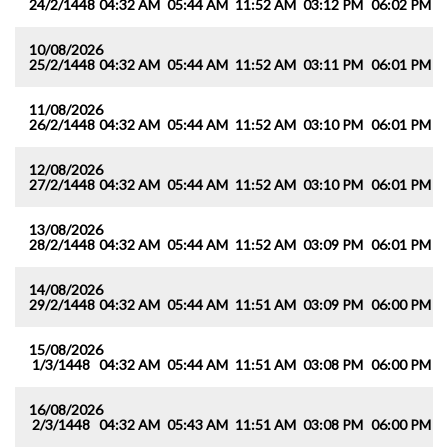
24/2/1448
04:32 AM
05:44 AM
11:52 AM
03:12 PM
06:02 PM
0
10/08/2026
25/2/1448
04:32 AM
05:44 AM
11:52 AM
03:11 PM
06:01 PM
0
11/08/2026
26/2/1448
04:32 AM
05:44 AM
11:52 AM
03:10 PM
06:01 PM
0
12/08/2026
27/2/1448
04:32 AM
05:44 AM
11:52 AM
03:10 PM
06:01 PM
0
13/08/2026
28/2/1448
04:32 AM
05:44 AM
11:52 AM
03:09 PM
06:01 PM
0
14/08/2026
29/2/1448
04:32 AM
05:44 AM
11:51 AM
03:09 PM
06:00 PM
0
15/08/2026
1/3/1448
04:32 AM
05:44 AM
11:51 AM
03:08 PM
06:00 PM
0
16/08/2026
2/3/1448
04:32 AM
05:43 AM
11:51 AM
03:08 PM
06:00 PM
0