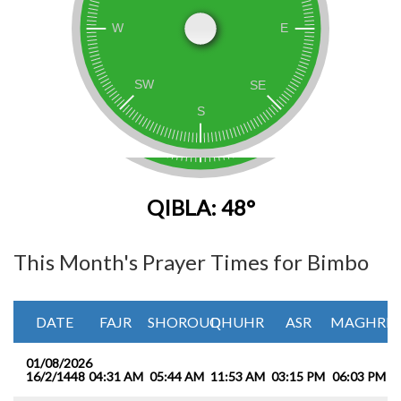
QIBLA: 48°
This Month's Prayer Times for Bimbo
DATE
FAJR
SHOROUQ
DHUHR
ASR
MAGHRIB
01/08/2026
16/2/1448
04:31 AM
05:44 AM
11:53 AM
03:15 PM
06:03 PM
0