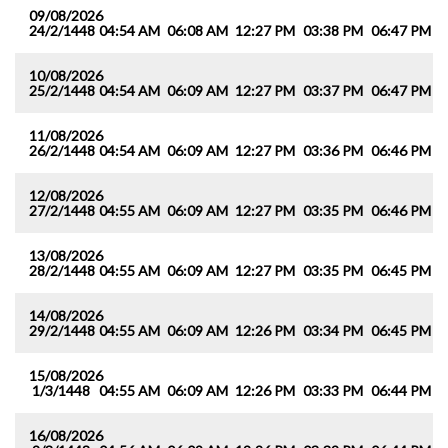
09/08/2026
24/2/1448
04:54 AM
06:08 AM
12:27 PM
03:38 PM
06:47 PM
0
10/08/2026
25/2/1448
04:54 AM
06:09 AM
12:27 PM
03:37 PM
06:47 PM
0
11/08/2026
26/2/1448
04:54 AM
06:09 AM
12:27 PM
03:36 PM
06:46 PM
0
12/08/2026
27/2/1448
04:55 AM
06:09 AM
12:27 PM
03:35 PM
06:46 PM
0
13/08/2026
28/2/1448
04:55 AM
06:09 AM
12:27 PM
03:35 PM
06:45 PM
0
14/08/2026
29/2/1448
04:55 AM
06:09 AM
12:26 PM
03:34 PM
06:45 PM
0
15/08/2026
1/3/1448
04:55 AM
06:09 AM
12:26 PM
03:33 PM
06:44 PM
0
16/08/2026