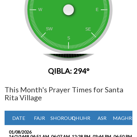
QIBLA: 294°
This Month's Prayer Times for Santa
Rita Village
DATE
FAJR
SHOROUQ
DHUHR
ASR
MAGHRIB
01/08/2026
16/2/1448
04:51 AM
06:07 AM
12:28 PM
03:44 PM
06:50 PM
0