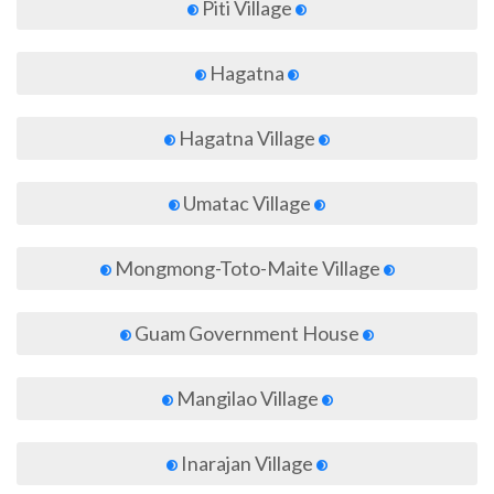
Piti Village
Hagatna
Hagatna Village
Umatac Village
Mongmong-Toto-Maite Village
Guam Government House
Mangilao Village
Inarajan Village