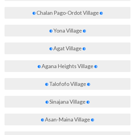
Chalan Pago-Ordot Village
Yona Village
Agat Village
Agana Heights Village
Talofofo Village
Sinajana Village
Asan-Maina Village