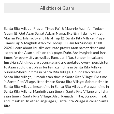
All cities of Guam
Santa Rita Village: Prayer Times Fajr & Maghrib Azan for Today -
Guam 🕌. Get Azan Salaat Adzan Namaz like 🕌 in Islamic Finder,
Muslim Pro, Islamicity and Halal Trip 🕌. Santa Rita Village: Prayer
Times Fajr & Maghrib Azan for Today - Guam for Sunday 09-08-
2026. Learn about Muslim accurate prayer azan namaz times and
listen to the Azan audio on this page. Duhr, Asr, Maghrib and Isha
times for every city as well as Ramadan Iftar, Suhoor, Imsak and
Imsakiah. All times are accurate and are updated every hour. Listen
to Azan audio that plays for Fajr azan time in Santa Rita Village,
Sunrise/Shorouq time in Santa Rita Village, Dhuhr azan time in
Santa Rita Village, Jumaah azan time in Santa Rita Village, Eid time
in Santa Rita Village, Iftar time in Santa Rita Village, Sohour time in
Santa Rita Village, Imsak time in Santa Rita Village, Asr azan time in
Santa Rita Village, Maghrib azan time in Santa Rita Village and Isha
azan time in Santa Rita Village. Also, Ramadan Iftar, Suhoor, Imsak
and Imsakiah. In other languages, Santa Rita Village is called Santa
Rita