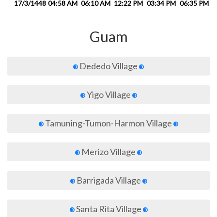
17/3/1448
04:58 AM
06:10 AM
12:22 PM
03:34 PM
06:35 PM
0
Guam
Dededo Village
Yigo Village
Tamuning-Tumon-Harmon Village
Merizo Village
Barrigada Village
Santa Rita Village