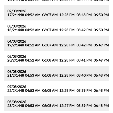
02/08/2026
17/2/1448
04:52 AM
06:07 AM
12:28 PM
03:43 PM
06:50 PM
0
03/08/2026
18/2/1448
04:52 AM
06:07 AM
12:28 PM
03:42 PM
06:50 PM
0
04/08/2026
19/2/1448
04:52 AM
06:07 AM
12:28 PM
03:42 PM
06:49 PM
0
05/08/2026
20/2/1448
04:52 AM
06:08 AM
12:28 PM
03:41 PM
06:49 PM
0
06/08/2026
21/2/1448
04:53 AM
06:08 AM
12:28 PM
03:40 PM
06:48 PM
0
07/08/2026
22/2/1448
04:53 AM
06:08 AM
12:28 PM
03:39 PM
06:48 PM
0
08/08/2026
23/2/1448
04:53 AM
06:08 AM
12:27 PM
03:39 PM
06:48 PM
0