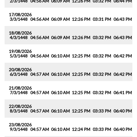
2/3/1448
04:56 AM
06:09 AM
12:26 PM
03:32 PM
06:44 PM
0
17/08/2026
3/3/1448
04:56 AM
06:09 AM
12:26 PM
03:31 PM
06:43 PM
0
18/08/2026
4/3/1448
04:56 AM
06:09 AM
12:26 PM
03:32 PM
06:43 PM
0
19/08/2026
5/3/1448
04:56 AM
06:10 AM
12:25 PM
03:32 PM
06:42 PM
0
20/08/2026
6/3/1448
04:57 AM
06:10 AM
12:25 PM
03:32 PM
06:42 PM
0
21/08/2026
7/3/1448
04:57 AM
06:10 AM
12:25 PM
03:32 PM
06:41 PM
0
22/08/2026
8/3/1448
04:57 AM
06:10 AM
12:25 PM
03:33 PM
06:40 PM
0
23/08/2026
9/3/1448
04:57 AM
06:10 AM
12:24 PM
03:33 PM
06:40 PM
0