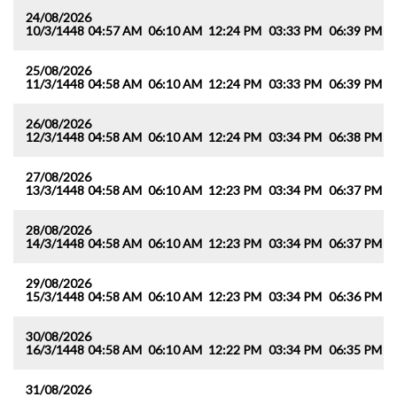
24/08/2026
10/3/1448
04:57 AM
06:10 AM
12:24 PM
03:33 PM
06:39 PM
0
25/08/2026
11/3/1448
04:58 AM
06:10 AM
12:24 PM
03:33 PM
06:39 PM
0
26/08/2026
12/3/1448
04:58 AM
06:10 AM
12:24 PM
03:34 PM
06:38 PM
0
27/08/2026
13/3/1448
04:58 AM
06:10 AM
12:23 PM
03:34 PM
06:37 PM
0
28/08/2026
14/3/1448
04:58 AM
06:10 AM
12:23 PM
03:34 PM
06:37 PM
0
29/08/2026
15/3/1448
04:58 AM
06:10 AM
12:23 PM
03:34 PM
06:36 PM
0
30/08/2026
16/3/1448
04:58 AM
06:10 AM
12:22 PM
03:34 PM
06:35 PM
0
31/08/2026