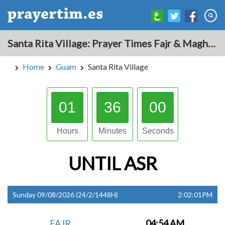
Santa Rita Village: Prayer Times Fajr & Maghrib Azan for Today - Guam
Home
Guam
Santa Rita Village
01
35
59
Hours
Minutes
Seconds
UNTIL
ASR
Sunday 09/08/2026 (24/2/1448H)
2:02:01PM
FAJR
04:54 AM