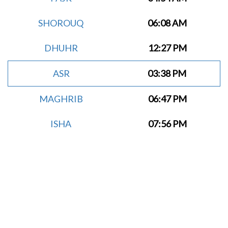
SHOROUQ
06:08 AM
DHUHR
12:27 PM
ASR
03:38 PM
MAGHRIB
06:47 PM
ISHA
07:56 PM