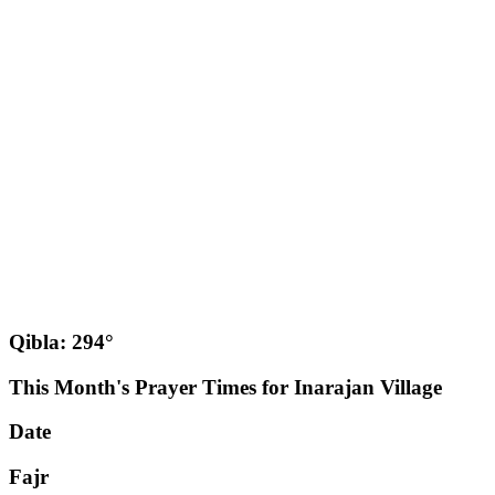
Qibla: 294°
This Month's Prayer Times for Inarajan Village
Date
Fajr