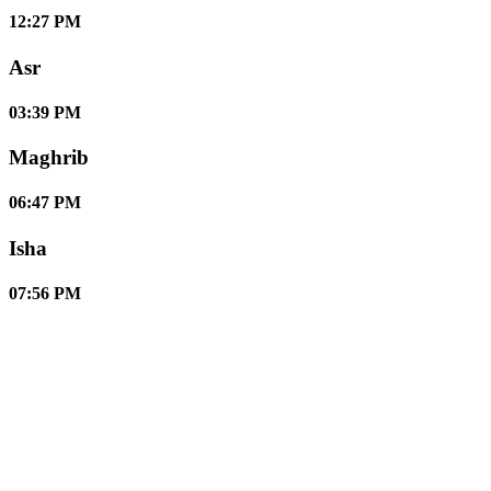
12:27 PM
Asr
03:39 PM
Maghrib
06:47 PM
Isha
07:56 PM