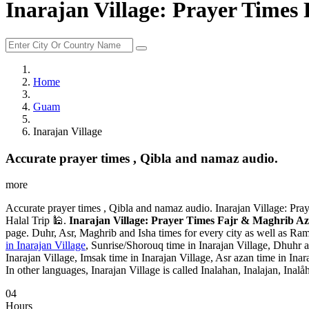
Inarajan Village: Prayer Time
Home
Guam
Inarajan Village
Accurate prayer times , Qibla and namaz audio.
more
Accurate prayer times , Qibla and namaz audio. Inarajan Village: Pr
Halal Trip 🕌.
Inarajan Village: Prayer Times Fajr & Maghrib A
page. Duhr, Asr, Maghrib and Isha times for every city as well as Ram
in Inarajan Village
, Sunrise/Shorouq time in Inarajan Village, Dhuhr az
Inarajan Village, Imsak time in Inarajan Village, Asr azan time in Inar
In other languages, Inarajan Village is called Inalahan, Inalajan, Inalå
04
Hours