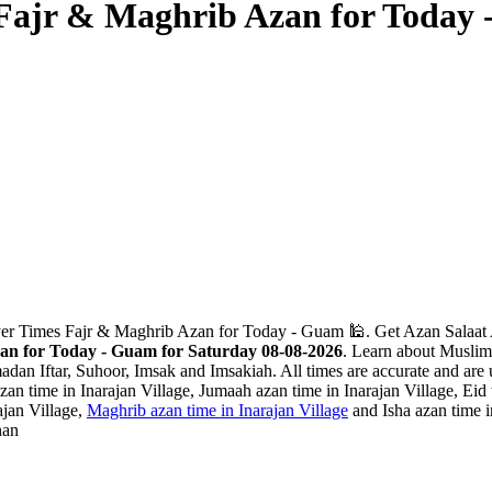
s Fajr & Maghrib Azan for Today
ayer Times Fajr & Maghrib Azan for Today - Guam 🕌. Get Azan Salaat 
zan for Today - Guam for Saturday 08-08-2026
. Learn about Muslim 
adan Iftar, Suhoor, Imsak and Imsakiah. All times are accurate and are 
an time in Inarajan Village, Jumaah azan time in Inarajan Village, Eid ti
ajan Village,
Maghrib azan time in Inarajan Village
and Isha azan time i
han