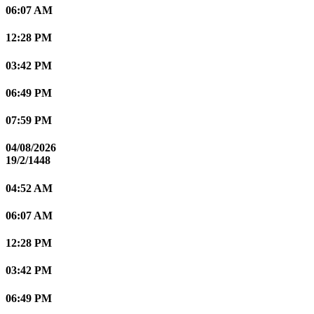
06:07 AM
12:28 PM
03:42 PM
06:49 PM
07:59 PM
04/08/2026
19/2/1448
04:52 AM
06:07 AM
12:28 PM
03:42 PM
06:49 PM