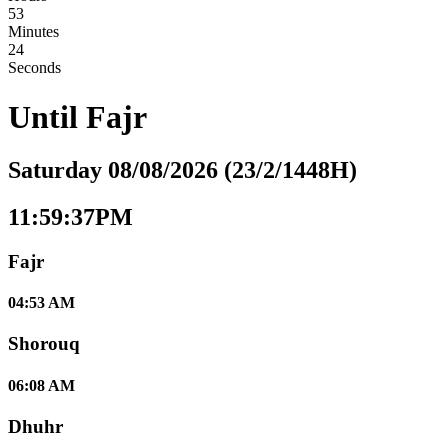
53
Minutes
23
Seconds
Until
Fajr
Saturday 08/08/2026 (23/2/1448H)
11:59:37PM
Fajr
04:53 AM
Shorouq
06:08 AM
Dhuhr