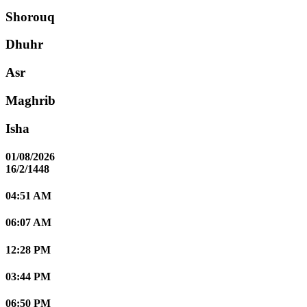
Shorouq
Dhuhr
Asr
Maghrib
Isha
01/08/2026
16/2/1448
04:51 AM
06:07 AM
12:28 PM
03:44 PM
06:50 PM