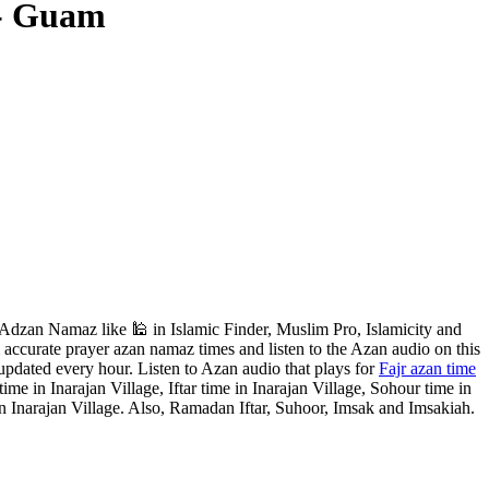
 - Guam
Adzan Namaz like 🕌 in Islamic Finder, Muslim Pro, Islamicity and
accurate prayer azan namaz times and listen to the Azan audio on this
updated every hour. Listen to Azan audio that plays for
Fajr azan time
me in Inarajan Village, Iftar time in Inarajan Village, Sohour time in
n Inarajan Village. Also, Ramadan Iftar, Suhoor, Imsak and Imsakiah.