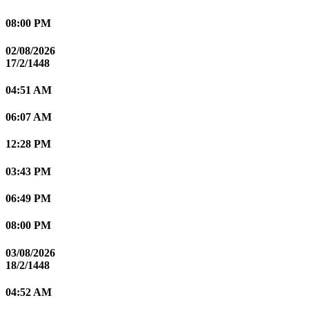
08:00 PM
02/08/2026
17/2/1448
04:51 AM
06:07 AM
12:28 PM
03:43 PM
06:49 PM
08:00 PM
03/08/2026
18/2/1448
04:52 AM