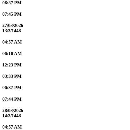
06:37 PM
07:45 PM
27/08/2026
13/3/1448
04:57 AM
06:10 AM
12:23 PM
03:33 PM
06:37 PM
07:44 PM
28/08/2026
14/3/1448
04:57 AM