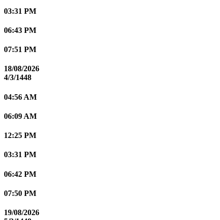
03:31 PM
06:43 PM
07:51 PM
18/08/2026
4/3/1448
04:56 AM
06:09 AM
12:25 PM
03:31 PM
06:42 PM
07:50 PM
19/08/2026