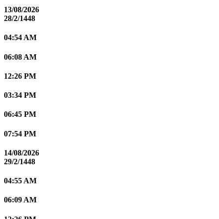
13/08/2026
28/2/1448
04:54 AM
06:08 AM
12:26 PM
03:34 PM
06:45 PM
07:54 PM
14/08/2026
29/2/1448
04:55 AM
06:09 AM