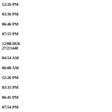
12:26 PM
03:36 PM
06:46 PM
07:55 PM
12/08/2026
27/2/1448
04:54 AM
06:08 AM
12:26 PM
03:35 PM
06:45 PM
07:54 PM