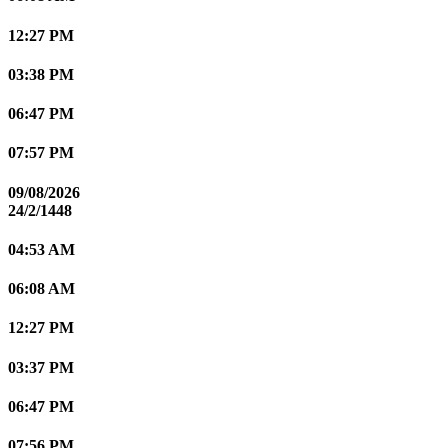
12:27 PM
03:38 PM
06:47 PM
07:57 PM
09/08/2026
24/2/1448
04:53 AM
06:08 AM
12:27 PM
03:37 PM
06:47 PM
07:56 PM