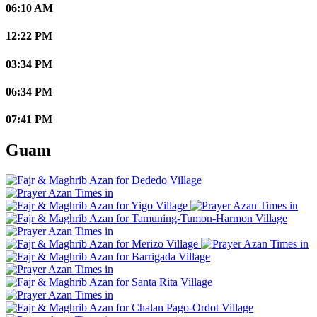
06:10 AM
12:22 PM
03:34 PM
06:34 PM
07:41 PM
Guam
Dededo Village
Yigo Village
Tamuning-Tumon-Harmon Village
Merizo Village
Barrigada Village
Santa Rita Village
Chalan Pago-Ordot Village