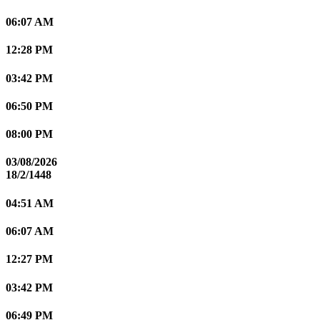
06:07 AM
12:28 PM
03:42 PM
06:50 PM
08:00 PM
03/08/2026
18/2/1448
04:51 AM
06:07 AM
12:27 PM
03:42 PM
06:49 PM