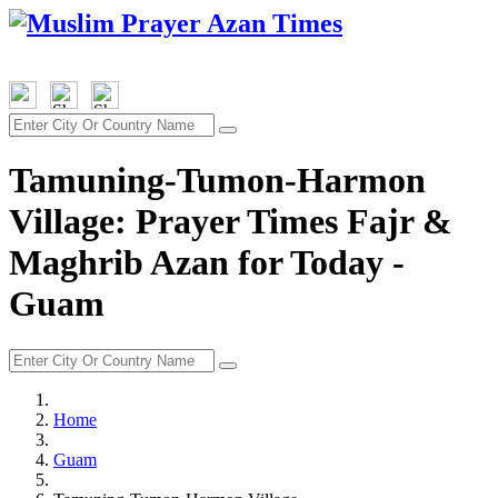
Tamuning-Tumon-Harmon
Village: Prayer Times Fajr &
Maghrib Azan for Today -
Guam
Home
Guam