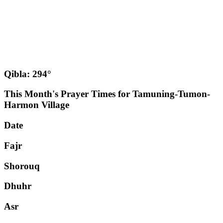
Qibla: 294°
This Month's Prayer Times for Tamuning-Tumon-
Harmon Village
Date
Fajr
Shorouq
Dhuhr
Asr