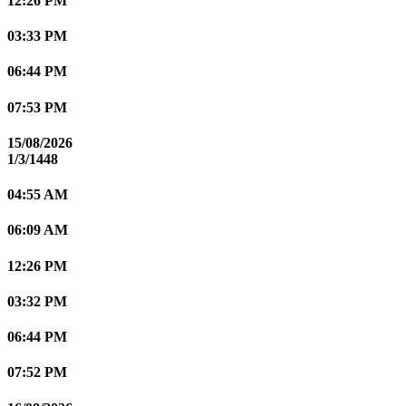
12:26 PM
03:33 PM
06:44 PM
07:53 PM
15/08/2026
1/3/1448
04:55 AM
06:09 AM
12:26 PM
03:32 PM
06:44 PM
07:52 PM