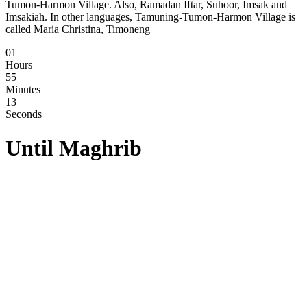
Tumon-Harmon Village. Also, Ramadan Iftar, Suhoor, Imsak and
Imsakiah. In other languages, Tamuning-Tumon-Harmon Village is
called Maria Christina, Timoneng
01
Hours
55
Minutes
12
Seconds
Until
Maghrib