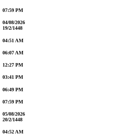
07:59 PM
04/08/2026
19/2/1448
04:51 AM
06:07 AM
12:27 PM
03:41 PM
06:49 PM
07:59 PM
05/08/2026
20/2/1448
04:52 AM