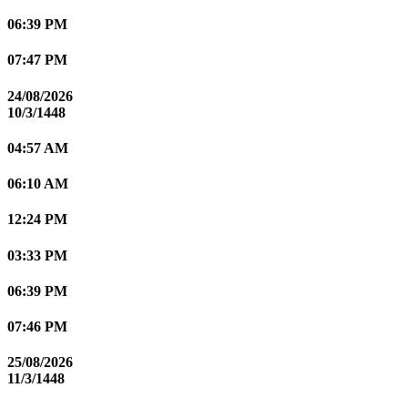
06:39 PM
07:47 PM
24/08/2026
10/3/1448
04:57 AM
06:10 AM
12:24 PM
03:33 PM
06:39 PM
07:46 PM
25/08/2026
11/3/1448