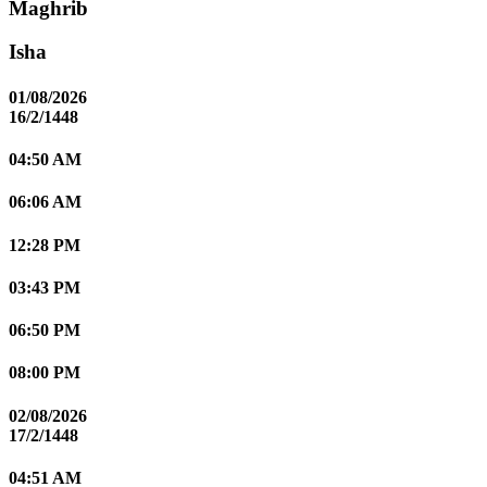
Maghrib
Isha
01/08/2026
16/2/1448
04:50 AM
06:06 AM
12:28 PM
03:43 PM
06:50 PM
08:00 PM
02/08/2026
17/2/1448
04:51 AM