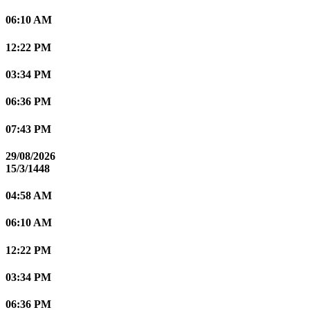
06:10 AM
12:22 PM
03:34 PM
06:36 PM
07:43 PM
29/08/2026
15/3/1448
04:58 AM
06:10 AM
12:22 PM
03:34 PM
06:36 PM