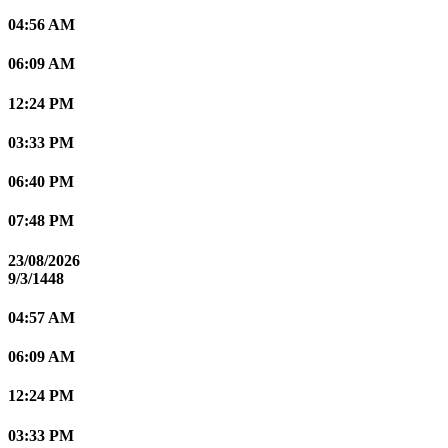
04:56 AM
06:09 AM
12:24 PM
03:33 PM
06:40 PM
07:48 PM
23/08/2026
9/3/1448
04:57 AM
06:09 AM
12:24 PM
03:33 PM