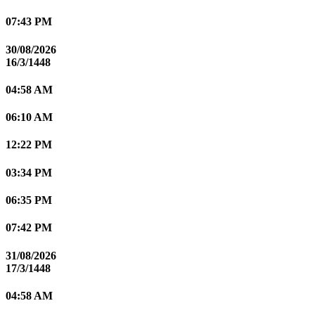
07:43 PM
30/08/2026
16/3/1448
04:58 AM
06:10 AM
12:22 PM
03:34 PM
06:35 PM
07:42 PM
31/08/2026
17/3/1448
04:58 AM