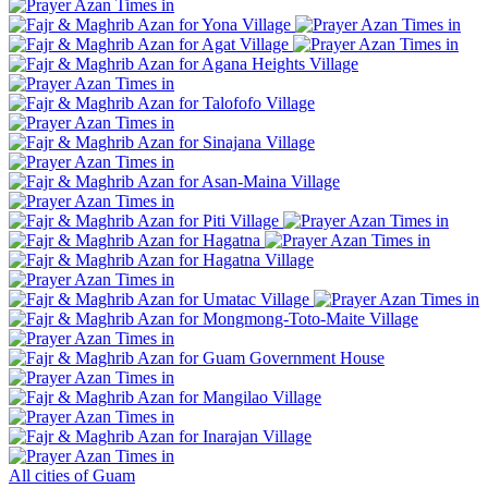
Yona Village
Agat Village
Agana Heights Village
Talofofo Village
Sinajana Village
Asan-Maina Village
Piti Village
Hagatna
Hagatna Village
Umatac Village
Mongmong-Toto-Maite Village
Guam Government House
Mangilao Village
Inarajan Village
All cities of Guam