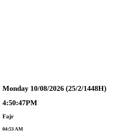
Monday 10/08/2026 (25/2/1448H)
4:50:48PM
Fajr
04:53 AM