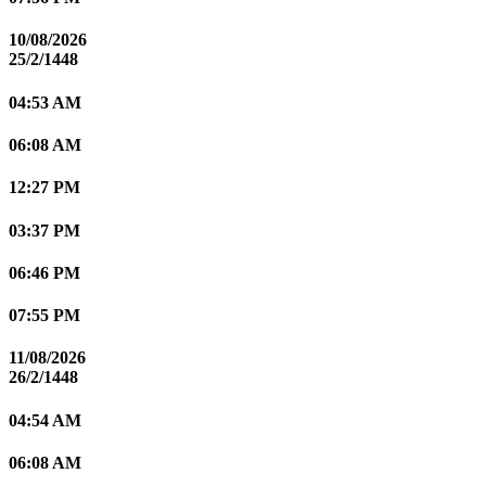
10/08/2026
25/2/1448
04:53 AM
06:08 AM
12:27 PM
03:37 PM
06:46 PM
07:55 PM
11/08/2026
26/2/1448
04:54 AM
06:08 AM