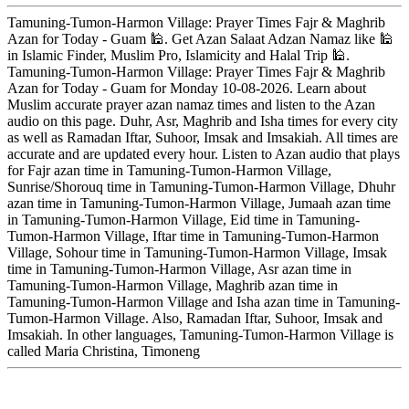
Tamuning-Tumon-Harmon Village: Prayer Times Fajr & Maghrib
Azan for Today - Guam 🕌. Get Azan Salaat Adzan Namaz like 🕌
in Islamic Finder, Muslim Pro, Islamicity and Halal Trip 🕌.
Tamuning-Tumon-Harmon Village: Prayer Times Fajr & Maghrib
Azan for Today - Guam for Monday 10-08-2026. Learn about
Muslim accurate prayer azan namaz times and listen to the Azan
audio on this page. Duhr, Asr, Maghrib and Isha times for every city
as well as Ramadan Iftar, Suhoor, Imsak and Imsakiah. All times are
accurate and are updated every hour. Listen to Azan audio that plays
for Fajr azan time in Tamuning-Tumon-Harmon Village,
Sunrise/Shorouq time in Tamuning-Tumon-Harmon Village, Dhuhr
azan time in Tamuning-Tumon-Harmon Village, Jumaah azan time
in Tamuning-Tumon-Harmon Village, Eid time in Tamuning-
Tumon-Harmon Village, Iftar time in Tamuning-Tumon-Harmon
Village, Sohour time in Tamuning-Tumon-Harmon Village, Imsak
time in Tamuning-Tumon-Harmon Village, Asr azan time in
Tamuning-Tumon-Harmon Village, Maghrib azan time in
Tamuning-Tumon-Harmon Village and Isha azan time in Tamuning-
Tumon-Harmon Village. Also, Ramadan Iftar, Suhoor, Imsak and
Imsakiah. In other languages, Tamuning-Tumon-Harmon Village is
called Maria Christina, Timoneng