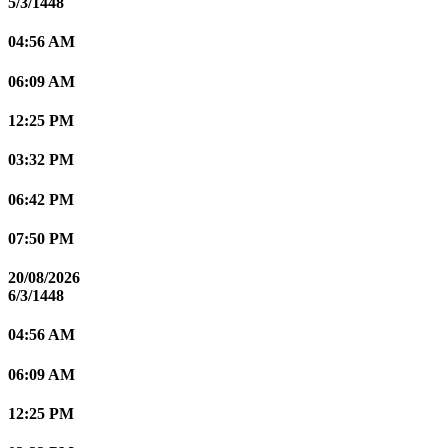
5/3/1448
04:56 AM
06:09 AM
12:25 PM
03:32 PM
06:42 PM
07:50 PM
20/08/2026
6/3/1448
04:56 AM
06:09 AM
12:25 PM