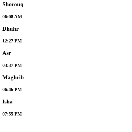
Shorouq
06:08 AM
Dhuhr
12:27 PM
Asr
03:37 PM
Maghrib
06:46 PM
Isha
07:55 PM