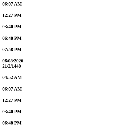
06:07 AM
12:27 PM
03:40 PM
06:48 PM
07:58 PM
06/08/2026
21/2/1448
04:52 AM
06:07 AM
12:27 PM
03:40 PM
06:48 PM