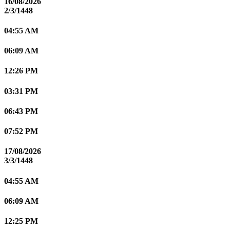
16/08/2026
2/3/1448
04:55 AM
06:09 AM
12:26 PM
03:31 PM
06:43 PM
07:52 PM
17/08/2026
3/3/1448
04:55 AM
06:09 AM
12:25 PM