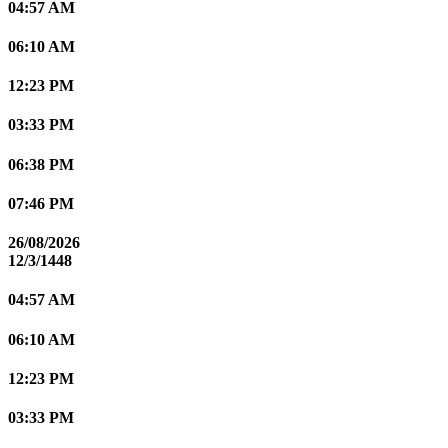
04:57 AM
06:10 AM
12:23 PM
03:33 PM
06:38 PM
07:46 PM
26/08/2026
12/3/1448
04:57 AM
06:10 AM
12:23 PM
03:33 PM