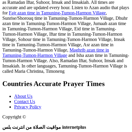
as Ramadan Iftar, Suhoor, Imsak and Imsakiah. All times are
accurate and are updated every hour. Listen to Azan audio that plays
for
Fajr azan time in Tamuning-Tumon-Harmon Village
,
Sunrise/Shorouq time in Tamuning-Tumon-Harmon Village, Dhuhr
azan time in Tamuning-Tumon-Harmon Village, Jumaah azan time
in Tamuning-Tumon-Harmon Village, Eid time in Tamuning-
Tumon-Harmon Village, Iftar time in Tamuning-Tumon-Harmon
Village, Sohour time in Tamuning-Tumon-Harmon Village, Imsak
time in Tamuning-Tumon-Harmon Village, Asr azan time in
Tamuning-Tumon-Harmon Village,
Maghrib azan time in
Tamuning-Tumon-Harmon Village
and Isha azan time in Tamuning-
Tumon-Harmon Village. Also, Ramadan Iftar, Suhoor, Imsak and
Imsakiah. In other languages, Tamuning-Tumon-Harmon Village is
called Maria Christina, Timoneng
Countries Accurate Prayer Times
About Us
Contact Us
Privacy Policy
Copyright ©
Web and Mobile Apps Design and Development
مواقيت الصلاة من انترنت بلس internetplus