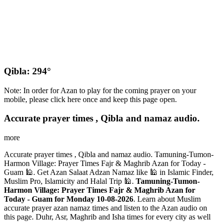
Qibla: 294°
Note: In order for Azan to play for the coming prayer on your
mobile, please click here once and keep this page open.
Accurate prayer times , Qibla and namaz audio.
more
Accurate prayer times , Qibla and namaz audio. Tamuning-Tumon-
Harmon Village: Prayer Times Fajr & Maghrib Azan for Today -
Guam 🕌. Get Azan Salaat Adzan Namaz like 🕌 in Islamic Finder,
Muslim Pro, Islamicity and Halal Trip 🕌.
Tamuning-Tumon-
Harmon Village: Prayer Times Fajr & Maghrib Azan for
Today - Guam for Monday 10-08-2026
. Learn about Muslim
accurate prayer azan namaz times and listen to the Azan audio on
this page. Duhr, Asr, Maghrib and Isha times for every city as well