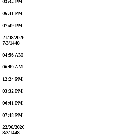
03:32 PM
06:41 PM
07:49 PM
21/08/2026
7/3/1448
04:56 AM
06:09 AM
12:24 PM
03:32 PM
06:41 PM
07:48 PM
22/08/2026
8/3/1448