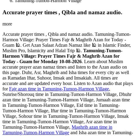
Tamuning-Tumon-Harmon Village
Accurate prayer times , Qibla and namaz audio.
more
Accurate prayer times , Qibla and namaz audio. Tamuning-Tumon-
Harmon Village: Prayer Times Fajr & Maghrib Azan for Today -
Guam 🕌. Get Azan Salaat Adzan Namaz like 🕌 in Islamic Finder,
Muslim Pro, Islamicity and Halal Trip 🕌.
Tamuning-Tumon-
Harmon Village: Prayer Times Fajr & Maghrib Azan for
Today - Guam for Monday 10-08-2026
. Learn about Muslim
accurate prayer azan namaz times and listen to the Azan audio on
this page. Duhr, Asr, Maghrib and Isha times for every city as well
as Ramadan Iftar, Suhoor, Imsak and Imsakiah. All times are
accurate and are updated every hour. Listen to Azan audio that plays
for
Fajr azan time in Tamuning-Tumon-Harmon Village
,
Sunrise/Shorouq time in Tamuning-Tumon-Harmon Village, Dhuhr
azan time in Tamuning-Tumon-Harmon Village, Jumaah azan time
in Tamuning-Tumon-Harmon Village, Eid time in Tamuning-
Tumon-Harmon Village, Iftar time in Tamuning-Tumon-Harmon
Village, Sohour time in Tamuning-Tumon-Harmon Village, Imsak
time in Tamuning-Tumon-Harmon Village, Asr azan time in
Tamuning-Tumon-Harmon Village,
Maghrib azan time in
Tamuning-Tumon-Harmon Village
and Isha azan time in Tamuning-