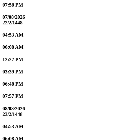
07:58 PM
07/08/2026
22/2/1448
04:53 AM
06:08 AM
12:27 PM
03:39 PM
06:48 PM
07:57 PM
08/08/2026
23/2/1448
04:53 AM
06:08 AM