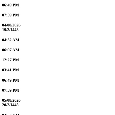
06:49 PM
07:59 PM
04/08/2026
19/2/1448
04:52 AM
06:07 AM
12:27 PM
03:41 PM
06:49 PM
07:59 PM
05/08/2026
20/2/1448