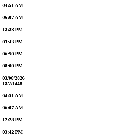
04:51 AM
06:07 AM
12:28 PM
03:43 PM
06:50 PM
08:00 PM
03/08/2026
18/2/1448
04:51 AM
06:07 AM
12:28 PM
03:42 PM