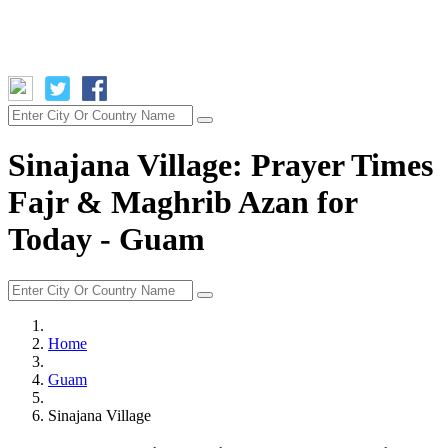
Sinajana Village: Prayer Times
Fajr & Maghrib Azan for
Today - Guam
Home
Guam
Sinajana Village