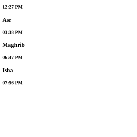
12:27 PM
Asr
03:38 PM
Maghrib
06:47 PM
Isha
07:56 PM