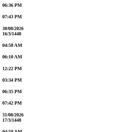
06:36 PM
07:43 PM
30/08/2026
16/3/1448
04:58 AM
06:10 AM
12:22 PM
03:34 PM
06:35 PM
07:42 PM
31/08/2026
17/3/1448
04:58 AM