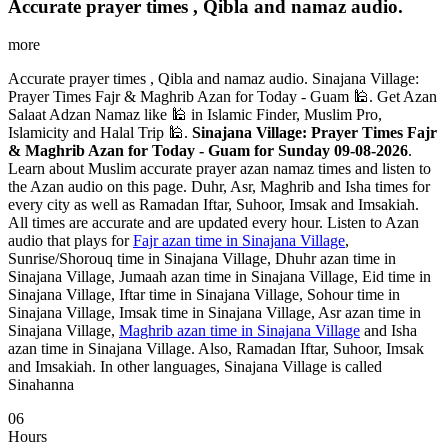
Accurate prayer times , Qibla and namaz audio.
more
Accurate prayer times , Qibla and namaz audio. Sinajana Village:
Prayer Times Fajr & Maghrib Azan for Today - Guam 🕌. Get Azan
Salaat Adzan Namaz like 🕌 in Islamic Finder, Muslim Pro,
Islamicity and Halal Trip 🕌.
Sinajana Village: Prayer Times Fajr
& Maghrib Azan for Today - Guam for Sunday 09-08-2026
.
Learn about Muslim accurate prayer azan namaz times and listen to
the Azan audio on this page. Duhr, Asr, Maghrib and Isha times for
every city as well as Ramadan Iftar, Suhoor, Imsak and Imsakiah.
All times are accurate and are updated every hour. Listen to Azan
audio that plays for
Fajr azan time in Sinajana Village
,
Sunrise/Shorouq time in Sinajana Village, Dhuhr azan time in
Sinajana Village, Jumaah azan time in Sinajana Village, Eid time in
Sinajana Village, Iftar time in Sinajana Village, Sohour time in
Sinajana Village, Imsak time in Sinajana Village, Asr azan time in
Sinajana Village,
Maghrib azan time in Sinajana Village
and Isha
azan time in Sinajana Village. Also, Ramadan Iftar, Suhoor, Imsak
and Imsakiah. In other languages, Sinajana Village is called
Sinahanna
06
Hours