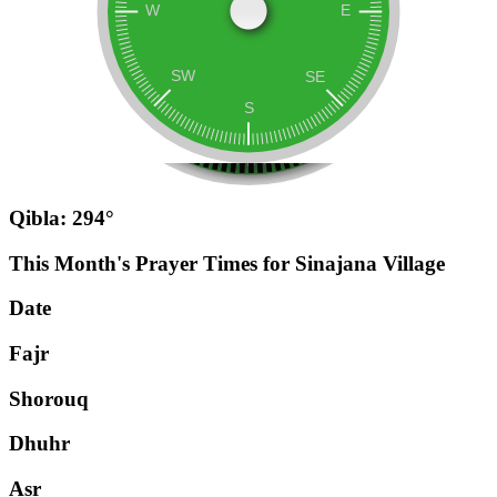
Qibla: 294°
This Month's Prayer Times for Sinajana Village
Date
Fajr
Shorouq
Dhuhr
Asr