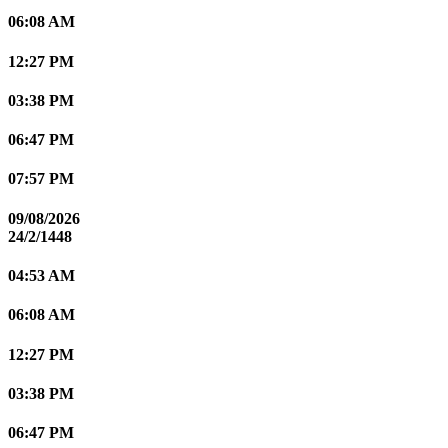
06:08 AM
12:27 PM
03:38 PM
06:47 PM
07:57 PM
09/08/2026
24/2/1448
04:53 AM
06:08 AM
12:27 PM
03:38 PM
06:47 PM