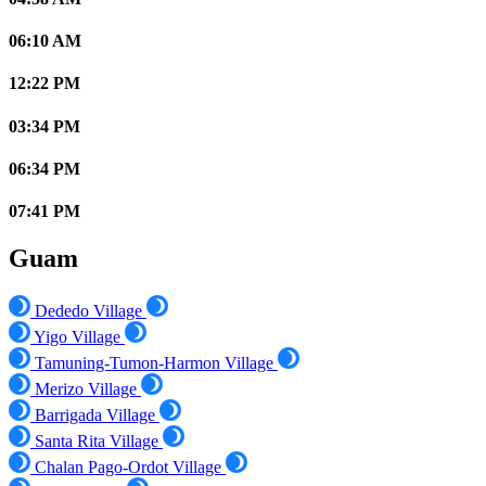
06:10 AM
12:22 PM
03:34 PM
06:34 PM
07:41 PM
Guam
Dededo Village
Yigo Village
Tamuning-Tumon-Harmon Village
Merizo Village
Barrigada Village
Santa Rita Village
Chalan Pago-Ordot Village