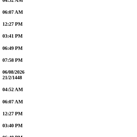
04:52 AM
06:07 AM
12:27 PM
03:41 PM
06:49 PM
07:58 PM
06/08/2026
21/2/1448
04:52 AM
06:07 AM
12:27 PM
03:40 PM