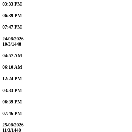
03:33 PM
06:39 PM
07:47 PM
24/08/2026
10/3/1448
04:57 AM
06:10 AM
12:24 PM
03:33 PM
06:39 PM
07:46 PM
25/08/2026
11/3/1448