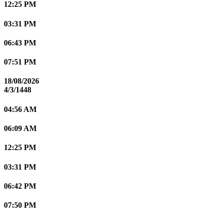
12:25 PM
03:31 PM
06:43 PM
07:51 PM
18/08/2026
4/3/1448
04:56 AM
06:09 AM
12:25 PM
03:31 PM
06:42 PM
07:50 PM