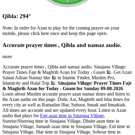
Qibla: 294°
Note: In order for Azan to play for the coming prayer on your
mobile, please click here once and keep this page open.
Accurate prayer times , Qibla and namaz audio.
more
Accurate prayer times , Qibla and namaz audio. Sinajana Village:
Prayer Times Fajr & Maghrib Azan for Today - Guam 🕌. Get Azan
Salaat Adzan Namaz like 🕌 in Islamic Finder, Muslim Pro,
Islamicity and Halal Trip 🕌.
Sinajana Village: Prayer Times Fajr
& Maghrib Azan for Today - Guam for Sunday 09-08-2026
.
Learn about Muslim accurate prayer azan namaz times and listen to
the Azan audio on this page. Duhr, Asr, Maghrib and Isha times for
every city as well as Ramadan Iftar, Suhoor, Imsak and Imsakiah.
All times are accurate and are updated every hour. Listen to Azan
audio that plays for
Fajr azan time in Sinajana Village
,
Sunrise/Shorouq time in Sinajana Village, Dhuhr azan time in
Sinajana Village, Jumaah azan time in Sinajana Village, Eid time in
Sinajana Village, Iftar time in Sinajana Village, Sohour time in