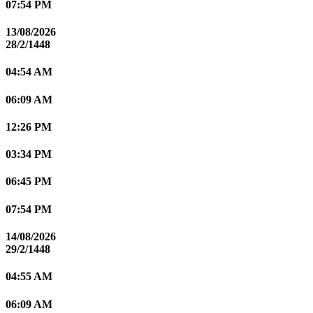
07:54 PM
13/08/2026
28/2/1448
04:54 AM
06:09 AM
12:26 PM
03:34 PM
06:45 PM
07:54 PM
14/08/2026
29/2/1448
04:55 AM
06:09 AM