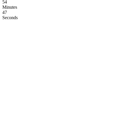
54
Minutes
46
Seconds