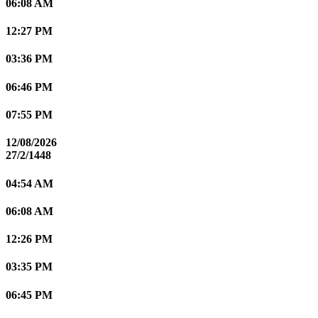
06:08 AM
12:27 PM
03:36 PM
06:46 PM
07:55 PM
12/08/2026
27/2/1448
04:54 AM
06:08 AM
12:26 PM
03:35 PM
06:45 PM