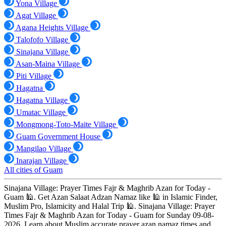
Yona Village
Agat Village
Agana Heights Village
Talofofo Village
Sinajana Village
Asan-Maina Village
Piti Village
Hagatna
Hagatna Village
Umatac Village
Mongmong-Toto-Maite Village
Guam Government House
Mangilao Village
Inarajan Village
All cities of Guam
Sinajana Village: Prayer Times Fajr & Maghrib Azan for Today -
Guam 🕌. Get Azan Salaat Adzan Namaz like 🕌 in Islamic Finder,
Muslim Pro, Islamicity and Halal Trip 🕌. Sinajana Village: Prayer
Times Fajr & Maghrib Azan for Today - Guam for Sunday 09-08-
2026. Learn about Muslim accurate prayer azan namaz times and