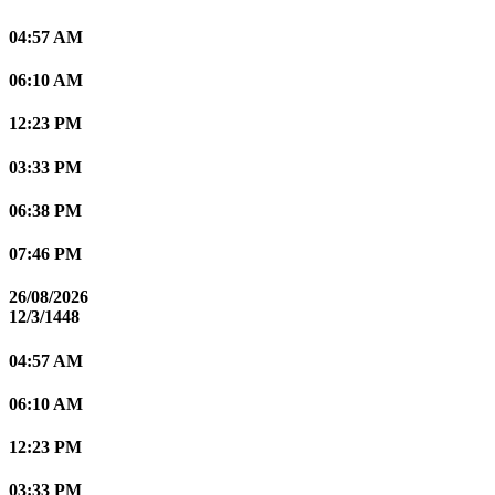
04:57 AM
06:10 AM
12:23 PM
03:33 PM
06:38 PM
07:46 PM
26/08/2026
12/3/1448
04:57 AM
06:10 AM
12:23 PM
03:33 PM