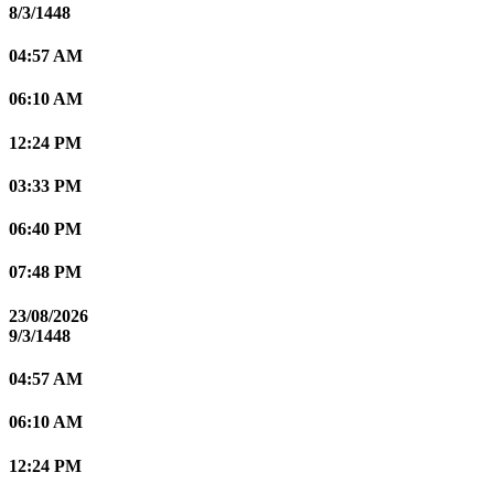
8/3/1448
04:57 AM
06:10 AM
12:24 PM
03:33 PM
06:40 PM
07:48 PM
23/08/2026
9/3/1448
04:57 AM
06:10 AM
12:24 PM