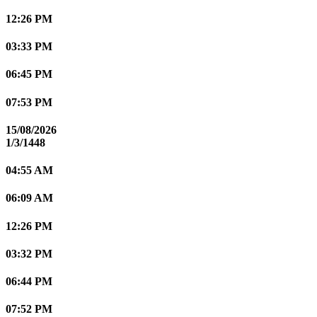
12:26 PM
03:33 PM
06:45 PM
07:53 PM
15/08/2026
1/3/1448
04:55 AM
06:09 AM
12:26 PM
03:32 PM
06:44 PM
07:52 PM