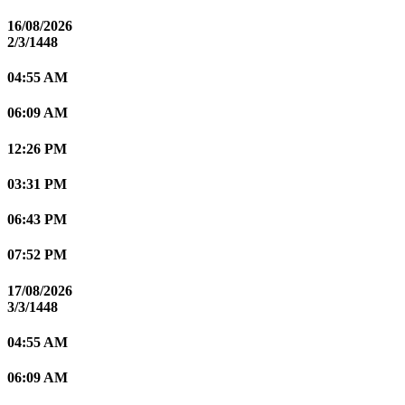
16/08/2026
2/3/1448
04:55 AM
06:09 AM
12:26 PM
03:31 PM
06:43 PM
07:52 PM
17/08/2026
3/3/1448
04:55 AM
06:09 AM