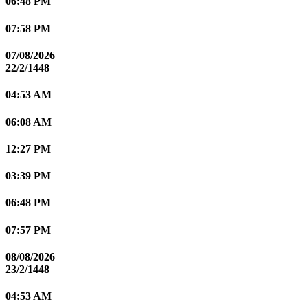
06:48 PM
07:58 PM
07/08/2026
22/2/1448
04:53 AM
06:08 AM
12:27 PM
03:39 PM
06:48 PM
07:57 PM
08/08/2026
23/2/1448
04:53 AM