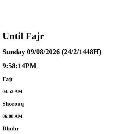
Until
Fajr
Sunday 09/08/2026 (24/2/1448H)
9:58:15PM
Fajr
04:53 AM
Shorouq
06:08 AM
Dhuhr