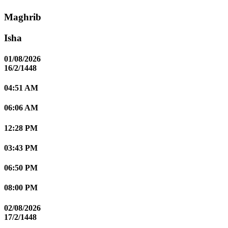
Maghrib
Isha
01/08/2026
16/2/1448
04:51 AM
06:06 AM
12:28 PM
03:43 PM
06:50 PM
08:00 PM
02/08/2026
17/2/1448