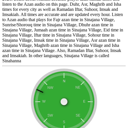
listen to the Azan audio on this page. Duhr, Asr, Maghrib and Isha
times for every city as well as Ramadan Iftar, Suhoor, Imsak and
Imsakiah. All times are accurate and are updated every hour. Listen
to Azan audio that plays for Fajr azan time in Sinajana Village,
Sunrise/Shorouq time in Sinajana Village, Dhuhr azan time in
Sinajana Village, Jumaah azan time in Sinajana Village, Eid time in
Sinajana Village, Iftar time in Sinajana Village, Sohour time in
Sinajana Village, Imsak time in Sinajana Village, Asr azan time in
Sinajana Village, Maghrib azan time in Sinajana Village and Isha
azan time in Sinajana Village. Also, Ramadan Iftar, Suhoor, Imsak
and Imsakiah. In other languages, Sinajana Village is called
Sinahanna