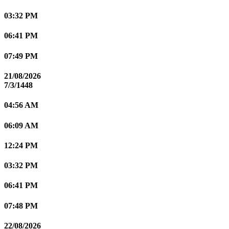
03:32 PM
06:41 PM
07:49 PM
21/08/2026
7/3/1448
04:56 AM
06:09 AM
12:24 PM
03:32 PM
06:41 PM
07:48 PM
22/08/2026