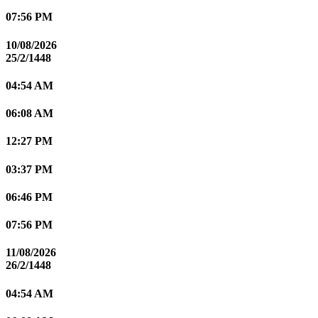
07:56 PM
10/08/2026
25/2/1448
04:54 AM
06:08 AM
12:27 PM
03:37 PM
06:46 PM
07:56 PM
11/08/2026
26/2/1448
04:54 AM