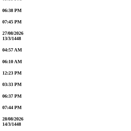
06:38 PM
07:45 PM
27/08/2026
13/3/1448
04:57 AM
06:10 AM
12:23 PM
03:33 PM
06:37 PM
07:44 PM
28/08/2026
14/3/1448