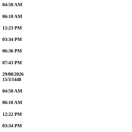
04:58 AM
06:10 AM
12:23 PM
03:34 PM
06:36 PM
07:43 PM
29/08/2026
15/3/1448
04:58 AM
06:10 AM
12:22 PM
03:34 PM