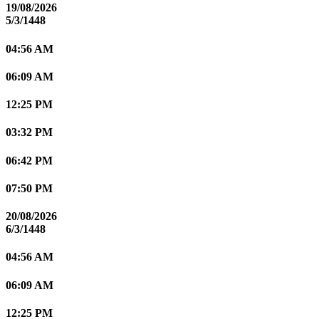
19/08/2026
5/3/1448
04:56 AM
06:09 AM
12:25 PM
03:32 PM
06:42 PM
07:50 PM
20/08/2026
6/3/1448
04:56 AM
06:09 AM
12:25 PM