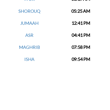
SHOROUQ
05:25 AM
JUMAAH
12:41 PM
ASR
04:41 PM
MAGHRIB
07:58 PM
ISHA
09:54 PM