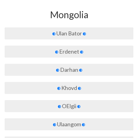
Mongolia
Ulan Bator
Erdenet
Darhan
Khovd
OElgii
Ulaangom