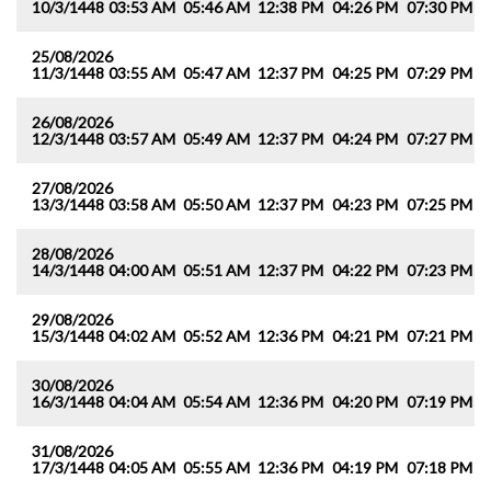
10/3/1448
03:53 AM
05:46 AM
12:38 PM
04:26 PM
07:30 PM
0
25/08/2026
11/3/1448
03:55 AM
05:47 AM
12:37 PM
04:25 PM
07:29 PM
0
26/08/2026
12/3/1448
03:57 AM
05:49 AM
12:37 PM
04:24 PM
07:27 PM
0
27/08/2026
13/3/1448
03:58 AM
05:50 AM
12:37 PM
04:23 PM
07:25 PM
0
28/08/2026
14/3/1448
04:00 AM
05:51 AM
12:37 PM
04:22 PM
07:23 PM
0
29/08/2026
15/3/1448
04:02 AM
05:52 AM
12:36 PM
04:21 PM
07:21 PM
0
30/08/2026
16/3/1448
04:04 AM
05:54 AM
12:36 PM
04:20 PM
07:19 PM
0
31/08/2026
17/3/1448
04:05 AM
05:55 AM
12:36 PM
04:19 PM
07:18 PM
0