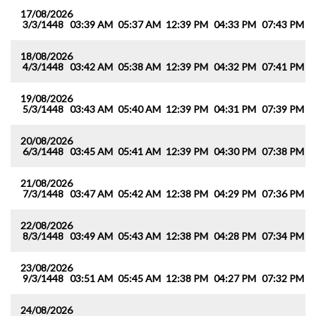
17/08/2026
3/3/1448
03:39 AM
05:37 AM
12:39 PM
04:33 PM
07:43 PM
0
18/08/2026
4/3/1448
03:42 AM
05:38 AM
12:39 PM
04:32 PM
07:41 PM
0
19/08/2026
5/3/1448
03:43 AM
05:40 AM
12:39 PM
04:31 PM
07:39 PM
0
20/08/2026
6/3/1448
03:45 AM
05:41 AM
12:39 PM
04:30 PM
07:38 PM
0
21/08/2026
7/3/1448
03:47 AM
05:42 AM
12:38 PM
04:29 PM
07:36 PM
0
22/08/2026
8/3/1448
03:49 AM
05:43 AM
12:38 PM
04:28 PM
07:34 PM
0
23/08/2026
9/3/1448
03:51 AM
05:45 AM
12:38 PM
04:27 PM
07:32 PM
0
24/08/2026