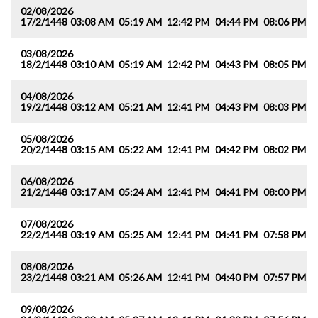
02/08/2026
17/2/1448
03:08 AM
05:19 AM
12:42 PM
04:44 PM
08:06 PM
1
03/08/2026
18/2/1448
03:10 AM
05:19 AM
12:42 PM
04:43 PM
08:05 PM
1
04/08/2026
19/2/1448
03:12 AM
05:21 AM
12:41 PM
04:43 PM
08:03 PM
1
05/08/2026
20/2/1448
03:15 AM
05:22 AM
12:41 PM
04:42 PM
08:02 PM
0
06/08/2026
21/2/1448
03:17 AM
05:24 AM
12:41 PM
04:41 PM
08:00 PM
0
07/08/2026
22/2/1448
03:19 AM
05:25 AM
12:41 PM
04:41 PM
07:58 PM
0
08/08/2026
23/2/1448
03:21 AM
05:26 AM
12:41 PM
04:40 PM
07:57 PM
0
09/08/2026