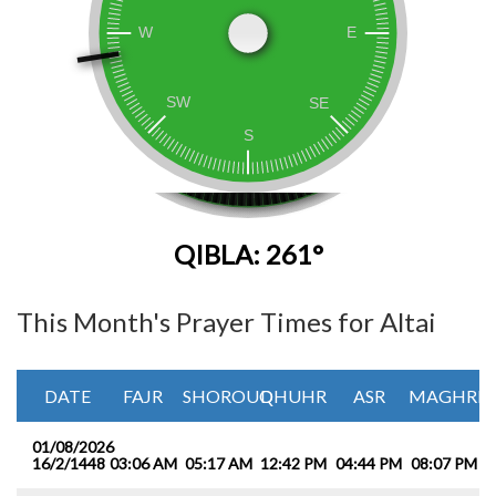
QIBLA: 261°
This Month's Prayer Times for Altai
DATE
FAJR
SHOROUQ
DHUHR
ASR
MAGHRIB
01/08/2026
16/2/1448
03:06 AM
05:17 AM
12:42 PM
04:44 PM
08:07 PM
1