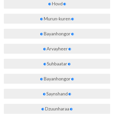
Hovd
Murun-kuren
Bayanhongor
Arvayheer
Suhbaatar
Bayanhongor
Saynshand
Dzuunharaa