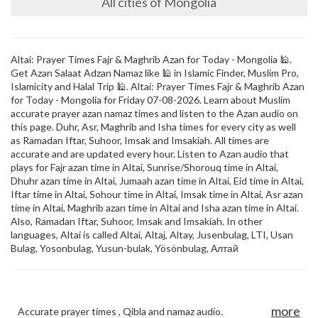
All cities of Mongolia
Altai: Prayer Times Fajr & Maghrib Azan for Today - Mongolia 🕌.
Get Azan Salaat Adzan Namaz like 🕌 in Islamic Finder, Muslim Pro,
Islamicity and Halal Trip 🕌. Altai: Prayer Times Fajr & Maghrib Azan
for Today - Mongolia for Friday 07-08-2026. Learn about Muslim
accurate prayer azan namaz times and listen to the Azan audio on
this page. Duhr, Asr, Maghrib and Isha times for every city as well
as Ramadan Iftar, Suhoor, Imsak and Imsakiah. All times are
accurate and are updated every hour. Listen to Azan audio that
plays for Fajr azan time in Altai, Sunrise/Shorouq time in Altai,
Dhuhr azan time in Altai, Jumaah azan time in Altai, Eid time in Altai,
Iftar time in Altai, Sohour time in Altai, Imsak time in Altai, Asr azan
time in Altai, Maghrib azan time in Altai and Isha azan time in Altai.
Also, Ramadan Iftar, Suhoor, Imsak and Imsakiah. In other
languages, Altai is called Altai, Altaj, Altay, Jusenbulag, LTI, Usan
Bulag, Yosonbulag, Yusun-bulak, Yösönbulag, Алтай
more
Accurate prayer times , Qibla and namaz audio.