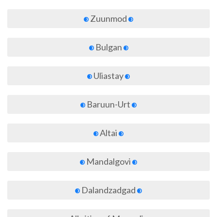
Zuunmod
Bulgan
Uliastay
Baruun-Urt
Altai
Mandalgovi
Dalandzadgad