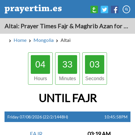
Altai: Prayer Times Fajr & Maghrib Azan for Today - Mongolia
Home
Mongolia
Altai
04
33
02
Hours
Minutes
Seconds
UNTIL
FAJR
Friday 07/08/2026 (22/2/1448H)
10:45:58PM
FAJR
03:19 AM