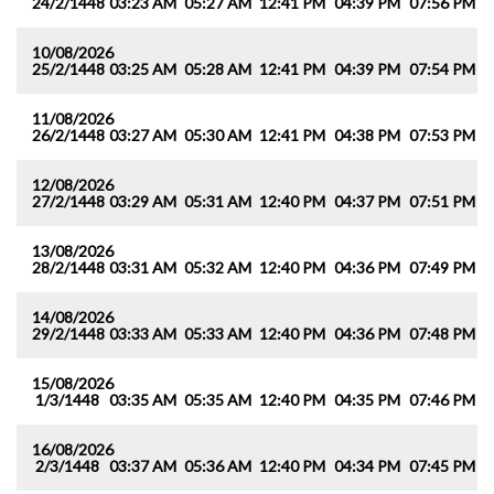
24/2/1448
03:23 AM
05:27 AM
12:41 PM
04:39 PM
07:56 PM
0
10/08/2026
25/2/1448
03:25 AM
05:28 AM
12:41 PM
04:39 PM
07:54 PM
0
11/08/2026
26/2/1448
03:27 AM
05:30 AM
12:41 PM
04:38 PM
07:53 PM
0
12/08/2026
27/2/1448
03:29 AM
05:31 AM
12:40 PM
04:37 PM
07:51 PM
0
13/08/2026
28/2/1448
03:31 AM
05:32 AM
12:40 PM
04:36 PM
07:49 PM
0
14/08/2026
29/2/1448
03:33 AM
05:33 AM
12:40 PM
04:36 PM
07:48 PM
0
15/08/2026
1/3/1448
03:35 AM
05:35 AM
12:40 PM
04:35 PM
07:46 PM
0
16/08/2026
2/3/1448
03:37 AM
05:36 AM
12:40 PM
04:34 PM
07:45 PM
0