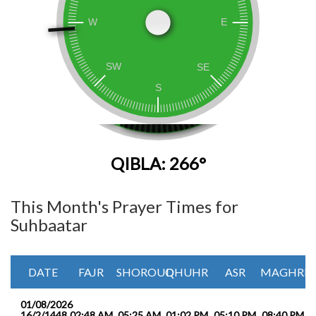
QIBLA: 266°
This Month's Prayer Times for
Suhbaatar
DATE
FAJR
SHOROUQ
DHUHR
ASR
MAGHRIB
01/08/2026
16/2/1448
02:48 AM
05:25 AM
01:02 PM
05:10 PM
08:40 PM
1