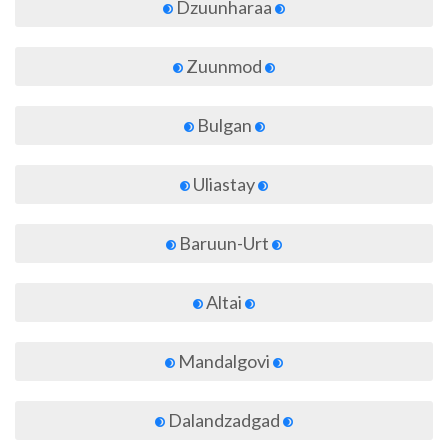
Dzuunharaa
Zuunmod
Bulgan
Uliastay
Baruun-Urt
Altai
Mandalgovi
Dalandzadgad