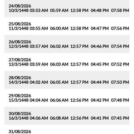
24/08/2026
10/3/1448
03:53 AM
05:59 AM
12:58 PM
04:48 PM
07:58 PM
0
25/08/2026
11/3/1448
03:55 AM
06:00 AM
12:58 PM
04:47 PM
07:56 PM
0
26/08/2026
12/3/1448
03:57 AM
06:02 AM
12:57 PM
04:46 PM
07:54 PM
0
27/08/2026
13/3/1448
03:59 AM
06:03 AM
12:57 PM
04:45 PM
07:52 PM
0
28/08/2026
14/3/1448
04:02 AM
06:05 AM
12:57 PM
04:44 PM
07:50 PM
0
29/08/2026
15/3/1448
04:04 AM
06:06 AM
12:56 PM
04:42 PM
07:48 PM
0
30/08/2026
16/3/1448
04:06 AM
06:08 AM
12:56 PM
04:41 PM
07:45 PM
0
31/08/2026