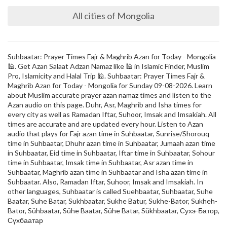
All cities of Mongolia
Suhbaatar: Prayer Times Fajr & Maghrib Azan for Today - Mongolia
🕌. Get Azan Salaat Adzan Namaz like 🕌 in Islamic Finder, Muslim
Pro, Islamicity and Halal Trip 🕌. Suhbaatar: Prayer Times Fajr &
Maghrib Azan for Today - Mongolia for Sunday 09-08-2026. Learn
about Muslim accurate prayer azan namaz times and listen to the
Azan audio on this page. Duhr, Asr, Maghrib and Isha times for
every city as well as Ramadan Iftar, Suhoor, Imsak and Imsakiah. All
times are accurate and are updated every hour. Listen to Azan
audio that plays for Fajr azan time in Suhbaatar, Sunrise/Shorouq
time in Suhbaatar, Dhuhr azan time in Suhbaatar, Jumaah azan time
in Suhbaatar, Eid time in Suhbaatar, Iftar time in Suhbaatar, Sohour
time in Suhbaatar, Imsak time in Suhbaatar, Asr azan time in
Suhbaatar, Maghrib azan time in Suhbaatar and Isha azan time in
Suhbaatar. Also, Ramadan Iftar, Suhoor, Imsak and Imsakiah. In
other languages, Suhbaatar is called Suehbaatar, Suhbaatar, Suhe
Baatar, Suhe Batar, Sukhbaatar, Sukhe Batur, Sukhe-Bator, Sukheh-
Bator, Sühbaatar, Sühe Baatar, Sühe Batar, Sükhbaatar, Сухэ-Батор,
Сүхбаатар