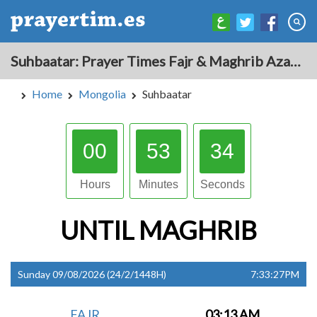
Suhbaatar: Prayer Times Fajr & Maghrib Azan for Today - Mongolia
Home
Mongolia
Suhbaatar
00
53
33
Hours
Minutes
Seconds
UNTIL
MAGHRIB
Sunday 09/08/2026 (24/2/1448H)
7:33:27PM
FAJR
03:13 AM