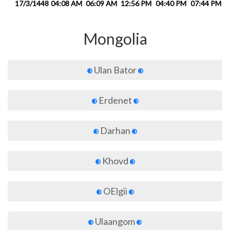
17/3/1448
04:08 AM
06:09 AM
12:56 PM
04:40 PM
07:44 PM
0
Mongolia
Ulan Bator
Erdenet
Darhan
Khovd
OElgii
Ulaangom