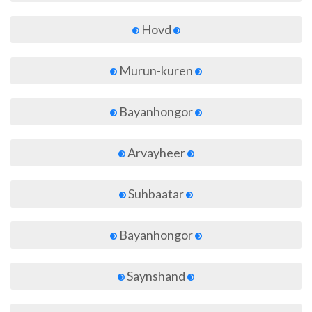
Hovd
Murun-kuren
Bayanhongor
Arvayheer
Suhbaatar
Bayanhongor
Saynshand