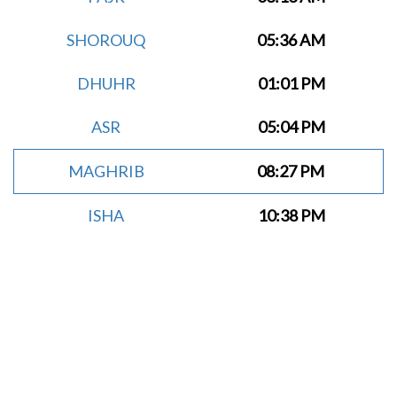
SHOROUQ
05:36 AM
DHUHR
01:01 PM
ASR
05:04 PM
MAGHRIB
08:27 PM
ISHA
10:38 PM