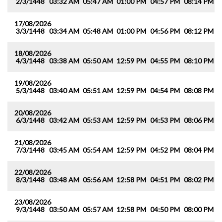
2/3/1448
03:32 AM
05:47 AM
01:00 PM
04:57 PM
08:14 PM
1
17/08/2026
3/3/1448
03:34 AM
05:48 AM
01:00 PM
04:56 PM
08:12 PM
1
18/08/2026
4/3/1448
03:38 AM
05:50 AM
12:59 PM
04:55 PM
08:10 PM
1
19/08/2026
5/3/1448
03:40 AM
05:51 AM
12:59 PM
04:54 PM
08:08 PM
1
20/08/2026
6/3/1448
03:42 AM
05:53 AM
12:59 PM
04:53 PM
08:06 PM
1
21/08/2026
7/3/1448
03:45 AM
05:54 AM
12:59 PM
04:52 PM
08:04 PM
1
22/08/2026
8/3/1448
03:48 AM
05:56 AM
12:58 PM
04:51 PM
08:02 PM
1
23/08/2026
9/3/1448
03:50 AM
05:57 AM
12:58 PM
04:50 PM
08:00 PM
0