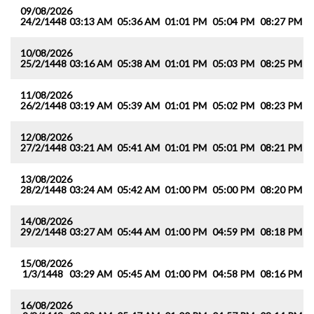
09/08/2026
24/2/1448
03:13 AM
05:36 AM
01:01 PM
05:04 PM
08:27 PM
1
10/08/2026
25/2/1448
03:16 AM
05:38 AM
01:01 PM
05:03 PM
08:25 PM
1
11/08/2026
26/2/1448
03:19 AM
05:39 AM
01:01 PM
05:02 PM
08:23 PM
1
12/08/2026
27/2/1448
03:21 AM
05:41 AM
01:01 PM
05:01 PM
08:21 PM
1
13/08/2026
28/2/1448
03:24 AM
05:42 AM
01:00 PM
05:00 PM
08:20 PM
1
14/08/2026
29/2/1448
03:27 AM
05:44 AM
01:00 PM
04:59 PM
08:18 PM
1
15/08/2026
1/3/1448
03:29 AM
05:45 AM
01:00 PM
04:58 PM
08:16 PM
1
16/08/2026