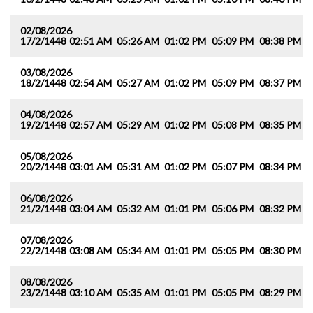
02/08/2026
17/2/1448
02:51 AM
05:26 AM
01:02 PM
05:09 PM
08:38 PM
1
03/08/2026
18/2/1448
02:54 AM
05:27 AM
01:02 PM
05:09 PM
08:37 PM
1
04/08/2026
19/2/1448
02:57 AM
05:29 AM
01:02 PM
05:08 PM
08:35 PM
1
05/08/2026
20/2/1448
03:01 AM
05:31 AM
01:02 PM
05:07 PM
08:34 PM
1
06/08/2026
21/2/1448
03:04 AM
05:32 AM
01:01 PM
05:06 PM
08:32 PM
1
07/08/2026
22/2/1448
03:08 AM
05:34 AM
01:01 PM
05:05 PM
08:30 PM
1
08/08/2026
23/2/1448
03:10 AM
05:35 AM
01:01 PM
05:05 PM
08:29 PM
1