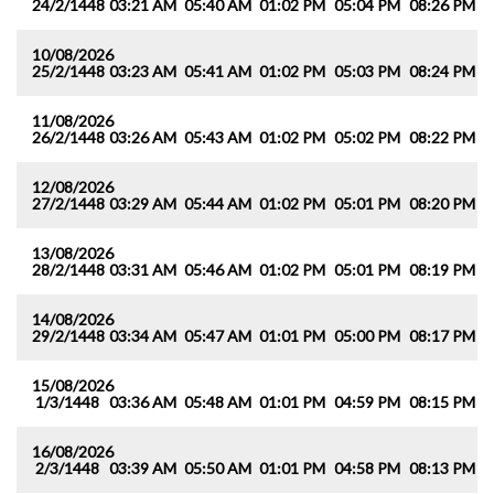
24/2/1448
03:21 AM
05:40 AM
01:02 PM
05:04 PM
08:26 PM
1
10/08/2026
25/2/1448
03:23 AM
05:41 AM
01:02 PM
05:03 PM
08:24 PM
1
11/08/2026
26/2/1448
03:26 AM
05:43 AM
01:02 PM
05:02 PM
08:22 PM
1
12/08/2026
27/2/1448
03:29 AM
05:44 AM
01:02 PM
05:01 PM
08:20 PM
1
13/08/2026
28/2/1448
03:31 AM
05:46 AM
01:02 PM
05:01 PM
08:19 PM
1
14/08/2026
29/2/1448
03:34 AM
05:47 AM
01:01 PM
05:00 PM
08:17 PM
1
15/08/2026
1/3/1448
03:36 AM
05:48 AM
01:01 PM
04:59 PM
08:15 PM
1
16/08/2026
2/3/1448
03:39 AM
05:50 AM
01:01 PM
04:58 PM
08:13 PM
1