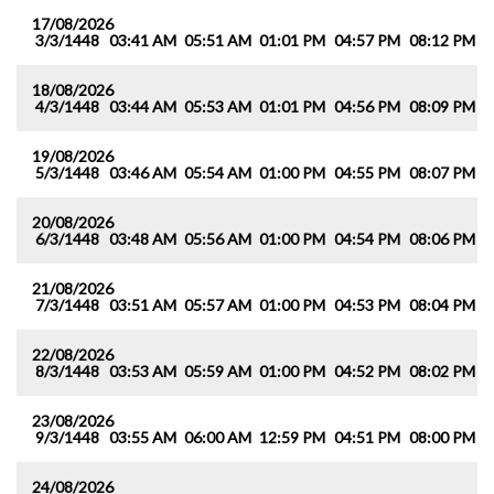
17/08/2026
3/3/1448
03:41 AM
05:51 AM
01:01 PM
04:57 PM
08:12 PM
1
18/08/2026
4/3/1448
03:44 AM
05:53 AM
01:01 PM
04:56 PM
08:09 PM
1
19/08/2026
5/3/1448
03:46 AM
05:54 AM
01:00 PM
04:55 PM
08:07 PM
1
20/08/2026
6/3/1448
03:48 AM
05:56 AM
01:00 PM
04:54 PM
08:06 PM
1
21/08/2026
7/3/1448
03:51 AM
05:57 AM
01:00 PM
04:53 PM
08:04 PM
1
22/08/2026
8/3/1448
03:53 AM
05:59 AM
01:00 PM
04:52 PM
08:02 PM
0
23/08/2026
9/3/1448
03:55 AM
06:00 AM
12:59 PM
04:51 PM
08:00 PM
0
24/08/2026