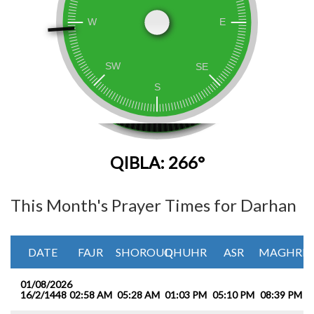
QIBLA: 266°
This Month's Prayer Times for Darhan
DATE
FAJR
SHOROUQ
DHUHR
ASR
MAGHRIB
01/08/2026
16/2/1448
02:58 AM
05:28 AM
01:03 PM
05:10 PM
08:39 PM
1