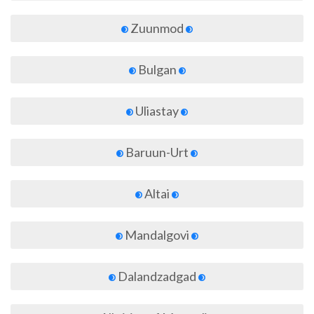
Zuunmod
Bulgan
Uliastay
Baruun-Urt
Altai
Mandalgovi
Dalandzadgad