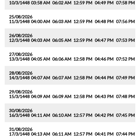
10/3/1448
03:58 AM
06:02 AM
12:59 PM
04:49 PM
07:58 PM
0
25/08/2026
11/3/1448
04:00 AM
06:03 AM
12:59 PM
04:48 PM
07:56 PM
0
26/08/2026
12/3/1448
04:03 AM
06:05 AM
12:59 PM
04:47 PM
07:53 PM
0
27/08/2026
13/3/1448
04:05 AM
06:06 AM
12:58 PM
04:46 PM
07:52 PM
0
28/08/2026
14/3/1448
04:07 AM
06:07 AM
12:58 PM
04:44 PM
07:49 PM
0
29/08/2026
15/3/1448
04:09 AM
06:09 AM
12:58 PM
04:43 PM
07:48 PM
0
30/08/2026
16/3/1448
04:11 AM
06:10 AM
12:57 PM
04:42 PM
07:45 PM
0
31/08/2026
17/3/1448
04:13 AM
06:11 AM
12:57 PM
04:41 PM
07:44 PM
0