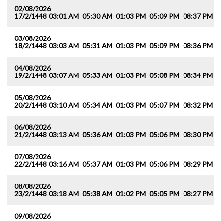
02/08/2026
17/2/1448
03:01 AM
05:30 AM
01:03 PM
05:09 PM
08:37 PM
1
03/08/2026
18/2/1448
03:03 AM
05:31 AM
01:03 PM
05:09 PM
08:36 PM
1
04/08/2026
19/2/1448
03:07 AM
05:33 AM
01:03 PM
05:08 PM
08:34 PM
1
05/08/2026
20/2/1448
03:10 AM
05:34 AM
01:03 PM
05:07 PM
08:32 PM
1
06/08/2026
21/2/1448
03:13 AM
05:36 AM
01:03 PM
05:06 PM
08:30 PM
1
07/08/2026
22/2/1448
03:16 AM
05:37 AM
01:03 PM
05:06 PM
08:29 PM
1
08/08/2026
23/2/1448
03:18 AM
05:38 AM
01:02 PM
05:05 PM
08:27 PM
1
09/08/2026