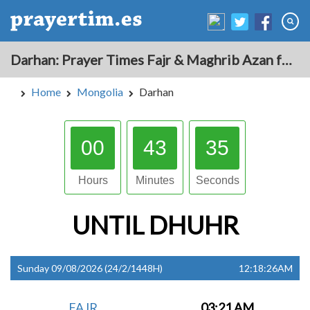
Darhan: Prayer Times Fajr & Maghrib Azan for Today - Mongolia
Home
Mongolia
Darhan
00
43
34
Hours
Minutes
Seconds
UNTIL
DHUHR
Sunday 09/08/2026 (24/2/1448H)
12:18:26AM
FAJR
03:21 AM