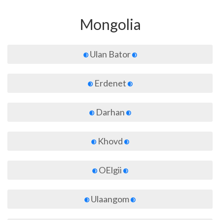
Mongolia
Ulan Bator
Erdenet
Darhan
Khovd
OElgii
Ulaangom