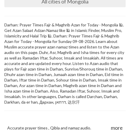
All cities of Mongolia
Darhan: Prayer Times Fajr & Maghrib Azan for Today - Mongolia 🕌.
Get Azan Salaat Adzan Namaz like 🕌 in Islamic Finder, Muslim Pro,
Islamicity and Halal Trip 🕌. Darhan: Prayer Times Fajr & Maghrib
Azan for Today - Mongolia for Sunday 09-08-2026. Learn about
Muslim accurate prayer azan namaz times and listen to the Azan
audio on this page. Duhr, Asr, Maghrib and Isha times for every city
as well as Ramadan Iftar, Suhoor, Imsak and Imsakiah. All times are
accurate and are updated every hour. Listen to Azan audio that
plays for Fajr azan time in Darhan, Sunrise/Shorouq time in Darhan,
Dhuhr azan time in Darhan, Jumaah azan time in Darhan, Eid time in
Darhan, Iftar time in Darhan, Sohour time in Darhan, Imsak time in
Darhan, Asr azan time in Darhan, Maghrib azan time in Darhan and
Isha azan time in Darhan. Also, Ramadan Iftar, Suhoor, Imsak and
Imsakiah. In other languages, Darhan is called Darchan, Darhan,
Darkhan, da er han, Дархан, דרחאן, 达尔汗
more
Accurate prayer times , Qibla and namaz audio.