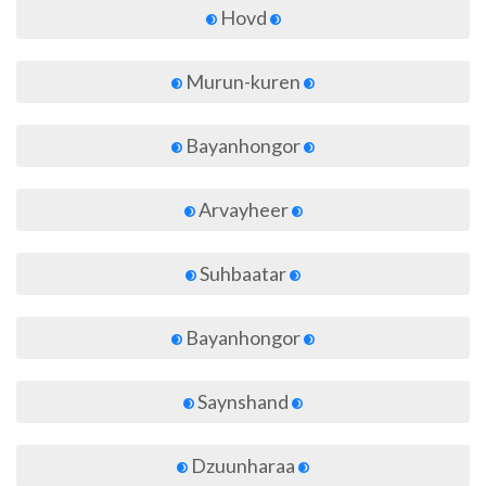
Hovd
Murun-kuren
Bayanhongor
Arvayheer
Suhbaatar
Bayanhongor
Saynshand
Dzuunharaa