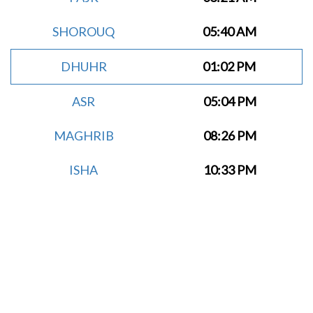
SHOROUQ
05:40 AM
DHUHR
01:02 PM
ASR
05:04 PM
MAGHRIB
08:26 PM
ISHA
10:33 PM