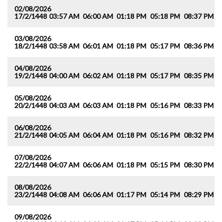
02/08/2026
17/2/1448
03:57 AM
06:00 AM
01:18 PM
05:18 PM
08:37 PM
1
03/08/2026
18/2/1448
03:58 AM
06:01 AM
01:18 PM
05:17 PM
08:36 PM
1
04/08/2026
19/2/1448
04:00 AM
06:02 AM
01:18 PM
05:17 PM
08:35 PM
1
05/08/2026
20/2/1448
04:03 AM
06:03 AM
01:18 PM
05:16 PM
08:33 PM
1
06/08/2026
21/2/1448
04:05 AM
06:04 AM
01:18 PM
05:16 PM
08:32 PM
1
07/08/2026
22/2/1448
04:07 AM
06:06 AM
01:18 PM
05:15 PM
08:30 PM
1
08/08/2026
23/2/1448
04:08 AM
06:06 AM
01:17 PM
05:14 PM
08:29 PM
1
09/08/2026