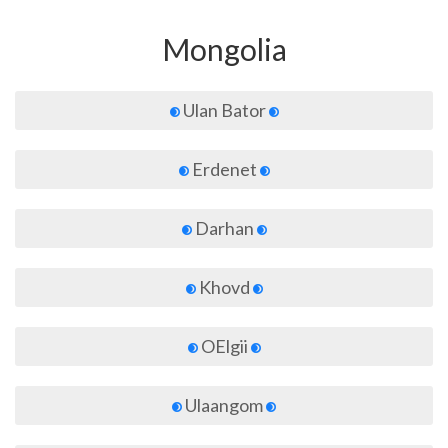
Mongolia
Ulan Bator
Erdenet
Darhan
Khovd
OElgii
Ulaangom