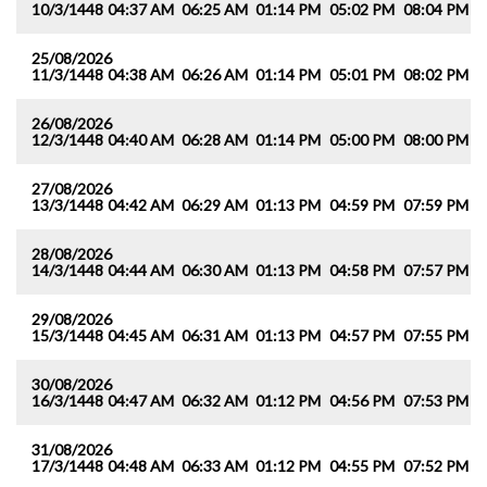
10/3/1448
04:37 AM
06:25 AM
01:14 PM
05:02 PM
08:04 PM
0
25/08/2026
11/3/1448
04:38 AM
06:26 AM
01:14 PM
05:01 PM
08:02 PM
0
26/08/2026
12/3/1448
04:40 AM
06:28 AM
01:14 PM
05:00 PM
08:00 PM
0
27/08/2026
13/3/1448
04:42 AM
06:29 AM
01:13 PM
04:59 PM
07:59 PM
0
28/08/2026
14/3/1448
04:44 AM
06:30 AM
01:13 PM
04:58 PM
07:57 PM
0
29/08/2026
15/3/1448
04:45 AM
06:31 AM
01:13 PM
04:57 PM
07:55 PM
0
30/08/2026
16/3/1448
04:47 AM
06:32 AM
01:12 PM
04:56 PM
07:53 PM
0
31/08/2026
17/3/1448
04:48 AM
06:33 AM
01:12 PM
04:55 PM
07:52 PM
0