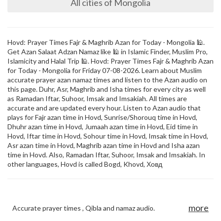
All cities of Mongolia
Hovd: Prayer Times Fajr & Maghrib Azan for Today - Mongolia 🕌.
Get Azan Salaat Adzan Namaz like 🕌 in Islamic Finder, Muslim Pro,
Islamicity and Halal Trip 🕌. Hovd: Prayer Times Fajr & Maghrib Azan
for Today - Mongolia for Friday 07-08-2026. Learn about Muslim
accurate prayer azan namaz times and listen to the Azan audio on
this page. Duhr, Asr, Maghrib and Isha times for every city as well
as Ramadan Iftar, Suhoor, Imsak and Imsakiah. All times are
accurate and are updated every hour. Listen to Azan audio that
plays for Fajr azan time in Hovd, Sunrise/Shorouq time in Hovd,
Dhuhr azan time in Hovd, Jumaah azan time in Hovd, Eid time in
Hovd, Iftar time in Hovd, Sohour time in Hovd, Imsak time in Hovd,
Asr azan time in Hovd, Maghrib azan time in Hovd and Isha azan
time in Hovd. Also, Ramadan Iftar, Suhoor, Imsak and Imsakiah. In
other languages, Hovd is called Bogd, Khovd, Ховд
more
Accurate prayer times , Qibla and namaz audio.