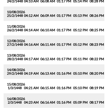
24/2/1448
04:10 AM
06:08 AM
01:17 PM
05:14 PM
08:28 PM
1
10/08/2026
25/2/1448
04:12 AM
06:09 AM
01:17 PM
05:13 PM
08:26 PM
1
11/08/2026
26/2/1448
04:14 AM
06:10 AM
01:17 PM
05:12 PM
08:25 PM
1
12/08/2026
27/2/1448
04:16 AM
06:11 AM
01:17 PM
05:12 PM
08:23 PM
1
13/08/2026
28/2/1448
04:17 AM
06:12 AM
01:17 PM
05:11 PM
08:22 PM
1
14/08/2026
29/2/1448
04:19 AM
06:13 AM
01:16 PM
05:10 PM
08:20 PM
1
15/08/2026
1/3/1448
04:21 AM
06:15 AM
01:16 PM
05:10 PM
08:19 PM
1
16/08/2026
2/3/1448
04:23 AM
06:16 AM
01:16 PM
05:09 PM
08:17 PM
1