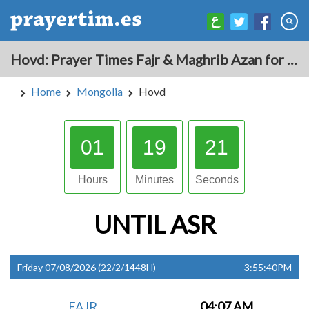
Hovd: Prayer Times Fajr & Maghrib Azan for Today - Mongolia
Home
Mongolia
Hovd
01
19
20
Hours
Minutes
Seconds
UNTIL
ASR
Friday 07/08/2026 (22/2/1448H)
3:55:40PM
FAJR
04:07 AM