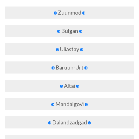
Zuunmod
Bulgan
Uliastay
Baruun-Urt
Altai
Mandalgovi
Dalandzadgad