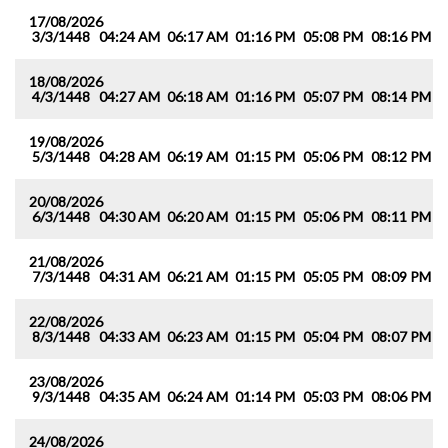
17/08/2026
3/3/1448
04:24 AM
06:17 AM
01:16 PM
05:08 PM
08:16 PM
1
18/08/2026
4/3/1448
04:27 AM
06:18 AM
01:16 PM
05:07 PM
08:14 PM
0
19/08/2026
5/3/1448
04:28 AM
06:19 AM
01:15 PM
05:06 PM
08:12 PM
0
20/08/2026
6/3/1448
04:30 AM
06:20 AM
01:15 PM
05:06 PM
08:11 PM
0
21/08/2026
7/3/1448
04:31 AM
06:21 AM
01:15 PM
05:05 PM
08:09 PM
0
22/08/2026
8/3/1448
04:33 AM
06:23 AM
01:15 PM
05:04 PM
08:07 PM
0
23/08/2026
9/3/1448
04:35 AM
06:24 AM
01:14 PM
05:03 PM
08:06 PM
0
24/08/2026