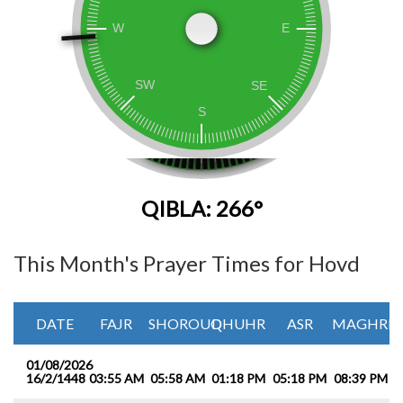
QIBLA: 266°
This Month's Prayer Times for Hovd
DATE
FAJR
SHOROUQ
DHUHR
ASR
MAGHRIB
01/08/2026
16/2/1448
03:55 AM
05:58 AM
01:18 PM
05:18 PM
08:39 PM
1