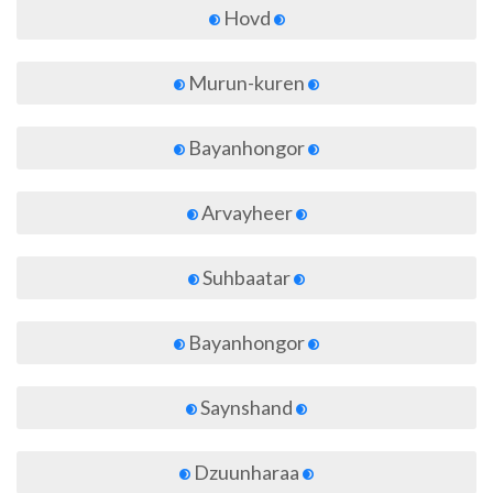
Hovd
Murun-kuren
Bayanhongor
Arvayheer
Suhbaatar
Bayanhongor
Saynshand
Dzuunharaa