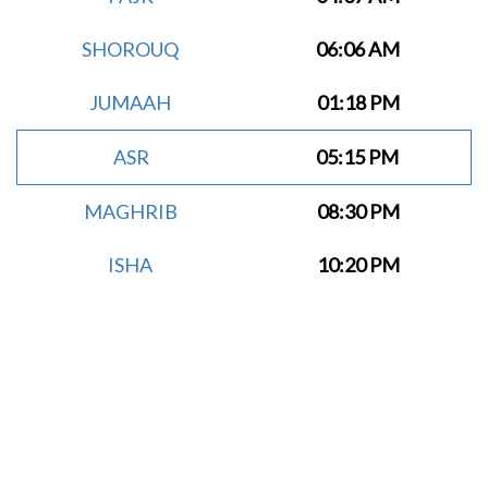
SHOROUQ
06:06 AM
JUMAAH
01:18 PM
ASR
05:15 PM
MAGHRIB
08:30 PM
ISHA
10:20 PM